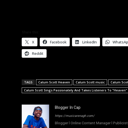
Share this:
X
Facebook
LinkedIn
WhatsA
Reddit
TAGS
Calum Scott Heaven
Calum Scott music
Calum Scot
Calum Scott Sings Passionately And Takes Listeners To "Heaven"
Blogger In Cap
https://musicarenagh.com/
Blogger l Online Content Manager l Publicist 