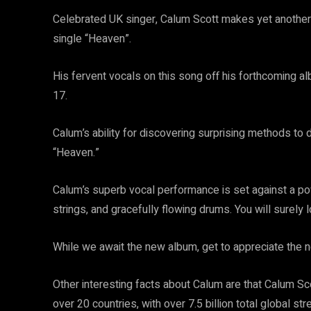
Celebrated UK singer, Calum Scott makes yet another
single “Heaven”.
His fervent vocals on this song off his forthcoming 
17.
Calum’s ability for discovering surprising methods to
“Heaven.”
Calum’s superb vocal performance is set against a pow
strings, and gracefully flowing drums. You will surely l
While we await the new album, get to appreciate the
Other interesting facts about Calum are that Calum Sc
over 20 countries, with over 7.5 billion total global str