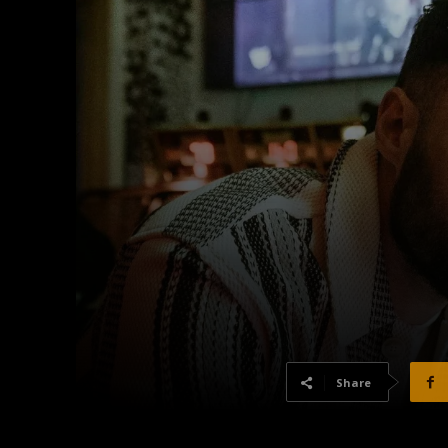
Share