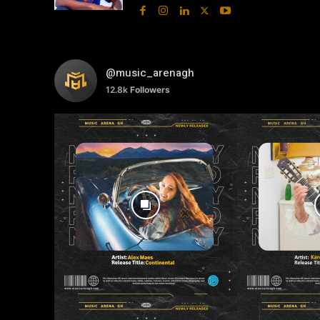
@music_arenagh
12.8k
Followers