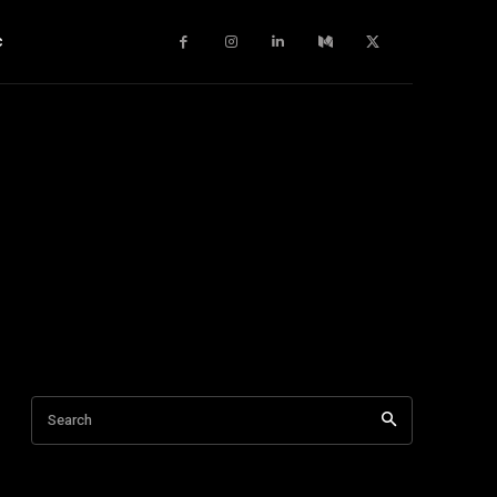
c
Search