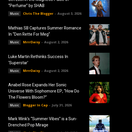
“Perfume” by SHAB
Chris The Blogger
-
August 3, 2026
Music
Mathias SB Captures Summer Romance
In “Den Rette For Meg”
MrrrDaisy
-
August 2, 2026
Music
Luke Martin Rethinks Success In
‘Superstar’
MrrrDaisy
-
August 2, 2026
Music
Anabel Rose Expands Her Sonic
Universe With Sophomore EP, “How Do
The Flowers Bloom?”
Blogger In Cap
-
July 31, 2026
Music
Mark Wink’s “Summer Vibes” is a Sun-
Drenched Pop Mirage