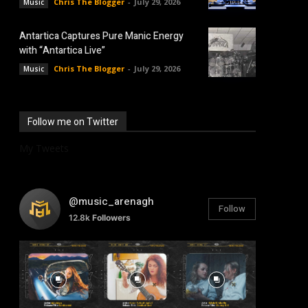
Chris The Blogger
-
July 29, 2026
Music
Antartica Captures Pure Manic Energy
with “Antartica Live”
Chris The Blogger
-
July 29, 2026
Music
Follow me on Twitter
My Tweets
@music_arenagh
Follow
12.8k
Followers