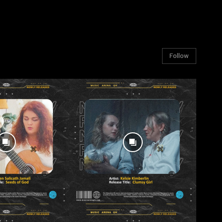
Follow