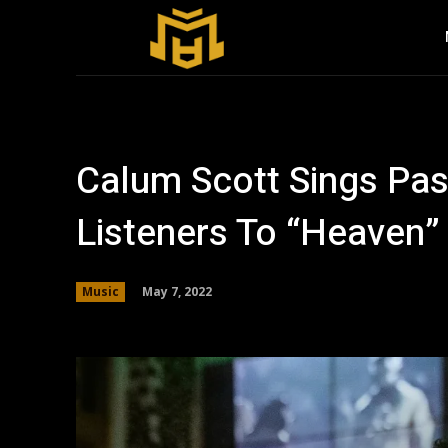
Calum Scott Sings Pas
Listeners To “Heaven”
May 7, 2022
Music