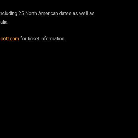
, including 25 North American dates as well as
lia.
scott.com
for ticket information.