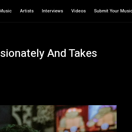
Music
Artists
Interviews
Videos
Submit Your Musi
sionately And Takes