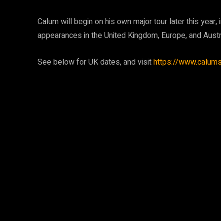
Calum will begin on his own major tour later this year
appearances in the United Kingdom, Europe, and Austra
See below for UK dates, and visit
https://www.calum