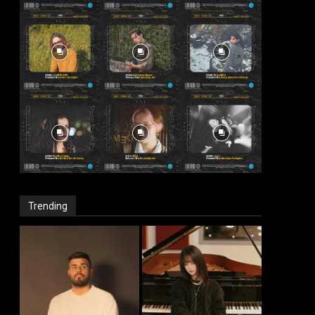
Trending