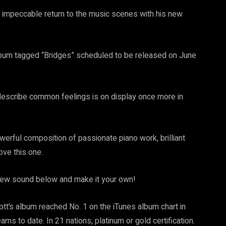
 impeccable return to the music scenes with his new
album tagged “Bridges” scheduled to be released on June
 describe common feelings is on display once more in
erful composition of passionate piano work, brilliant
ove this one.
 new sound below and make it your own!
ott’s album reached No. 1 on the iTunes album chart in
eams to date. In 21 nations, platinum or gold certification.