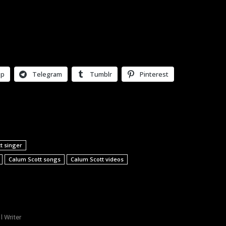
pp
Telegram
Tumblr
Pinterest
t singer
Calum Scott songs
Calum Scott videos
l Writer