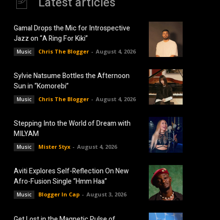
Latest articles
Gamal Drops the Mic for Introspective
Jazz on “A Ring For Kiki”
Chris The Blogger
-
August 4, 2026
Music
Sylvie Natsume Bottles the Afternoon
Sun in “Komorebi”
Chris The Blogger
-
August 4, 2026
Music
Stepping Into the World of Dream with
MILYAM
Mister Styx
-
August 4, 2026
Music
Aviti Explores Self-Reflection On New
Afro-Fusion Single “Hmm Haa”
Blogger In Cap
-
August 3, 2026
Music
Get Lost in the Magnetic Pulse of