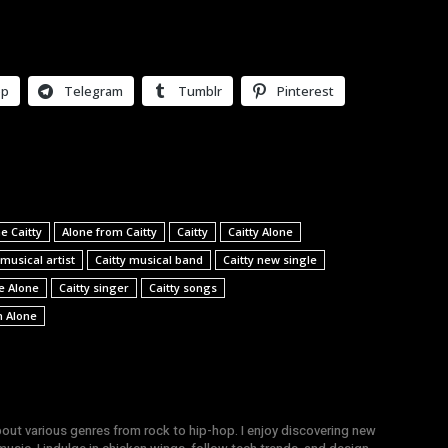
pp
Telegram
Tumblr
Pinterest
e Caitty
Alone from Caitty
Caitty
Caitty Alone
 musical artist
Caitty musical band
Caitty new single
le Alone
Caitty singer
Caitty songs
h Alone
bout various genres from rock to hip-hop. I enjoy discovering new