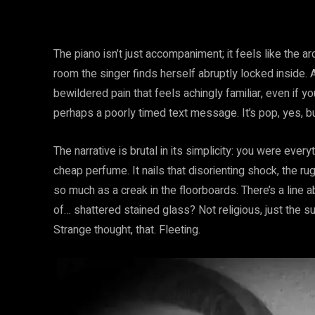
The piano isn’t just accompaniment; it feels like the ar
room the singer finds herself abruptly locked inside. A
bewildered pain that feels achingly familiar, even if 
perhaps a poorly timed text message. It’s pop, yes, bu
The narrative is brutal in its simplicity: you were every
cheap perfume. It nails that disorienting shock, the 
so much as a creak in the floorboards. There’s a line
of… shattered stained glass? Not religious, just the 
Strange thought, that. Fleeting.