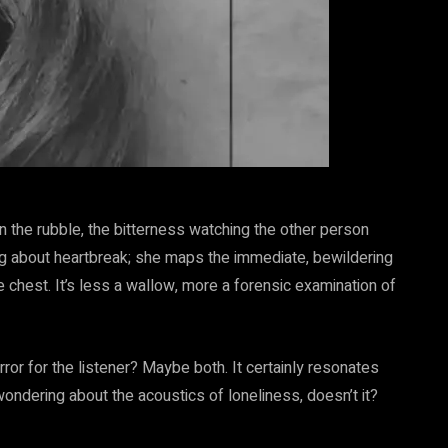
 in the rubble, the bitterness watching the other person
ng about heartbreak; she maps the immediate, bewildering
he chest. It’s less a wallow, more a forensic examination of
mirror for the listener? Maybe both. It certainly resonates
ondering about the acoustics of loneliness, doesn’t it?