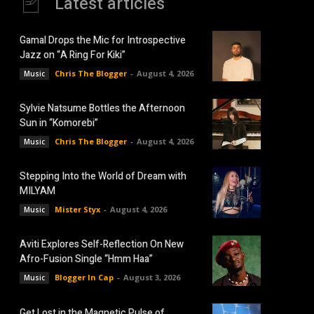
Latest articles
Gamal Drops the Mic for Introspective
Jazz on “A Ring For Kiki”
Chris The Blogger
-
August 4, 2026
Music
Sylvie Natsume Bottles the Afternoon
Sun in “Komorebi”
Chris The Blogger
-
August 4, 2026
Music
Stepping Into the World of Dream with
MILYAM
Mister Styx
-
August 4, 2026
Music
Aviti Explores Self-Reflection On New
Afro-Fusion Single “Hmm Haa”
Blogger In Cap
-
August 3, 2026
Music
Get Lost in the Magnetic Pulse of