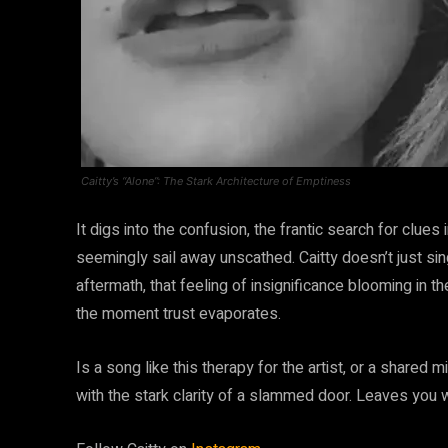
Caitty’s “Alone”: The Stark Architecture of Emptiness
It digs into the confusion, the frantic search for clues
seemingly sail away unscathed. Caitty doesn’t just si
aftermath, that feeling of insignificance blooming in t
the moment trust evaporates.
Is a song like this therapy for the artist, or a shared 
with the stark clarity of a slammed door. Leaves you w