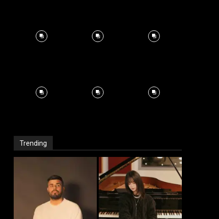
Trending