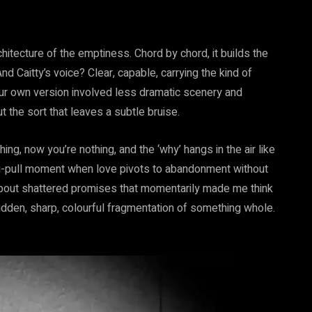
chitecture of the emptiness. Chord by chord, it builds the
nd Caitty’s voice? Clear, capable, carrying the kind of
your own version involved less dramatic scenery and
t the sort that leaves a subtle bruise.
thing, now you’re nothing, and the ‘why’ hangs in the air like
rug-pull moment when love pivots to abandonment without
 about shattered promises that momentarily made me think
sudden, sharp, colourful fragmentation of something whole.