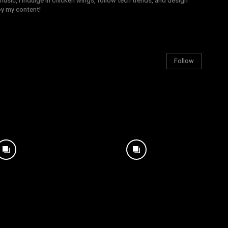
sic, I indulge in chicken wings, follow tech trends, and design
joy my content!
Follow