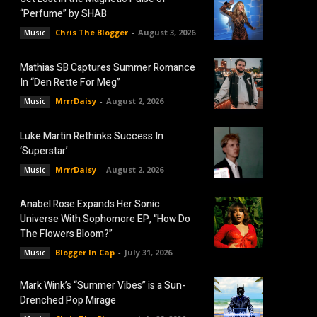
“Perfume” by SHAB
Chris The Blogger
-
August 3, 2026
Music
Mathias SB Captures Summer Romance
In “Den Rette For Meg”
MrrrDaisy
-
August 2, 2026
Music
Luke Martin Rethinks Success In
‘Superstar’
MrrrDaisy
-
August 2, 2026
Music
Anabel Rose Expands Her Sonic
Universe With Sophomore EP, “How Do
The Flowers Bloom?”
Blogger In Cap
-
July 31, 2026
Music
Mark Wink’s “Summer Vibes” is a Sun-
Drenched Pop Mirage