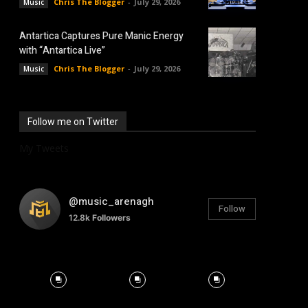
Chris The Blogger
-
July 29, 2026
Music
Antartica Captures Pure Manic Energy
with “Antartica Live”
Chris The Blogger
-
July 29, 2026
Music
Follow me on Twitter
My Tweets
@music_arenagh
Follow
12.8k
Followers