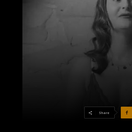
Share