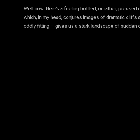
Well now. Here’s a feeling bottled, or rather, pressed 
which, in my head, conjures images of dramatic cliffs
oddly fitting – gives us a stark landscape of sudden 