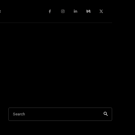
c
Search