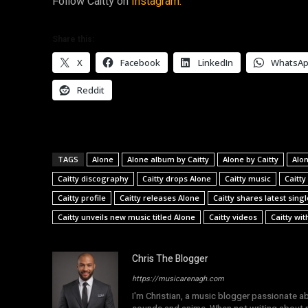
Follow Caitty on
Instagram.
Share this:
X
Facebook
LinkedIn
WhatsA
Reddit
TAGS
Alone
Alone album by Caitty
Alone by Caitty
Alon
Caitty discography
Caitty drops Alone
Caitty music
Caitty
Caitty profile
Caitty releases Alone
Caitty shares latest sing
Caitty unveils new music titled Alone
Caitty videos
Caitty wit
Chris The Blogger
https://musicarenagh.com
I'm Christian, a music blogger passionate a