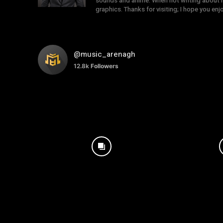
sounds and anime. When not writing about mu
graphics. Thanks for visiting; I hope you en
@music_arenagh
12.8k
Followers