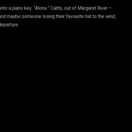
onto a piano key. “Alone.” Caitty, out of Margaret River –
 and maybe someone losing their favourite hat to the wind,
departure.