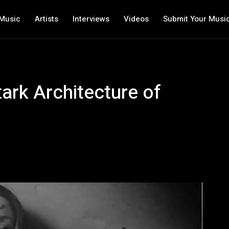
Music
Artists
Interviews
Videos
Submit Your Musi
tark Architecture of