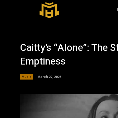
Caitty’s “Alone”: The S
Emptiness
March 27, 2025
Music