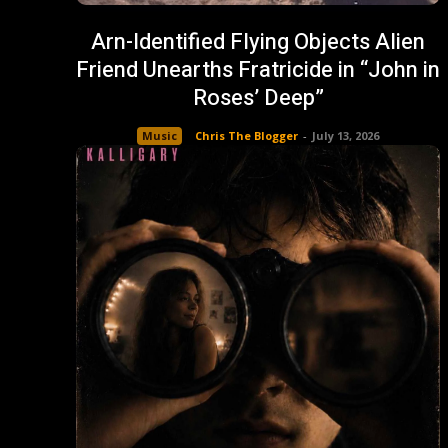
Arn-Identified Flying Objects Alien
Friend Unearths Fratricide in “John in
Roses’ Deep”
Music
Chris The Blogger
-
July 13, 2026