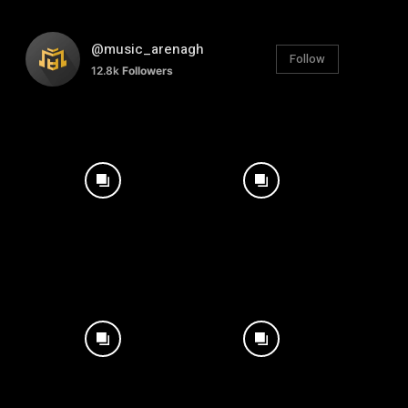
@music_arenagh
Follow
12.8k
Followers