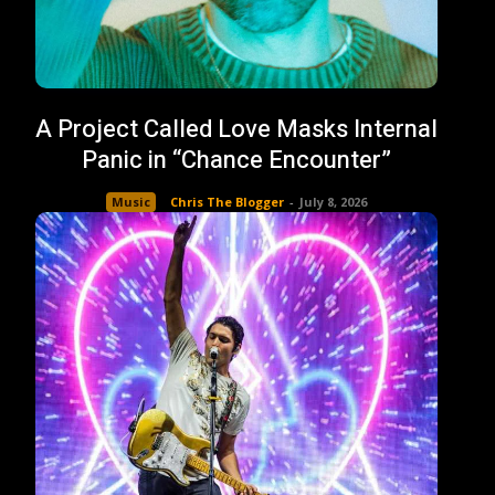
A Project Called Love Masks Internal
Panic in “Chance Encounter”
Music
Chris The Blogger
-
July 8, 2026