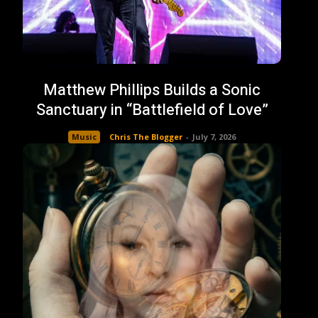
Matthew Phillips Builds a Sonic
Sanctuary in “Battlefield of Love”
Music
Chris The Blogger
-
July 7, 2026