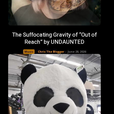
The Suffocating Gravity of “Out of
Reach” by UNDAUNTED
Music
Chris The Blogger
-
June 28, 2026