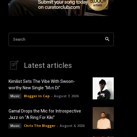
Search
Latest articles
Kimilist Sets The Vibe With Swoon-
worthy New Single “Mɛn Di”
Blogger In Cap
-
August 7, 2026
Music
Gamal Drops the Mic for Introspective
Jazz on “A Ring For Kiki”
Chris The Blogger
-
August 4, 2026
Music