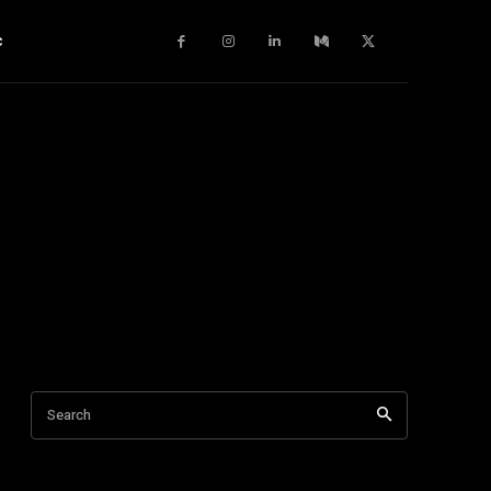
c
Search