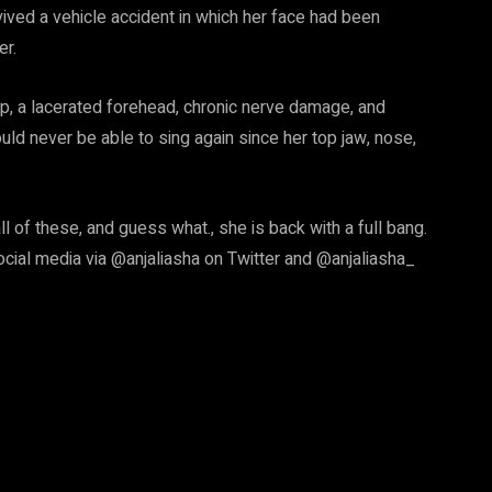
rvived a vehicle accident in which her face had been
er.
lip, a lacerated forehead, chronic nerve damage, and
ld never be able to sing again since her top jaw, nose,
l of these, and guess what., she is back with a full bang.
cial media via @anjaliasha on Twitter and @anjaliasha_