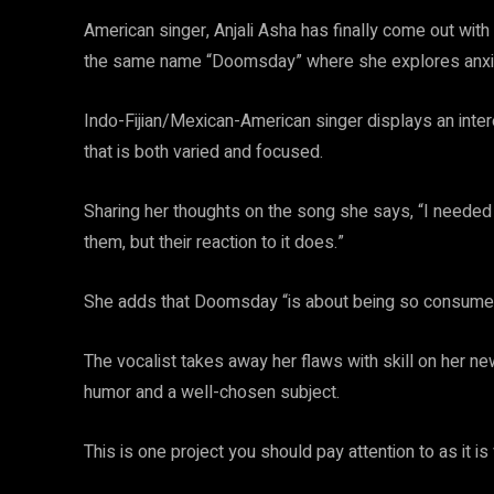
American singer, Anjali Asha has finally come out wit
the same name “Doomsday” where she explores anxiety, 
Indo-Fijian/Mexican-American singer displays an inte
that is both varied and focused.
Sharing her thoughts on the song she says, “I neede
them, but their reaction to it does.”
She adds that Doomsday “is about being so consumed in
The vocalist takes away her flaws with skill on her ne
humor and a well-chosen subject.
This is one project you should pay attention to as it i