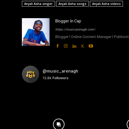
Anjali Asha singer
Anjali Asha songs
Anjali Asha videos
Blogger In Cap
https://musicarenagh.com/
Blogger l Online Content Manager l Publicist 
@music_arenagh
12.8k
Followers