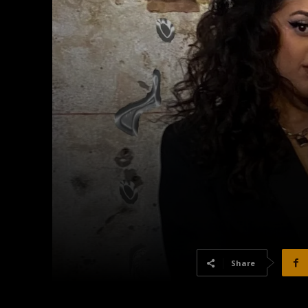
Share