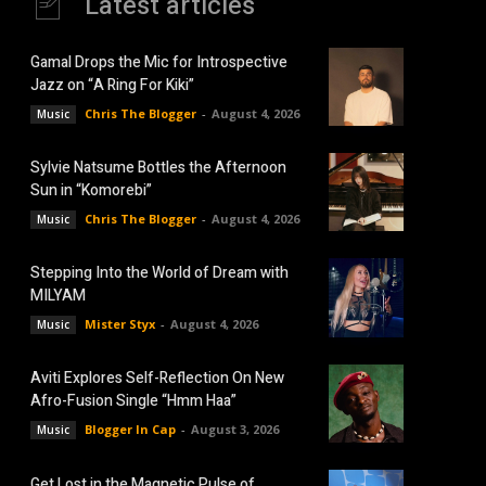
Latest articles
Gamal Drops the Mic for Introspective
Jazz on “A Ring For Kiki”
Chris The Blogger
-
August 4, 2026
Music
Sylvie Natsume Bottles the Afternoon
Sun in “Komorebi”
Chris The Blogger
-
August 4, 2026
Music
Stepping Into the World of Dream with
MILYAM
Mister Styx
-
August 4, 2026
Music
Aviti Explores Self-Reflection On New
Afro-Fusion Single “Hmm Haa”
Blogger In Cap
-
August 3, 2026
Music
Get Lost in the Magnetic Pulse of