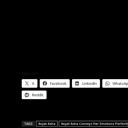
Share this:
X
Facebook
LinkedIn
WhatsA
Reddit
TAGS
Anjali Asha
Anjali Asha Conveys Her Emotions Perfec