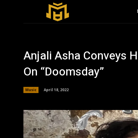
Anjali Asha Conveys H
On “Doomsday”
April 18, 2022
Music