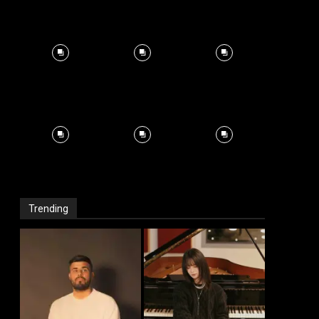
Trending