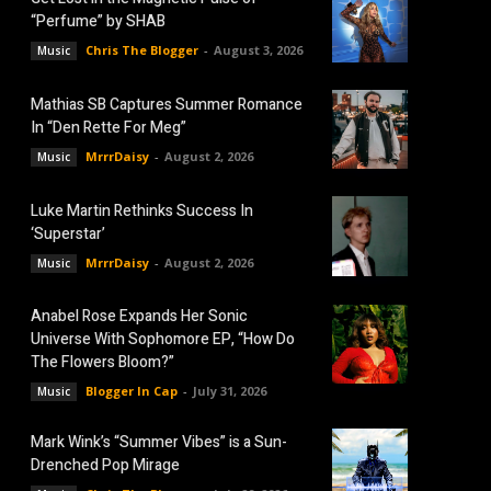
“Perfume” by SHAB
Chris The Blogger
-
August 3, 2026
Music
Mathias SB Captures Summer Romance
In “Den Rette For Meg”
MrrrDaisy
-
August 2, 2026
Music
Luke Martin Rethinks Success In
‘Superstar’
MrrrDaisy
-
August 2, 2026
Music
Anabel Rose Expands Her Sonic
Universe With Sophomore EP, “How Do
The Flowers Bloom?”
Blogger In Cap
-
July 31, 2026
Music
Mark Wink’s “Summer Vibes” is a Sun-
Drenched Pop Mirage