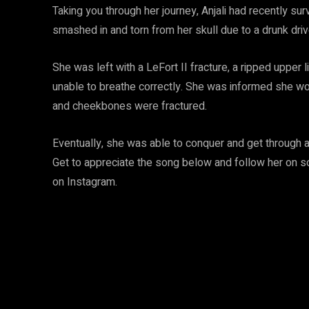
Taking you through her journey, Anjali had recently su
smashed in and torn from her skull due to a drunk driv
She was left with a LeFort II fracture, a ripped upper 
unable to breathe correctly. She was informed she wou
and cheekbones were fractured.
Eventually, she was able to conquer and get through al
Get to appreciate the song below and follow her on so
on Instagram.