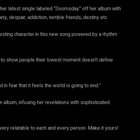
h her latest single labeled “Doomsday” off her album with
despair, addiction, terrible friends, destiny etc.
resting character in this new song powered by a rhythm
d to show people their lowest moment doesn’t define
 fear that it feels the world is going to end.”
w album, infusing her revelations with sophisticated
s very relatable to each and every person. Make it yours!