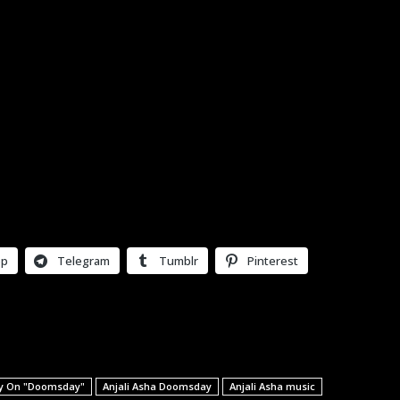
pp
Telegram
Tumblr
Pinterest
tly On "Doomsday"
Anjali Asha Doomsday
Anjali Asha music