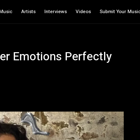
Music
Artists
Interviews
Videos
Submit Your Musi
er Emotions Perfectly