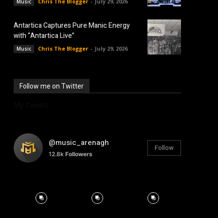
Chris The Blogger
-
July 29, 2026
Music
Antartica Captures Pure Manic Energy
with “Antartica Live”
Chris The Blogger
-
July 29, 2026
Music
Follow me on Twitter
My Tweets
@music_arenagh
Follow
12.8k
Followers