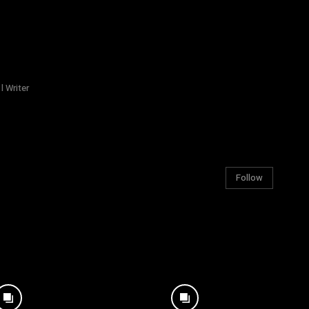
l Writer
Follow