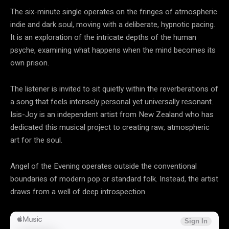
The six-minute single operates on the fringes of atmospheric
indie and dark soul, moving with a deliberate, hypnotic pacing.
It is an exploration of the intricate depths of the human
psyche, examining what happens when the mind becomes its
own prison.
The listener is invited to sit quietly within the reverberations of
a song that feels intensely personal yet universally resonant.
Isis-Joy is an independent artist from New Zealand who has
dedicated this musical project to creating raw, atmospheric
art for the soul.
Angel of the Evening operates outside the conventional
boundaries of modern pop or standard folk. Instead, the artist
draws from a well of deep introspection.