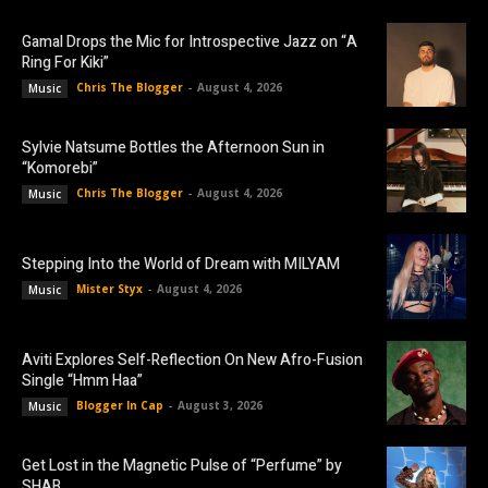
Gamal Drops the Mic for Introspective Jazz on “A
Ring For Kiki”
Chris The Blogger
-
August 4, 2026
Music
Sylvie Natsume Bottles the Afternoon Sun in
“Komorebi”
Chris The Blogger
-
August 4, 2026
Music
Stepping Into the World of Dream with MILYAM
Mister Styx
-
August 4, 2026
Music
Aviti Explores Self-Reflection On New Afro-Fusion
Single “Hmm Haa”
Blogger In Cap
-
August 3, 2026
Music
Get Lost in the Magnetic Pulse of “Perfume” by
SHAB