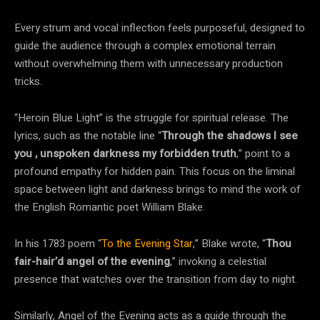
Every strum and vocal inflection feels purposeful, designed to
guide the audience through a complex emotional terrain
without overwhelming them with unnecessary production
tricks.
“Heroin Blue Light” is the struggle for spiritual release. The
lyrics, such as the notable line “
Through the shadows I see
you , unspoken darkness my forbidden truth
,” point to a
profound empathy for hidden pain. This focus on the liminal
space between light and darkness brings to mind the work of
the English Romantic poet William Blake.
In his 1783 poem “
To the Evening Star
,” Blake wrote, “
Thou
fair-hair’d angel of the evening
,” invoking a celestial
presence that watches over the transition from day to night.
Similarly, Angel of the Evening acts as a guide through the