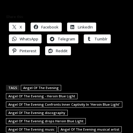
Share this:
X
Facebook
LinkedIn
WhatsApp
Telegram
Tumblr
Pinterest
Reddit
TAGS
Angel Of The Evening
Angel Of The Evening - Heroin Blue Light
Angel Of The Evening Confronts Inner Captivity In 'Heroin Blue Light'
Angel Of The Evening discography
Angel Of The Evening drops Heroin Blue Light
Angel Of The Evening music
Angel Of The Evening musical artist