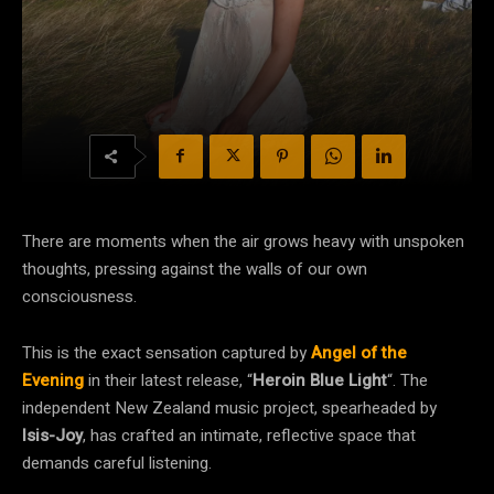
There are moments when the air grows heavy with unspoken
thoughts, pressing against the walls of our own
consciousness.
This is the exact sensation captured by
Angel of the
Evening
in their latest release, “
Heroin Blue Light
“. The
independent New Zealand music project, spearheaded by
Isis-Joy
, has crafted an intimate, reflective space that
demands careful listening.