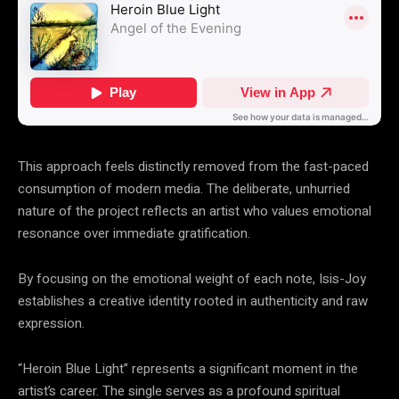
This approach feels distinctly removed from the fast-paced
consumption of modern media. The deliberate, unhurried
nature of the project reflects an artist who values emotional
resonance over immediate gratification.
By focusing on the emotional weight of each note, Isis-Joy
establishes a creative identity rooted in authenticity and raw
expression.
“Heroin Blue Light” represents a significant moment in the
artist’s career. The single serves as a profound spiritual