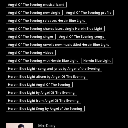
Angel Of The Evening musical band
Angel Of The Evening new single
Angel Of The Evening profile
Angel Of The Evening releases Heroin Blue Light
Angel Of The Evening shares latest single Heroin Blue Light
Angel Of The Evening singer
Angel Of The Evening songs
Angel Of The Evening unveils new music titled Heroin Blue Light
Angel Of The Evening videos
Angel Of The Evening with Heroin Blue Light
Heroin Blue Light
Heroin Blue Light - song and lyrics by Angel of the Evening
Heroin Blue Light album by Angel Of The Evening
Heroin Blue Light Angel Of The Evening
Heroin Blue Light by Angel Of The Evening
Heroin Blue Light from Angel Of The Evening
Heroin Blue Light Song by Angel of the Evening
MrrrDaisy