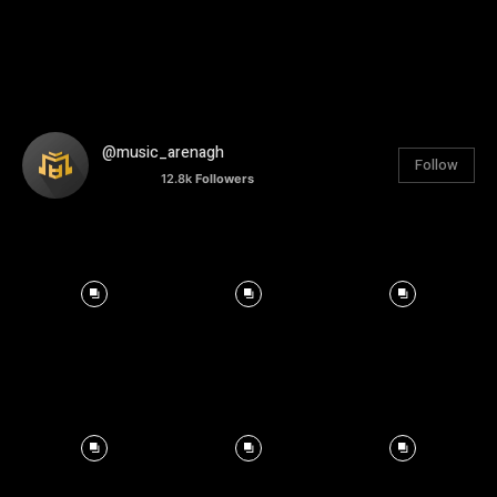
@music_arenagh
Follow
12.8k
Followers