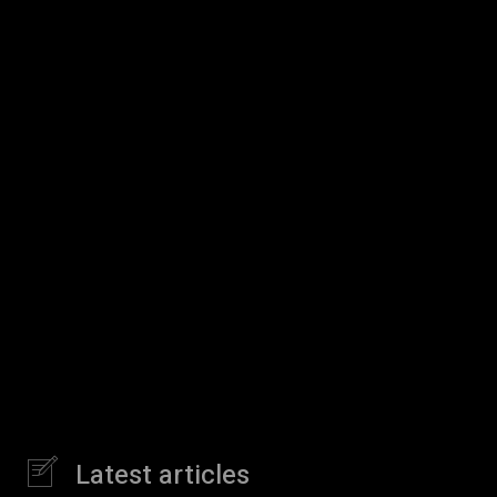
Latest articles