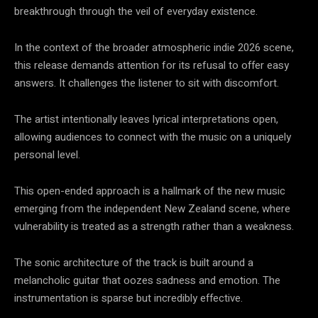
breakthrough through the veil of everyday existence.
In the context of the broader atmospheric indie 2026 scene,
this release demands attention for its refusal to offer easy
answers. It challenges the listener to sit with discomfort.
The artist intentionally leaves lyrical interpretations open,
allowing audiences to connect with the music on a uniquely
personal level.
This open-ended approach is a hallmark of the new music
emerging from the independent New Zealand scene, where
vulnerability is treated as a strength rather than a weakness.
The sonic architecture of the track is built around a
melancholic guitar that oozes sadness and emotion. The
instrumentation is sparse but incredibly effective.