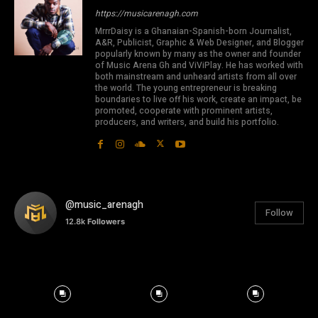
https://musicarenagh.com
MrrrDaisy is a Ghanaian-Spanish-born Journalist,
A&R, Publicist, Graphic & Web Designer, and Blogger
popularly known by many as the owner and founder
of Music Arena Gh and ViViPlay. He has worked with
both mainstream and unheard artists from all over
the world. The young entrepreneur is breaking
boundaries to live off his work, create an impact, be
promoted, cooperate with prominent artists,
producers, and writers, and build his portfolio.
@music_arenagh
Follow
12.8k
Followers