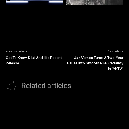
Previous article
Next article
Get To Know K-Iai And His Recent
Jaz Vernon Turns A Two-Year
Release
Pause Into Smooth R&B Certainty
In “YKTV”
Related articles