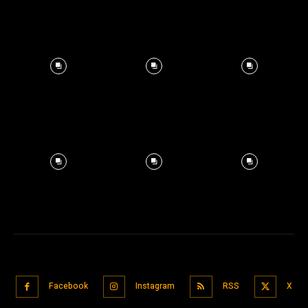
Facebook
Instagram
RSS
X