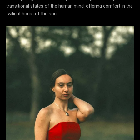
transitional states of the human mind, offering comfort in the
twilight hours of the soul.