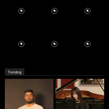
Trending