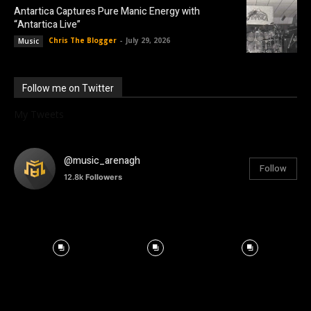
Antartica Captures Pure Manic Energy with
“Antartica Live”
Chris The Blogger
-
July 29, 2026
Music
Follow me on Twitter
My Tweets
@music_arenagh
Follow
12.8k
Followers