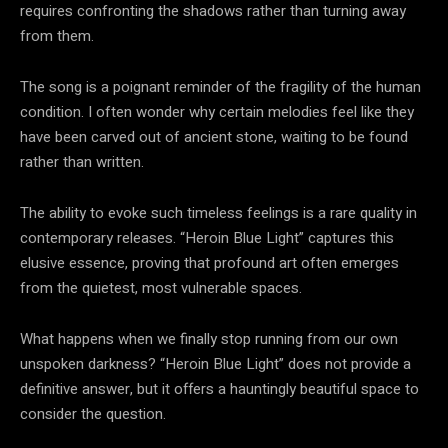
requires confronting the shadows rather than turning away
from them.
The song is a poignant reminder of the fragility of the human
condition. I often wonder why certain melodies feel like they
have been carved out of ancient stone, waiting to be found
rather than written.
The ability to evoke such timeless feelings is a rare quality in
contemporary releases. “Heroin Blue Light” captures this
elusive essence, proving that profound art often emerges
from the quietest, most vulnerable spaces.
What happens when we finally stop running from our own
unspoken darkness? “Heroin Blue Light” does not provide a
definitive answer, but it offers a hauntingly beautiful space to
consider the question.