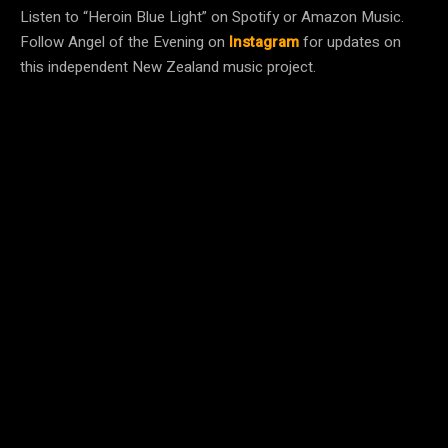
Listen to “Heroin Blue Light” on Spotify or Amazon Music.
Follow Angel of the Evening on
Instagram
for updates on
this independent New Zealand music project.