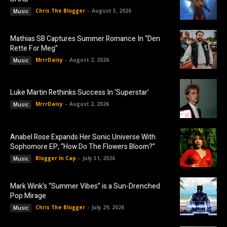
Chris The Blogger
-
August 3, 2026
Music
Mathias SB Captures Summer Romance In “Den
Rette For Meg”
MrrrDaisy
-
August 2, 2026
Music
Luke Martin Rethinks Success In ‘Superstar’
MrrrDaisy
-
August 2, 2026
Music
Anabel Rose Expands Her Sonic Universe With
Sophomore EP, “How Do The Flowers Bloom?”
Blogger In Cap
-
July 31, 2026
Music
Mark Wink’s “Summer Vibes” is a Sun-Drenched
Pop Mirage
Chris The Blogger
-
July 29, 2026
Music