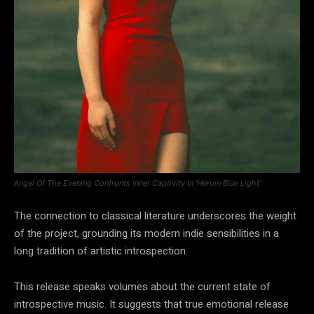
Angel Of The Evening Confronts Inner Captivity In ‘Heroin Blue Light’
The connection to classical literature underscores the weight
of the project, grounding its modern indie sensibilities in a
long tradition of artistic introspection.
This release speaks volumes about the current state of
introspective music. It suggests that true emotional release