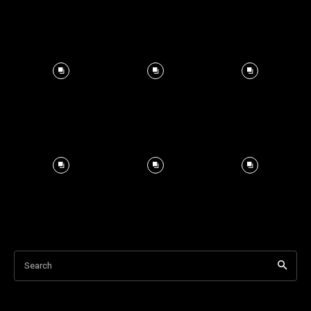
Search