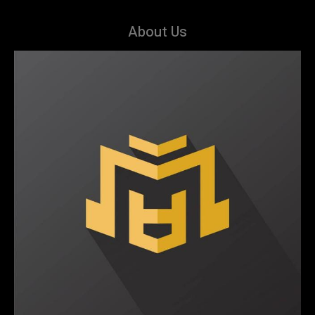
About Us