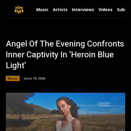
Music
Artists
Interviews
Videos
Submit
Angel Of The Evening Confronts
Inner Captivity In ‘Heroin Blue
Light’
Music
June 19, 2026