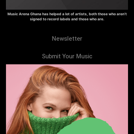
Music Arena Ghana has helped a lot of artists, both those who aren’t
signed to record labels and those who are.
Newsletter
Submit Your Music