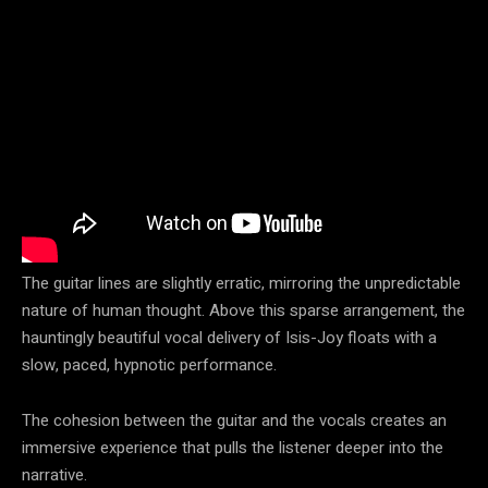
The guitar lines are slightly erratic, mirroring the unpredictable
nature of human thought. Above this sparse arrangement, the
hauntingly beautiful vocal delivery of Isis-Joy floats with a
slow, paced, hypnotic performance.
The cohesion between the guitar and the vocals creates an
immersive experience that pulls the listener deeper into the
narrative.