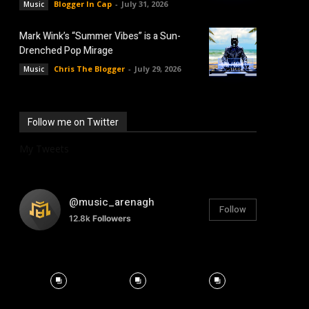
Blogger In Cap
-
July 31, 2026
Music
Mark Wink’s “Summer Vibes” is a Sun-
Drenched Pop Mirage
Chris The Blogger
-
July 29, 2026
Music
Follow me on Twitter
My Tweets
@music_arenagh
Follow
12.8k
Followers