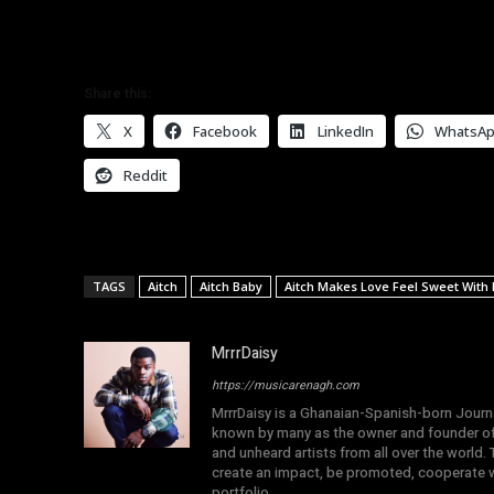
Share this:
X
Facebook
LinkedIn
WhatsA
Reddit
TAGS
Aitch
Aitch Baby
Aitch Makes Love Feel Sweet With
MrrrDaisy
https://musicarenagh.com
MrrrDaisy is a Ghanaian-Spanish-born Journa
known by many as the owner and founder of
and unheard artists from all over the world.
create an impact, be promoted, cooperate wi
portfolio.