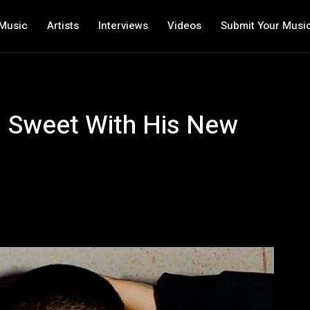
Music
Artists
Interviews
Videos
Submit Your Musi
l Sweet With His New