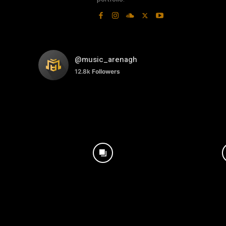
@music_arenagh
12.8k
Followers