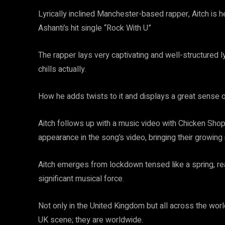
Lyrically inclined Manchester-based rapper, Aitch is 
Ashanti’s hit single “Rock With U”
The rapper lays very captivating and well-structured 
chills actually.
How he adds twists to it and displays a great sense
Aitch follows up with a music video with Chicken Sh
appearance in the song’s video, bringing their growing 
Aitch emerges from lockdown tensed like a spring, rea
significant musical force.
Not only in the United Kingdom but all across the world
UK scene; they are worldwide.