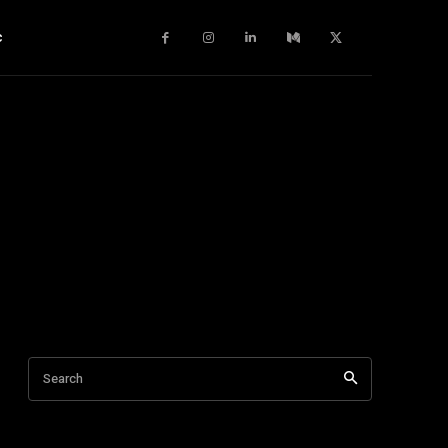
c
Search