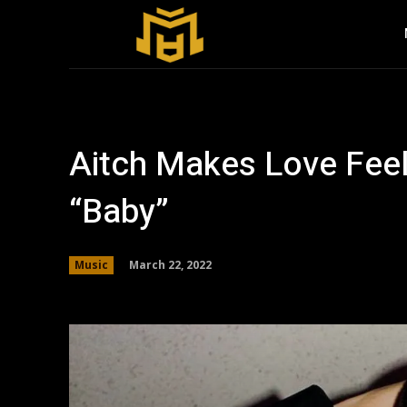
Aitch Makes Love Fee
“Baby”
March 22, 2022
Music