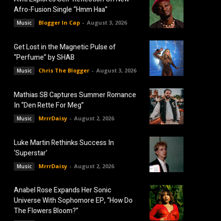
Afro-Fusion Single “Hmm Haa”
Blogger In Cap
-
August 3, 2026
Music
Get Lost in the Magnetic Pulse of
“Perfume” by SHAB
Chris The Blogger
-
August 3, 2026
Music
Mathias SB Captures Summer Romance
In “Den Rette For Meg”
MrrrDaisy
-
August 2, 2026
Music
Luke Martin Rethinks Success In
‘Superstar’
MrrrDaisy
-
August 2, 2026
Music
Anabel Rose Expands Her Sonic
Universe With Sophomore EP, “How Do
The Flowers Bloom?”