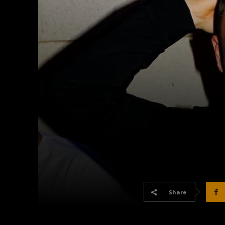
Share