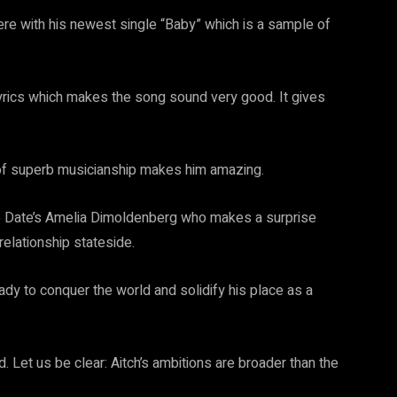
here with his newest single “Baby” which is a sample of
lyrics which makes the song sound very good. It gives
 of superb musicianship makes him amazing.
op Date’s Amelia Dimoldenberg who makes a surprise
relationship stateside.
dy to conquer the world and solidify his place as a
. Let us be clear: Aitch’s ambitions are broader than the