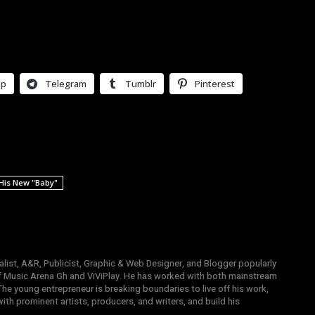
pp
Telegram
Tumblr
Pinterest
 His New "Baby"
list, A&R, Publicist, Graphic & Web Designer, and Blogger popularly
 Music Arena Gh and ViViPlay. He has worked with both mainstream
 The young entrepreneur is breaking boundaries to live off his work,
th prominent artists, producers, and writers, and build his