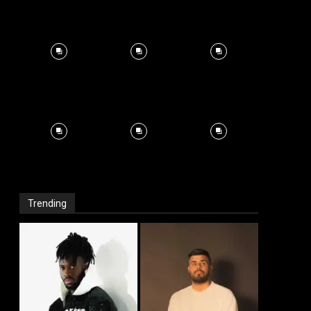
Trending