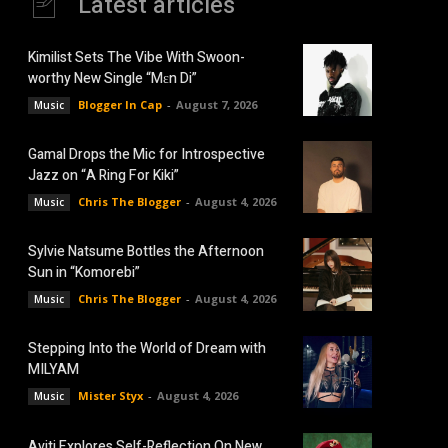
Latest articles
Kimilist Sets The Vibe With Swoon-
worthy New Single “Mɛn Di”
Blogger In Cap
-
August 7, 2026
Music
Gamal Drops the Mic for Introspective
Jazz on “A Ring For Kiki”
Chris The Blogger
-
August 4, 2026
Music
Sylvie Natsume Bottles the Afternoon
Sun in “Komorebi”
Chris The Blogger
-
August 4, 2026
Music
Stepping Into the World of Dream with
MILYAM
Mister Styx
-
August 4, 2026
Music
Aviti Explores Self-Reflection On New