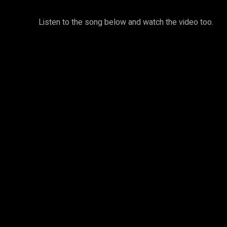
Listen to the song below and watch the video too.