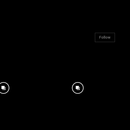
Follow