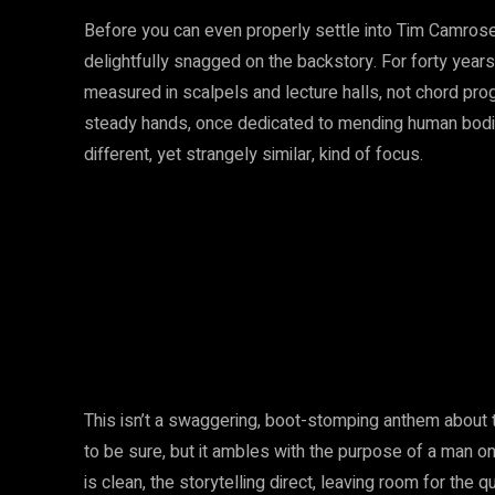
Before you can even properly settle into Tim Camrose’
delightfully snagged on the backstory. For forty year
measured in scalpels and lecture halls, not chord pro
steady hands, once dedicated to mending human bodies,
different, yet strangely similar, kind of focus.
This isn’t a swaggering, boot-stomping anthem about ta
to be sure, but it ambles with the purpose of a man o
is clean, the storytelling direct, leaving room for the qu