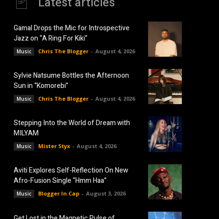
Latest articles
Gamal Drops the Mic for Introspective
Jazz on “A Ring For Kiki”
Chris The Blogger
-
August 4, 2026
Music
Sylvie Natsume Bottles the Afternoon
Sun in “Komorebi”
Chris The Blogger
-
August 4, 2026
Music
Stepping Into the World of Dream with
MILYAM
Mister Styx
-
August 4, 2026
Music
Aviti Explores Self-Reflection On New
Afro-Fusion Single “Hmm Haa”
Blogger In Cap
-
August 3, 2026
Music
Get Lost in the Magnetic Pulse of