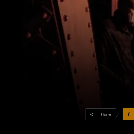
Share