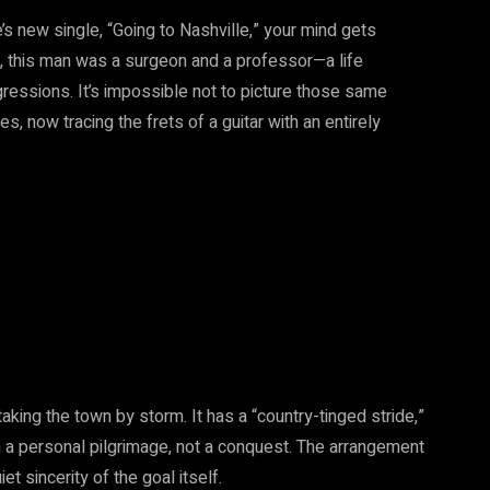
s new single, “Going to Nashville,” your mind gets
s, this man was a surgeon and a professor—a life
gressions. It’s impossible not to picture those same
 now tracing the frets of a guitar with an entirely
king the town by storm. It has a “country-tinged stride,”
n a personal pilgrimage, not a conquest. The arrangement
iet sincerity of the goal itself.