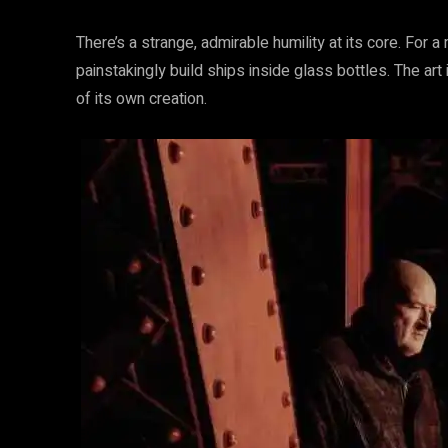
There’s a strange, admirable humility at its core. For
painstakingly build ships inside glass bottles. The art 
of its own creation.