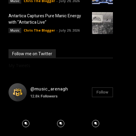
Chris The Blogger
-
July 29, 2026
Music
Antartica Captures Pure Manic Energy
with “Antartica Live”
Chris The Blogger
-
July 29, 2026
Music
Follow me on Twitter
My Tweets
@music_arenagh
Follow
12.8k
Followers