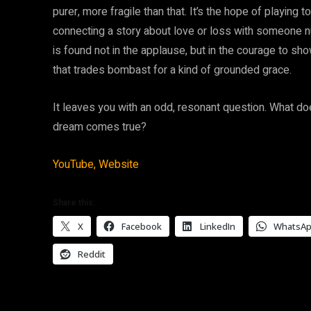
purer, more fragile than that. It’s the hope of playing 
connecting a story about love or loss with someone nu
is found not in the applause, but in the courage to show
that trades bombast for a kind of grounded grace.
It leaves you with an odd, resonant question. What do
dream comes true?
YouTube,
Website
Share this:
X
Facebook
LinkedIn
WhatsA
Reddit