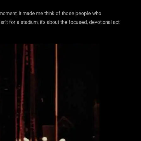
 a moment, it made me think of those people who
isn’t for a stadium; it’s about the focused, devotional act