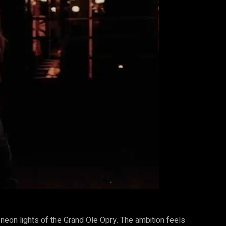
neon lights of the Grand Ole Opry. The ambition feels