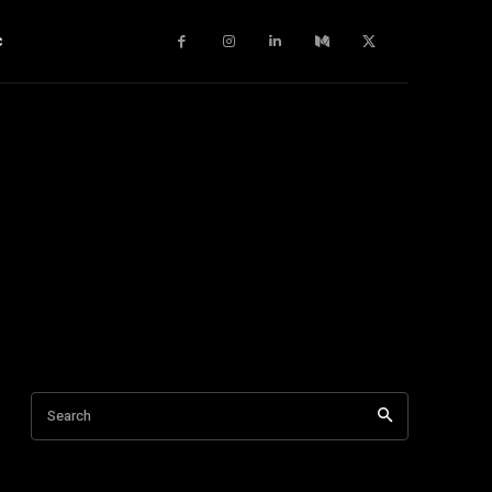
c
Search