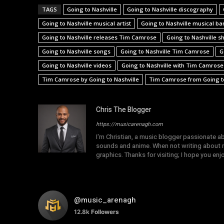
TAGS
Going to Nashville
Going to Nashville discography
Going to Nashville musical artist
Going to Nashville musical ba
Going to Nashville releases Tim Camrose
Going to Nashville s
Going to Nashville songs
Going to Nashville Tim Camrose
G
Going to Nashville videos
Going to Nashville with Tim Camrose
Tim Camrose by Going to Nashville
Tim Camrose from Going to
Chris The Blogger
https://musicarenagh.com
I'm Christian, a music blogger passionate a
sounds and anime. When not writing about mu
graphics. Thanks for visiting; I hope you en
@music_arenagh
12.8k
Followers