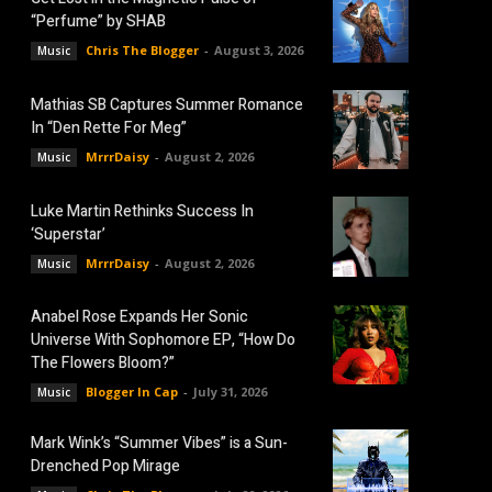
“Perfume” by SHAB
Chris The Blogger
-
August 3, 2026
Music
Mathias SB Captures Summer Romance
In “Den Rette For Meg”
MrrrDaisy
-
August 2, 2026
Music
Luke Martin Rethinks Success In
‘Superstar’
MrrrDaisy
-
August 2, 2026
Music
Anabel Rose Expands Her Sonic
Universe With Sophomore EP, “How Do
The Flowers Bloom?”
Blogger In Cap
-
July 31, 2026
Music
Mark Wink’s “Summer Vibes” is a Sun-
Drenched Pop Mirage