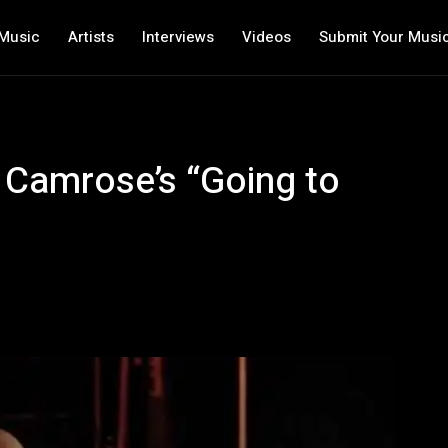
Music
Artists
Interviews
Videos
Submit Your Musi
 Camrose’s “Going to