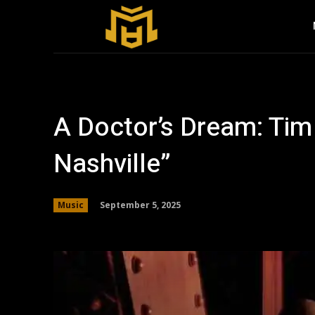
A Doctor’s Dream: Tim
Nashville”
September 5, 2025
Music