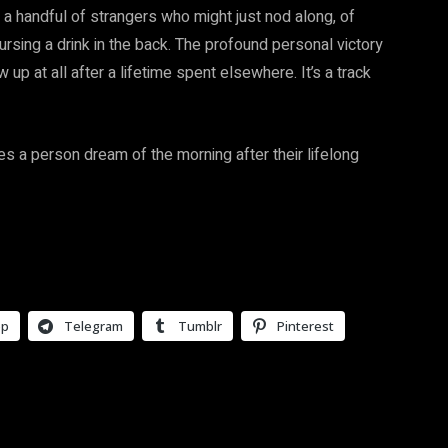
to a handful of strangers who might just nod along, of
rsing a drink in the back. The profound personal victory
 up at all after a lifetime spent elsewhere. It’s a track
es a person dream of the morning after their lifelong
pp
Telegram
Tumblr
Pinterest