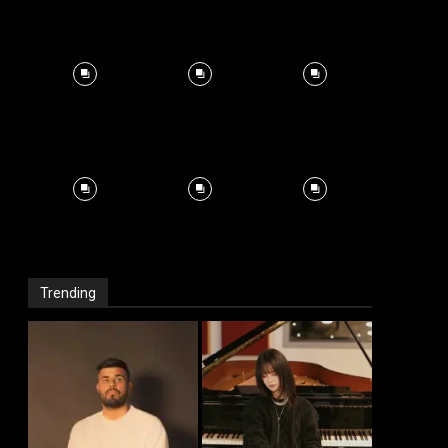
Trending