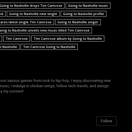
Going to Nashville drops Tim Camrose
Going to Nashville music
nd
Going to Nashville new single
Going to Nashville profile
hares latest single Tim Camrose
Going to Nashville singer
oing to Nashville unveils new music titled Tim Camrose
Tim Camrose
Tim Camrose album by Going to Nashville
 Nashville
Tim Camrose Going to Nashville
bout various genres from rock to hip-hop. I enjoy discovering new
sic, I indulge in chicken wings, follow tech trends, and design
joy my content!
Follow