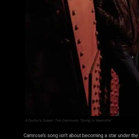
A Doctor’s Dream: Tim Camrose’s “Going to Nashville”
Camrose’s song isn’t about becoming a star under the 