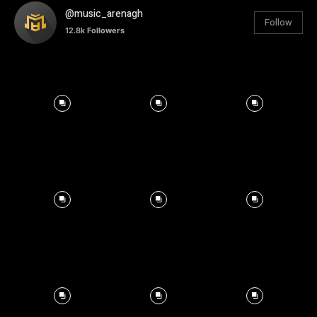
@music_arenagh
Follow
12.8k
Followers