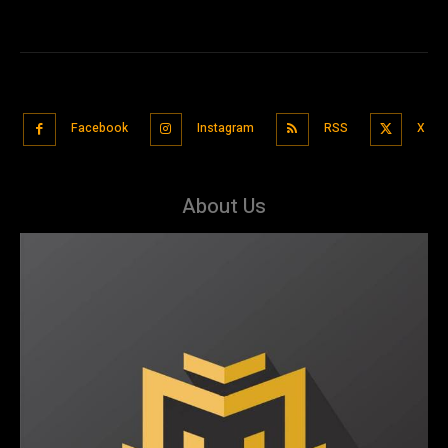
Facebook
Instagram
RSS
X
About Us