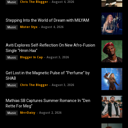
Chris The Blogger
-
August 4, 2026
Music
Stepping Into the World of Dream with MILYAM
Mister Styx
-
August 4, 2026
Music
Aviti Explores Self-Reflection On New Afro-Fusion
Single “Hmm Haa”
Blogger In Cap
-
August 3, 2026
Music
Get Lost in the Magnetic Pulse of “Perfume” by
SHAB
Chris The Blogger
-
August 3, 2026
Music
Mathias SB Captures Summer Romance In “Den
Rette For Meg”
MrrrDaisy
-
August 2, 2026
Music