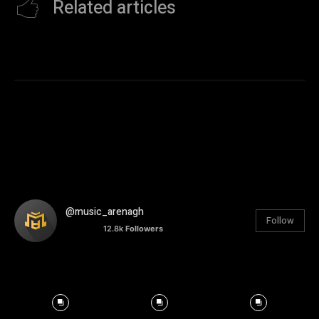
Related articles
@music_arenagh
Follow
12.8k
Followers