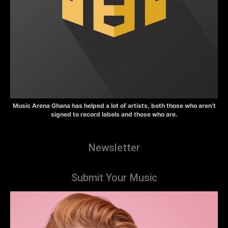
Music Arena Ghana has helped a lot of artists, both those who aren’t
signed to record labels and those who are.
Newsletter
Submit Your Music