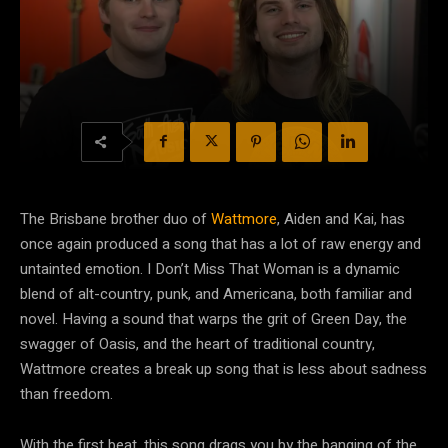
The Brisbane brother duo of
Wattmore
, Aiden and Kai, has
once again produced a song that has a lot of raw energy and
untainted emotion. I Don’t Miss That Woman is a dynamic
blend of alt-country, punk, and Americana, both familiar and
novel. Having a sound that warps the grit of Green Day, the
swagger of Oasis, and the heart of traditional country,
Wattmore creates a break up song that is less about sadness
than freedom.
With the first beat, this song drags you by the banging of the