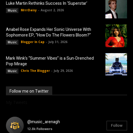
Luke Martin Rethinks Success In ‘Superstar’
MrrrDaisy
-
August 2, 2026
Music
Anabel Rose Expands Her Sonic Universe With
Sophomore EP, “How Do The Flowers Bloom?”
Blogger In Cap
-
July 31, 2026
Music
Mark Wink’s “Summer Vibes” is a Sun-Drenched
Pop Mirage
Chris The Blogger
-
July 29, 2026
Music
Follow me on Twitter
My Tweets
@music_arenagh
Follow
12.8k
Followers