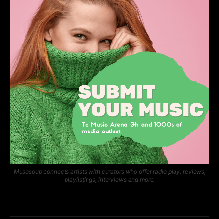
Musosoup connects artists with curators who offer radio play, reviews,
playlistings, interviews and more.