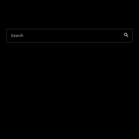
Search