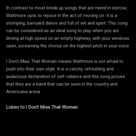
In contrast to most break up songs that are mired in sorrow,
Wattmore opts to rejoice in the act of moving on. It is a
stomping, barnyard dance and full of wit and spirit. This song
can be considered as an ideal song to play when you are
driving at high speed on an empty highway, with your windows
open, screaming the chorus on the highest pitch in your voice.
I Don’t Miss That Woman means Wattmore is not afraid to
push into their own style. It is a catchy, refreshing and
audacious declaration of self-reliance and this song proves
that they are a band that can be seen in the country and
Americana arena.
Listen to I Don’t Miss That Woman