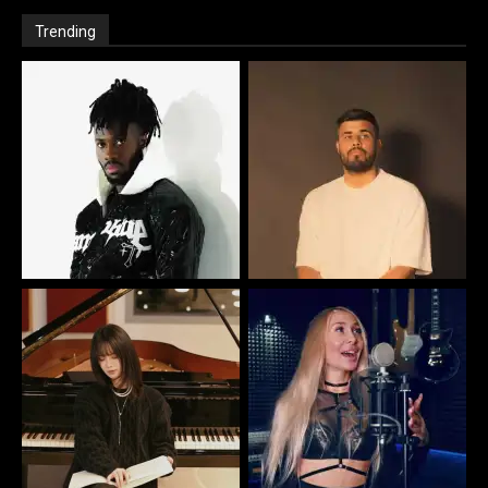
Trending