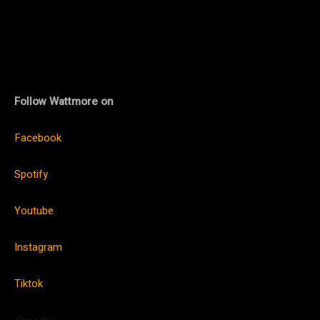
Follow Wattmore on
Facebook
Spotify
Youtube
Instagram
Tiktok