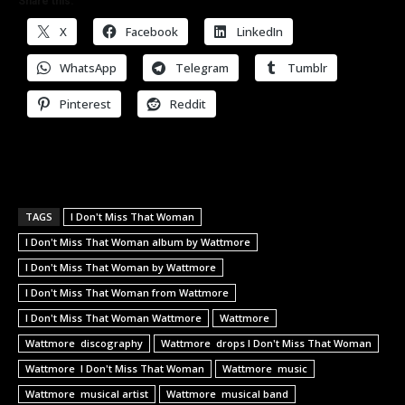
Share this:
X
Facebook
LinkedIn
WhatsApp
Telegram
Tumblr
Pinterest
Reddit
TAGS
I Don't Miss That Woman
I Don't Miss That Woman album by Wattmore
I Don't Miss That Woman by Wattmore
I Don't Miss That Woman from Wattmore
I Don't Miss That Woman Wattmore
Wattmore
Wattmore discography
Wattmore drops I Don't Miss That Woman
Wattmore I Don't Miss That Woman
Wattmore music
Wattmore musical artist
Wattmore musical band