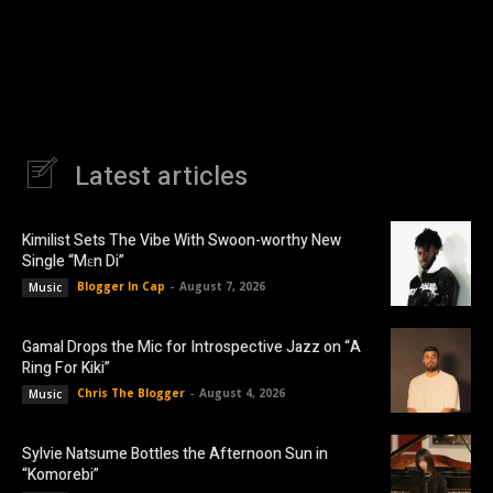
Latest articles
Kimilist Sets The Vibe With Swoon-worthy New
Single “Mɛn Di”
Blogger In Cap
-
August 7, 2026
Music
Gamal Drops the Mic for Introspective Jazz on “A
Ring For Kiki”
Chris The Blogger
-
August 4, 2026
Music
Sylvie Natsume Bottles the Afternoon Sun in
“Komorebi”