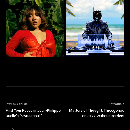
Previous article
Next article
Find Your Peace in Jean-Philippe
Matters of Thought: Threegonos
Ruelle’s “Switeesoul.”
on Jazz Without Borders