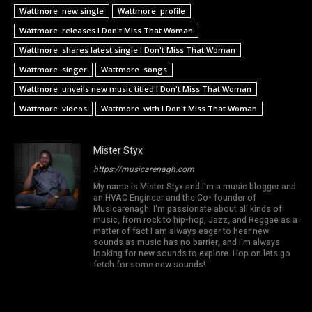
Wattmore new single
Wattmore profile
Wattmore releases I Don't Miss That Woman
Wattmore shares latest single I Don't Miss That Woman
Wattmore singer
Wattmore songs
Wattmore unveils new music titled I Don't Miss That Woman
Wattmore videos
Wattmore with I Don't Miss That Woman
Mister Styx
https://musicarenagh.com
My name is Mister Styx and I'm a music blogger and
an HVAC Engineer and the Co- founder of
Musicarenagh. I'm passionate about all kinds of
music, from rock to hip-hop, Jazz, and Reggae as a
matter of fact I am always eager to hear new
sounds as music has no barrier, and I'm always
looking for new sounds to explore. Hop on lets go
fetch for some new sounds!