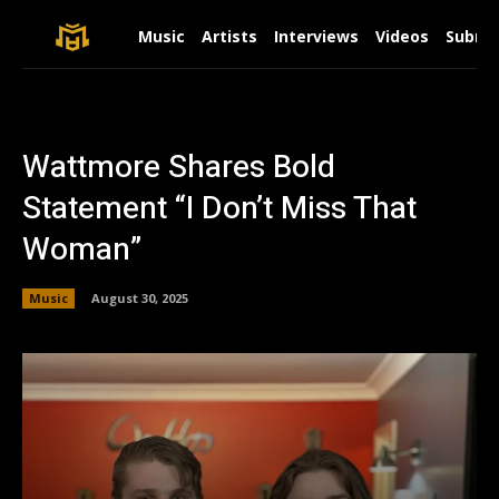
Music
Artists
Interviews
Videos
Submit
Wattmore Shares Bold
Statement “I Don’t Miss That
Woman”
Music
August 30, 2025