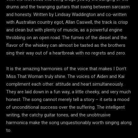
drums and the twanging guitars that swing between sarcasm
and honesty. Written by Lindsay Waddington and co-written
with Australian country egot, Allan Caswell, the track is crisp
and clean but with plenty of muscle, as a powerful engine
throbbing on an open road. The fumes of the diesel and the
flavor of the whiskey can almost be tasted as the brothers
sing their way out of a heartbreak with no regrets and zero.
It is the amazing harmonies of the voice that makes I Don’t
Miss That Woman truly shine. The voices of Aiden and Kai
compliment each other: attitude and heart simultaneously.
They are laid down in a fun way, a little cheeky, and very much
honest. The song cannot merely tell a story – it sets a mood
of unconditional success over the suffering. The intelligent
writing, the catchy guitar tones, and the unobtrusive
harmonica make the song unquestionably worth singing along
to.