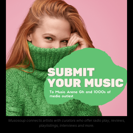
Musosoup connects artists with curators who offer radio play, reviews,
playlistings, interviews and more.