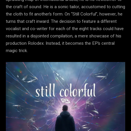
the craft of sound. He is a sonic tailor, accustomed to cutting
the cloth to fit another’s form. On “Still Colorful”, however, he
turns that craft inward. The decision to feature a different
vocalist and co-writer for each of the eight tracks could have
resulted in a disjointed compilation, a mere showcase of his
production Rolodex. Instead, it becomes the EP’s central
magic trick.