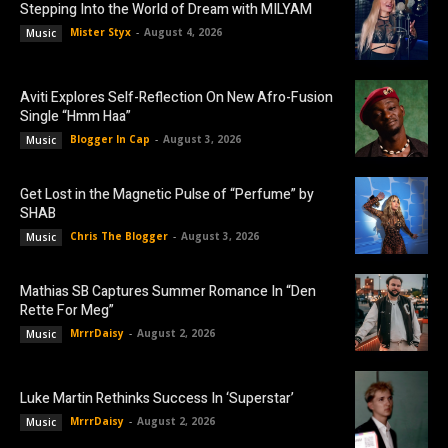
Stepping Into the World of Dream with MILYAM
Mister Styx
-
August 4, 2026
Music
Aviti Explores Self-Reflection On New Afro-Fusion
Single “Hmm Haa”
Blogger In Cap
-
August 3, 2026
Music
Get Lost in the Magnetic Pulse of “Perfume” by
SHAB
Chris The Blogger
-
August 3, 2026
Music
Mathias SB Captures Summer Romance In “Den
Rette For Meg”
MrrrDaisy
-
August 2, 2026
Music
Luke Martin Rethinks Success In ‘Superstar’
MrrrDaisy
-
August 2, 2026
Music