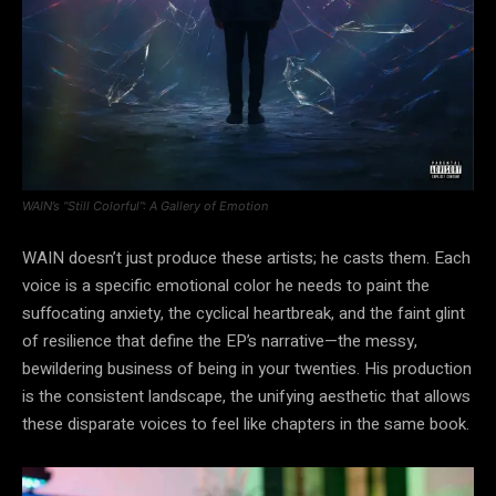
WAIN’s “Still Colorful”: A Gallery of Emotion
WAIN doesn’t just produce these artists; he casts them. Each
voice is a specific emotional color he needs to paint the
suffocating anxiety, the cyclical heartbreak, and the faint glint
of resilience that define the EP’s narrative—the messy,
bewildering business of being in your twenties. His production
is the consistent landscape, the unifying aesthetic that allows
these disparate voices to feel like chapters in the same book.