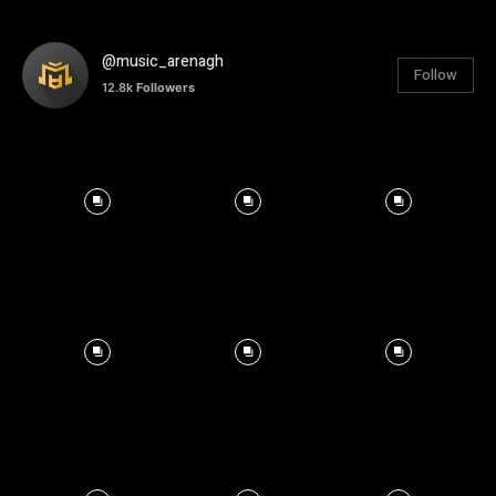
@music_arenagh
Follow
12.8k
Followers