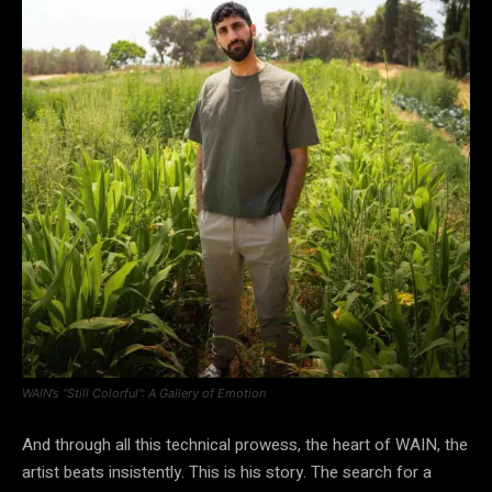
WAIN’s “Still Colorful”: A Gallery of Emotion
And through all this technical prowess, the heart of WAIN, the
artist beats insistently. This is his story. The search for a