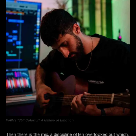
WAIN’s “Still Colorful”: A Gallery of Emotion
Then there is the mix, a discipline often overlooked but which,