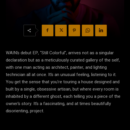
WAIN’s debut EP, “Still Colorful”, arrives not as a singular
declaration but as a meticulously curated gallery of the self,
with one man acting as architect, painter, and lighting
technician all at once. It’s an unusual feeling, listening to it.
You get the sense that you’re touring a house designed and
built by a single, obsessive artisan, but where every room is
inhabited by a different ghost, each telling you a piece of the
owner’s story. It’s a fascinating, and at times beautifully
disorienting, project.