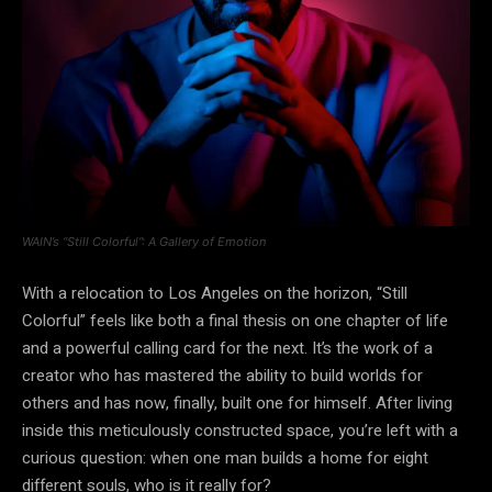
WAIN’s “Still Colorful”: A Gallery of Emotion
With a relocation to Los Angeles on the horizon, “Still
Colorful” feels like both a final thesis on one chapter of life
and a powerful calling card for the next. It’s the work of a
creator who has mastered the ability to build worlds for
others and has now, finally, built one for himself. After living
inside this meticulously constructed space, you’re left with a
curious question: when one man builds a home for eight
different souls, who is it really for?