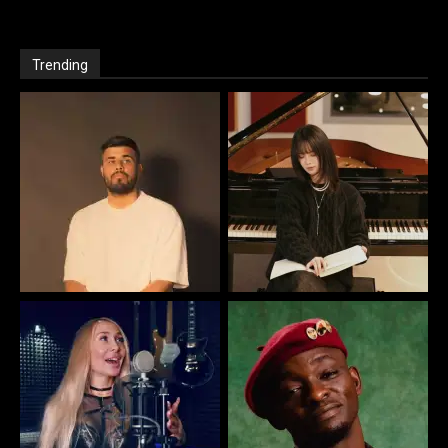
Trending