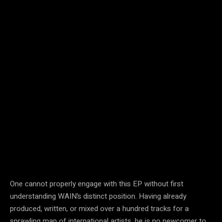
One cannot properly engage with this EP without first
understanding WAIN’s distinct position. Having already
produced, written, or mixed over a hundred tracks for a
sprawling map of international artists, he is no newcomer to