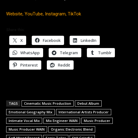
Website,
YouTube,
Instagram,
TikTok
Share this:
X
Facebook
LinkedIn
WhatsApp
Telegram
Tumblr
Pinterest
Reddit
TAGS
Cinematic Music Production
Debut Album
Emotional Geography Mix
International Artists Producer
Intimate Vocal Mix
Mix Engineer WAIN
Music Producer
Music Producer WAIN
Organic Electronic Blend
Self-Mixed Record
Sonic Tailor
Still Colorful