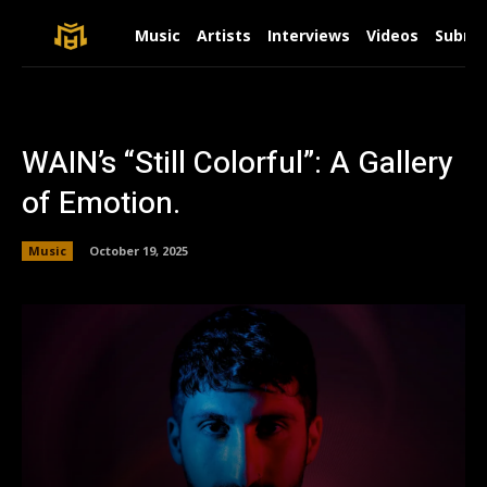
Music
Artists
Interviews
Videos
Submit
WAIN’s “Still Colorful”: A Gallery
of Emotion.
Music
October 19, 2025