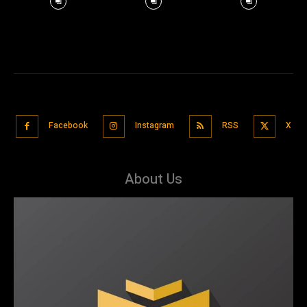
Facebook
Instagram
RSS
X
About Us