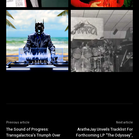
Previous article
Next article
The Sound of Progress:
AratheJay Unveils Tracklist For
Transgalactica’s Triumph Over
Forthcoming LP “The Odyssey”,