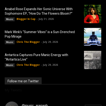
Anabel Rose Expands Her Sonic Universe With
Sophomore EP, “How Do The Flowers Bloom?”
Blogger In Cap
-
July 31, 2026
Music
Mark Wink’s “Summer Vibes” is a Sun-Drenched
Pop Mirage
Chris The Blogger
-
July 29, 2026
Music
Antartica Captures Pure Manic Energy with
“Antartica Live”
Chris The Blogger
-
July 29, 2026
Music
Follow me on Twitter
My Tweets
@music_arenagh