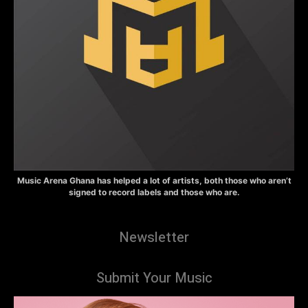
Music Arena Ghana has helped a lot of artists, both those who aren’t
signed to record labels and those who are.
Newsletter
Submit Your Music