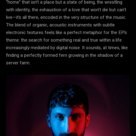
“home” that isn’t a place but a state of being, the wrestling
with identity, the exhaustion of a love that won’t die but can’t
live—it’s all there, encoded in the very structure of the music.
The blend of organic, acoustic instruments with subtle
electronic textures feels like a perfect metaphor for the EP’s
theme: the search for something real and true within a life
increasingly mediated by digital noise. It sounds, at times, like
finding a perfectly formed fern growing in the shadow of a
server farm.