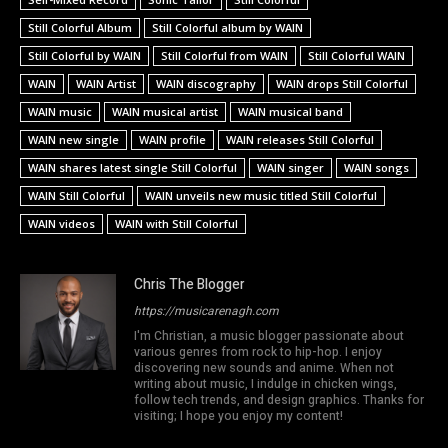
Still Colorful Album
Still Colorful album by WAIN
Still Colorful by WAIN
Still Colorful from WAIN
Still Colorful WAIN
WAIN
WAIN Artist
WAIN discography
WAIN drops Still Colorful
WAIN music
WAIN musical artist
WAIN musical band
WAIN new single
WAIN profile
WAIN releases Still Colorful
WAIN shares latest single Still Colorful
WAIN singer
WAIN songs
WAIN Still Colorful
WAIN unveils new music titled Still Colorful
WAIN videos
WAIN with Still Colorful
Chris The Blogger
https://musicarenagh.com
I'm Christian, a music blogger passionate about
various genres from rock to hip-hop. I enjoy
discovering new sounds and anime. When not
writing about music, I indulge in chicken wings,
follow tech trends, and design graphics. Thanks for
visiting; I hope you enjoy my content!