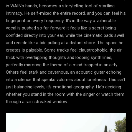
in WAIN’s hands, becomes a storytelling tool of startling
intimacy. He self-mixed the entire record, and you can feel his
fingerprint on every frequency. It’s in the way a vulnerable
vocal is pushed so far forward it feels like a secret being
confided directly into your ear, while the cinematic pads swell
and recede like a tide pulling at a distant shore. The space he
creates is palpable. Some tracks feel claustrophobic, the air
thick with overlapping thoughts and looping synth lines,
perfectly mirroring the theme of a mind trapped in anxiety.
Others feel stark and cavernous, an acoustic guitar echoing
into a silence that speaks volumes about loneliness. This isn’t
just balancing levels; it’s emotional geography. He’s deciding
whether you stand in the room with the singer or watch them
through a rain-streaked window.