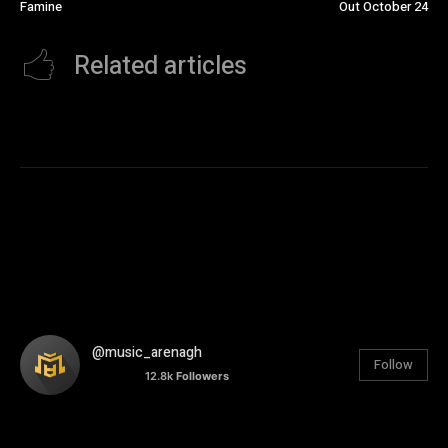
Famine
Out October 24
Related articles
@music_arenagh
Follow
12.8k
Followers