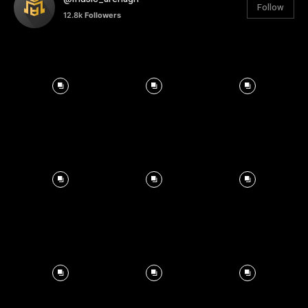
Follow
12.8k
Followers