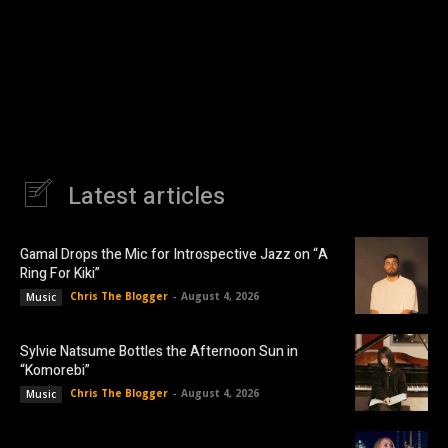
Latest articles
Gamal Drops the Mic for Introspective Jazz on “A
Ring For Kiki”
Chris The Blogger
-
August 4, 2026
Music
Sylvie Natsume Bottles the Afternoon Sun in
“Komorebi”
Chris The Blogger
-
August 4, 2026
Music