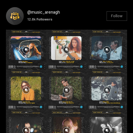
@music_arenagh
Follow
12.8k
Followers