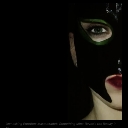
Unmasking Emotion: Masquerade’s ‘Something Mine’ Reveals the Beauty in