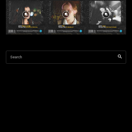
Search