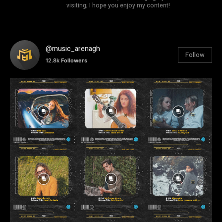
visiting; I hope you enjoy my content!
@music_arenagh
Follow
12.8k
Followers