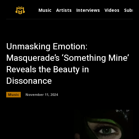
Music
Artists
Interviews
Videos
Submit
Unmasking Emotion:
Masquerade’s ‘Something Mine’
Reveals the Beauty in
Dissonance
Music
November 11, 2024