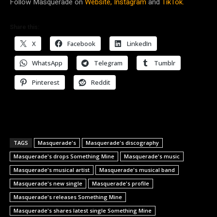
Follow Masquerade on
Website,
Instagram
and
TikTok.
Share this:
X
Facebook
LinkedIn
WhatsApp
Telegram
Tumblr
Pinterest
Reddit
TAGS
Masquerade's
Masquerade's discography
Masquerade's drops Something Mine
Masquerade's music
Masquerade's musical artist
Masquerade's musical band
Masquerade's new single
Masquerade's profile
Masquerade's releases Something Mine
Masquerade's shares latest single Something Mine