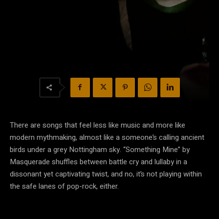
There are songs that feel less like music and more like
modern mythmaking, almost like a someone’s calling ancient
birds under a grey Nottingham sky. “Something Mine” by
Masquerade shuffles between battle cry and lullaby in a
dissonant yet captivating twist, and no, it’s not playing within
the safe lanes of pop-rock, either.