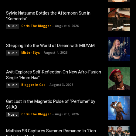
Sylvie Natsume Bottles the Afternoon Sun in
“Komorebi”
Chris The Blogger
-
August 4, 2026
Music
Stepping Into the World of Dream with MILYAM
Mister Styx
-
August 4, 2026
Music
Aviti Explores Self-Reflection On New Afro-Fusion
Single “Hmm Haa”
Blogger In Cap
-
August 3, 2026
Music
Get Lost in the Magnetic Pulse of “Perfume” by
SHAB
Chris The Blogger
-
August 3, 2026
Music
Mathias SB Captures Summer Romance In “Den