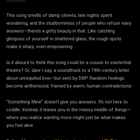
Dissonance
This song smells of damp streets, late nights spent
wondering, and the stubbornness of people who refuse easy
answers—there’s a gritty beauty in that. Like catching
glimpses of yourself in shattered glass, the rough spots
make it sharp, even empowering.
Is it absurd to think this song could be a cousin to existential
theatre? Or, dare I say, a soundtrack to a 19th-century letter
about unrequited love—but sent by DM? Random feelings
become anthemized, framed by warm, human contradictions.
“Something Mine” doesn’t give you answers. It’s not here to
coddle. Instead, it leaves you in the messy middle of things—
where you realize wanting more might just be what makes
you feel alive.