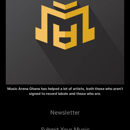
Music Arena Ghana has helped a lot of artists, both those who aren’t
signed to record labels and those who are.
Newsletter
Submit Your Music