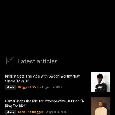
Latest articles
Kimilist Sets The Vibe With Swoon-worthy New
Single “Mɛn Di”
Blogger In Cap
-
August 7, 2026
Music
Gamal Drops the Mic for Introspective Jazz on “A
Ring For Kiki”
Chris The Blogger
-
August 4, 2026
Music