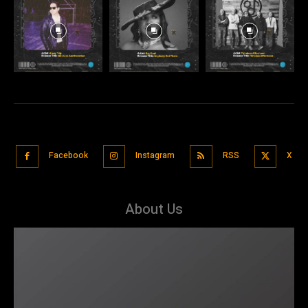
Facebook
Instagram
RSS
X
About Us