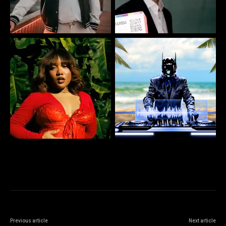
Previous article
Next article