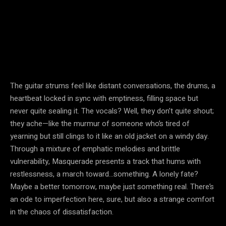
The guitar strums feel like distant conversations, the drums, a
heartbeat locked in sync with emptiness, filling space but
never quite sealing it. The vocals? Well, they don’t quite shout;
they ache—like the murmur of someone who’s tired of
yearning but still clings to it like an old jacket on a windy day.
Through a mixture of emphatic melodies and brittle
vulnerability, Masquerade presents a track that hums with
restlessness, a march toward…something. A lonely fate?
Maybe a better tomorrow, maybe just something real. There’s
an ode to imperfection here, sure, but also a strange comfort
in the chaos of dissatisfaction.