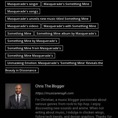
Masquerade's singer
Masquerade's Something Mine
Masquerade's songs
Masquerade's unveils new music titled Something Mine
Masquerade's videos
Masquerade's with Something Mine
Something Mine
Something Mine album by Masquerade's
Something Mine by Masquerade's
Something Mine from Masquerade's
Something Mine Masquerade's
Unmasking Emotion: Masquerade's 'Something Mine' Reveals the
Beauty in Dissonance
Chris The Blogger
https://musicarenagh.com
I'm Christian, a music blogger passionate about
various genres from rock to hip-hop. I enjoy
discovering new sounds and anime. When not
writing about music, I indulge in chicken wings,
follow tech trends, and design graphics. Thanks for