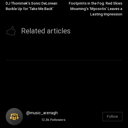
DJ Thommek’s Sonic DeLorean:
Footprints in the Fog: Red Skies
Buckle Up for ‘Take Me Back’
Mourning’s ‘Myosotis’ Leaves a
Lasting Impression
Related articles
@music_arenagh
Follow
12.8k
Followers