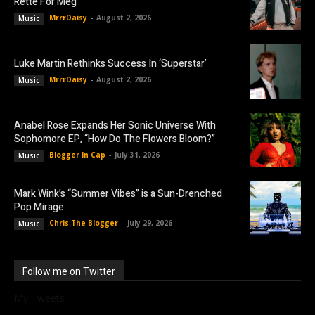
Rette For Meg”
MrrrDaisy
-
August 2, 2026
Music
Luke Martin Rethinks Success In ‘Superstar’
MrrrDaisy
-
August 2, 2026
Music
Anabel Rose Expands Her Sonic Universe With
Sophomore EP, “How Do The Flowers Bloom?”
Blogger In Cap
-
July 31, 2026
Music
Mark Wink’s “Summer Vibes” is a Sun-Drenched
Pop Mirage
Chris The Blogger
-
July 29, 2026
Music
Follow me on Twitter
My Tweets