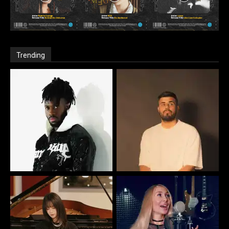
Trending