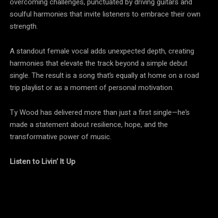
overcoming challenges, punctuated by driving guitars and
soulful harmonies that invite listeners to embrace their own
strength.
A standout female vocal adds unexpected depth, creating
harmonies that elevate the track beyond a simple debut
single. The result is a song that’s equally at home on a road
trip playlist or as a moment of personal motivation.
Ty Wood has delivered more than just a first single—he’s
made a statement about resilience, hope, and the
transformative power of music.
Listen to Livin’ It Up