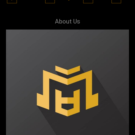
About Us