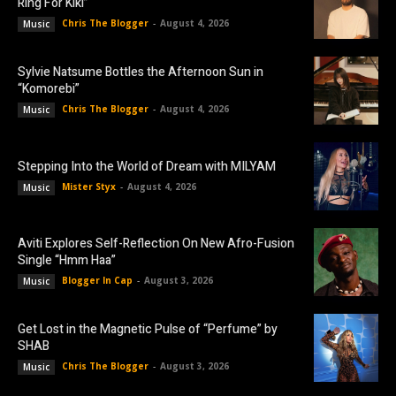
Ring For Kiki”
Chris The Blogger
-
August 4, 2026
Music
Sylvie Natsume Bottles the Afternoon Sun in
“Komorebi”
Chris The Blogger
-
August 4, 2026
Music
Stepping Into the World of Dream with MILYAM
Mister Styx
-
August 4, 2026
Music
Aviti Explores Self-Reflection On New Afro-Fusion
Single “Hmm Haa”
Blogger In Cap
-
August 3, 2026
Music
Get Lost in the Magnetic Pulse of “Perfume” by
SHAB
Chris The Blogger
-
August 3, 2026
Music