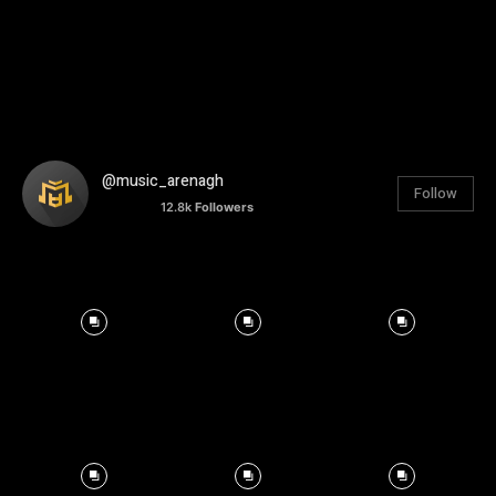
@music_arenagh
Follow
12.8k
Followers