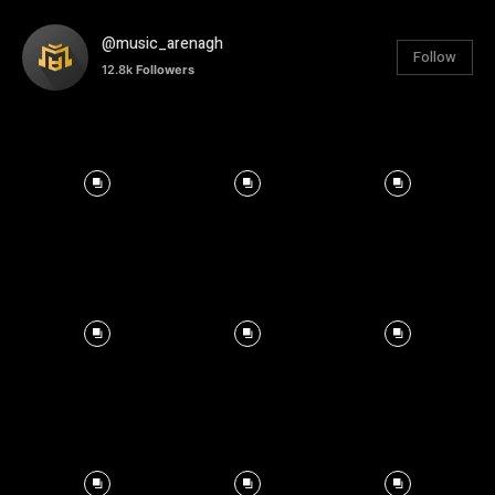
@music_arenagh
Follow
12.8k
Followers