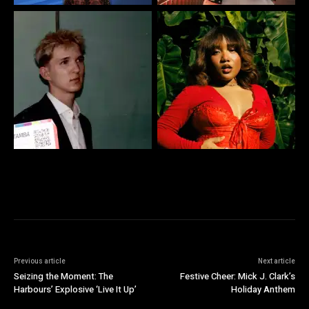
Previous article
Next article
Seizing the Moment: The
Festive Cheer: Mick J. Clark’s
Harbours’ Explosive ‘Live It Up’
Holiday Anthem