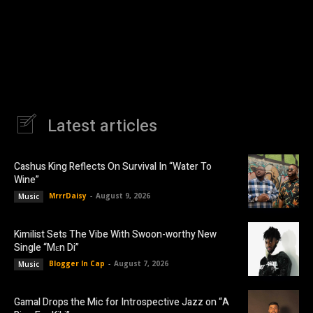
Latest articles
Cashus King Reflects On Survival In “Water To
Wine”
MrrrDaisy
-
August 9, 2026
Music
Kimilist Sets The Vibe With Swoon-worthy New
Single “Mɛn Di”
Blogger In Cap
-
August 7, 2026
Music
Gamal Drops the Mic for Introspective Jazz on “A