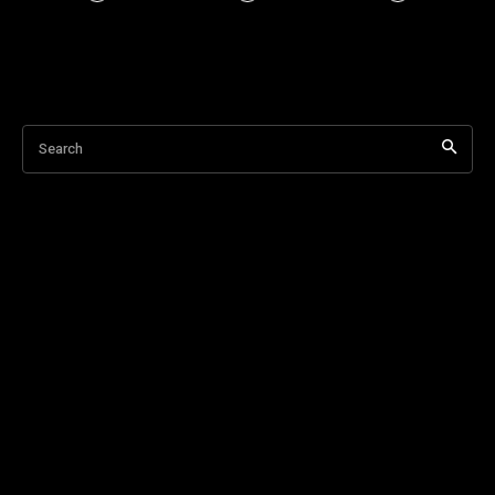
Search