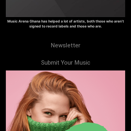
Music Arena Ghana has helped a lot of artists, both those who aren’t
signed to record labels and those who are.
Newsletter
Submit Your Music