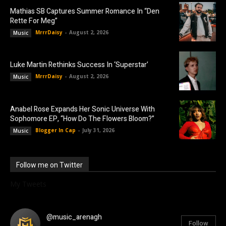
Mathias SB Captures Summer Romance In “Den
Rette For Meg”
MrrrDaisy
-
August 2, 2026
Music
Luke Martin Rethinks Success In ‘Superstar’
MrrrDaisy
-
August 2, 2026
Music
Anabel Rose Expands Her Sonic Universe With
Sophomore EP, “How Do The Flowers Bloom?”
Blogger In Cap
-
July 31, 2026
Music
Follow me on Twitter
My Tweets
@music_arenagh
Follow