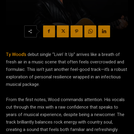
Ty Wood’s
debut single “Livin’ It Up” arrives like a breath of
fresh air in a music scene that often feels overcrowded and
formulaic. This isn’t just another feel-good track—it’s a robust
exploration of personal resilience wrapped in an infectious
musical package.
From the first notes, Wood commands attention. His vocals
cut through the mix with a raw confidence that speaks to
years of musical experience, despite being a newcomer. The
track brilliantly balances rock energy with country soul,
creating a sound that feels both familiar and refreshingly