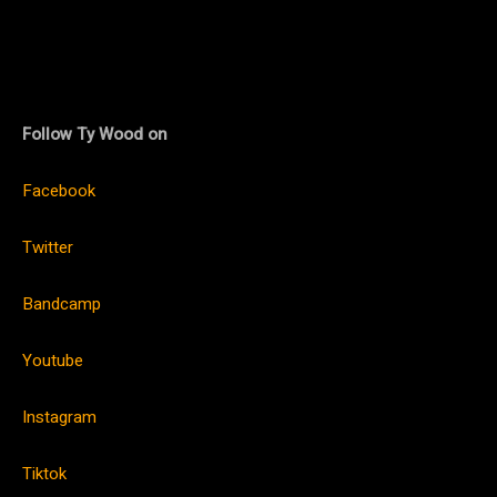
Follow Ty Wood on
Facebook
Twitter
Bandcamp
Youtube
Instagram
Tiktok