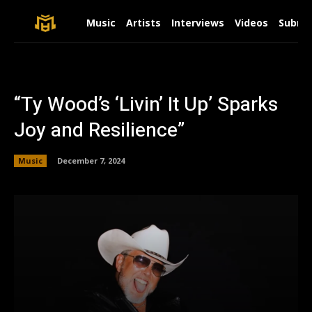
Music
Artists
Interviews
Videos
Submit
“Ty Wood’s ‘Livin’ It Up’ Sparks
Joy and Resilience”
Music
December 7, 2024