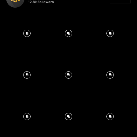
12.8k
Followers