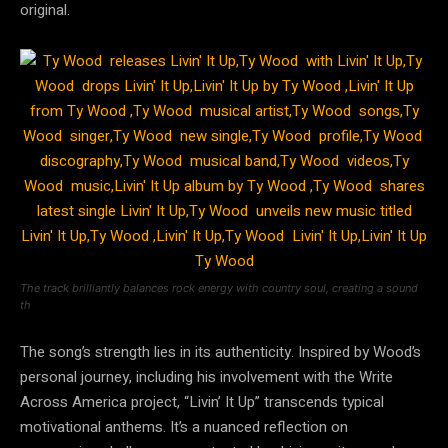
original.
The track brilliantly balances rock energy with country soul, creating a sound
th
The song’s strength lies in its authenticity. Inspired by Wood’s
personal journey, including his involvement with the Write
Across America project, “Livin’ It Up” transcends typical
motivational anthems. It’s a nuanced reflection on