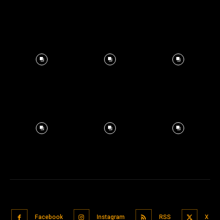
Facebook
Instagram
RSS
X