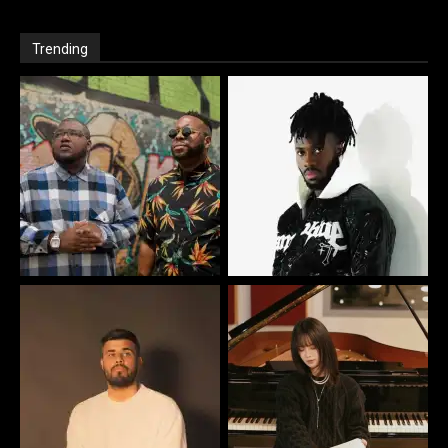
Trending