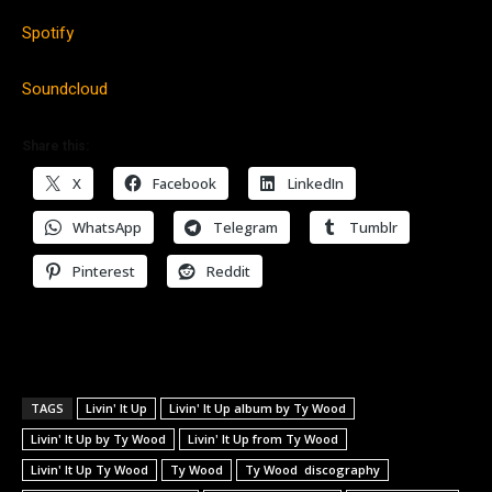
Spotify
Soundcloud
Share this:
X
Facebook
LinkedIn
WhatsApp
Telegram
Tumblr
Pinterest
Reddit
TAGS
Livin' It Up
Livin' It Up album by Ty Wood
Livin' It Up by Ty Wood
Livin' It Up from Ty Wood
Livin' It Up Ty Wood
Ty Wood
Ty Wood discography