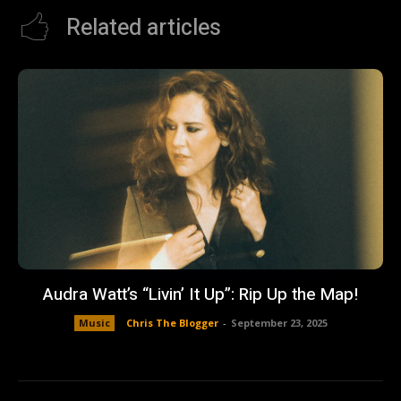
Related articles
Audra Watt’s “Livin’ It Up”: Rip Up the Map!
Music
Chris The Blogger
-
September 23, 2025