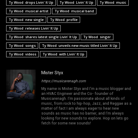
Ty Wood drops Livin' It Up
Ty Wood Livin' It Up
Ty Wood music
Ty Wood musical artist
Ty Wood musical band
Ty Wood new single
Ty Wood profile
Ty Wood releases Livin' It Up
Ty Wood shares latest single Livin' It Up
Ty Wood singer
Ty Wood songs
Ty Wood unveils new music titled Livin' It Up
Ty Wood videos
Ty Wood with Livin' It Up
Mister Styx
https://musicarenagh.com
My name is Mister Styx and I'm a music blogger and
an HVAC Engineer and the Co- founder of
Musicarenagh. I'm passionate about all kinds of
music, from rock to hip-hop, Jazz, and Reggae as a
matter of fact I am always eager to hear new
sounds as music has no barrier, and I'm always
looking for new sounds to explore. Hop on lets go
fetch for some new sounds!