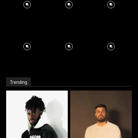
Trending