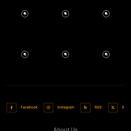
Facebook
Instagram
RSS
X
About Us