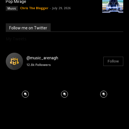
Pop Mirage
Chris The Blogger
-
July 29, 2026
Music
Follow me on Twitter
My Tweets
@music_arenagh
Follow
12.8k
Followers