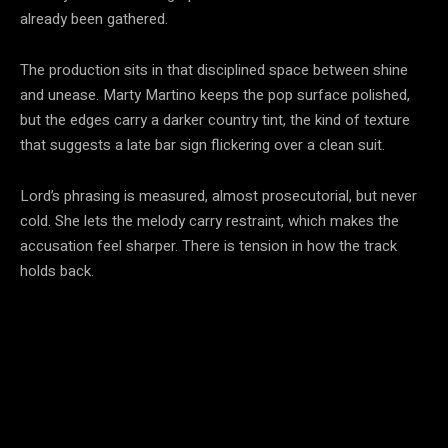
already been gathered.
The production sits in that disciplined space between shine
and unease. Marty Martino keeps the pop surface polished,
but the edges carry a darker country tint, the kind of texture
that suggests a late bar sign flickering over a clean suit.
Lord’s phrasing is measured, almost prosecutorial, but never
cold. She lets the melody carry restraint, which makes the
accusation feel sharper. There is tension in how the track
holds back.