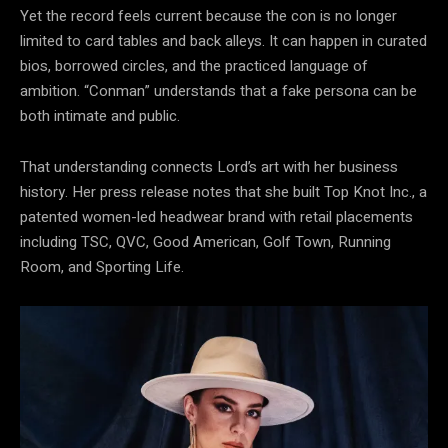
Yet the record feels current because the con is no longer
limited to card tables and back alleys. It can happen in curated
bios, borrowed circles, and the practiced language of
ambition. “Conman” understands that a fake persona can be
both intimate and public.
That understanding connects Lord’s art with her business
history. Her press release notes that she built Top Knot Inc., a
patented women-led headwear brand with retail placements
including TSC, QVC, Good American, Golf Town, Running
Room, and Sporting Life.