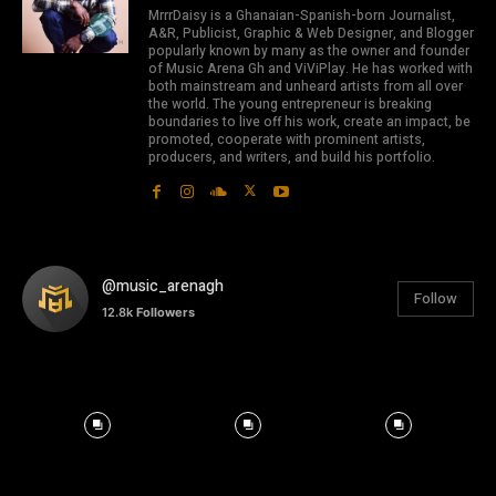
MrrrDaisy is a Ghanaian-Spanish-born Journalist,
A&R, Publicist, Graphic & Web Designer, and Blogger
popularly known by many as the owner and founder
of Music Arena Gh and ViViPlay. He has worked with
both mainstream and unheard artists from all over
the world. The young entrepreneur is breaking
boundaries to live off his work, create an impact, be
promoted, cooperate with prominent artists,
producers, and writers, and build his portfolio.
@music_arenagh
Follow
12.8k
Followers