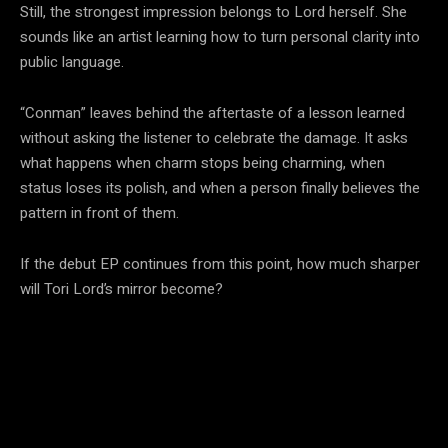
Still, the strongest impression belongs to Lord herself. She
sounds like an artist learning how to turn personal clarity into
public language.
“Conman” leaves behind the aftertaste of a lesson learned
without asking the listener to celebrate the damage. It asks
what happens when charm stops being charming, when
status loses its polish, and when a person finally believes the
pattern in front of them.
If the debut EP continues from this point, how much sharper
will Tori Lord’s mirror become?