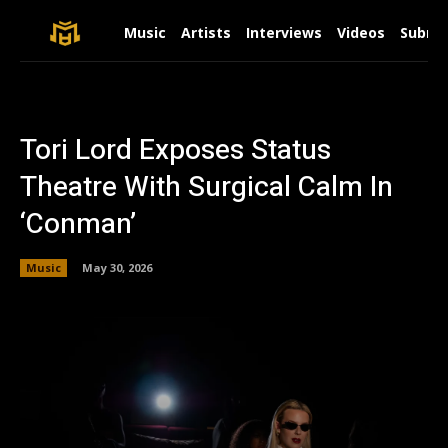
Music
Artists
Interviews
Videos
Submit
Tori Lord Exposes Status
Theatre With Surgical Calm In
‘Conman’
Music
May 30, 2026