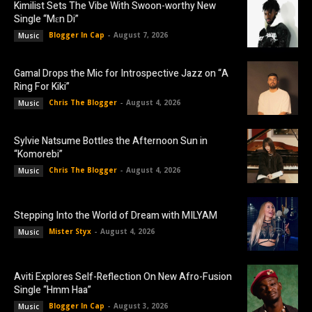
Kimilist Sets The Vibe With Swoon-worthy New
Single “Mɛn Di”
Blogger In Cap
-
August 7, 2026
Music
Gamal Drops the Mic for Introspective Jazz on “A
Ring For Kiki”
Chris The Blogger
-
August 4, 2026
Music
Sylvie Natsume Bottles the Afternoon Sun in
“Komorebi”
Chris The Blogger
-
August 4, 2026
Music
Stepping Into the World of Dream with MILYAM
Mister Styx
-
August 4, 2026
Music
Aviti Explores Self-Reflection On New Afro-Fusion
Single “Hmm Haa”
Blogger In Cap
-
August 3, 2026
Music