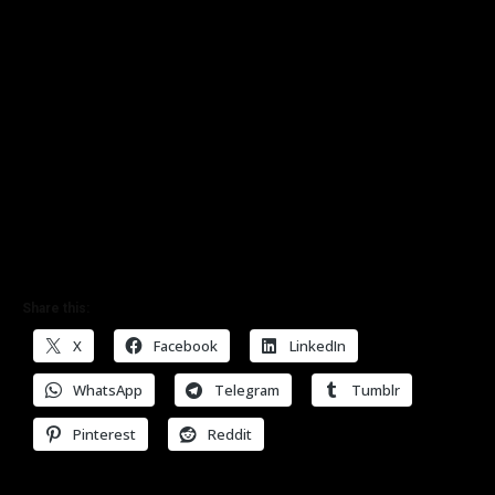
Share this:
X
Facebook
LinkedIn
WhatsApp
Telegram
Tumblr
Pinterest
Reddit