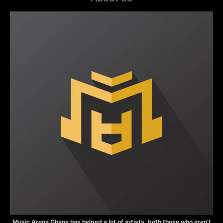
Music Arena Ghana has helped a lot of artists, both those who aren’t