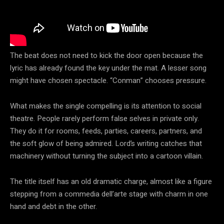
The beat does not need to kick the door open because the
lyric has already found the key under the mat. A lesser song
might have chosen spectacle. “Conman” chooses pressure.
What makes the single compelling is its attention to social
theatre. People rarely perform false selves in private only.
They do it for rooms, feeds, parties, careers, partners, and
the soft glow of being admired. Lord’s writing catches that
machinery without turning the subject into a cartoon villain.
The title itself has an old dramatic charge, almost like a figure
stepping from a commedia dell’arte stage with charm in one
hand and debt in the other.