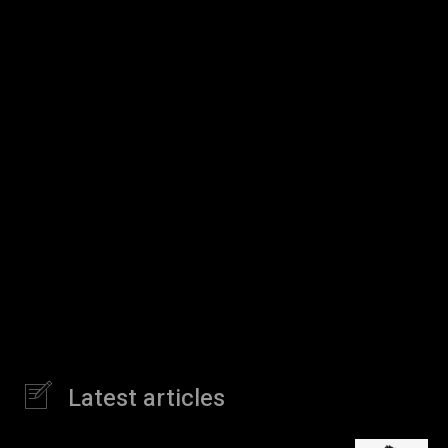
Latest articles