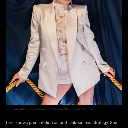
Tori Lord Audits The Currency Of False Glamour In Conman
Lord knows presentation as craft, labour, and strategy. She