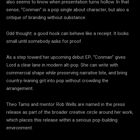
also seems to know when presentation turns hollow. In that
sense, “Conman” is a pop single about character, but also a
critique of branding without substance.
Odd thought: a good hook can behave like a receipt. It looks
small until somebody asks for proof.
As a step toward her upcoming debut EP, “Conman” gives
Lord a clear lane in modern alt-pop. She can write with
commercial shape while preserving narrative bite, and bring
country-leaning grit into pop without crowding the
arrangement.
Theo Tams and mentor Rob Wells are named in the press
release as part of the broader creative circle around her work,
which places this release within a serious pop-building
environment.