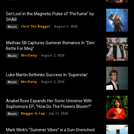
Get Lost in the Magnetic Pulse of “Perfume” by
SHAB
Chris The Blogger
-
August 3, 2026
Music
Mathias SB Captures Summer Romance In “Den
Rette For Meg”
MrrrDaisy
-
August 2, 2026
Music
Luke Martin Rethinks Success In ‘Superstar’
MrrrDaisy
-
August 2, 2026
Music
Anabel Rose Expands Her Sonic Universe With
Sophomore EP, “How Do The Flowers Bloom?”
Blogger In Cap
-
July 31, 2026
Music
Mark Wink’s “Summer Vibes” is a Sun-Drenched