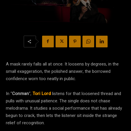
A mask rarely falls all at once. It loosens by degrees, in the
small exaggeration, the polished answer, the borrowed
confidence worn too neatly in public.
In “
Conman
“,
Tori Lord
listens for that loosened thread and
pulls with unusual patience. The single does not chase
melodrama. It studies a social performance that has already
begun to crack, then lets the listener sit inside the strange
relief of recognition.