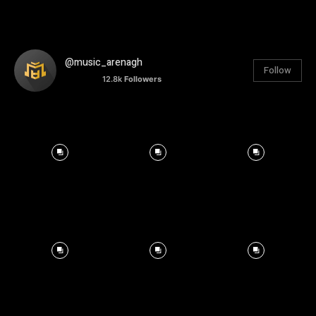
@music_arenagh
Follow
12.8k
Followers