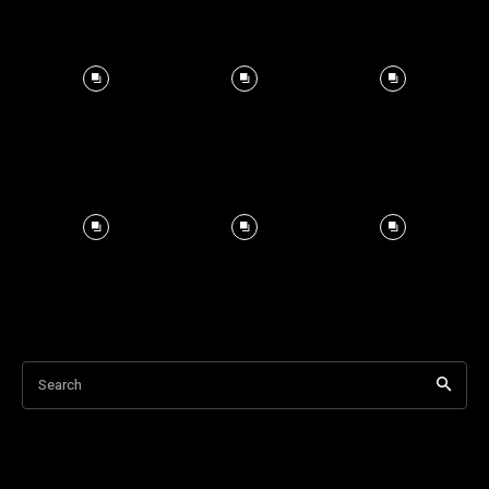
Search