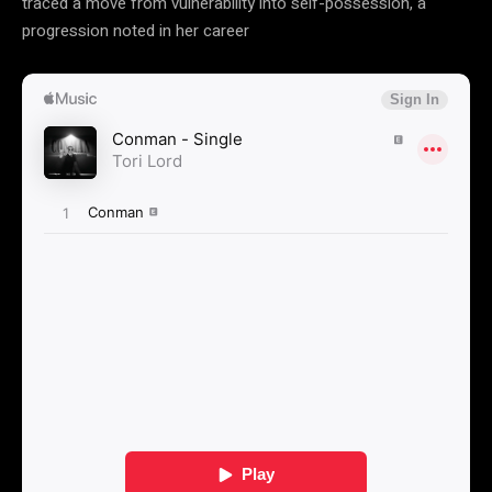
traced a move from vulnerability into self-possession, a
progression noted in her career