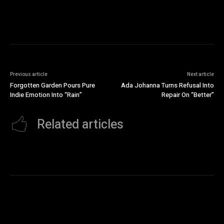
Previous article
Next article
Forgotten Garden Pours Pure
Ada Johanna Turns Refusal Into
Indie Emotion Into “Rain”
Repair On “Better”
Related articles