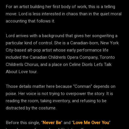
For an artist building her first body of work, this is a telling
move: Lord is less interested in chaos than in the quiet moral
accounting that follows it.
Lord arrives with a background that gives her songwriting a
particular kind of control. She is a Canadian-born, New York
City-based alt-pop artist whose early performance life
included the Canadian Children’s Opera Company, Toronto
Children’s Chorus, and a place on Celine Dion’s Let’s Talk
About Love tour.
Those details matter here because “Conman” depends on
poise. Her voice is not trying to overpower the story. It is
reading the room, taking inventory, and refusing to be
distracted by the costume.
Before this single, “
Never Be
” and “
Love Me Over You
”