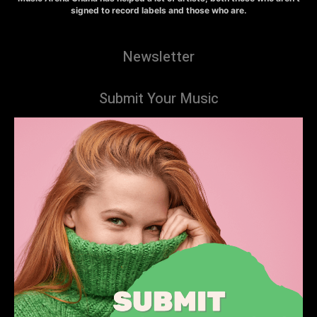
signed to record labels and those who are.
Newsletter
Submit Your Music