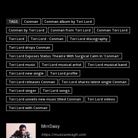
TAGS
Conman
Conman album by Tori Lord
Conman by Tori Lord
Conman from Tori Lord
Conman Tori Lord
Tori Lord
Tori Lord - Conman
Tori Lord discography
Tori Lord drops Conman
Tori Lord Exposes Status Theatre With Surgical Calm In 'Conman'
Tori Lord music
Tori Lord musical artist
Tori Lord musical band
Tori Lord new single
Tori Lord profile
Tori Lord releases Conman
Tori Lord shares latest single Conman
Tori Lord singer
Tori Lord songs
Tori Lord unveils new music titled Conman
Tori Lord videos
Tori Lord with Conman
MrrrDaisy
https://musicarenagh.com