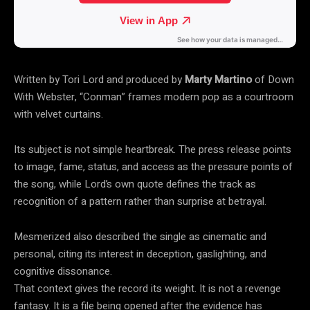
Written by Tori Lord and produced by
Marty Martino
of Down
With Webster, “Conman” frames modern pop as a courtroom
with velvet curtains.
Its subject is not simple heartbreak. The press release points
to image, fame, status, and access as the pressure points of
the song, while Lord’s own quote defines the track as
recognition of a pattern rather than surprise at betrayal.
Mesmerized also described the single as cinematic and
personal, citing its interest in deception, gaslighting, and
cognitive dissonance.
That context gives the record its weight. It is not a revenge
fantasy. It is a file being opened after the evidence has