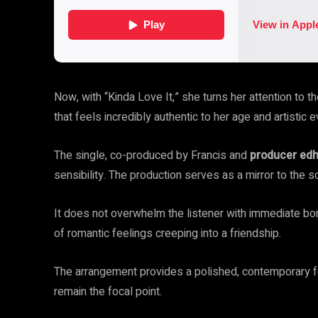
Now, with “Kinda Love It,” she turns her attention to t
that feels incredibly authentic to her age and artistic e
The single, co-produced by Francis and
producer ed
sensibility. The production serves as a mirror to the s
It does not overwhelm the listener with immediate bomb
of romantic feelings creeping into a friendship.
The arrangement provides a polished, contemporary fou
remain the focal point.