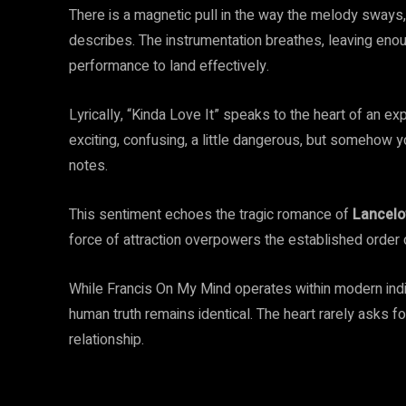
There is a magnetic pull in the way the melody sways, 
describes. The instrumentation breathes, leaving enou
performance to land effectively.
Lyrically, “Kinda Love It” speaks to the heart of an expe
exciting, confusing, a little dangerous, but somehow yo
notes.
This sentiment echoes the tragic romance of
Lancelo
force of attraction overpowers the established order of
While Francis On My Mind operates within modern indie
human truth remains identical. The heart rarely asks fo
relationship.