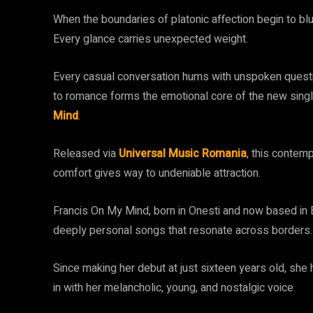
When the boundaries of platonic affection begin to blur
Every glance carries unexpected weight.
Every casual conversation hums with unspoken questio
to romance forms the emotional core of the new singl
Mind
.
Released via
Universal Music Romania
, this contem
comfort gives way to undeniable attraction.
Francis On My Mind, born in Onesti and now based in Bu
deeply personal songs that resonate across borders.
Since making her debut at just sixteen years old, she
in with her melancholic, young, and nostalgic voice.