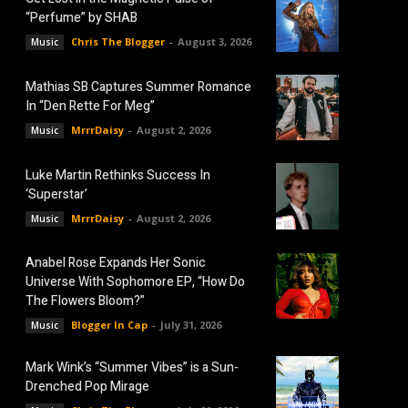
“Perfume” by SHAB
Chris The Blogger
-
August 3, 2026
Music
Mathias SB Captures Summer Romance
In “Den Rette For Meg”
MrrrDaisy
-
August 2, 2026
Music
Luke Martin Rethinks Success In
‘Superstar’
MrrrDaisy
-
August 2, 2026
Music
Anabel Rose Expands Her Sonic
Universe With Sophomore EP, “How Do
The Flowers Bloom?”
Blogger In Cap
-
July 31, 2026
Music
Mark Wink’s “Summer Vibes” is a Sun-
Drenched Pop Mirage