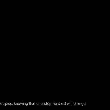
recipice, knowing that one step forward will change