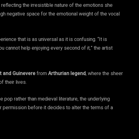
reflecting the irresistible nature of the emotions she
gh negative space for the emotional weight of the vocal
rience that is as universal as it is confusing. “It is
u cannot help enjoying every second of it,” the artist
t and Guinevere
from
Arthurian legend
, where the sheer
 their lives.
 pop rather than medieval literature, the underlying
r permission before it decides to alter the terms of a