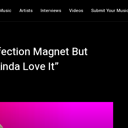
Music
Artists
Interviews
Videos
Submit Your Musi
ffection Magnet But
inda Love It”