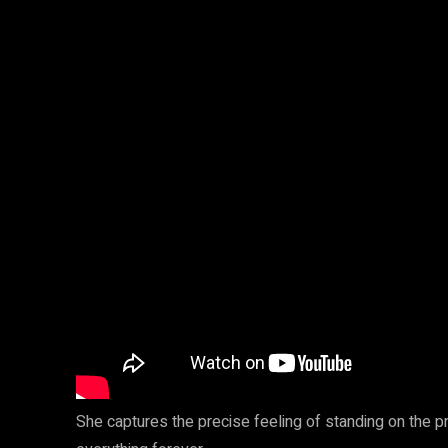
She captures the precise feeling of standing on the p