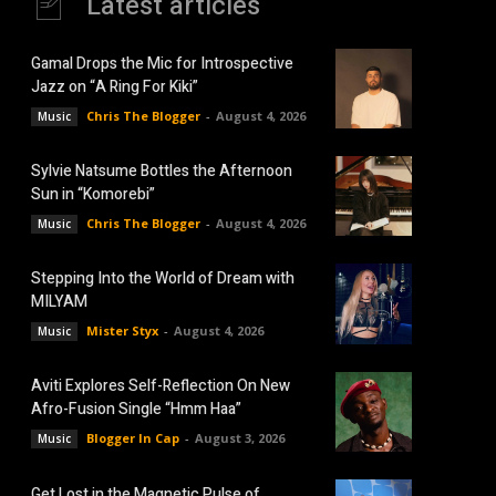
Latest articles
Gamal Drops the Mic for Introspective
Jazz on “A Ring For Kiki”
Chris The Blogger
-
August 4, 2026
Music
Sylvie Natsume Bottles the Afternoon
Sun in “Komorebi”
Chris The Blogger
-
August 4, 2026
Music
Stepping Into the World of Dream with
MILYAM
Mister Styx
-
August 4, 2026
Music
Aviti Explores Self-Reflection On New
Afro-Fusion Single “Hmm Haa”
Blogger In Cap
-
August 3, 2026
Music
Get Lost in the Magnetic Pulse of