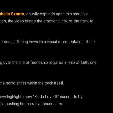
abella Szanto
, visually expands upon this narrative.
es, the video brings the emotional risk of the track to
 the song, offering viewers a visual representation of the
over the line of friendship requires a leap of faith, one
e sonic shifts within the track itself.
view highlights how “Kinda Love It” succeeds by
hile pushing her narrative boundaries.