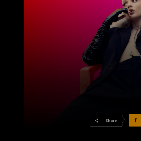
Share