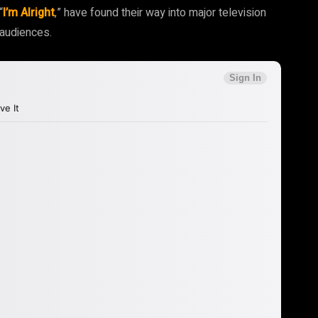
“
I’m Alright
,” have found their way into major television
 audiences.