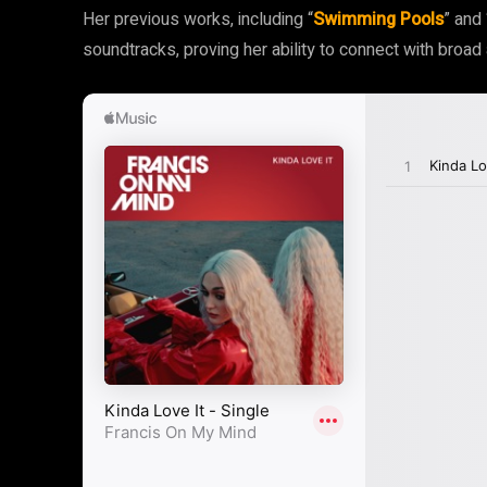
Her previous works, including “
Swimming Pools
” and 
soundtracks, proving her ability to connect with broad