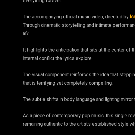
everything forever.
The accompanying official music video, directed by
Is
Through cinematic storytelling and intimate performanc
life.
It highlights the anticipation that sits at the center of
internal conflict the lyrics explore.
The visual component reinforces the idea that stepping 
that is terrifying yet completely compelling.
The subtle shifts in body language and lighting mirror th
As a piece of contemporary pop music, this single re
remaining authentic to the artist’s established style w