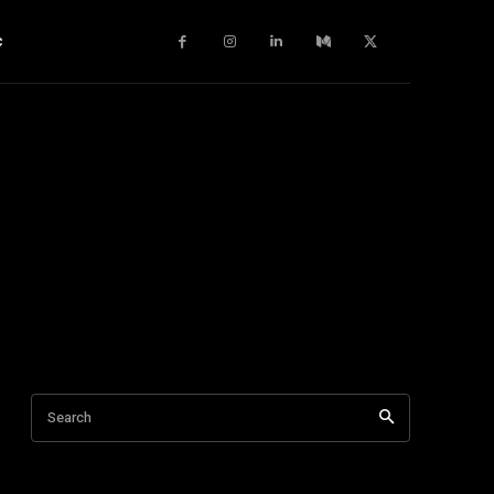
c
Search