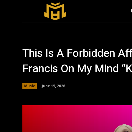
This Is A Forbidden A
Francis On My Mind “K
June 15, 2026
Music