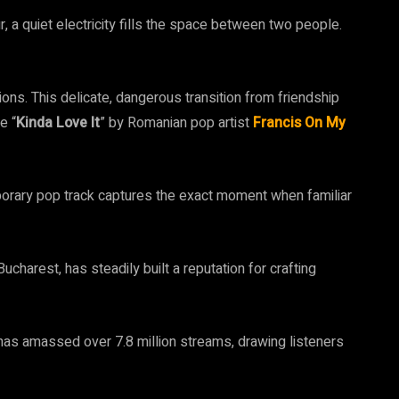
, a quiet electricity fills the space between two people.
ns. This delicate, dangerous transition from friendship
e “
Kinda Love It
” by Romanian pop artist
Francis On My
porary pop track captures the exact moment when familiar
charest, has steadily built a reputation for crafting
 has amassed over 7.8 million streams, drawing listeners