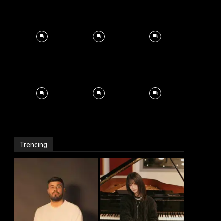
Trending