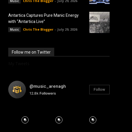
Chris The Blogger
-
July 29, 2026
Music
Antartica Captures Pure Manic Energy
with “Antartica Live”
Chris The Blogger
-
July 29, 2026
Music
Follow me on Twitter
My Tweets
@music_arenagh
Follow
12.8k
Followers