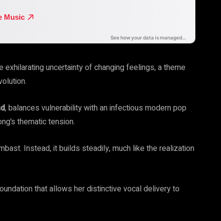
he exhilarating uncertainty of changing feelings, a theme
volution.
hd
, balances vulnerability with an infectious modern pop
ong’s thematic tension.
ast. Instead, it builds steadily, much like the realization
ndation that allows her distinctive vocal delivery to