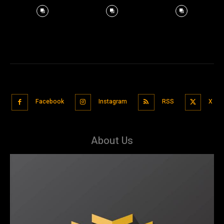
Facebook
Instagram
RSS
X
About Us