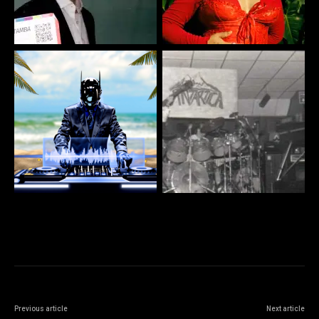
Previous article
Next article