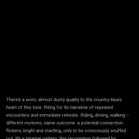
There’s a worn, almost dusty quality to the country-blues
heart of this tune, fitting for its narrative of repeated
encounters and immediate retreats. Riding, driving, walking –
different motions, same outcome: a potential connection
flickers, bright and startling, only to be consciously snuffed
out. It’s a strange pattern, this recognition followed by