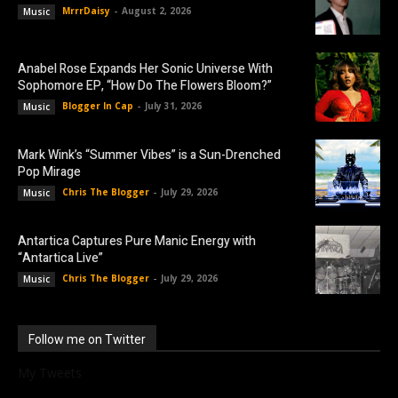
MrrrDaisy
-
August 2, 2026
Music
Anabel Rose Expands Her Sonic Universe With
Sophomore EP, “How Do The Flowers Bloom?”
Blogger In Cap
-
July 31, 2026
Music
Mark Wink’s “Summer Vibes” is a Sun-Drenched
Pop Mirage
Chris The Blogger
-
July 29, 2026
Music
Antartica Captures Pure Manic Energy with
“Antartica Live”
Chris The Blogger
-
July 29, 2026
Music
Follow me on Twitter
My Tweets