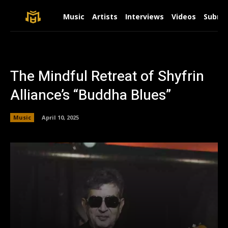
Music
Artists
Interviews
Videos
Submit
The Mindful Retreat of Shyfrin
Alliance’s “Buddha Blues”
Music
April 10, 2025