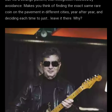
avoidance. Makes you think of finding the exact same rare
coin on the pavement in different cities, year after year, and
deciding each time to just… leave it there. Why?