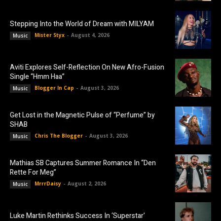
Stepping Into the World of Dream with MILYAM
Mister Styx
-
August 4, 2026
Music
Aviti Explores Self-Reflection On New Afro-Fusion
Single “Hmm Haa”
Blogger In Cap
-
August 3, 2026
Music
Get Lost in the Magnetic Pulse of “Perfume” by
SHAB
Chris The Blogger
-
August 3, 2026
Music
Mathias SB Captures Summer Romance In “Den
Rette For Meg”
MrrrDaisy
-
August 2, 2026
Music
Luke Martin Rethinks Success In ‘Superstar’