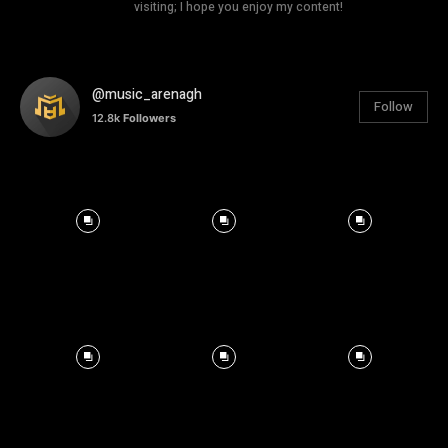
visiting; I hope you enjoy my content!
@music_arenagh
Follow
12.8k
Followers