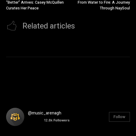
“Better” Arrives: Casey McQuillen
From Water to Fire: A Journey
Curates Her Peace
Through NaySoul
Related articles
@music_arenagh
Follow
12.8k
Followers