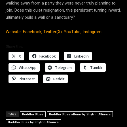
walking away from a party they were never truly planning to
join. Does this quiet resignation, this persistent turning inward,
ultimately build a wall or a sanctuary?
Website,
Facebook,
Twitter(X),
YouTube,
Instagram
Share this:
X
Facebook
LinkedIn
WhatsApp
Telegram
Tumblr
Pinterest
Reddit
TAGS
Buddha Blues
Buddha Blues album by Shyfrin Alliance
Buddha Blues by Shyfrin Alliance