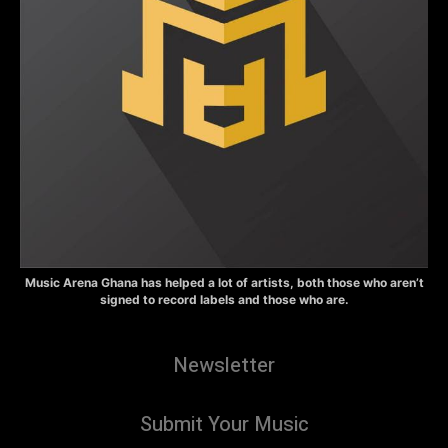
Music Arena Ghana has helped a lot of artists, both those who aren’t
signed to record labels and those who are.
Newsletter
Submit Your Music