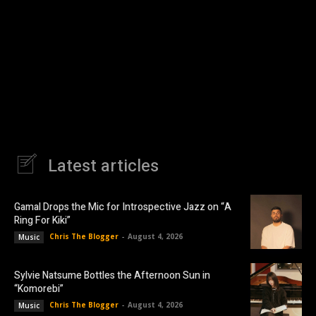
Latest articles
Gamal Drops the Mic for Introspective Jazz on “A
Ring For Kiki”
Chris The Blogger
-
August 4, 2026
Music
Sylvie Natsume Bottles the Afternoon Sun in
“Komorebi”
Chris The Blogger
-
August 4, 2026
Music