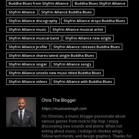
Buddha Blues from Shyfrin Alliance
Buddha Blues Shyfrin Alliance
Shyfrin Alliance
Shyfrin Alliance Buddha Blues
Shyfrin Alliance discography
Shyfrin Alliance drops Buddha Blues
Shyfrin Alliance music
Shyfrin Alliance musical artist
Shyfrin Alliance musical band
Shyfrin Alliance new single
Shyfrin Alliance profile
Shyfrin Alliance releases Buddha Blues
Shyfrin Alliance shares latest single Buddha Blues
Shyfrin Alliance singer
Shyfrin Alliance songs
Shyfrin Alliance unveils new music titled Buddha Blues
Shyfrin Alliance videos
Shyfrin Alliance with Buddha Blues
Chris The Blogger
https://musicarenagh.com
I'm Christian, a music blogger passionate about
various genres from rock to hip-hop. I enjoy
discovering new sounds and anime. When not
writing about music, I indulge in chicken wings,
follow tech trends, and design graphics. Thanks for