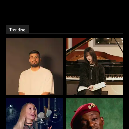
Trending