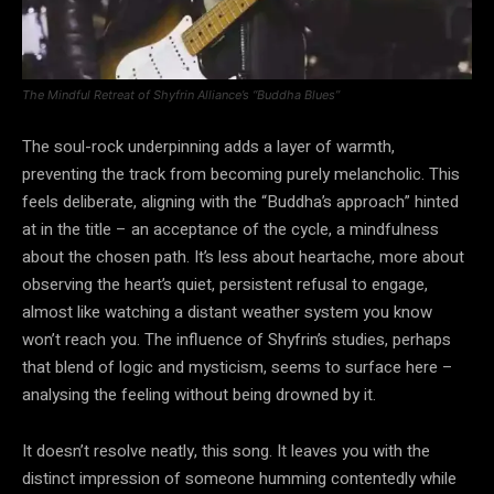
The Mindful Retreat of Shyfrin Alliance’s “Buddha Blues”
The soul-rock underpinning adds a layer of warmth,
preventing the track from becoming purely melancholic. This
feels deliberate, aligning with the “Buddha’s approach” hinted
at in the title – an acceptance of the cycle, a mindfulness
about the chosen path. It’s less about heartache, more about
observing the heart’s quiet, persistent refusal to engage,
almost like watching a distant weather system you know
won’t reach you. The influence of Shyfrin’s studies, perhaps
that blend of logic and mysticism, seems to surface here –
analysing the feeling without being drowned by it.
It doesn’t resolve neatly, this song. It leaves you with the
distinct impression of someone humming contentedly while