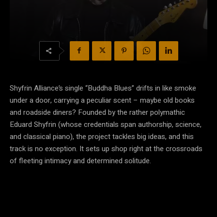
Shyfrin Alliance’s single “Buddha Blues” drifts in like smoke
under a door, carrying a peculiar scent – maybe old books
and roadside diners? Founded by the rather polymathic
Eduard Shyfrin (whose credentials span authorship, science,
and classical piano), the project tackles big ideas, and this
track is no exception. It sets up shop right at the crossroads
of fleeting intimacy and determined solitude.