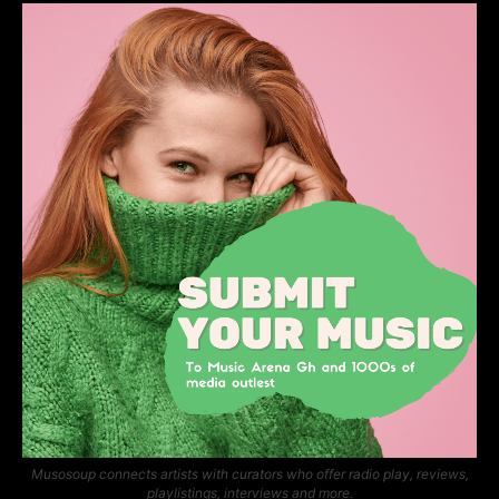
Musosoup connects artists with curators who offer radio play, reviews,
playlistings, interviews and more.