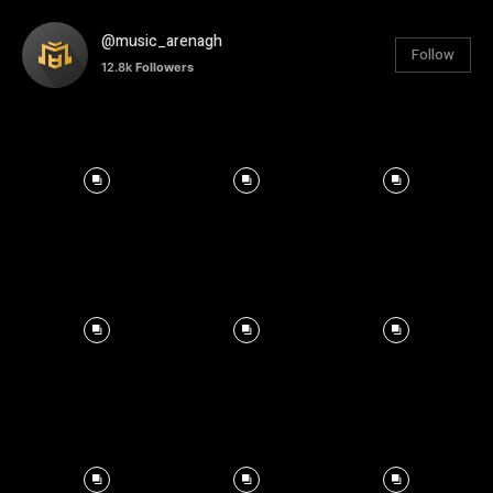
@music_arenagh
Follow
12.8k
Followers