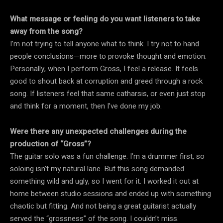
What message or feeling do you want listeners to take
away from the song?
I’m not trying to tell anyone what to think. I try not to hand
people conclusions—more to provoke thought and emotion.
Personally, when I perform Gross, I feel a release. It feels
good to shout back at corruption and greed through a rock
song. If listeners feel that same catharsis, or even just stop
and think for a moment, then I’ve done my job.
Were there any unexpected challenges during the
production of “Gross”?
The guitar solo was a fun challenge. I’m a drummer first, so
soloing isn’t my natural lane. But this song demanded
something wild and ugly, so I went for it. I worked it out at
home between studio sessions and ended up with something
chaotic but fitting. And not being a great guitarist actually
served the “grossness” of the song. I couldn’t miss.