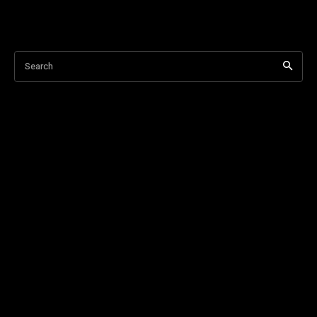
Search