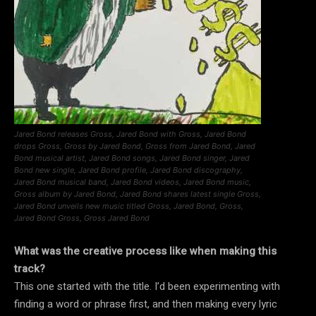
Jared Bond releases Gross, Jared Bond with Gross, Jared Bond
drops Gross, Gross by Jared Bond, Gross from Jared Bond, Jared
Bond musical artist, Jared Bond songs, Jared Bond singer, Jared
Bond new single, Jared Bond profile, Jared Bond discography,
Jared Bond musical band, Jared Bond videos, Jared Bond music,
Gross album by Jared Bond, Jared Bond shares latest single Gross,
Jared Bond unveils new music titled Gross, Jared Bond, Gross,
Jared Bond Gross, Gross Jared Bond
What was the creative process like when making this
track?
This one started with the title. I’d been experimenting with
finding a word or phrase first, and then making every lyric