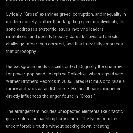
Lyrically, “Gross” examines greed, corruption, and inequality in
modern society. Rather than targeting specific individuals, the
song addresses systemic issues involving leaders,
institutions, and society broadly. Jared believes art should
challenge rather than comfort, and this track fully embraces
that philosophy.
His background adds crucial context. Originally the drummer
for power-pop band Josephine Collective, which signed with
Warner Brothers Records in 2006, Jared left music to raise a
family and work as an ICU nurse. His healthcare experience
directly influences the anger found in “Gross.”
The arrangement includes unexpected elements like chaotic
guitar solos and haunting harpsichord. The lyrics confront
uncomfortable truths without backing down, creating