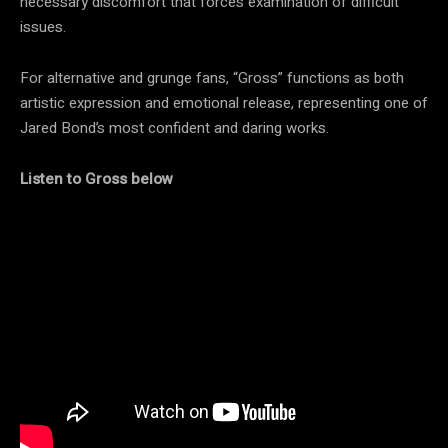
necessary discomfort that forces examination of difficult
issues.
For alternative and grunge fans, “Gross” functions as both
artistic expression and emotional release, representing one of
Jared Bond’s most confident and daring works.
Listen to Gross
below