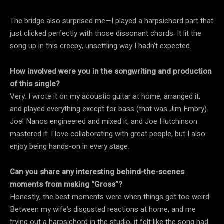
The bridge also surprised me—I played a harpsichord part that
just clicked perfectly with those dissonant chords. It lit the
song up in this creepy, unsettling way I hadn’t expected.
How involved were you in the songwriting and production
of this single?
Very. I wrote it on my acoustic guitar at home, arranged it,
and played everything except for bass (that was Jim Embry).
Joel Nanos engineered and mixed it, and Joe Hutchinson
mastered it. I love collaborating with great people, but I also
enjoy being hands-on in every stage.
Can you share any interesting behind-the-scenes
moments from making “Gross”?
Honestly, the best moments were when things got too weird.
Between my wife’s disgusted reactions at home, and me
trying out a harpsichord in the studio, it felt like the song had