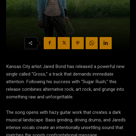
Kansas City artist Jared Bond has released a powerful new
single called “Gross,” a track that demands immediate
attention. Following his success with “Sugar Rush,” this
release combines alternative rock, art rock, and grunge into
something raw and unforgettable.
The song opens with hazy guitar work that creates a dark
musical landscape. Bass grinding, driving drums, and Jared’s
intense vocals create an intentionally unsettling sound that
matches the song’s confrontational message.