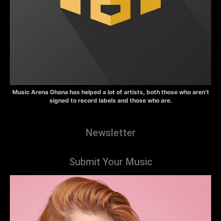
Music Arena Ghana has helped a lot of artists, both those who aren’t
signed to record labels and those who are.
Newsletter
Submit Your Music