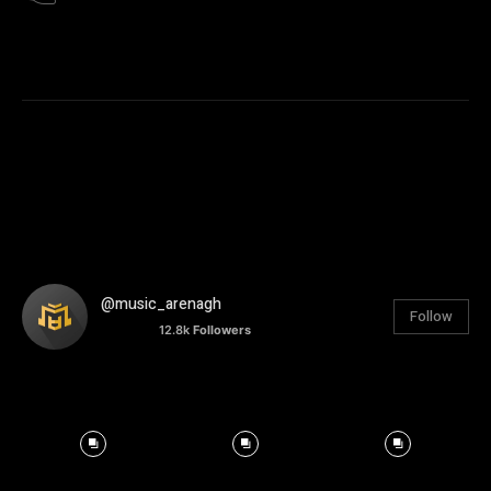
@music_arenagh
Follow
12.8k
Followers