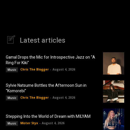
Latest articles
Gamal Drops the Mic for Introspective Jazz on “A
Ring For Kiki”
Chris The Blogger
-
August 4, 2026
Music
Sylvie Natsume Bottles the Afternoon Sun in
“Komorebi”
Chris The Blogger
-
August 4, 2026
Music
Stepping Into the World of Dream with MILYAM
Mister Styx
-
August 4, 2026
Music