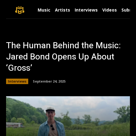
Music
Artists
Interviews
Videos
Submit
The Human Behind the Music:
Jared Bond Opens Up About
‘Gross’
Interviews
September 24, 2025