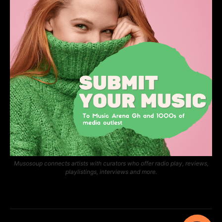
Musosoup connects artists with curators who offer radio play, reviews,
playlistings, interviews and more.