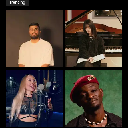
Trending