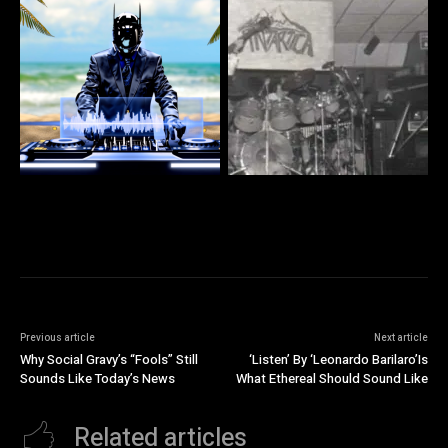
Previous article
Next article
Why Social Gravy’s “Fools” Still
‘Listen’ By ‘Leonardo Barilaro’Is
Sounds Like Today’s News
What Ethereal Should Sound Like
Related articles