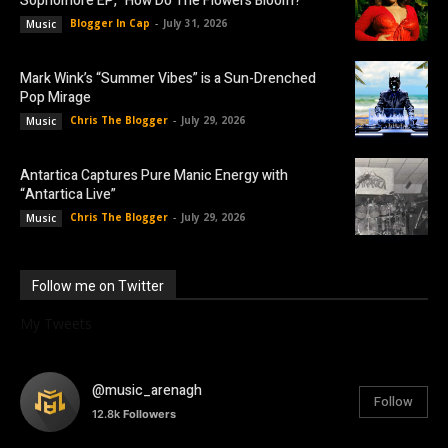
Sophomore EP, “How Do The Flowers Bloom?”
Blogger In Cap
-
July 31, 2026
Music
Mark Wink’s “Summer Vibes” is a Sun-Drenched
Pop Mirage
Chris The Blogger
-
July 29, 2026
Music
Antartica Captures Pure Manic Energy with
“Antartica Live”
Chris The Blogger
-
July 29, 2026
Music
Follow me on Twitter
My Tweets
@music_arenagh
Follow
12.8k
Followers