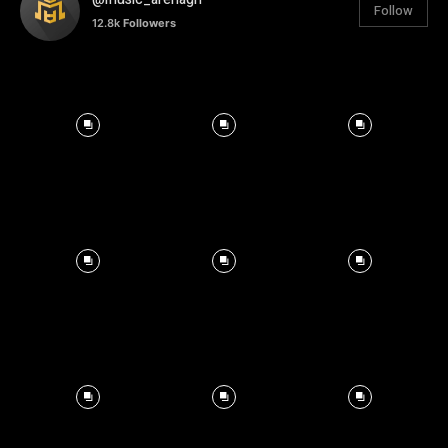
Follow
12.8k
Followers