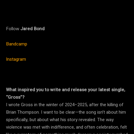
Follow
Jared Bond
Bandcamp
Instagram
What inspired you to write and release your latest single,
“Gross”?
I wrote Gross in the winter of 2024–2025, after the killing of
Brian Thompson. I want to be clear—the song isn’t about him
specifically, but about what his story revealed. The way
violence was met with indifference, and often celebration, felt