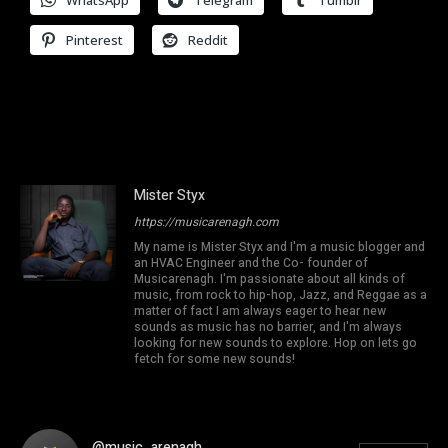
WhatsApp
Telegram
Tumblr
Pinterest
Reddit
Mister Styx
https://musicarenagh.com
My name is Mister Styx and I'm a music blogger and
an HVAC Engineer and the Co- founder of
Musicarenagh. I'm passionate about all kinds of
music, from rock to hip-hop, Jazz, and Reggae as a
matter of fact I am always eager to hear new
sounds as music has no barrier, and I'm always
looking for new sounds to explore. Hop on lets go
fetch for some new sounds!
@music_arenagh