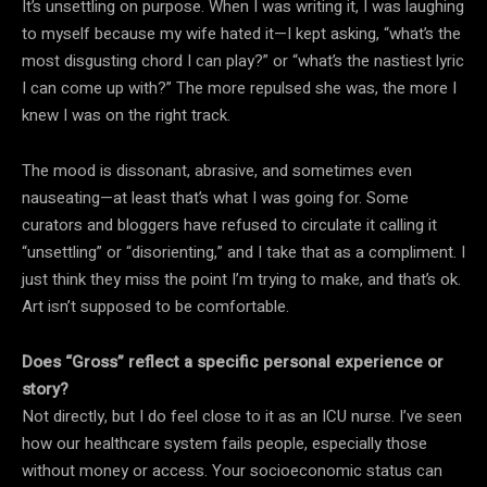
It’s unsettling on purpose. When I was writing it, I was laughing
to myself because my wife hated it—I kept asking, “what’s the
most disgusting chord I can play?” or “what’s the nastiest lyric
I can come up with?” The more repulsed she was, the more I
knew I was on the right track.
The mood is dissonant, abrasive, and sometimes even
nauseating—at least that’s what I was going for. Some
curators and bloggers have refused to circulate it calling it
“unsettling” or “disorienting,” and I take that as a compliment. I
just think they miss the point I’m trying to make, and that’s ok.
Art isn’t supposed to be comfortable.
Does “Gross” reflect a specific personal experience or
story?
Not directly, but I do feel close to it as an ICU nurse. I’ve seen
how our healthcare system fails people, especially those
without money or access. Your socioeconomic status can