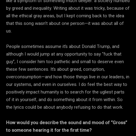
like a symptom of something much deeper: a society numbed
by greed and inequality. Writing about it was tricky, because of
all the ethical gray areas, but I kept coming back to the idea
that this song wasn’t about one person—it was about all of
us.
People sometimes assume it’s about Donald Trump, and
although I would jump at any opportunity to say “fuck that
guy”, I consider him too pathetic and small to deserve even
these few sentences. It’s about greed, corruption,
overconsumption—and how those things live in our leaders, in
our systems, and even in ourselves. I do feel the best way to
positively impact humanity is to search for the ugliest parts
of it in yourself, and do something about it from within. So
the lyrics could be about anybody refusing to do that work.
How would you describe the sound and mood of “Gross”
to someone hearing it for the first time?