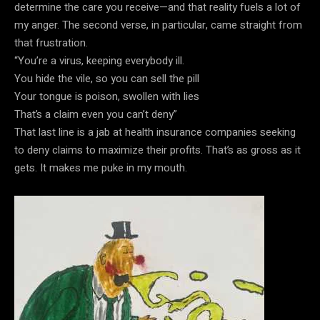
determine the care you receive—and that reality fuels a lot of
my anger. The second verse, in particular, came straight from
that frustration.
“You’re a virus, keeping everybody ill.
You hide the vile, so you can sell the pill
Your tongue is poison, swollen with lies
That’s a claim even you can’t deny”
That last line is a jab at health insurance companies seeking
to deny claims to maximize their profits. That’s as gross as it
gets. It makes me puke in my mouth.