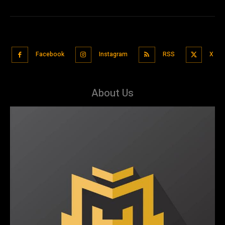
Facebook
Instagram
RSS
X
About Us