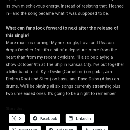
its own mischievous energy. Instead of resisting that, I leaned
in—and the song became what it was supposed to be.
What can fans look forward to next after the release of
this single?
More music is coming! My next single, Love and Reason,
drops October 1st—it’s a bit of a departure, more from the
heart than from my recent cynicism. I’ll also be playing a
show October 9th at The Ship in Kansas City. I’ve put together
a killer band for it: Kyle Devlin (Gametime) on guitar, Jim
Embry (Root and Stem) on bass, and Dave Dalby (Atlas) on
drums. We’ll be playing all six songs currently streaming plus
two unreleased ones. It’s going to be a night to remember.
Share this:
X
Facebook
LinkedIn