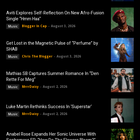
Aviti Explores Self-Reflection On New Afro-Fusion
Single “Hmm Haa”
Blogger In Cap
-
August 3, 2026
Music
Get Lost in the Magnetic Pulse of “Perfume” by
SHAB
Chris The Blogger
-
August 3, 2026
Music
Mathias SB Captures Summer Romance In “Den
Rette For Meg”
MrrrDaisy
-
August 2, 2026
Music
Luke Martin Rethinks Success In ‘Superstar’
MrrrDaisy
-
August 2, 2026
Music
Anabel Rose Expands Her Sonic Universe With