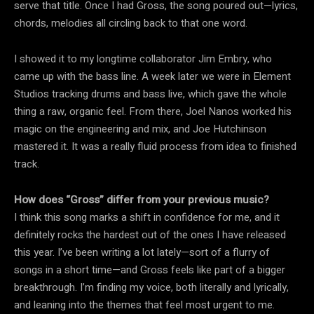
serve that title. Once I had Gross, the song poured out—lyrics,
chords, melodies all circling back to that one word.
I showed it to my longtime collaborator Jim Embry, who
came up with the bass line. A week later we were in Element
Studios tracking drums and bass live, which gave the whole
thing a raw, organic feel. From there, Joel Nanos worked his
magic on the engineering and mix, and Joe Hutchinson
mastered it. It was a really fluid process from idea to finished
track.
How does “Gross” differ from your previous music?
I think this song marks a shift in confidence for me, and it
definitely rocks the hardest out of the ones I have released
this year. I’ve been writing a lot lately—sort of a flurry of
songs in a short time—and Gross feels like part of a bigger
breakthrough. I’m finding my voice, both literally and lyrically,
and leaning into the themes that feel most urgent to me.