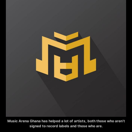
Music Arena Ghana has helped a lot of artists, both those who aren’t
signed to record labels and those who are.