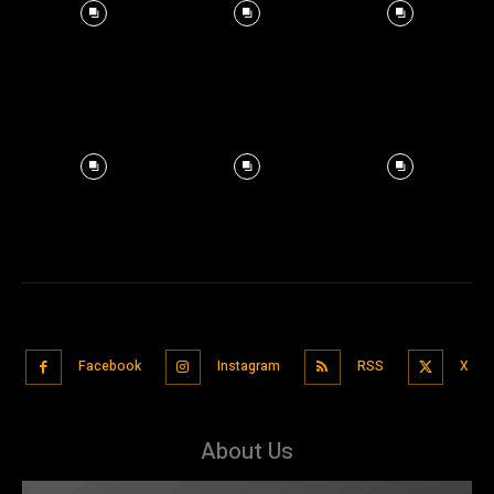
Facebook
Instagram
RSS
X
About Us