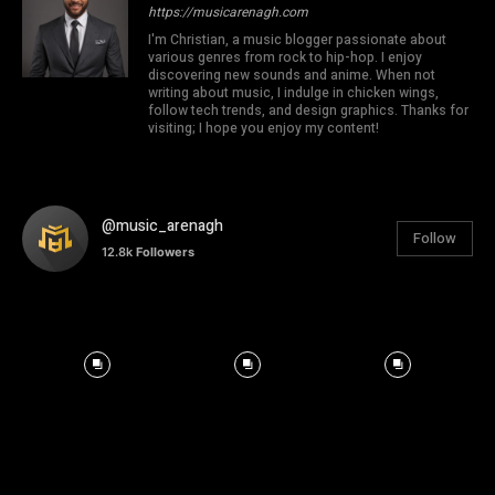
https://musicarenagh.com
I'm Christian, a music blogger passionate about
various genres from rock to hip-hop. I enjoy
discovering new sounds and anime. When not
writing about music, I indulge in chicken wings,
follow tech trends, and design graphics. Thanks for
visiting; I hope you enjoy my content!
@music_arenagh
Follow
12.8k
Followers