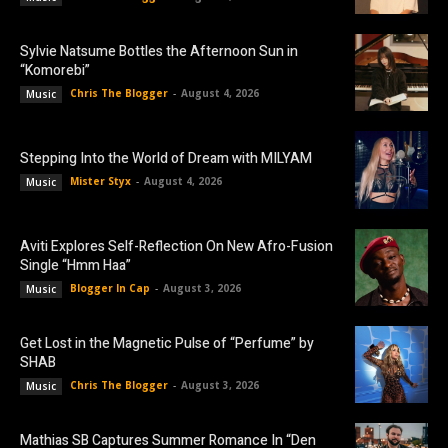
Sylvie Natsume Bottles the Afternoon Sun in
“Komorebi”
Chris The Blogger
-
August 4, 2026
Music
Stepping Into the World of Dream with MILYAM
Mister Styx
-
August 4, 2026
Music
Aviti Explores Self-Reflection On New Afro-Fusion
Single “Hmm Haa”
Blogger In Cap
-
August 3, 2026
Music
Get Lost in the Magnetic Pulse of “Perfume” by
SHAB
Chris The Blogger
-
August 3, 2026
Music
Mathias SB Captures Summer Romance In “Den