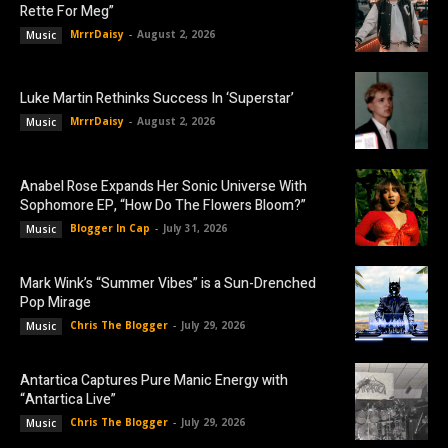
Rette For Meg”
MrrrDaisy
-
August 2, 2026
Music
Luke Martin Rethinks Success In ‘Superstar’
MrrrDaisy
-
August 2, 2026
Music
Anabel Rose Expands Her Sonic Universe With
Sophomore EP, “How Do The Flowers Bloom?”
Blogger In Cap
-
July 31, 2026
Music
Mark Wink’s “Summer Vibes” is a Sun-Drenched
Pop Mirage
Chris The Blogger
-
July 29, 2026
Music
Antartica Captures Pure Manic Energy with
“Antartica Live”
Chris The Blogger
-
July 29, 2026
Music