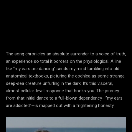
The song chronicles an absolute surrender to a voice of truth,
an experience so total it borders on the physiological. A line
like “my ears are dancing” sends my mind tumbling into old
anatomical textbooks, picturing the cochlea as some strange,
deep-sea creature unfurling in the dark. It’s this visceral,
almost cellular-level response that hooks you. The journey
from that initial dance to a full-blown dependency—”my ears
are addicted”—is mapped out with a frightening honesty.