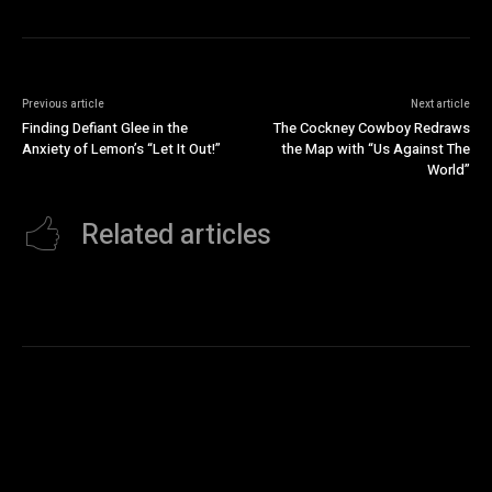
Previous article
Next article
Finding Defiant Glee in the
The Cockney Cowboy Redraws
Anxiety of Lemon’s “Let It Out!”
the Map with “Us Against The
World”
Related articles