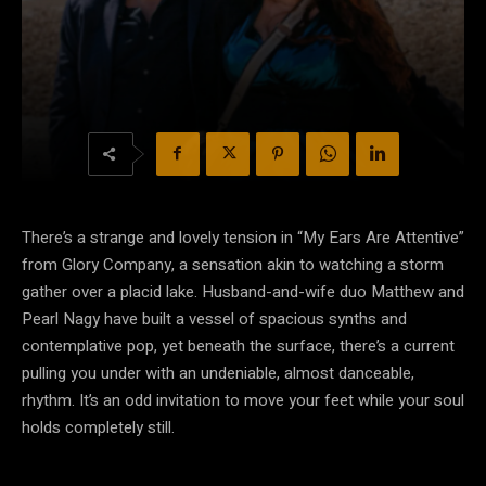
There’s a strange and lovely tension in “My Ears Are Attentive”
from Glory Company, a sensation akin to watching a storm
gather over a placid lake. Husband-and-wife duo Matthew and
Pearl Nagy have built a vessel of spacious synths and
contemplative pop, yet beneath the surface, there’s a current
pulling you under with an undeniable, almost danceable,
rhythm. It’s an odd invitation to move your feet while your soul
holds completely still.