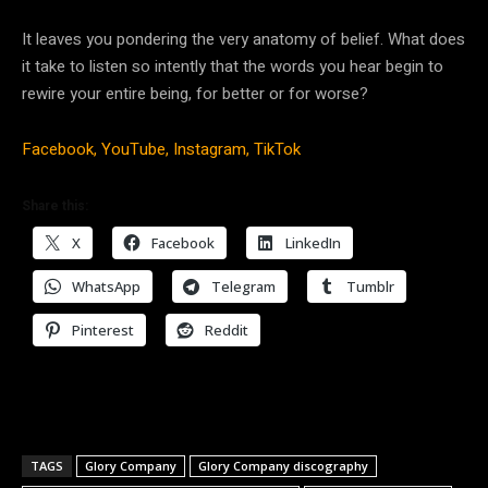
It leaves you pondering the very anatomy of belief. What does
it take to listen so intently that the words you hear begin to
rewire your entire being, for better or for worse?
Facebook,
YouTube,
Instagram,
TikTok
Share this:
X
Facebook
LinkedIn
WhatsApp
Telegram
Tumblr
Pinterest
Reddit
TAGS
Glory Company
Glory Company discography