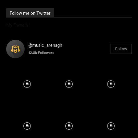
Follow me on Twitter
My Tweets
@music_arenagh
Follow
12.8k
Followers