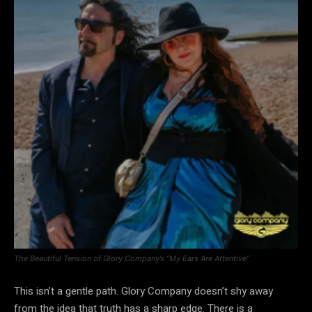
The Beautiful Tension of Glory Company’s “My Ears Are Attentive”
This isn’t a gentle path. Glory Company doesn’t shy away
from the idea that truth has a sharp edge. There is a