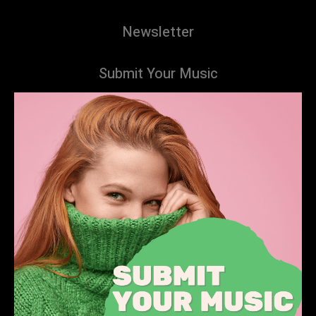
Newsletter
Submit Your Music