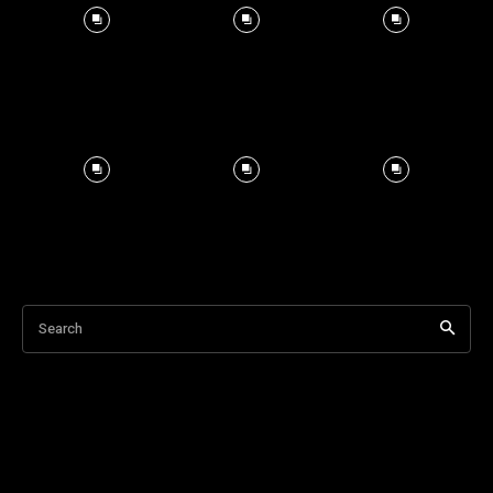
Search