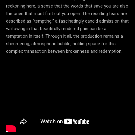
reckoning here, a sense that the words that save you are also
the ones that must first cut you open. The resulting tears are
described as “tempting,” a fascinatingly candid admission that
wallowing in that beautifully rendered pain can be a
temptation in itself. Through it all, the production remains a
shimmering, atmospheric bubble, holding space for this
complex transaction between brokenness and redemption.