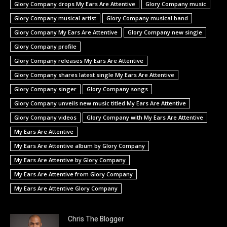
Glory Company drops My Ears Are Attentive
Glory Company music
Glory Company musical artist
Glory Company musical band
Glory Company My Ears Are Attentive
Glory Company new single
Glory Company profile
Glory Company releases My Ears Are Attentive
Glory Company shares latest single My Ears Are Attentive
Glory Company singer
Glory Company songs
Glory Company unveils new music titled My Ears Are Attentive
Glory Company videos
Glory Company with My Ears Are Attentive
My Ears Are Attentive
My Ears Are Attentive album by Glory Company
My Ears Are Attentive by Glory Company
My Ears Are Attentive from Glory Company
My Ears Are Attentive Glory Company
Chris The Blogger