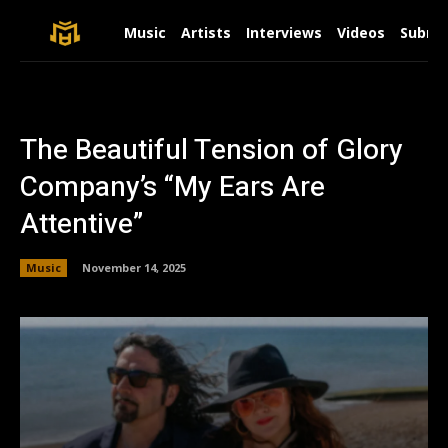
Music
Artists
Interviews
Videos
Submit
The Beautiful Tension of Glory
Company’s “My Ears Are
Attentive”
Music
November 14, 2025