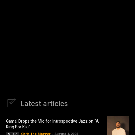
Latest articles
Gamal Drops the Mic for Introspective Jazz on “A
Ring For Kiki”
Chris The Blogger
-
August 4, 2026
Music