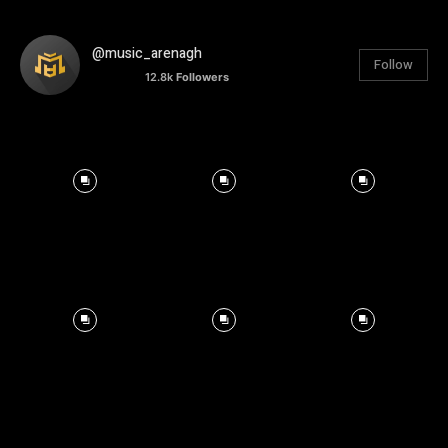
@music_arenagh
Follow
12.8k
Followers