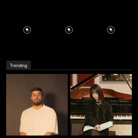
Trending