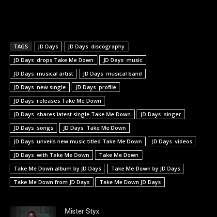
TAGS
JD Days
JD Days discography
JD Days drops Take Me Down
JD Days music
JD Days musical artist
JD Days musical band
JD Days new single
JD Days profile
JD Days releases Take Me Down
JD Days shares latest single Take Me Down
JD Days singer
JD Days songs
JD Days Take Me Down
JD Days unveils new music titled Take Me Down
JD Days videos
JD Days with Take Me Down
Take Me Down
Take Me Down album by JD Days
Take Me Down by JD Days
Take Me Down from JD Days
Take Me Down JD Days
Mister Styx