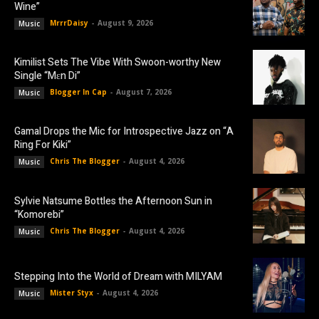
Wine”
MrrrDaisy
-
August 9, 2026
Music
Kimilist Sets The Vibe With Swoon-worthy New
Single “Mɛn Di”
Blogger In Cap
-
August 7, 2026
Music
Gamal Drops the Mic for Introspective Jazz on “A
Ring For Kiki”
Chris The Blogger
-
August 4, 2026
Music
Sylvie Natsume Bottles the Afternoon Sun in
“Komorebi”
Chris The Blogger
-
August 4, 2026
Music
Stepping Into the World of Dream with MILYAM
Mister Styx
-
August 4, 2026
Music