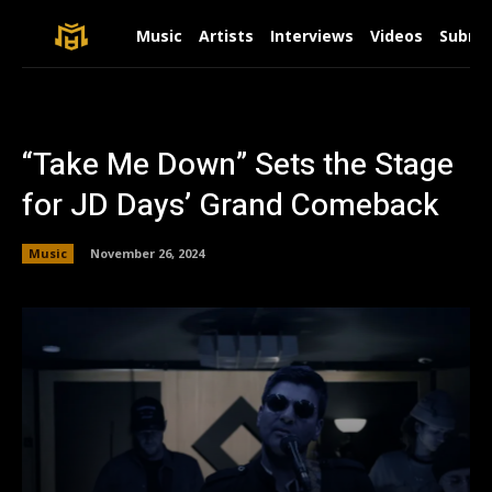
Music
Artists
Interviews
Videos
Submit
“Take Me Down” Sets the Stage
for JD Days’ Grand Comeback
Music
November 26, 2024