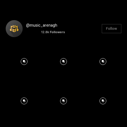
@music_arenagh
Follow
12.8k
Followers