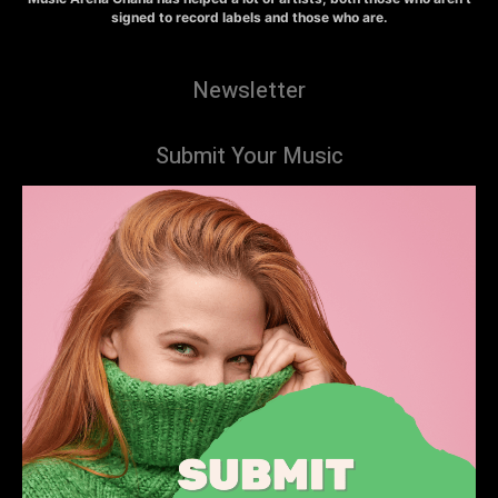
signed to record labels and those who are.
Newsletter
Submit Your Music