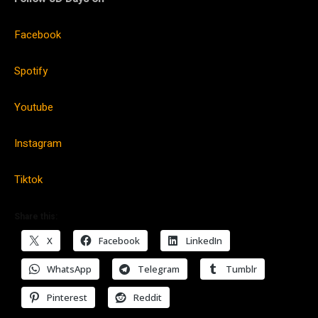
Facebook
Spotify
Youtube
Instagram
Tiktok
Share this:
X
Facebook
LinkedIn
WhatsApp
Telegram
Tumblr
Pinterest
Reddit