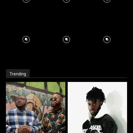
Trending