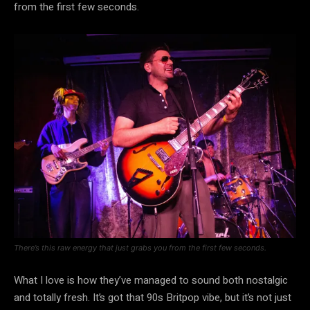
from the first few seconds.
There’s this raw energy that just grabs you from the first few seconds.
What I love is how they’ve managed to sound both nostalgic
and totally fresh. It’s got that 90s Britpop vibe, but it’s not just