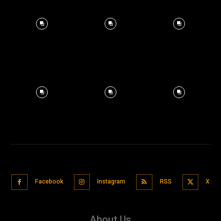
Facebook
Instagram
RSS
X
About Us