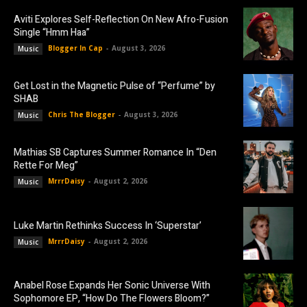
Aviti Explores Self-Reflection On New Afro-Fusion
Single “Hmm Haa”
Blogger In Cap
-
August 3, 2026
Music
Get Lost in the Magnetic Pulse of “Perfume” by
SHAB
Chris The Blogger
-
August 3, 2026
Music
Mathias SB Captures Summer Romance In “Den
Rette For Meg”
MrrrDaisy
-
August 2, 2026
Music
Luke Martin Rethinks Success In ‘Superstar’
MrrrDaisy
-
August 2, 2026
Music
Anabel Rose Expands Her Sonic Universe With
Sophomore EP, “How Do The Flowers Bloom?”