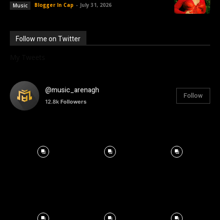
Blogger In Cap
-
July 31, 2026
Music
Follow me on Twitter
My Tweets
@music_arenagh
Follow
12.8k
Followers