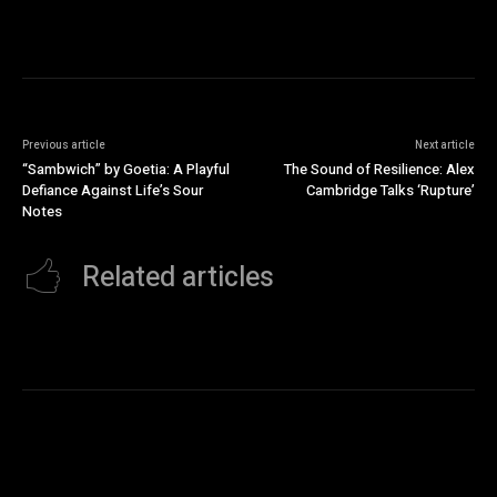
Previous article
Next article
“Sambwich” by Goetia: A Playful
The Sound of Resilience: Alex
Defiance Against Life’s Sour
Cambridge Talks ‘Rupture’
Notes
Related articles