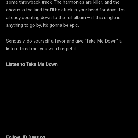
some throwback track. The harmonies are killer, and the
chorus is the kind that’ll be stuck in your head for days. I’m
already counting down to the full album – if this single is
anything to go by, it’s gonna be epic.
Seriously, do yourself a favor and give “Take Me Down” a
listen. Trust me, you won’t regret it.
Listen to Take Me Down
Follow JD Days on