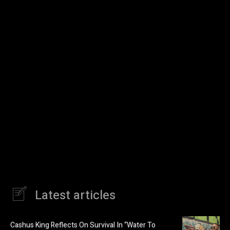
Latest articles
Cashus King Reflects On Survival In “Water To