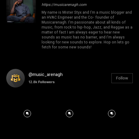
https://musicarenagh.com
My name is Mister Styx and I'm a music blogger and
an HVAC Engineer and the Co- founder of
Musicarenagh. I'm passionate about all kinds of
music, from rock to hip-hop, Jazz, and Reggae as a
matter of fact I am always eager to hear new
sounds as music has no barrier, and I'm always
looking for new sounds to explore. Hop on lets go
fetch for some new sounds!
@music_arenagh
Follow
12.8k
Followers