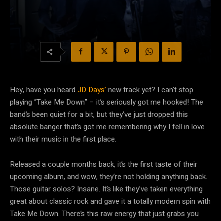
Hey, have you heard
JD Days’
new track yet? I can’t stop
playing “Take Me Down” – it’s seriously got me hooked! The
band’s been quiet for a bit, but they’ve just dropped this
absolute banger that’s got me remembering why I fell in love
with their music in the first place.
Released a couple months back, it’s the first taste of their
upcoming album, and wow, they’re not holding anything back.
Those guitar solos? Insane. It’s like they’ve taken everything
great about classic rock and gave it a totally modern spin with
Take Me Down. There’s this raw energy that just grabs you