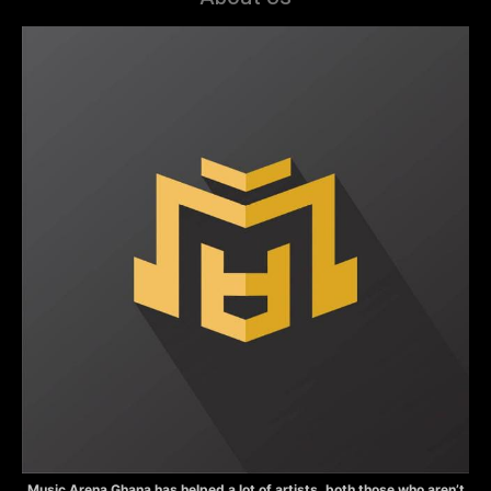
Music Arena Ghana has helped a lot of artists, both those who aren’t