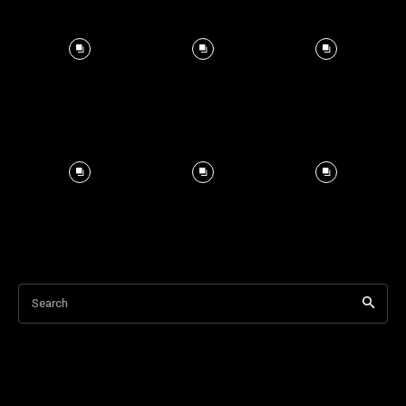
Search