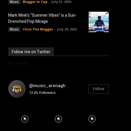
Blogger In Cap
-
July 31, 2026
Music
Mark Wink’s “Summer Vibes” is a Sun-
Drenched Pop Mirage
Chris The Blogger
-
July 29, 2026
Music
Follow me on Twitter
My Tweets
@music_arenagh
Follow
12.8k
Followers