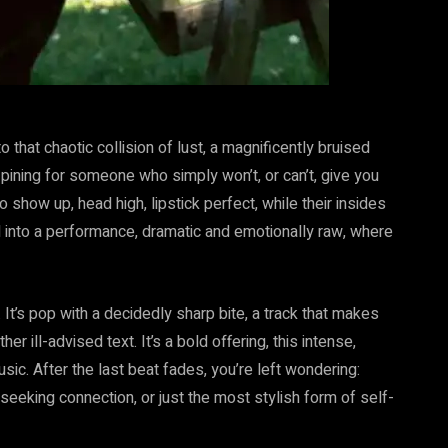
 that chaotic collision of lust, a magnificently bruised
 pining for someone who simply won’t, or can’t, give you
o show up, head high, lipstick perfect, while their insides
ixed into a performance, dramatic and emotionally raw, where
It’s pop with a decidedly sharp bite, a track that makes
 ill-advised text. It’s a bold offering, this intense,
sic. After the last beat fades, you’re left wondering:
eeking connection, or just the most stylish form of self-