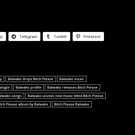
pp
Telegram
Tumblr
Pinterest
y
Balwako drops Bitch Please
Balwako music
single
Balwako profile
Balwako releases Bitch Please
alwako songs
Balwako unveils new music titled Bitch Please
itch Please album by Balwako
Bitch Please Balwako