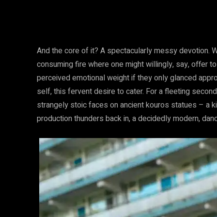
And the core of it? A spectacularly messy devotion. We’
consuming fire where one might willingly, say, offer
perceived emotional weight if they only glanced appr
self, this fervent desire to cater. For a fleeting second
strangely stoic faces on ancient kouros statues – a ki
production thunders back in, a decidedly modern, dan