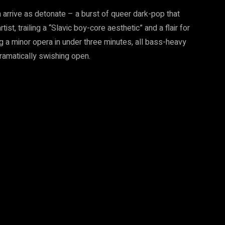
 arrive as detonate – a burst of queer dark-pop that
t, trailing a “Slavic boy-core aesthetic” and a flair for
ing a minor opera in under three minutes, all bass-heavy
 dramatically swishing open.