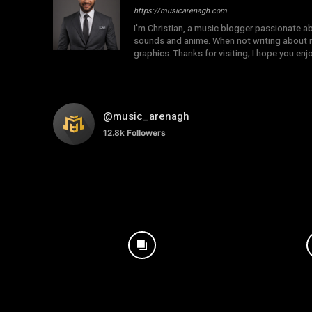
https://musicarenagh.com
I'm Christian, a music blogger passionate a
sounds and anime. When not writing about mu
graphics. Thanks for visiting; I hope you en
@music_arenagh
12.8k
Followers