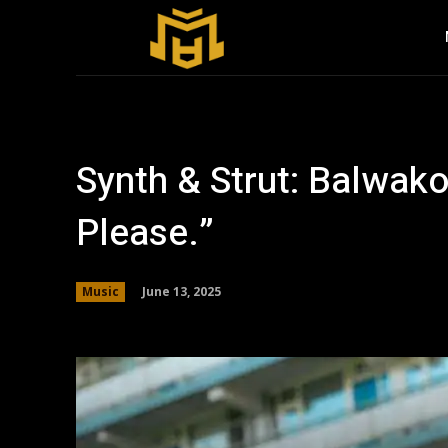
Synth & Strut: Balwak
Please.”
June 13, 2025
Music