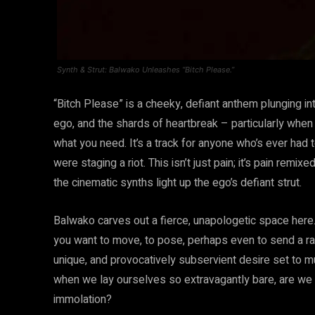
Synth & Strut: Balwako Unleashes “Bitch Please.”
“Bitch Please” is a cheeky, defiant anthem plunging into
ego, and the shards of heartbreak – particularly when
what you need. It’s a track for anyone who’s ever had t
were staging a riot. This isn’t just pain; it’s pain rem
the cinematic synths light up the ego’s defiant strut.
Balwako carves out a fierce, unapologetic space here. 
you want to move, to pose, perhaps even to send a rather
unique, and provocatively subservient desire set to mu
when we lay ourselves so extravagantly bare, are we s
immolation?