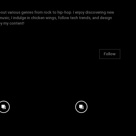
bout various genres from rock to hip-hop. I enjoy discovering new
sic, I indulge in chicken wings, follow tech trends, and design
joy my content!
Follow