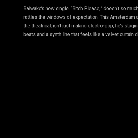
Balwako’s new single, “Bitch Please,” doesn’t so much
rattles the windows of expectation. This Amsterdam artis
the theatrical, isn’t just making electro-pop; he’s stag
beats and a synth line that feels like a velvet curtain