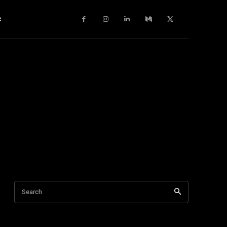
c
Search