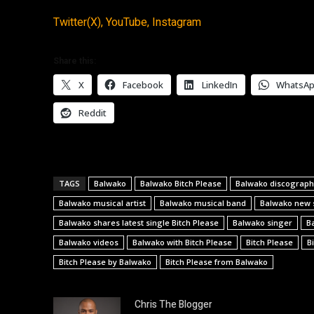
Twitter(X),
YouTube,
Instagram
Share this:
X
Facebook
LinkedIn
WhatsA
Reddit
TAGS
Balwako
Balwako Bitch Please
Balwako discograph
Balwako musical artist
Balwako musical band
Balwako new 
Balwako shares latest single Bitch Please
Balwako singer
B
Balwako videos
Balwako with Bitch Please
Bitch Please
B
Bitch Please by Balwako
Bitch Please from Balwako
Chris The Blogger