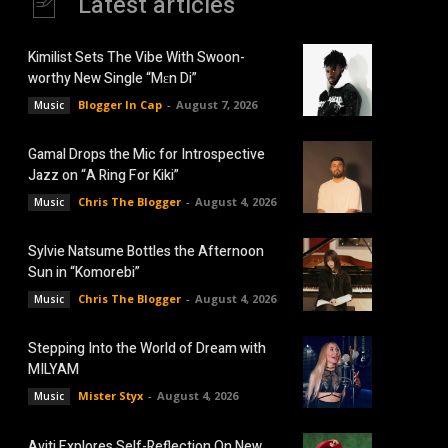
Latest articles
Kimilist Sets The Vibe With Swoon-
worthy New Single “Mɛn Di”
Blogger In Cap
-
August 7, 2026
Music
Gamal Drops the Mic for Introspective
Jazz on “A Ring For Kiki”
Chris The Blogger
-
August 4, 2026
Music
Sylvie Natsume Bottles the Afternoon
Sun in “Komorebi”
Chris The Blogger
-
August 4, 2026
Music
Stepping Into the World of Dream with
MILYAM
Mister Styx
-
August 4, 2026
Music
Aviti Explores Self-Reflection On New