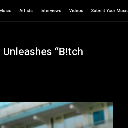
Music
Artists
Interviews
Videos
Submit Your Musi
o Unleashes “B!tch