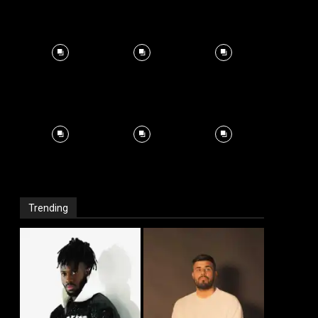
Trending