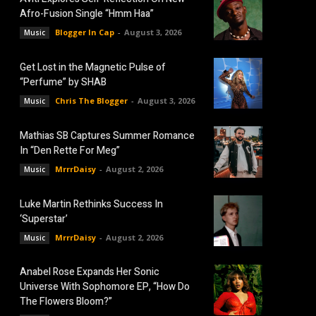
Afro-Fusion Single “Hmm Haa”
Blogger In Cap
-
August 3, 2026
Music
Get Lost in the Magnetic Pulse of
“Perfume” by SHAB
Chris The Blogger
-
August 3, 2026
Music
Mathias SB Captures Summer Romance
In “Den Rette For Meg”
MrrrDaisy
-
August 2, 2026
Music
Luke Martin Rethinks Success In
‘Superstar’
MrrrDaisy
-
August 2, 2026
Music
Anabel Rose Expands Her Sonic
Universe With Sophomore EP, “How Do
The Flowers Bloom?”