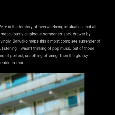
re in the territory of overwhelming infatuation, that all-
 to meticulously catalogue someone’s sock drawer by
ovingly. Balwako maps this almost complete surrender of
, listening, I wasn’t thinking of pop music, but of those
nd of perfect, unsettling offering. Then the glossy
ceable tremor.