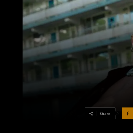
Share