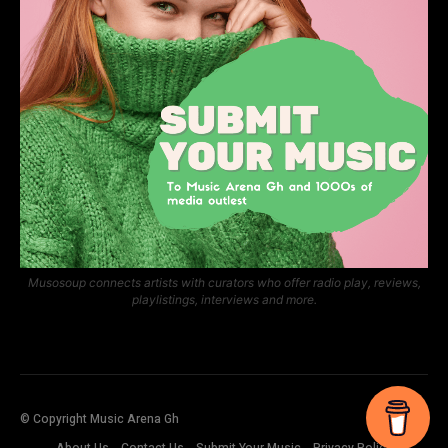
Musosoup connects artists with curators who offer radio play, reviews,
playlistings, interviews and more.
© Copyright Music Arena Gh
About Us
Contact Us
Submit Your Music
Privacy Policy