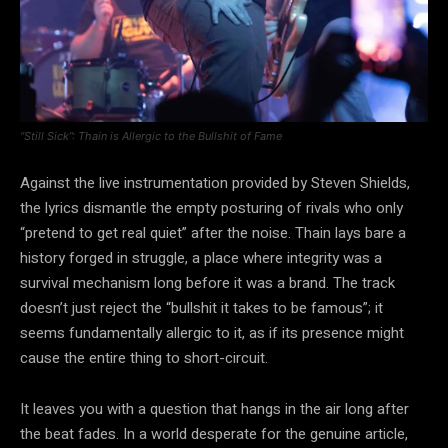
“Still Sick”: Thain is Allergic to the Bullshit of Fame
Against the live instrumentation provided by Steven Shields,
the lyrics dismantle the empty posturing of rivals who only
“pretend to get real quiet” after the noise. Thain lays bare a
history forged in struggle, a place where integrity was a
survival mechanism long before it was a brand. The track
doesn’t just reject the “bullshit it takes to be famous”; it
seems fundamentally allergic to it, as if its presence might
cause the entire thing to short-circuit.
It leaves you with a question that hangs in the air long after
the beat fades. In a world desperate for the genuine article,