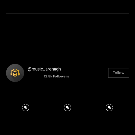
@music_arenagh
Follow
12.8k
Followers