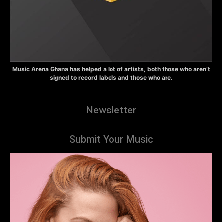
Music Arena Ghana has helped a lot of artists, both those who aren’t
signed to record labels and those who are.
Newsletter
Submit Your Music