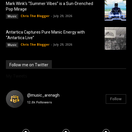
Mark Wink’s “Summer Vibes” is a Sun-Drenched
Pop Mirage
Chris The Blogger
-
July 29, 2026
Music
Antartica Captures Pure Manic Energy with
“Antartica Live”
Chris The Blogger
-
July 29, 2026
Music
Follow me on Twitter
My Tweets
@music_arenagh
Follow
12.8k
Followers