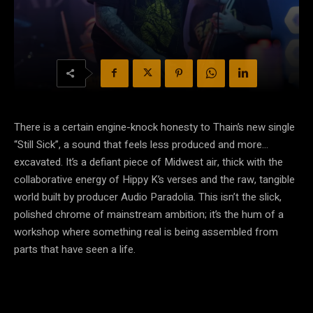
There is a certain engine-knock honesty to Thain’s new single
“Still Sick”, a sound that feels less produced and more…
excavated. It’s a defiant piece of Midwest air, thick with the
collaborative energy of Hippy K’s verses and the raw, tangible
world built by producer Audio Paradolia. This isn’t the slick,
polished chrome of mainstream ambition; it’s the hum of a
workshop where something real is being assembled from
parts that have seen a life.