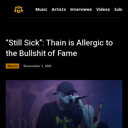
Music
Artists
Interviews
Videos
Submit
“Still Sick”: Thain is Allergic to
the Bullshit of Fame
Music
November 1, 2025