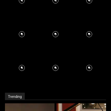
Trending