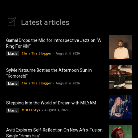
Latest articles
Gamal Drops the Mic for Introspective Jazz on “A
Ring For Kiki”
Chris The Blogger
-
August 4, 2026
Music
Sylvie Natsume Bottles the Afternoon Sun in
“Komorebi”
Chris The Blogger
-
August 4, 2026
Music
Stepping Into the World of Dream with MILYAM
Mister Styx
-
August 4, 2026
Music
Aviti Explores Self-Reflection On New Afro-Fusion
Single “Hmm Haa”