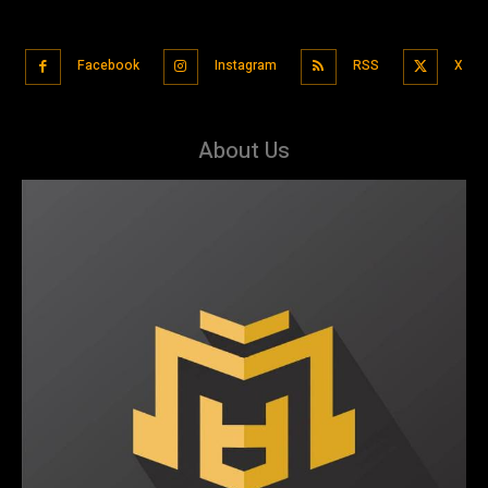
Facebook
Instagram
RSS
X
About Us