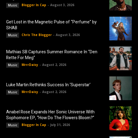
Blogger In Cap
-
August 3, 2026
Music
Get Lost in the Magnetic Pulse of “Perfume” by
SHAB
Chris The Blogger
-
August 3, 2026
Music
Mathias SB Captures Summer Romance In “Den
Rette For Meg”
MrrrDaisy
-
August 2, 2026
Music
Luke Martin Rethinks Success In ‘Superstar’
MrrrDaisy
-
August 2, 2026
Music
Anabel Rose Expands Her Sonic Universe With
Sophomore EP, “How Do The Flowers Bloom?”
Blogger In Cap
-
July 31, 2026
Music