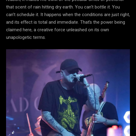
that scent of rain hitting dry earth. You can’t bottle it. You
can’t schedule it. It happens when the conditions are just right,
and its effect is total and immediate. That’s the power being
claimed here, a creative force unleashed on its own
unapologetic terms.