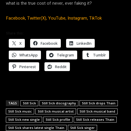
what is the true cost of never, ever faking it?
Facebook,
Twitter(X),
YouTube,
Instagram,
TikTok
Share this:
X
Facebook
LinkedIn
WhatsApp
Telegram
Tumblr
Pinterest
Reddit
TAGS
Still Sick
Still Sick discography
Still Sick drops Thain
Still Sick music
Still Sick musical artist
Still Sick musical band
Still Sick new single
Still Sick profile
Still Sick releases Thain
Still Sick shares latest single Thain
Still Sick singer