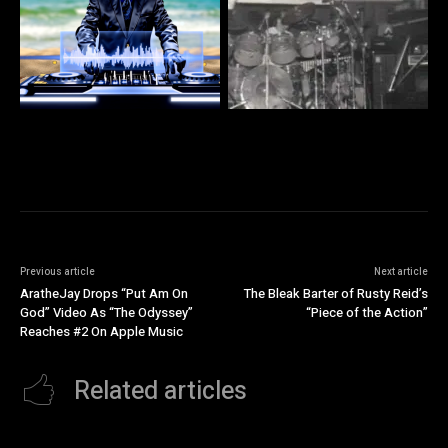
Previous article
Next article
AratheJay Drops “Put Am On
The Bleak Barter of Rusty Reid’s
God” Video As “The Odyssey”
“Piece of the Action”
Reaches #2 On Apple Music
Related articles