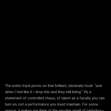
The entire track pivots on that brilliant, obstinate hook: “sick
when I feel like it / drop hits and they still biting.” It’s a
statement of controlled chaos, of talent as a faculty you can
turn on, not a performance you must maintain. For some
reason, it makes me think of the peculiar smell of petrichor—