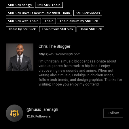
Still Sick songs
Still Sick Thain
Still Sick unveils new music titled Thain
Still Sick videos
Still Sick with Thain
Thain
Thain album by Still Sick
Thain by Still Sick
Thain from Still Sick
Thain Still Sick
Chris The Blogger
https://musicarenagh.com
I'm Christian, a music blogger passionate about
various genres from rock to hip-hop. I enjoy
discovering new sounds and anime. When not
writing about music, I indulge in chicken wings,
follow tech trends, and design graphics. Thanks for
visiting; I hope you enjoy my content!
@music_arenagh
Follow
12.8k
Followers