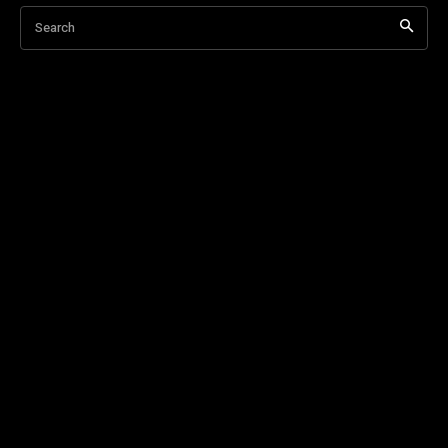
Search