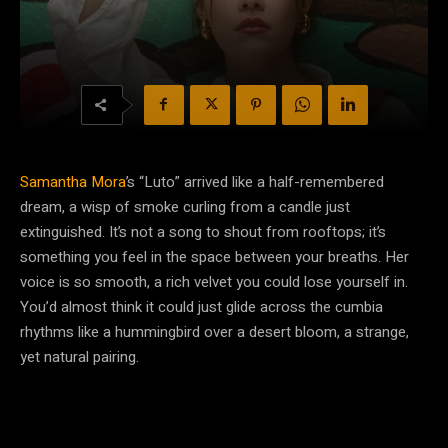
Samantha Mora
’s “Luto” arrived like a half-remembered
dream, a wisp of smoke curling from a candle just
extinguished. It’s not a song to shout from rooftops; it’s
something you feel in the space between your breaths. Her
voice is so smooth, a rich velvet you could lose yourself in.
You’d almost think it could just glide across the cumbia
rhythms like a hummingbird over a desert bloom, a strange,
yet natural pairing.