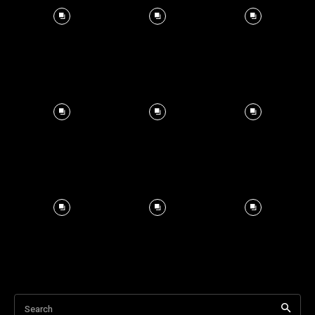
Search