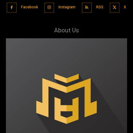
Facebook
Instagram
RSS
X
About Us