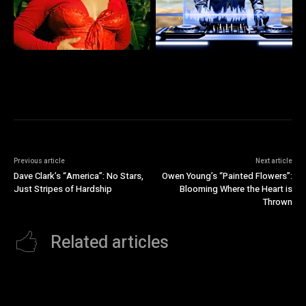
Previous article
Next article
Dave Clark’s “America”: No Stars,
Owen Young’s “Painted Flowers”:
Just Stripes of Hardship
Blooming Where the Heart is
Thrown
Related articles