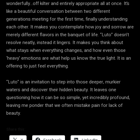
wonderfully…off kilter and entirely appropriate all at once. It’s
like a beautiful conversation between two different
generations meeting for the first time, finally understanding
each other. It makes you contemplate how joy and sorrow are
merely different flavors in the banquet of life. “Luto” doesn’t
resolve neatly, instead it lingers. It makes you think about
what stays when everything changes, and how even those
‘heavy’ emotions are what help us know the true light. It is an
offering to just feel everything.
“Luto” is an invitation to step into those deeper, murkier
waters and discover their hidden beauty. It leaves one
questioning how it can be so simple, yet incredibly profound,
leaving me ponder that we often mistake pain for lack of
beauty.
Share this:
X
Facebook
LinkedIn