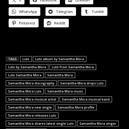
WhatsApp
Telegram
Tumblr
Pinterest
Reddit
TAGS
Luto
Luto album by Samantha Mora
Luto by Samantha Mora
Luto from Samantha Mora
Luto Samantha Mora
Samantha Mora
Samantha Mora discography
Samantha Mora drops Luto
Samantha Mora Luto
Samantha Mora music
Samantha Mora musical artist
Samantha Mora musical band
Samantha Mora new single
Samantha Mora profile
Samantha Mora releases Luto
Samantha Mora shares latest single Luto
Samantha Mora singer