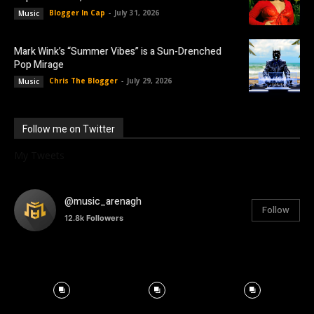
Blogger In Cap
-
July 31, 2026
Music
Mark Wink’s “Summer Vibes” is a Sun-Drenched
Pop Mirage
Chris The Blogger
-
July 29, 2026
Music
Follow me on Twitter
My Tweets
@music_arenagh
Follow
12.8k
Followers