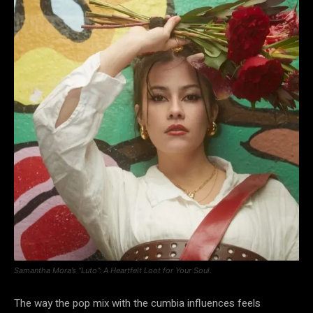
Samantha Mora’s “Luto”: A Heartfelt Loot for Your Soul.
The way the pop mix with the cumbia influences feels