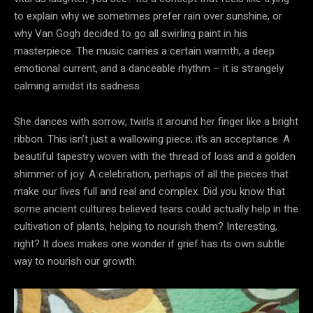
to explain why we sometimes prefer rain over sunshine, or
why Van Gogh decided to go all swirling paint in his
masterpiece. The music carries a certain warmth, a deep
emotional current, and a danceable rhythm – it is strangely
calming amidst its sadness.
She dances with sorrow, twirls it around her finger like a bright
ribbon. This isn’t just a wallowing piece; it’s an acceptance. A
beautiful tapestry woven with the thread of loss and a golden
shimmer of joy. A celebration, perhaps of all the pieces that
make our lives full and real and complex. Did you know that
some ancient cultures believed tears could actually help in the
cultivation of plants, helping to nourish them? Interesting,
right? It does makes one wonder if grief has its own subtle
way to nourish our growth.