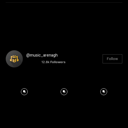
@music_arenagh
Follow
12.8k
Followers