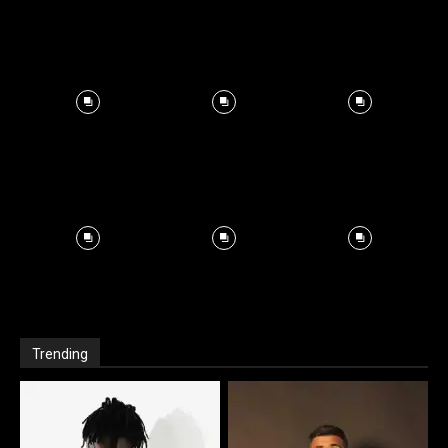
Trending