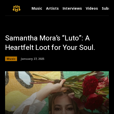
Music
Artists
Interviews
Videos
Submit
Samantha Mora’s “Luto”: A
Heartfelt Loot for Your Soul.
Music
January 27, 2025