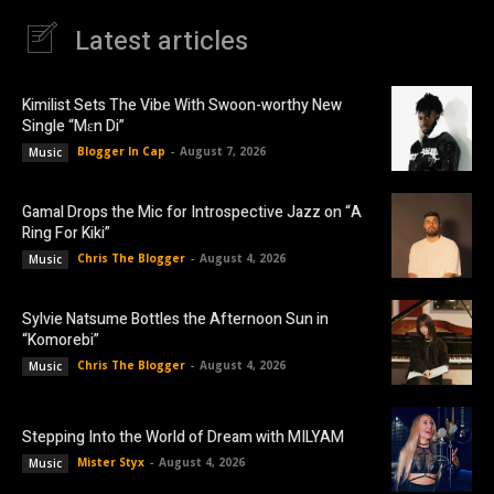
Latest articles
Kimilist Sets The Vibe With Swoon-worthy New
Single “Mɛn Di”
Blogger In Cap
-
August 7, 2026
Music
Gamal Drops the Mic for Introspective Jazz on “A
Ring For Kiki”
Chris The Blogger
-
August 4, 2026
Music
Sylvie Natsume Bottles the Afternoon Sun in
“Komorebi”
Chris The Blogger
-
August 4, 2026
Music
Stepping Into the World of Dream with MILYAM
Mister Styx
-
August 4, 2026
Music