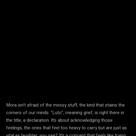
Mora isn’t afraid of the messy stuff, the kind that stains the
corners of our minds. “Luto”, meaning grief, is right there in
the title, a declaration. It’s about acknowledging those
feelings, the ones that feel too heavy to carry but are just as
vital as laughter, you see? It’s a concept that feels like trying