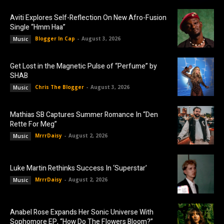
Aviti Explores Self-Reflection On New Afro-Fusion
Single “Hmm Haa”
Blogger In Cap
-
August 3, 2026
Music
Get Lost in the Magnetic Pulse of “Perfume” by
SHAB
Chris The Blogger
-
August 3, 2026
Music
Mathias SB Captures Summer Romance In “Den
Rette For Meg”
MrrrDaisy
-
August 2, 2026
Music
Luke Martin Rethinks Success In ‘Superstar’
MrrrDaisy
-
August 2, 2026
Music
Anabel Rose Expands Her Sonic Universe With
Sophomore EP, “How Do The Flowers Bloom?”