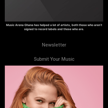
Music Arena Ghana has helped a lot of artists, both those who aren’t
signed to record labels and those who are.
Newsletter
Submit Your Music