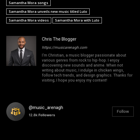
Samantha Mora songs
Samantha Mora unveils new music titled Luto
Samantha Mora videos
Samantha Mora with Luto
Chris The Blogger
https://musicarenagh.com
I'm Christian, a music blogger passionate about
various genres from rock to hip-hop. I enjoy
discovering new sounds and anime. When not
writing about music, I indulge in chicken wings,
follow tech trends, and design graphics. Thanks for
visiting; I hope you enjoy my content!
@music_arenagh
Follow
12.8k
Followers