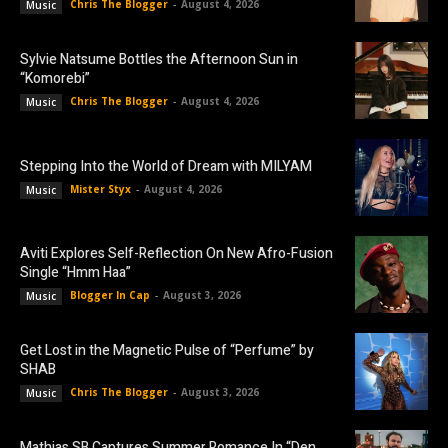
Chris The Blogger
-
August 4, 2026
Music
Sylvie Natsume Bottles the Afternoon Sun in
“Komorebi”
Chris The Blogger
-
August 4, 2026
Music
Stepping Into the World of Dream with MILYAM
Mister Styx
-
August 4, 2026
Music
Aviti Explores Self-Reflection On New Afro-Fusion
Single “Hmm Haa”
Blogger In Cap
-
August 3, 2026
Music
Get Lost in the Magnetic Pulse of “Perfume” by
SHAB
Chris The Blogger
-
August 3, 2026
Music
Mathias SB Captures Summer Romance In “Den