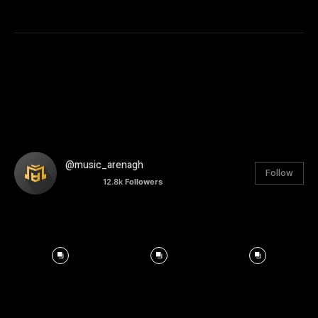
@music_arenagh
Follow
12.8k
Followers