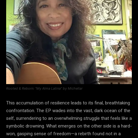
Rooted & Reborn: “My Alma Latina” by Michellar
This accumulation of resilience leads to its final, breathtaking
confrontation. The EP wades into the vast, dark ocean of the
self, surrendering to an overwhelming struggle that feels like a
symbolic drowning. What emerges on the other side is a hard-
won, gasping sense of freedom—a rebirth found not in a