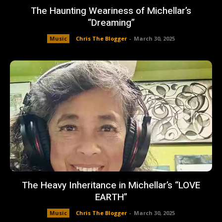
The Haunting Weariness of Michellar’s
“Dreaming”
Music
Chris The Blogger
-
March 30, 2025
The Heavy Inheritance in Michellar’s “LOVE
EARTH”
Music
Chris The Blogger
-
March 30, 2025