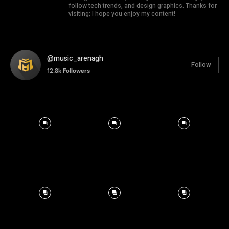
follow tech trends, and design graphics. Thanks for
visiting; I hope you enjoy my content!
@music_arenagh
Follow
12.8k
Followers