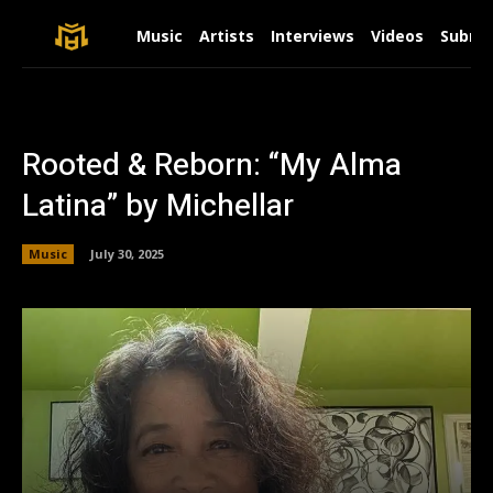
Music
Artists
Interviews
Videos
Submit
Rooted & Reborn: “My Alma
Latina” by Michellar
Music
July 30, 2025