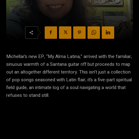
Michellar’s new EP, “My Alma Latina,” arrived with the familiar,
sinuous warmth of a Santana guitar riff but proceeds to map
out an altogether different territory. This isn’t just a collection
of pop songs seasoned with Latin flair; it’s a five-part spiritual
field guide, an intimate log of a soul navigating a world that
refuses to stand still.