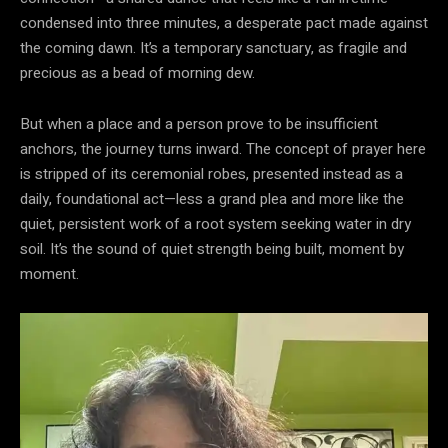
condensed into three minutes, a desperate pact made against
the coming dawn. It’s a temporary sanctuary, as fragile and
precious as a bead of morning dew.
But when a place and a person prove to be insufficient
anchors, the journey turns inward. The concept of prayer here
is stripped of its ceremonial robes, presented instead as a
daily, foundational act—less a grand plea and more like the
quiet, persistent work of a root system seeking water in dry
soil. It’s the sound of quiet strength being built, moment by
moment.