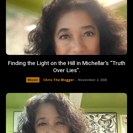
Finding the Light on the Hill in Michellar’s “Truth
Over Lies”.
Music
Chris The Blogger
-
November 2, 2025