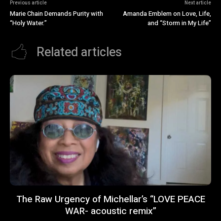
Previous article
Next article
Marie Chain Demands Purity with
Amanda Emblem on Love, Life,
“Holy Water.”
and “Storm in My Life”
Related articles
The Raw Urgency of Michellar’s “LOVE PEACE
WAR- acoustic remix”