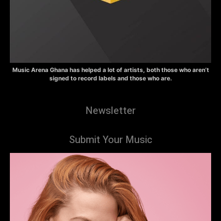
Music Arena Ghana has helped a lot of artists, both those who aren’t
signed to record labels and those who are.
Newsletter
Submit Your Music