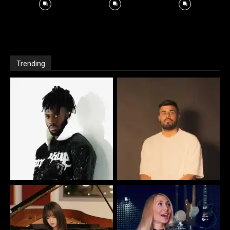
Trending