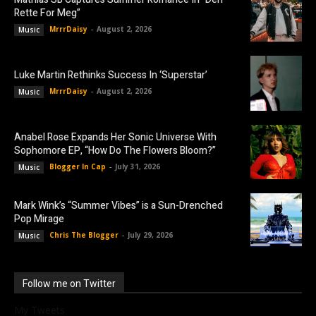
Rette For Meg”
MrrrDaisy
-
August 2, 2026
Music
Luke Martin Rethinks Success In ‘Superstar’
MrrrDaisy
-
August 2, 2026
Music
Anabel Rose Expands Her Sonic Universe With
Sophomore EP, “How Do The Flowers Bloom?”
Blogger In Cap
-
July 31, 2026
Music
Mark Wink’s “Summer Vibes” is a Sun-Drenched
Pop Mirage
Chris The Blogger
-
July 29, 2026
Music
Follow me on Twitter
My Tweets