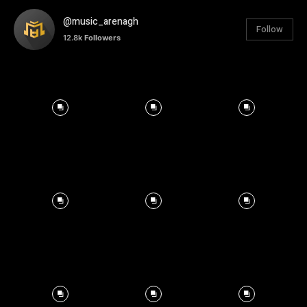
@music_arenagh
Follow
12.8k
Followers