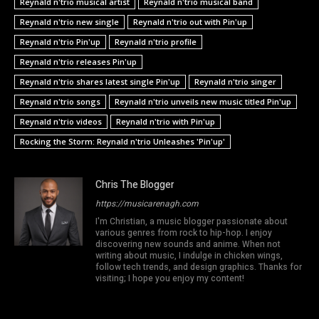
Reynald n'trio musical artist
Reynald n'trio musical band
Reynald n'trio new single
Reynald n'trio out with Pin'up
Reynald n'trio Pin'up
Reynald n'trio profile
Reynald n'trio releases Pin'up
Reynald n'trio shares latest single Pin'up
Reynald n'trio singer
Reynald n'trio songs
Reynald n'trio unveils new music titled Pin'up
Reynald n'trio videos
Reynald n'trio with Pin'up
Rocking the Storm: Reynald n'trio Unleashes 'Pin'up'
Chris The Blogger
https://musicarenagh.com
I'm Christian, a music blogger passionate about
various genres from rock to hip-hop. I enjoy
discovering new sounds and anime. When not
writing about music, I indulge in chicken wings,
follow tech trends, and design graphics. Thanks for
visiting; I hope you enjoy my content!