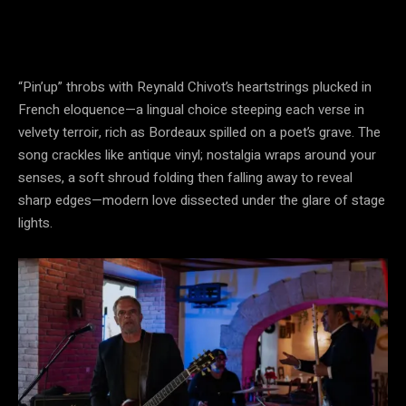
“Pin’up” throbs with Reynald Chivot’s heartstrings plucked in
French eloquence—a lingual choice steeping each verse in
velvety terroir, rich as Bordeaux spilled on a poet’s grave. The
song crackles like antique vinyl; nostalgia wraps around your
senses, a soft shroud folding then falling away to reveal
sharp edges—modern love dissected under the glare of stage
lights.