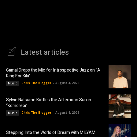
Latest articles
Gamal Drops the Mic for Introspective Jazz on “A
Ring For Kiki”
Chris The Blogger
-
August 4, 2026
Music
Sylvie Natsume Bottles the Afternoon Sun in
“Komorebi”
Chris The Blogger
-
August 4, 2026
Music
Stepping Into the World of Dream with MILYAM