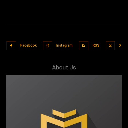
Facebook
Instagram
RSS
X
About Us