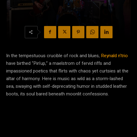
In the tempestuous crucible of rock and blues,
Reynald n’trio
have birthed “Pin’up,” a maelstrom of fervid riffs and
impassioned poetics that flirts with chaos yet curtsies at the
altar of harmony. Here is music as wild as a storm-lashed
sea, swaying with self-deprecating humor in studded leather
boots, its soul bared beneath moonlit confessions.