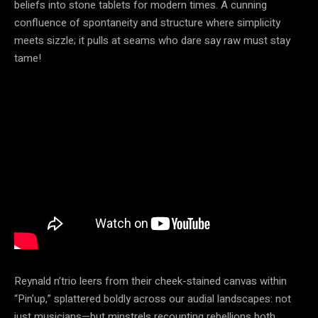
beliefs into stone tablets for modern times. A cunning
confluence of spontaneity and structure where simplicity
meets sizzle; it pulls at seams who dare say raw must stay
tame!
Reynald n’trio leers from their cheek-stained canvas within
“Pin’up,” splattered boldly across our audial landscapes: not
just musicians—but minstrels recounting rebellions both