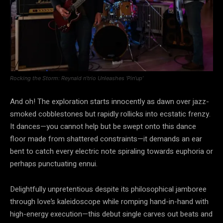
Rocking the Storm: Reynald n’trio Unleashes ‘Pin’up’
And oh! The exploration starts innocently as dawn over jazz-
smoked cobblestones but rapidly rollicks into ecstatic frenzy.
It dances—you cannot help but be swept onto this dance
floor made from shattered constraints—it demands an ear
bent to catch every electric note spiraling towards euphoria or
perhaps punctuating ennui.
Delightfully unpretentious despite its philosophical jamboree
through love’s kaleidoscope while romping hand-in-hand with
high-energy execution—this debut single carves out beats and