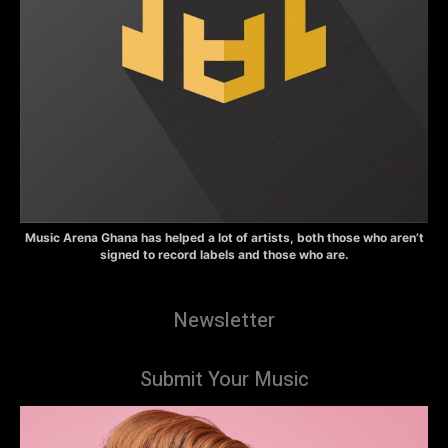
Music Arena Ghana has helped a lot of artists, both those who aren’t
signed to record labels and those who are.
Newsletter
Submit Your Music