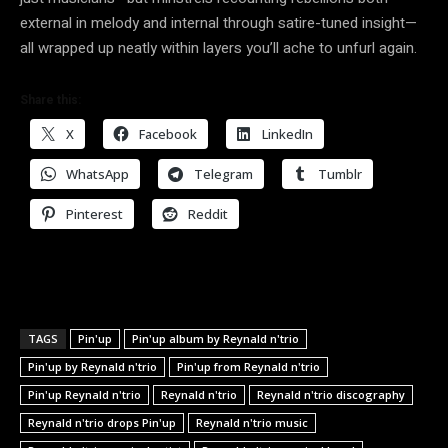
external in melody and internal through satire-tuned insight—
all wrapped up neatly within layers you’ll ache to unfurl again.
Share this:
X
Facebook
LinkedIn
WhatsApp
Telegram
Tumblr
Pinterest
Reddit
TAGS
Pin'up
Pin'up album by Reynald n'trio
Pin'up by Reynald n'trio
Pin'up from Reynald n'trio
Pin'up Reynald n'trio
Reynald n'trio
Reynald n'trio discography
Reynald n'trio drops Pin'up
Reynald n'trio music