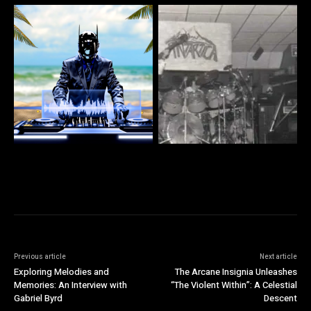
Previous article
Next article
Exploring Melodies and
The Arcane Insignia Unleashes
Memories: An Interview with
“The Violent Within”: A Celestial
Gabriel Byrd
Descent