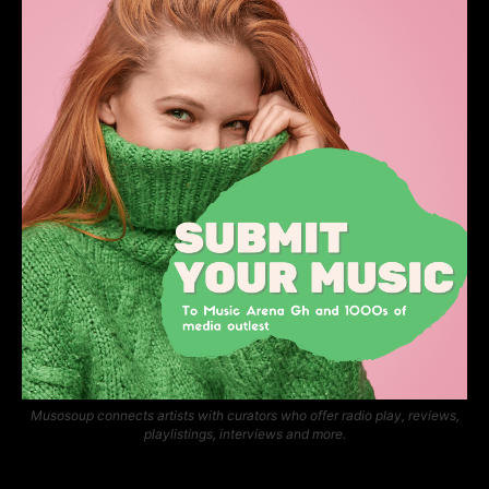
Musosoup connects artists with curators who offer radio play, reviews,
playlistings, interviews and more.