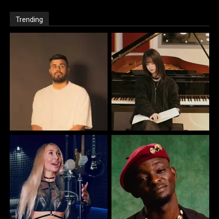
Trending