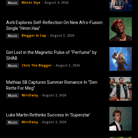
Mister Styx
-
August 4, 2026
Music
Aviti Explores Self-Reflection On New Afro-Fusion
Single “Hmm Haa”
Blogger In Cap
-
August 3, 2026
Music
Get Lost in the Magnetic Pulse of “Perfume” by
SHAB
Chris The Blogger
-
August 3, 2026
Music
Mathias SB Captures Summer Romance In “Den
Rette For Meg”
MrrrDaisy
-
August 2, 2026
Music
Luke Martin Rethinks Success In ‘Superstar’
MrrrDaisy
-
August 2, 2026
Music