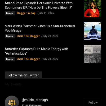
Anabel Rose Expands Her Sonic Universe With
Sophomore EP, “How Do The Flowers Bloom?”
Blogger In Cap
-
July 31, 2026
Music
Mark Wink’s “Summer Vibes” is a Sun-Drenched
Pop Mirage
Chris The Blogger
-
July 29, 2026
Music
Antartica Captures Pure Manic Energy with
“Antartica Live”
Chris The Blogger
-
July 29, 2026
Music
Follow me on Twitter
My Tweets
@music_arenagh
Follow
12.8k
Followers