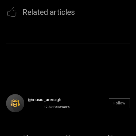
Related articles
@music_arenagh
Follow
12.8k
Followers