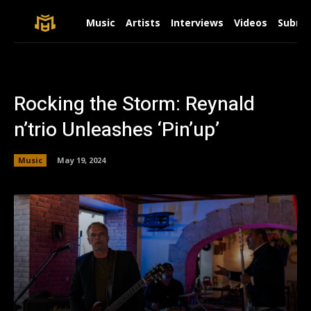
Music
Artists
Interviews
Videos
Submit
Rocking the Storm: Reynald
n’trio Unleashes ‘Pin’up’
Music
May 19, 2024