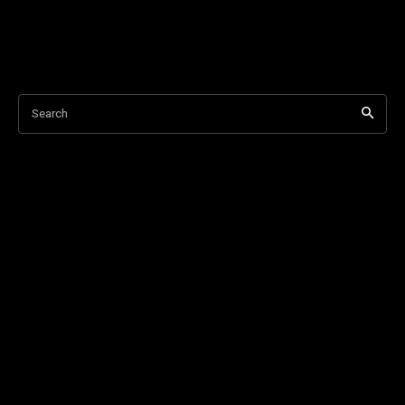
Search