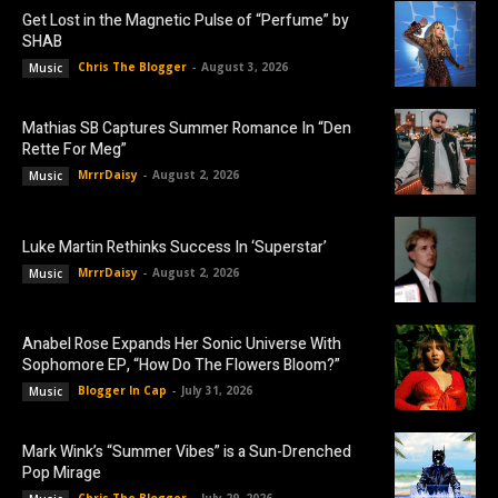
Get Lost in the Magnetic Pulse of “Perfume” by
SHAB
Chris The Blogger
-
August 3, 2026
Music
Mathias SB Captures Summer Romance In “Den
Rette For Meg”
MrrrDaisy
-
August 2, 2026
Music
Luke Martin Rethinks Success In ‘Superstar’
MrrrDaisy
-
August 2, 2026
Music
Anabel Rose Expands Her Sonic Universe With
Sophomore EP, “How Do The Flowers Bloom?”
Blogger In Cap
-
July 31, 2026
Music
Mark Wink’s “Summer Vibes” is a Sun-Drenched
Pop Mirage