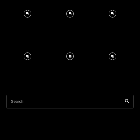
Search