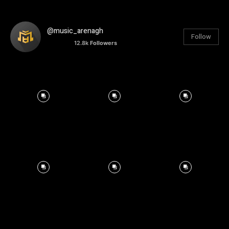
@music_arenagh
Follow
12.8k
Followers