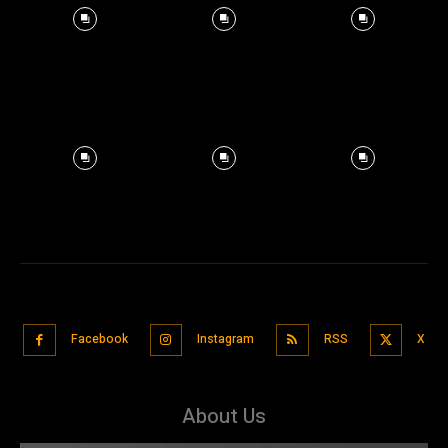
Facebook
Instagram
RSS
X
About Us