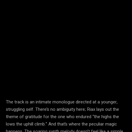
The track is an intimate monologue directed at a younger,
struggling self. There’s no ambiguity here; Riax lays out the
theme of gratitude for the one who endured “the highs the
lows the uphill climb.” And that’s where the peculiar magic
happens. The soaring synth melody doesn’t feel like a simple