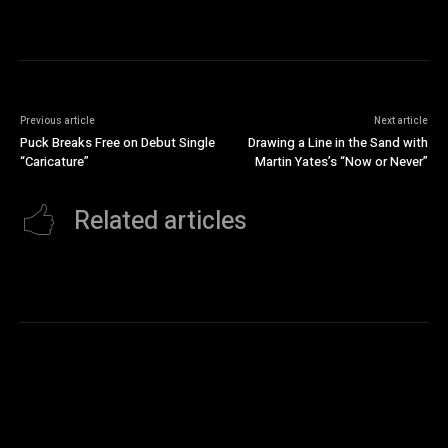
Previous article
Next article
Puck Breaks Free on Debut Single
Drawing a Line in the Sand with
“Caricature”
Martin Yates’s “Now or Never”
Related articles