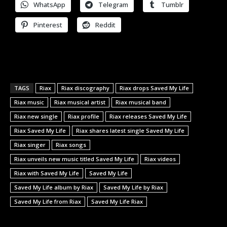
WhatsApp
Telegram
Tumblr
Pinterest
Reddit
TAGS
Riax
Riax discography
Riax drops Saved My Life
Riax music
Riax musical artist
Riax musical band
Riax new single
Riax profile
Riax releases Saved My Life
Riax Saved My Life
Riax shares latest single Saved My Life
Riax singer
Riax songs
Riax unveils new music titled Saved My Life
Riax videos
Riax with Saved My Life
Saved My Life
Saved My Life album by Riax
Saved My Life by Riax
Saved My Life from Riax
Saved My Life Riax