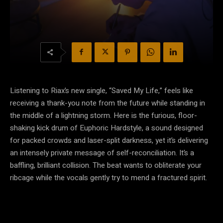
Listening to Riax’s new single, “Saved My Life,” feels like
receiving a thank-you note from the future while standing in
the middle of a lightning storm. Here is the furious, floor-
shaking kick drum of Euphoric Hardstyle, a sound designed
for packed crowds and laser-split darkness, yet it’s delivering
an intensely private message of self-reconciliation. It’s a
baffling, brilliant collision. The beat wants to obliterate your
ribcage while the vocals gently try to mend a fractured spirit.