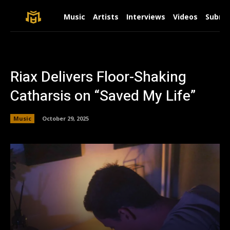
Music
Artists
Interviews
Videos
Submit
Riax Delivers Floor-Shaking
Catharsis on “Saved My Life”
Music
October 29, 2025