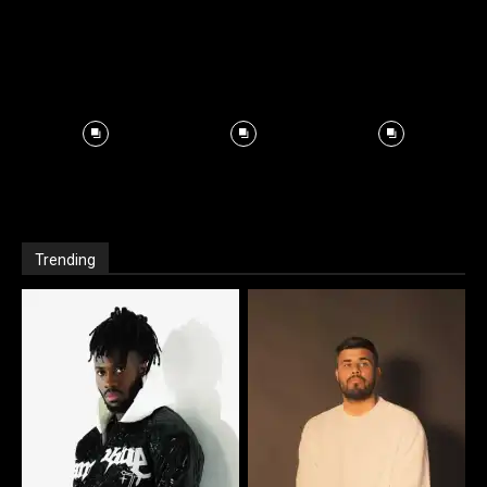
Trending