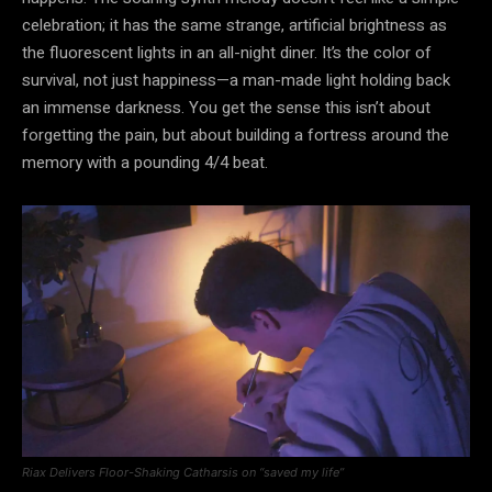
celebration; it has the same strange, artificial brightness as
the fluorescent lights in an all-night diner. It’s the color of
survival, not just happiness—a man-made light holding back
an immense darkness. You get the sense this isn’t about
forgetting the pain, but about building a fortress around the
memory with a pounding 4/4 beat.
Riax Delivers Floor-Shaking Catharsis on “saved my life”