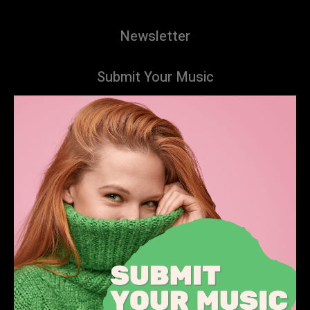
Newsletter
Submit Your Music