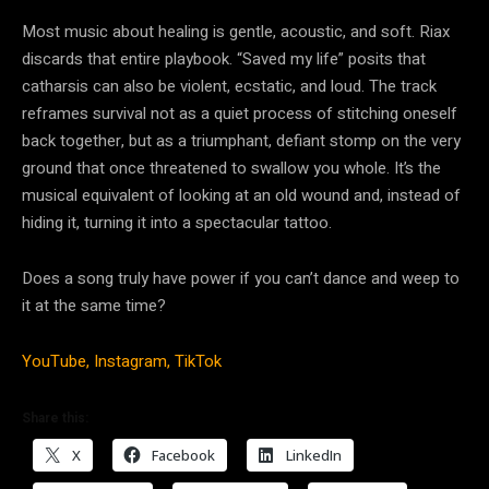
Most music about healing is gentle, acoustic, and soft. Riax
discards that entire playbook. “Saved my life” posits that
catharsis can also be violent, ecstatic, and loud. The track
reframes survival not as a quiet process of stitching oneself
back together, but as a triumphant, defiant stomp on the very
ground that once threatened to swallow you whole. It’s the
musical equivalent of looking at an old wound and, instead of
hiding it, turning it into a spectacular tattoo.
Does a song truly have power if you can’t dance and weep to
it at the same time?
YouTube,
Instagram,
TikTok
Share this:
X
Facebook
LinkedIn