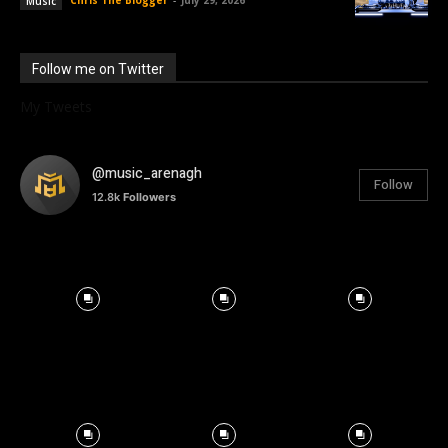
Chris The Blogger
-
July 29, 2026
Music
Follow me on Twitter
My Tweets
@music_arenagh
Follow
12.8k
Followers