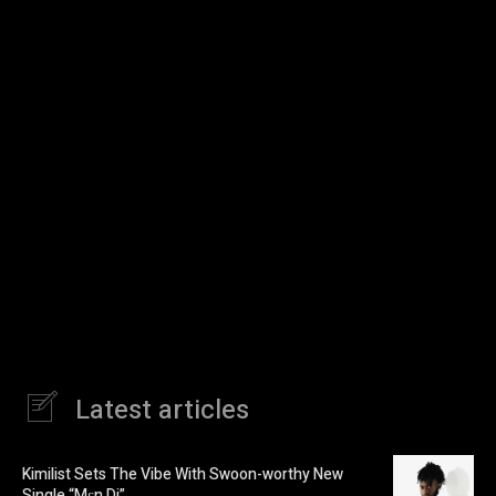
Latest articles
Kimilist Sets The Vibe With Swoon-worthy New
Single “Mɛn Di”