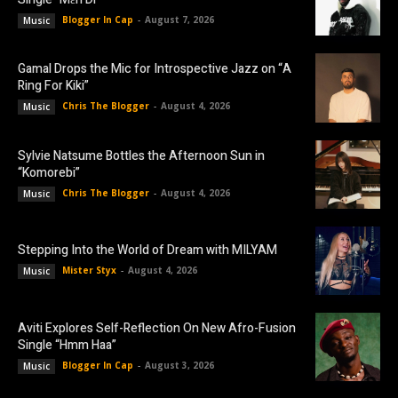
Blogger In Cap
-
August 7, 2026
Music
Gamal Drops the Mic for Introspective Jazz on “A
Ring For Kiki”
Chris The Blogger
-
August 4, 2026
Music
Sylvie Natsume Bottles the Afternoon Sun in
“Komorebi”
Chris The Blogger
-
August 4, 2026
Music
Stepping Into the World of Dream with MILYAM
Mister Styx
-
August 4, 2026
Music
Aviti Explores Self-Reflection On New Afro-Fusion
Single “Hmm Haa”
Blogger In Cap
-
August 3, 2026
Music