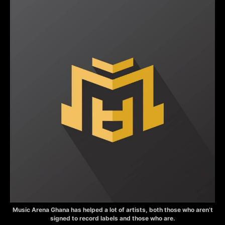
Music Arena Ghana has helped a lot of artists, both those who aren’t
signed to record labels and those who are.