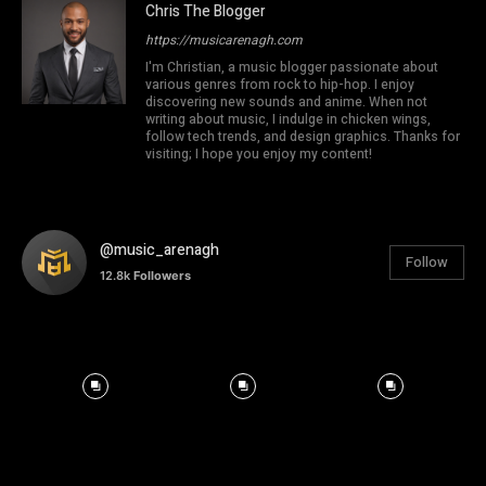
Chris The Blogger
https://musicarenagh.com
I'm Christian, a music blogger passionate about
various genres from rock to hip-hop. I enjoy
discovering new sounds and anime. When not
writing about music, I indulge in chicken wings,
follow tech trends, and design graphics. Thanks for
visiting; I hope you enjoy my content!
@music_arenagh
Follow
12.8k
Followers