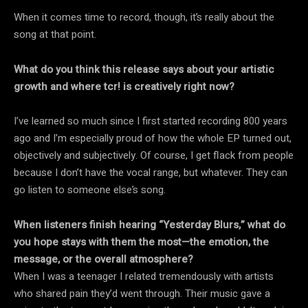
When it comes time to record, though, it’s really about the
song at that point.
What do you think this release says about your artistic
growth and where tcr! is creatively right now?
I’ve learned so much since I first started recording 800 years
ago and I’m especially proud of how the whole EP turned out,
objectively and subjectively. Of course, I get flack from people
because I don’t have the vocal range, but whatever. They can
go listen to someone else’s song.
When listeners finish hearing “Yesterday Blurs,” what do
you hope stays with them the most—the emotion, the
message, or the overall atmosphere?
When I was a teenager I related tremendously with artists
who shared pain they’d went through. Their music gave a