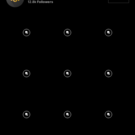
12.8k
Followers