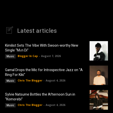
Latest articles
Kimilist Sets The Vibe With Swoon-worthy New
Single “Mɛn Di”
Blogger In Cap
-
August 7, 2026
Music
Gamal Drops the Mic for Introspective Jazz on “A
Ring For Kiki”
Chris The Blogger
-
August 4, 2026
Music
Sylvie Natsume Bottles the Afternoon Sun in
“Komorebi”
Chris The Blogger
-
August 4, 2026
Music