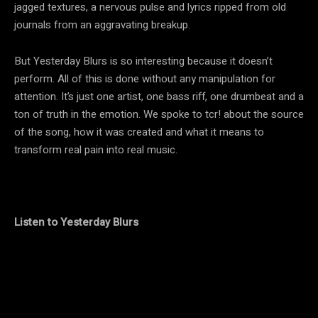
jagged textures, a nervous pulse and lyrics ripped from old
journals from an aggravating breakup.
But Yesterday Blurs is so interesting because it doesn’t
perform. All of this is done without any manipulation for
attention. It’s just one artist, one bass riff, one drumbeat and a
ton of truth in the emotion. We spoke to tcr! about the source
of the song, how it was created and what it means to
transform real pain into real music.
Listen to Yesterday Blurs