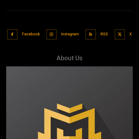
Facebook
Instagram
RSS
X
About Us