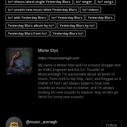
tcr! shares latest single Yesterday Blurs
tcr! singer
tcr! songs
tcr! unveils new music titled Yesterday Blurs
tcr! videos
tcr! with Yesterday Blurs
tcr! Yesterday Blurs
Yesterday Blurs
Yesterday Blurs album by tcr!
Yesterday Blurs by tcr!
Yesterday Blurs from tcr!
Yesterday Blurs tcr!
Mister Styx
https://musicarenagh.com
My name is Mister Styx and I'm a music blogger and
an HVAC Engineer and the Co- founder of
Musicarenagh. I'm passionate about all kinds of
music, from rock to hip-hop, Jazz, and Reggae as a
matter of fact I am always eager to hear new
sounds as music has no barrier, and I'm always
looking for new sounds to explore. Hop on lets go
fetch for some new sounds!
@music_arenagh
Follow