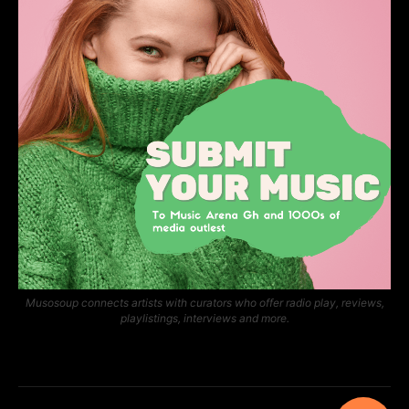
Musosoup connects artists with curators who offer radio play, reviews,
playlistings, interviews and more.