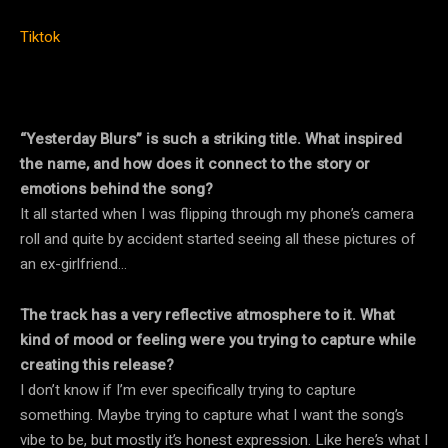
Tiktok
“Yesterday Blurs” is such a striking title. What inspired
the name, and how does it connect to the story or
emotions behind the song?
It all started when I was flipping through my phone’s camera
roll and quite by accident started seeing all these pictures of
an ex-girlfriend…
The track has a very reflective atmosphere to it. What
kind of mood or feeling were you trying to capture while
creating this release?
I don’t know if I’m ever specifically trying to capture
something. Maybe trying to capture what I want the song’s
vibe to be, but mostly it’s honest expression. Like here’s what I