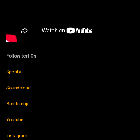
Follow tcr! On
Spotify
Soundcloud
Bandcamp
Youtube
Instagram