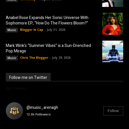
Anabel Rose Expands Her Sonic Universe With
Sophomore EP, “How Do The Flowers Bloom?”
Blogger In Cap
-
July 31, 2026
Music
Mark Wink’s “Summer Vibes” is a Sun-Drenched
Pop Mirage
Chris The Blogger
-
July 29, 2026
Music
Follow me on Twitter
My Tweets
@music_arenagh
Follow
12.8k
Followers