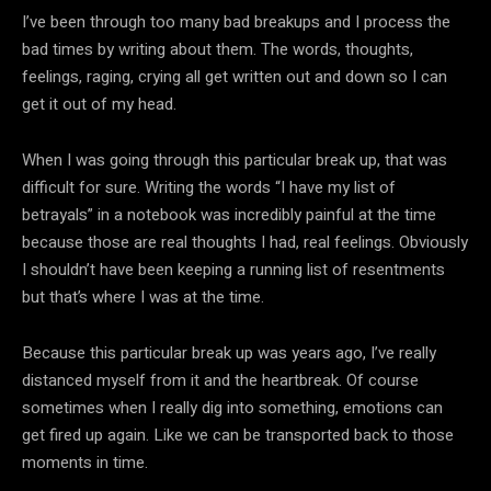
I’ve been through too many bad breakups and I process the
bad times by writing about them. The words, thoughts,
feelings, raging, crying all get written out and down so I can
get it out of my head.
When I was going through this particular break up, that was
difficult for sure. Writing the words “I have my list of
betrayals” in a notebook was incredibly painful at the time
because those are real thoughts I had, real feelings. Obviously
I shouldn’t have been keeping a running list of resentments
but that’s where I was at the time.
Because this particular break up was years ago, I’ve really
distanced myself from it and the heartbreak. Of course
sometimes when I really dig into something, emotions can
get fired up again. Like we can be transported back to those
moments in time.