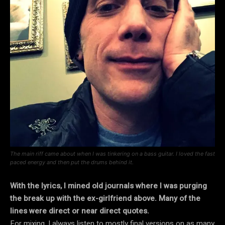
The main riff came about when I was tinkering on a bass guitar. I loved the fast
paced energy and then put the drums behind it.
With the lyrics, I mined old journals where I was purging
the break up with the ex-girlfriend above. Many of the
lines were direct or near direct quotes.
For mixing, I always listen to mostly final versions on as many