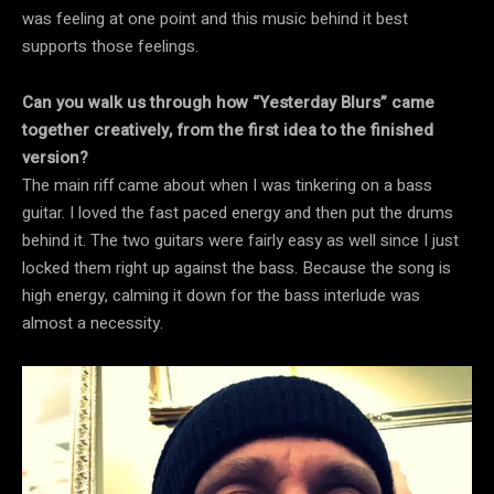
was feeling at one point and this music behind it best
supports those feelings.
Can you walk us through how “Yesterday Blurs” came
together creatively, from the first idea to the finished
version?
The main riff came about when I was tinkering on a bass
guitar. I loved the fast paced energy and then put the drums
behind it. The two guitars were fairly easy as well since I just
locked them right up against the bass. Because the song is
high energy, calming it down for the bass interlude was
almost a necessity.