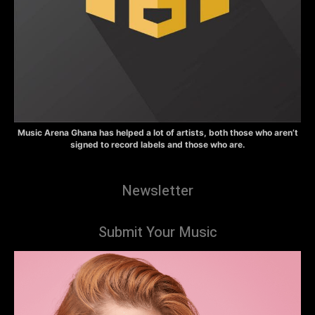
Music Arena Ghana has helped a lot of artists, both those who aren’t
signed to record labels and those who are.
Newsletter
Submit Your Music