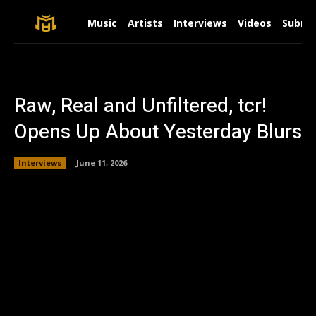
Music
Artists
Interviews
Videos
Submit
Raw, Real and Unfiltered, tcr!
Opens Up About Yesterday Blurs
Interviews
June 11, 2026