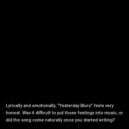
Lyrically and emotionally, “Yesterday Blurs” feels very
honest. Was it difficult to put those feelings into music, or
did the song come naturally once you started writing?