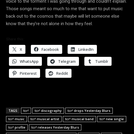
voice to the torment I was going through and couldn’t explain.
Those songs meant so much to me that want to put music
back out to the cosmos that maybe will let someone else
know that they’re not alone in how they feel.
Share this:
X
Facebook
LinkedIn
WhatsApp
Telegram
Tumblr
Pinterest
Reddit
TAGS
tcr!
tcr! discography
tcr! drops Yesterday Blurs
tcr! music
tcr! musical artist
tcr! musical band
tcr! new single
tcr! profile
tcr! releases Yesterday Blurs