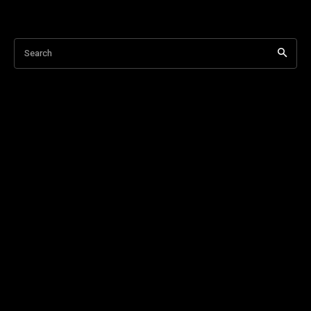
Search