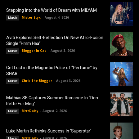
Stepping Into the World of Dream with MILYAM
Mister Styx
-
August 4, 2026
Music
Aviti Explores Self-Reflection On New Afro-Fusion
Single “Hmm Haa”
Blogger In Cap
-
August 3, 2026
Music
Get Lost in the Magnetic Pulse of “Perfume” by
SHAB
Chris The Blogger
-
August 3, 2026
Music
Mathias SB Captures Summer Romance In “Den
Rette For Meg”
MrrrDaisy
-
August 2, 2026
Music
Luke Martin Rethinks Success In ‘Superstar’
MrrrDaisy
-
August 2, 2026
Music