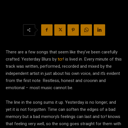
There are a few songs that seem like they’ve been carefully
crafted. Yesterday Blurs by
tcr
! is lived in. Every minute of this
track was written, performed, recorded and mixed by the
independent artist in just about his own voice, and it’s evident
from the first note. Restless, honest and croonin and
emotional – most music cannot be.
The line in the song sums it up. Yesterday is no longer; and
yet it is not forgotten. Time can soften the edges of a bad
memory but a bad memory’s feelings can last and tcr! knows
that feeling very well, so the song goes straight for them with