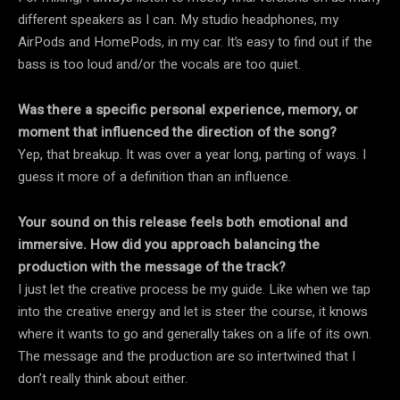
different speakers as I can. My studio headphones, my
AirPods and HomePods, in my car. It’s easy to find out if the
bass is too loud and/or the vocals are too quiet.
Was there a specific personal experience, memory, or
moment that influenced the direction of the song?
Yep, that breakup. It was over a year long, parting of ways. I
guess it more of a definition than an influence.
Your sound on this release feels both emotional and
immersive. How did you approach balancing the
production with the message of the track?
I just let the creative process be my guide. Like when we tap
into the creative energy and let is steer the course, it knows
where it wants to go and generally takes on a life of its own.
The message and the production are so intertwined that I
don’t really think about either.