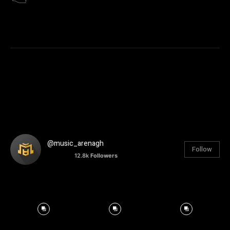
@music_arenagh
Follow
12.8k
Followers