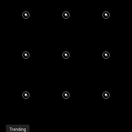
Trending