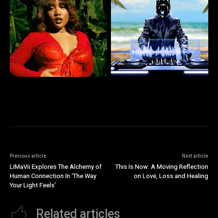
Previous article
Next article
LiMaVii Explores The Alchemy of
This Is Now: A Moving Reflection
Human Connection In ‘The Way
on Love, Loss and Healing
Your Light Feels’
Related articles