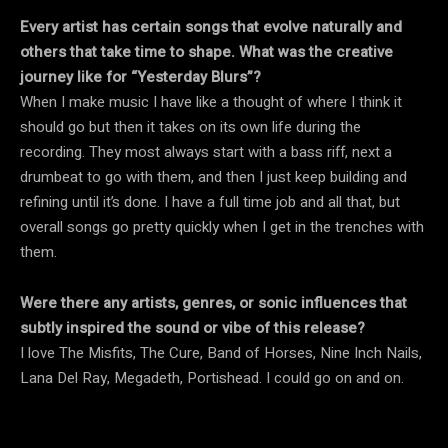
Every artist has certain songs that evolve naturally and
others that take time to shape. What was the creative
journey like for “Yesterday Blurs”?
When I make music I have like a thought of where I think it
should go but then it takes on its own life during the
recording. They most always start with a bass riff, next a
drumbeat to go with them, and then I just keep building and
refining until it’s done. I have a full time job and all that, but
overall songs go pretty quickly when I get in the trenches with
them.
Were there any artists, genres, or sonic influences that
subtly inspired the sound or vibe of this release?
I love The Misfits, The Cure, Band of Horses, Nine Inch Nails,
Lana Del Ray, Megadeth, Portishead. I could go on and on.