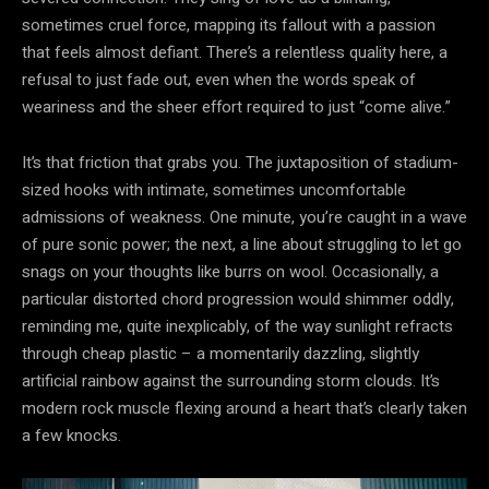
sometimes cruel force, mapping its fallout with a passion
that feels almost defiant. There’s a relentless quality here, a
refusal to just fade out, even when the words speak of
weariness and the sheer effort required to just “come alive.”
It’s that friction that grabs you. The juxtaposition of stadium-
sized hooks with intimate, sometimes uncomfortable
admissions of weakness. One minute, you’re caught in a wave
of pure sonic power; the next, a line about struggling to let go
snags on your thoughts like burrs on wool. Occasionally, a
particular distorted chord progression would shimmer oddly,
reminding me, quite inexplicably, of the way sunlight refracts
through cheap plastic – a momentarily dazzling, slightly
artificial rainbow against the surrounding storm clouds. It’s
modern rock muscle flexing around a heart that’s clearly taken
a few knocks.