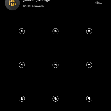
@music_arenagh
Follow
12.8k
Followers