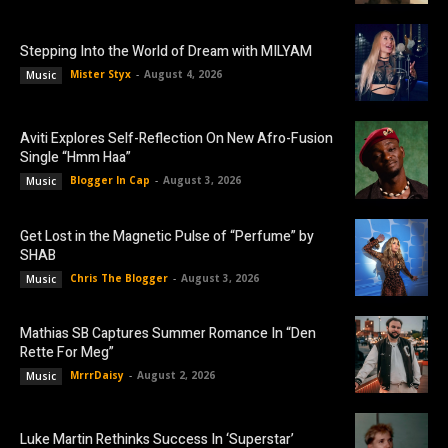
Stepping Into the World of Dream with MILYAM
Mister Styx
-
August 4, 2026
Music
Aviti Explores Self-Reflection On New Afro-Fusion
Single “Hmm Haa”
Blogger In Cap
-
August 3, 2026
Music
Get Lost in the Magnetic Pulse of “Perfume” by
SHAB
Chris The Blogger
-
August 3, 2026
Music
Mathias SB Captures Summer Romance In “Den
Rette For Meg”
MrrrDaisy
-
August 2, 2026
Music
Luke Martin Rethinks Success In ‘Superstar’