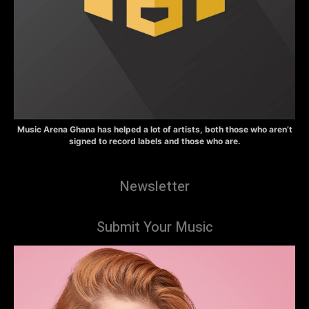
Music Arena Ghana has helped a lot of artists, both those who aren’t
signed to record labels and those who are.
Newsletter
Submit Your Music