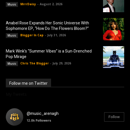
MrrrDaisy
-
August 2, 2026
Music
Anabel Rose Expands Her Sonic Universe With
Sophomore EP, “How Do The Flowers Bloom?”
Blogger In Cap
-
July 31, 2026
Music
Mark Wink’s “Summer Vibes” is a Sun-Drenched
Pop Mirage
Chris The Blogger
-
July 29, 2026
Music
Follow me on Twitter
My Tweets
@music_arenagh
Follow
12.8k
Followers