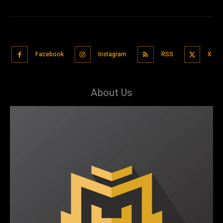
Facebook
Instagram
RSS
X
About Us