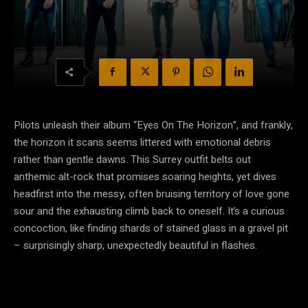
Pilots unleash their album “Eyes On The Horizon”, and frankly,
the horizon it scans seems littered with emotional debris
rather than gentle dawns. This Surrey outfit belts out
anthemic alt-rock that promises soaring heights, yet dives
headfirst into the messy, often bruising territory of love gone
sour and the exhausting climb back to oneself. It’s a curious
concoction, like finding shards of stained glass in a gravel pit
– surprisingly sharp, unexpectedly beautiful in flashes.