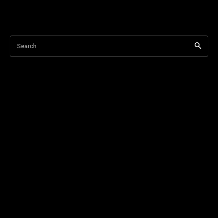
Search