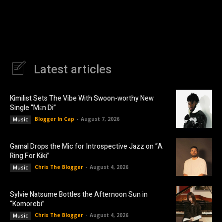
Latest articles
Kimilist Sets The Vibe With Swoon-worthy New
Single “Mɛn Di”
Blogger In Cap
-
August 7, 2026
Music
Gamal Drops the Mic for Introspective Jazz on “A
Ring For Kiki”
Chris The Blogger
-
August 4, 2026
Music
Sylvie Natsume Bottles the Afternoon Sun in
“Komorebi”
Chris The Blogger
-
August 4, 2026
Music