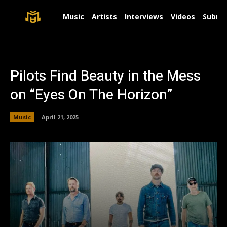
Music
Artists
Interviews
Videos
Submit
Pilots Find Beauty in the Mess
on “Eyes On The Horizon”
Music
April 21, 2025