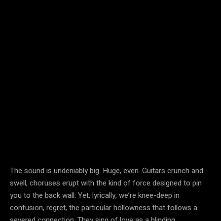
The sound is undeniably big. Huge, even. Guitars crunch and
swell, choruses erupt with the kind of force designed to pin
you to the back wall. Yet, lyrically, we’re knee-deep in
confusion, regret, the particular hollowness that follows a
severed connection. They sing of love as a blinding,