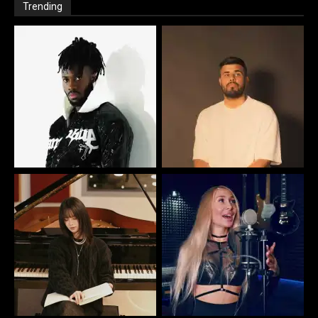
Trending