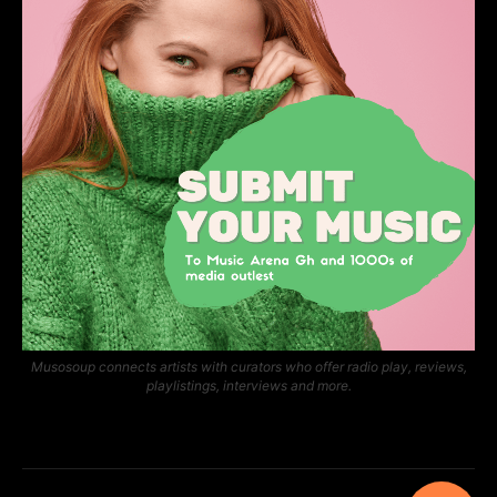
Musosoup connects artists with curators who offer radio play, reviews,
playlistings, interviews and more.