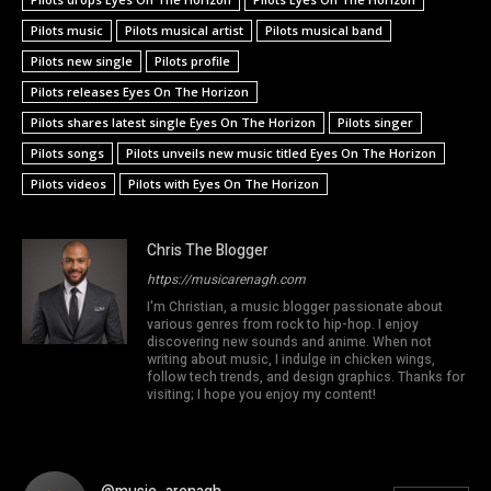
Pilots music
Pilots musical artist
Pilots musical band
Pilots new single
Pilots profile
Pilots releases Eyes On The Horizon
Pilots shares latest single Eyes On The Horizon
Pilots singer
Pilots songs
Pilots unveils new music titled Eyes On The Horizon
Pilots videos
Pilots with Eyes On The Horizon
Chris The Blogger
https://musicarenagh.com
I'm Christian, a music blogger passionate about
various genres from rock to hip-hop. I enjoy
discovering new sounds and anime. When not
writing about music, I indulge in chicken wings,
follow tech trends, and design graphics. Thanks for
visiting; I hope you enjoy my content!