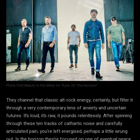
Pilots Find Beauty in the Mess on “Eyes On The Horizon”
They channel that classic alt-rock energy, certainly, but filter it
through a very contemporary lens of anxiety and uncertain
futures. It’s loud, it’s raw, it pounds relentlessly. After spinning
through these ten tracks of cathartic noise and carefully
articulated pain, you’re left energised, perhaps a little wrung
out. Is the horizon they’re focused on one of eventual peace,