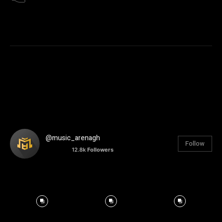
@music_arenagh
Follow
12.8k
Followers