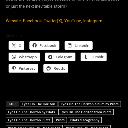
or just the next inevitable storm?
Website,
Facebook,
Twitter(X),
YouTube,
Instagram
Share this:
X
Facebook
LinkedIn
WhatsApp
Telegram
Tumblr
Pinterest
Reddit
TAGS
Eyes On The Horizon
Eyes On The Horizon album by Pilots
Eyes On The Horizon by Pilots
Eyes On The Horizon from Pilots
Eyes On The Horizon Pilots
Pilots
Pilots discography
Pilots drops Eyes On The Horizon
Pilots Eyes On The Horizon