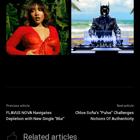
Previous article
Next article
FLAVUS NOVA Navigates
Chloe Sofia’s “Pulse” Challenges
Depletion with New Single “Blur”
Notions Of Authenticity
Related articles