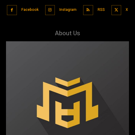
Facebook
Instagram
RSS
X
About Us