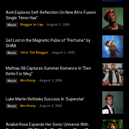
Aviti Explores Self-Reflection On New Afro-Fusion
Single “Hmm Haa”
Blogger In Cap
-
August 3, 2026
Music
Get Lost in the Magnetic Pulse of “Perfume” by
SHAB
Chris The Blogger
-
August 3, 2026
Music
Mathias SB Captures Summer Romance In “Den
Rette For Meg”
MrrrDaisy
-
August 2, 2026
Music
Luke Martin Rethinks Success In ‘Superstar’
MrrrDaisy
-
August 2, 2026
Music
Anabel Rose Expands Her Sonic Universe With