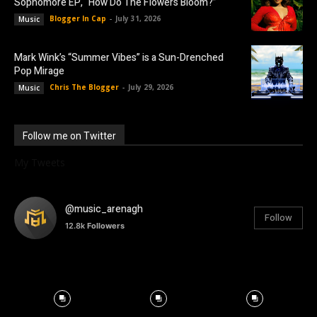
Sophomore EP, “How Do The Flowers Bloom?”
Blogger In Cap
-
July 31, 2026
Music
Mark Wink’s “Summer Vibes” is a Sun-Drenched
Pop Mirage
Chris The Blogger
-
July 29, 2026
Music
Follow me on Twitter
My Tweets
@music_arenagh
Follow
12.8k
Followers