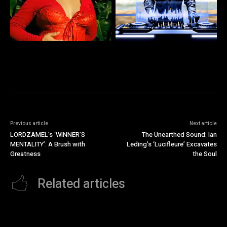
Previous article
Next article
LORDZAMEL’s ‘WINNER’S
The Unearthed Sound: Ian
MENTALITY’: A Brush with
Leding’s ‘Lucifleure’ Excavates
Greatness
the Soul
Related articles