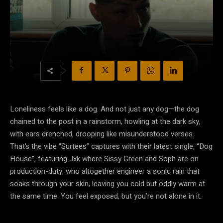
Loneliness feels like a dog. And not just any dog—the dog
chained to the post in a rainstorm, howling at the dark sky,
with ears drenched, drooping like misunderstood verses.
That’s the vibe “Surtees” captures with their latest single, “Dog
House”, featuring Jxk where Sissy Green and Soph are on
production-duty, who altogether engineer a sonic rain that
soaks through your skin, leaving you cold but oddly warm at
the same time. You feel exposed, but you’re not alone in it.