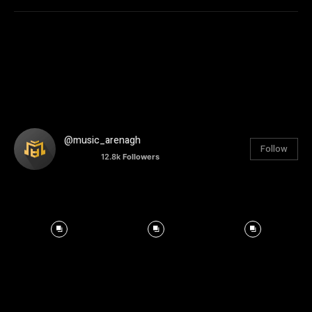
@music_arenagh
Follow
12.8k
Followers