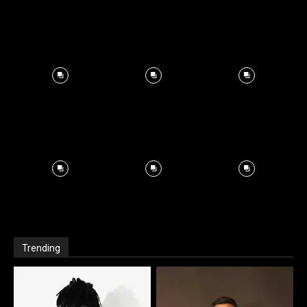
Trending