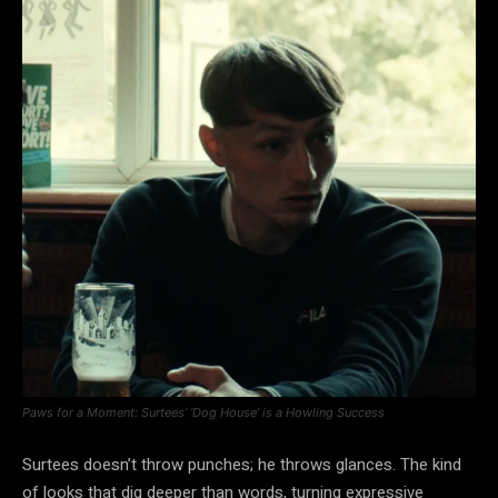
Paws for a Moment: Surtees’ ‘Dog House’ is a Howling Success
Surtees doesn’t throw punches; he throws glances. The kind
of looks that dig deeper than words, turning expressive