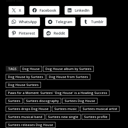
Share this:
X
Facebook
LinkedIn
WhatsApp
Telegram
Tumblr
Pinterest
Reddit
TAGS
Dog House
Dog House album by Surtees
Dog House by Surtees
Dog House from Surtees
Dog House Surtees
Paws for a Moment: Surtees' 'Dog House' is a Howling Success
Surtees
Surtees discography
Surtees Dog House
Surtees drops Dog House
Surtees music
Surtees musical artist
Surtees musical band
Surtees new single
Surtees profile
Surtees releases Dog House