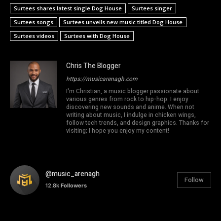
Surtees shares latest single Dog House
Surtees singer
Surtees songs
Surtees unveils new music titled Dog House
Surtees videos
Surtees with Dog House
Chris The Blogger
https://musicarenagh.com
I'm Christian, a music blogger passionate about
various genres from rock to hip-hop. I enjoy
discovering new sounds and anime. When not
writing about music, I indulge in chicken wings,
follow tech trends, and design graphics. Thanks for
visiting; I hope you enjoy my content!
@music_arenagh
Follow
12.8k
Followers