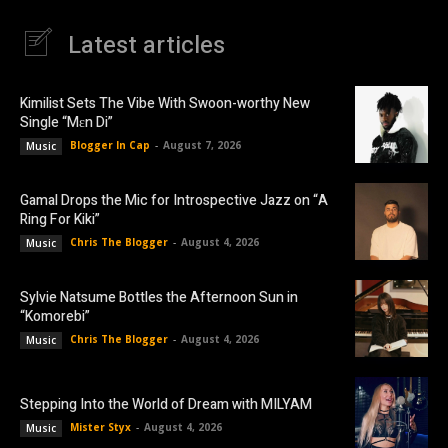
Latest articles
Kimilist Sets The Vibe With Swoon-worthy New
Single “Mɛn Di”
Blogger In Cap
-
August 7, 2026
Music
Gamal Drops the Mic for Introspective Jazz on “A
Ring For Kiki”
Chris The Blogger
-
August 4, 2026
Music
Sylvie Natsume Bottles the Afternoon Sun in
“Komorebi”
Chris The Blogger
-
August 4, 2026
Music
Stepping Into the World of Dream with MILYAM
Mister Styx
-
August 4, 2026
Music