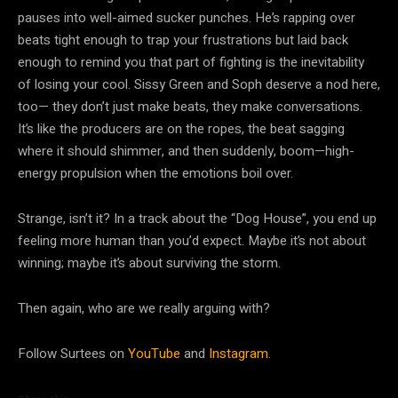
pauses into well-aimed sucker punches. He’s rapping over
beats tight enough to trap your frustrations but laid back
enough to remind you that part of fighting is the inevitability
of losing your cool. Sissy Green and Soph deserve a nod here,
too— they don’t just make beats, they make conversations.
It’s like the producers are on the ropes, the beat sagging
where it should shimmer, and then suddenly, boom—high-
energy propulsion when the emotions boil over.
Strange, isn’t it? In a track about the “Dog House”, you end up
feeling more human than you’d expect. Maybe it’s not about
winning; maybe it’s about surviving the storm.
Then again, who are we really arguing with?
Follow Surtees on
YouTube
and
Instagram.