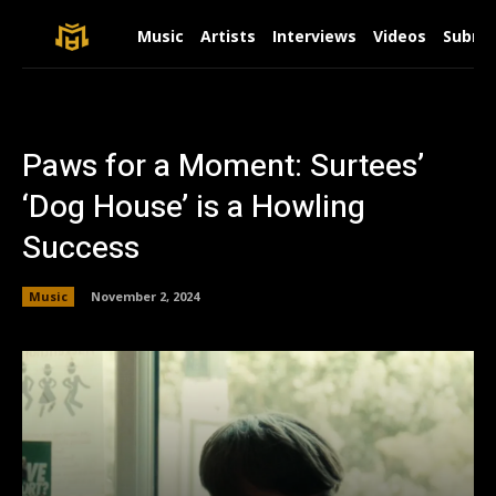
Music
Artists
Interviews
Videos
Submit
Paws for a Moment: Surtees’
‘Dog House’ is a Howling
Success
Music
November 2, 2024