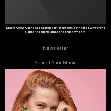
Music Arena Ghana has helped a lot of artists, both those who aren’t
signed to record labels and those who are.
Newsletter
Submit Your Music