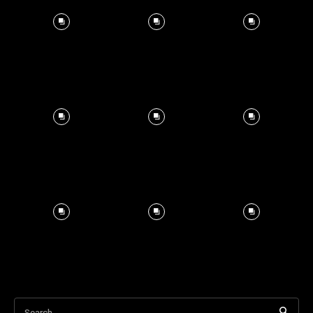
Search