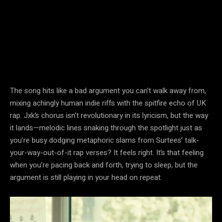
The song hits like a bad argument you can’t walk away from,
mixing achingly human indie riffs with the spitfire echo of UK
rap. Jxk’s chorus isn’t revolutionary in its lyricism, but the way
it lands—melodic lines snaking through the spotlight just as
you’re busy dodging metaphoric slams from Surtees’ talk-
your-way-out-of-it rap verses? It feels right. It’s that feeling
when you’re pacing back and forth, trying to sleep, but the
argument is still playing in your head on repeat.