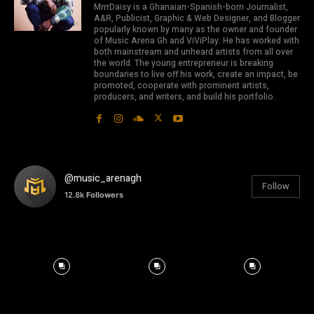
MrrrDaisy is a Ghanaian-Spanish-born Journalist,
A&R, Publicist, Graphic & Web Designer, and Blogger
popularly known by many as the owner and founder
of Music Arena Gh and ViViPlay. He has worked with
both mainstream and unheard artists from all over
the world. The young entrepreneur is breaking
boundaries to live off his work, create an impact, be
promoted, cooperate with prominent artists,
producers, and writers, and build his portfolio.
@music_arenagh
Follow
12.8k
Followers