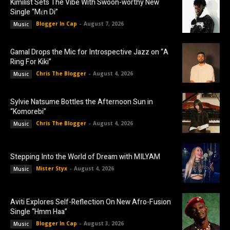
Kimilist Sets The Vibe With Swoon-worthy New
Single “Mɛn Di”
Blogger In Cap
-
August 7, 2026
Music
Gamal Drops the Mic for Introspective Jazz on “A
Ring For Kiki”
Chris The Blogger
-
August 4, 2026
Music
Sylvie Natsume Bottles the Afternoon Sun in
“Komorebi”
Chris The Blogger
-
August 4, 2026
Music
Stepping Into the World of Dream with MILYAM
Mister Styx
-
August 4, 2026
Music
Aviti Explores Self-Reflection On New Afro-Fusion
Single “Hmm Haa”
Blogger In Cap
-
August 3, 2026
Music