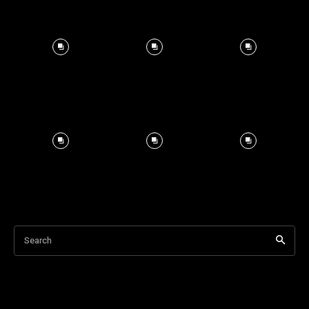
Search