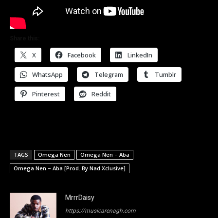
Share this:
X
Facebook
LinkedIn
WhatsApp
Telegram
Tumblr
Pinterest
Reddit
TAGS
Omega Nen
Omega Nen – Aba
Omega Nen – Aba [Prod. By Nad Xclusive]
MrrrDaisy
https://musicarenagh.com