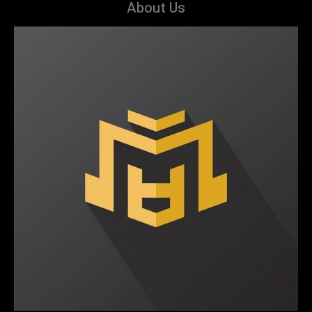
About Us