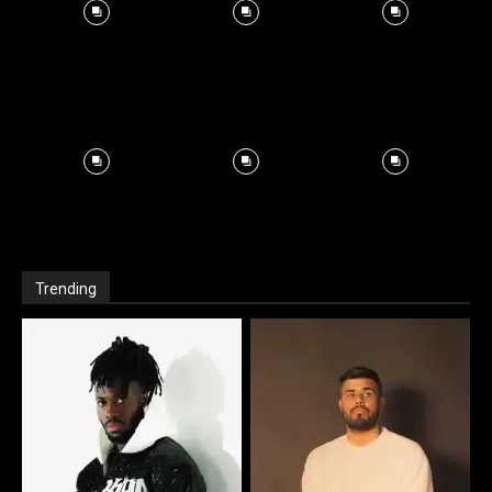
Trending