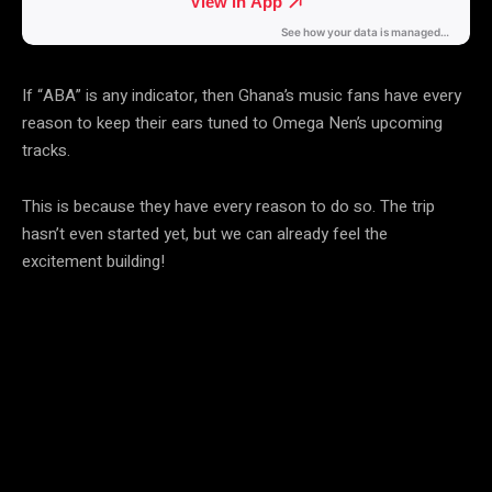
If “ABA” is any indicator, then Ghana’s music fans have every
reason to keep their ears tuned to Omega Nen’s upcoming
tracks.
This is because they have every reason to do so. The trip
hasn’t even started yet, but we can already feel the
excitement building!