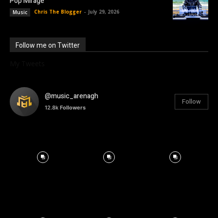
Pop Mirage
Chris The Blogger
-
July 29, 2026
Music
Follow me on Twitter
My Tweets
@music_arenagh
Follow
12.8k
Followers