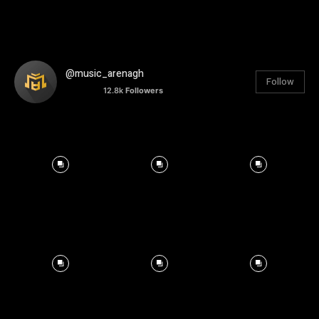
@music_arenagh
Follow
12.8k
Followers