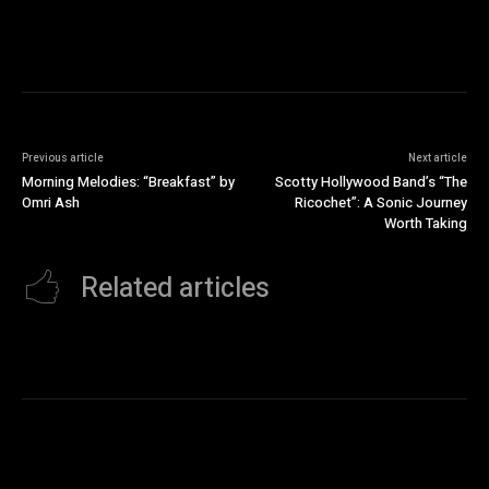
Previous article
Next article
Morning Melodies: “Breakfast” by
Scotty Hollywood Band’s “The
Omri Ash
Ricochet”: A Sonic Journey
Worth Taking
Related articles