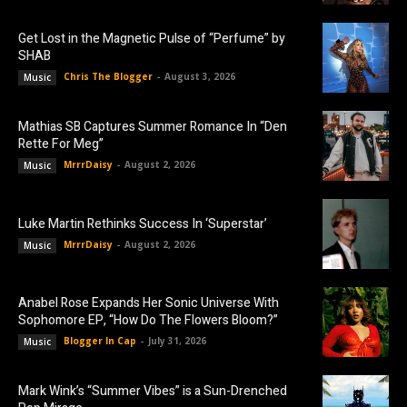
Get Lost in the Magnetic Pulse of “Perfume” by
SHAB
Chris The Blogger
-
August 3, 2026
Music
Mathias SB Captures Summer Romance In “Den
Rette For Meg”
MrrrDaisy
-
August 2, 2026
Music
Luke Martin Rethinks Success In ‘Superstar’
MrrrDaisy
-
August 2, 2026
Music
Anabel Rose Expands Her Sonic Universe With
Sophomore EP, “How Do The Flowers Bloom?”
Blogger In Cap
-
July 31, 2026
Music
Mark Wink’s “Summer Vibes” is a Sun-Drenched