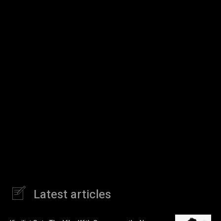
Latest articles