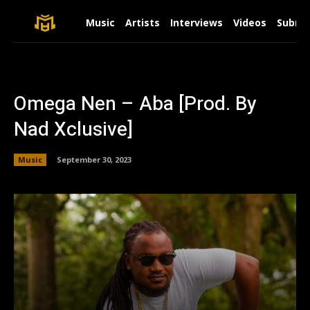
Music
Artists
Interviews
Videos
Submit
Omega Nen – Aba [Prod. By
Nad Xclusive]
Music
September 30, 2023