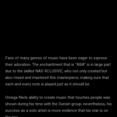
Fans of many genres of music have been eager to express
their adoration. The enchantment that is “ABA” is in large part
due to the skilled NAD XCLUSIVE, who not only created but
also mixed and mastered this masterpiece, making sure that
each and every note is played just as it should be.
Omega Nen’s ability to create music that touches people was
shown during his time with the Dunsin group; nevertheless, his
success as a solo artist is more evidence that his star is on
the rise.