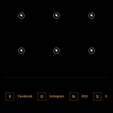
Facebook
Instagram
RSS
X