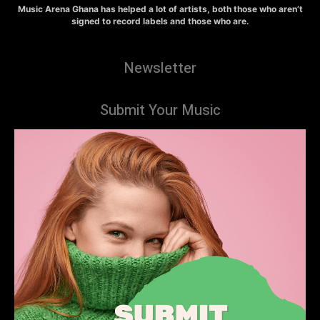
Music Arena Ghana has helped a lot of artists, both those who aren’t
signed to record labels and those who are.
Newsletter
Submit Your Music