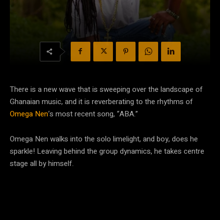
There is a new wave that is sweeping over the landscape of
Ghanaian music, and it is reverberating to the rhythms of
Omega Nen
‘s most recent song, “ABA.”
Omega Nen walks into the solo limelight, and boy, does he
sparkle! Leaving behind the group dynamics, he takes centre
stage all by himself.