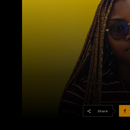
Share