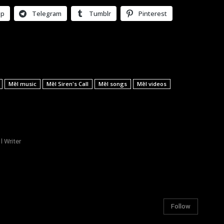
pp
Telegram
Tumblr
Pinterest
Mēl music
Mēl Siren's Call
Mēl songs
Mēl videos
l Writer
Follow