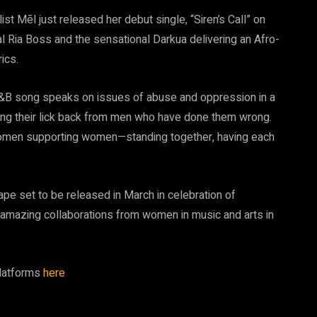
st Mēl just released her debut single, “Siren’s Call” on
l Ria Boss and the sensational Darkua delivering an Afro-
ics.
R&B song speaks on issues of abuse and oppression in a
tting their lick back from men who have done them wrong.
f women supporting women—standing together, having each
 tape set to be released in March in celebration of
of amazing collaborations from women in music and arts in
 platforms
here