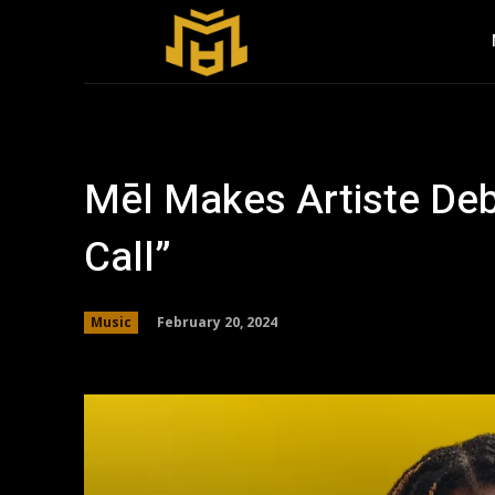
Mēl Makes Artiste Debu
Call”
February 20, 2024
Music