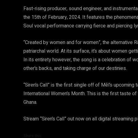
Fast-rising producer, sound engineer, and instrumentali
the 15th of February, 2024. It features the phenomena
Soul vocal performance carrying fierce and piercing lyr
“Created by women and for women”, the alternative 
patriarchal world. At its surface, it’s about women ge
In its entirety however, the song is a celebration o
other’s backs, and taking charge of our destinies.
“Siren’s Call” is the first single off of Mēl’s upcoming
International Women’s Month. This is the first taste 
Ghana.
Stream “Siren’s Call” out now on all digital streaming
Share this: