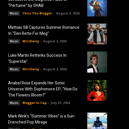
“Perfume” by SHAB
Chris The Blogger
-
August 3, 2026
Music
Mathias SB Captures Summer Romance
In “Den Rette For Meg”
MrrrDaisy
-
August 2, 2026
Music
Luke Martin Rethinks Success In
‘Superstar’
MrrrDaisy
-
August 2, 2026
Music
Anabel Rose Expands Her Sonic
Universe With Sophomore EP, “How Do
The Flowers Bloom?”
Blogger In Cap
-
July 31, 2026
Music
Mark Wink’s “Summer Vibes” is a Sun-
Drenched Pop Mirage