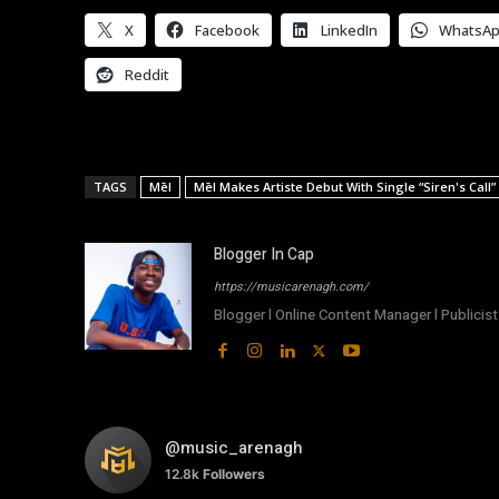
X
Facebook
LinkedIn
WhatsA
Reddit
TAGS
Mēl
Mēl Makes Artiste Debut With Single “Siren's Call”
Blogger In Cap
https://musicarenagh.com/
Blogger l Online Content Manager l Publicist 
@music_arenagh
12.8k
Followers