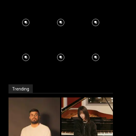
Trending