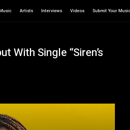
Music
Artists
Interviews
Videos
Submit Your Musi
t With Single “Siren’s