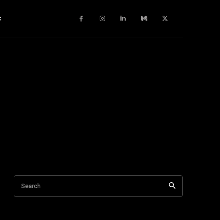
c
Search