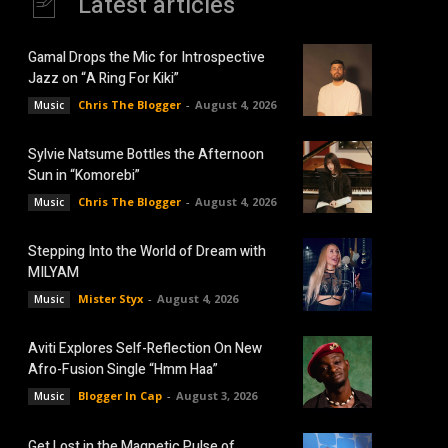
Latest articles
Gamal Drops the Mic for Introspective
Jazz on “A Ring For Kiki”
Chris The Blogger
-
August 4, 2026
Music
Sylvie Natsume Bottles the Afternoon
Sun in “Komorebi”
Chris The Blogger
-
August 4, 2026
Music
Stepping Into the World of Dream with
MILYAM
Mister Styx
-
August 4, 2026
Music
Aviti Explores Self-Reflection On New
Afro-Fusion Single “Hmm Haa”
Blogger In Cap
-
August 3, 2026
Music
Get Lost in the Magnetic Pulse of