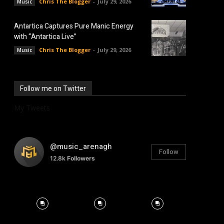
Chris The Blogger
-
July 29, 2026
Music
Antartica Captures Pure Manic Energy
with “Antartica Live”
Chris The Blogger
-
July 29, 2026
Music
Follow me on Twitter
My Tweets
@music_arenagh
Follow
12.8k
Followers