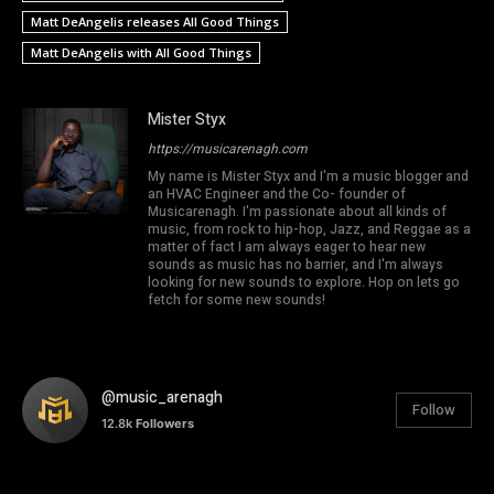
Matt DeAngelis releases All Good Things
Matt DeAngelis with All Good Things
Mister Styx
https://musicarenagh.com
My name is Mister Styx and I'm a music blogger and
an HVAC Engineer and the Co- founder of
Musicarenagh. I'm passionate about all kinds of
music, from rock to hip-hop, Jazz, and Reggae as a
matter of fact I am always eager to hear new
sounds as music has no barrier, and I'm always
looking for new sounds to explore. Hop on lets go
fetch for some new sounds!
@music_arenagh
Follow
12.8k
Followers