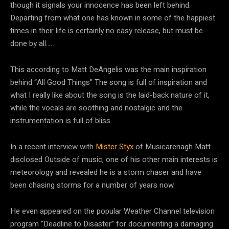
though it signals your innocence has been left behind.
Departing from what one has known in some of the happiest
times in their life is certainly no easy release, but must be
done by all….
This according to Matt DeAngelis was the main inspiration
behind “All Good Things” The song is full of inspiration and
what I really like about the song is the laid-back nature of it,
while the vocals are soothing and nostalgic and the
instrumentation is full of bliss.
In a recent interview with
Mister Styx
of Musicarenagh Matt
disclosed Outside of music, one of his other main interests is
meteorology and revealed he is a storm chaser and have
been chasing storms for a number of years now.
He even appeared on the popular Weather Channel television
program “Deadline to Disaster” for documenting a damaging