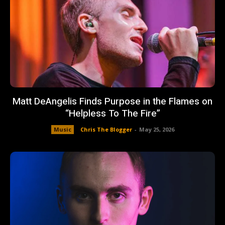
Matt DeAngelis Finds Purpose in the Flames on
“Helpless To The Fire”
Music
Chris The Blogger
-
May 25, 2026