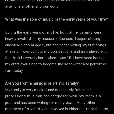
climate change, promoting ways we as humans can look
after one another and our world.
What was the role of music in the early years of your life?
During the early years of my life, both of my parents were
heavily involved in my musical influences. I began studing
classical piano at age 9, but had began wrting my first songs
at age 8. I was doing piano competitions and also played with
the Rock University band when I was 10. I have been honing
my craft ever since to become the songwriter and performer
I am today.
Are you from a musical or artistic family?
My family is very musical and artistic. My father is a
professional musician and composer, while my mom is a
poet and has been writing for many years. Many other
members of my family are involved in either music or the arts,