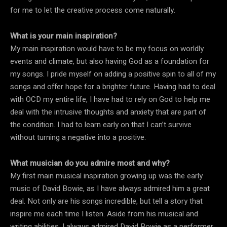
for me to let the creative process come naturally.
What is your main inspiration?
My main inspiration would have to be my focus on worldly
events and climate, but also having God as a foundation for
my songs. I pride myself on adding a positive spin to all of my
songs and offer hope for a brighter future. Having had to deal
with OCD my entire life, I have had to rely on God to help me
deal with the intrusive thoughts and anxiety that are part of
the condition. I had to learn early on that I can’t survive
without turning a negative into a positive.
What musician do you admire most and why?
My first main musical inspiration growing up was the early
music of David Bowie, as I have always admired him a great
deal. Not only are his songs incredible, but tell a story that
inspire me each time I listen. Aside from his musical and
writing abilities, I always admired David Bowie as a performer