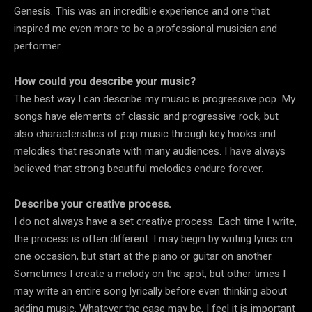
Genesis. This was an incredible experience and one that
inspired me even more to be a professional musician and
performer.
How could you describe your music?
The best way I can describe my music is progressive pop. My
songs have elements of classic and progressive rock, but
also characteristics of pop music through key hooks and
melodies that resonate with many audiences. I have always
believed that strong beautiful melodies endure forever.
Describe your creative process.
I do not always have a set creative process. Each time I write,
the process is often different. I may begin by writing lyrics on
one occasion, but start at the piano or guitar on another.
Sometimes I create a melody on the spot, but other times I
may write an entire song lyrically before even thinking about
adding music. Whatever the case may be, I feel it is important