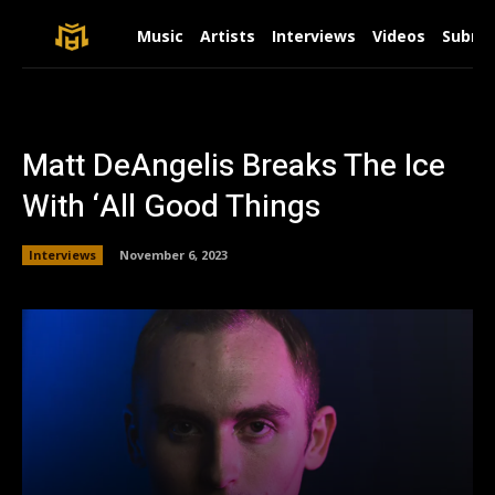
Music
Artists
Interviews
Videos
Submit
Matt DeAngelis Breaks The Ice
With ‘All Good Things
Interviews
November 6, 2023