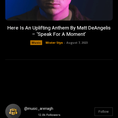
Here Is An Uplifting Anthem By Matt DeAngelis
– ‘Speak For A Moment’
Music
Mister Styx
-
August 7, 2023
@music_arenagh
Follow
12.8k
Followers