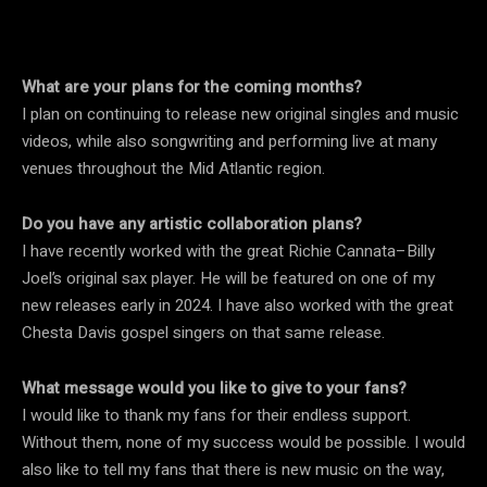
What are your plans for the coming months?
I plan on continuing to release new original singles and music
videos, while also songwriting and performing live at many
venues throughout the Mid Atlantic region.
Do you have any artistic collaboration plans?
I have recently worked with the great Richie Cannata–Billy
Joel’s original sax player. He will be featured on one of my
new releases early in 2024. I have also worked with the great
Chesta Davis gospel singers on that same release.
What message would you like to give to your fans?
I would like to thank my fans for their endless support.
Without them, none of my success would be possible. I would
also like to tell my fans that there is new music on the way,