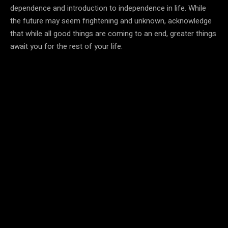
dependence and introduction to independence in life. While
the future may seem frightening and unknown, acknowledge
that while all good things are coming to an end, greater things
await you for the rest of your life.