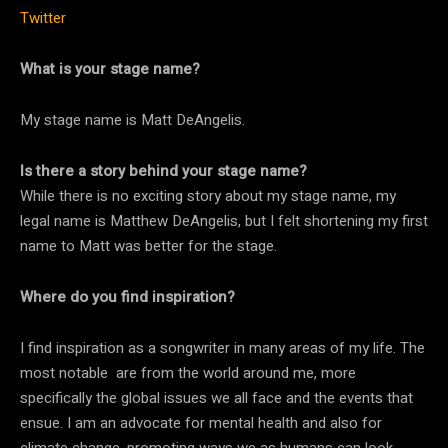
Twitter
What is your stage name?
My stage name is Matt DeAngelis.
Is there a story behind your stage name?
While there is no exciting story about my stage name, my
legal name is Matthew DeAngelis, but I felt shortening my first
name to Matt was better for the stage.
Where do you find inspiration?
I find inspiration as a songwriter in many areas of my life. The
most notable are from the world around me, more
specifically the global issues we all face and the events that
ensue. I am an advocate for mental health and also for