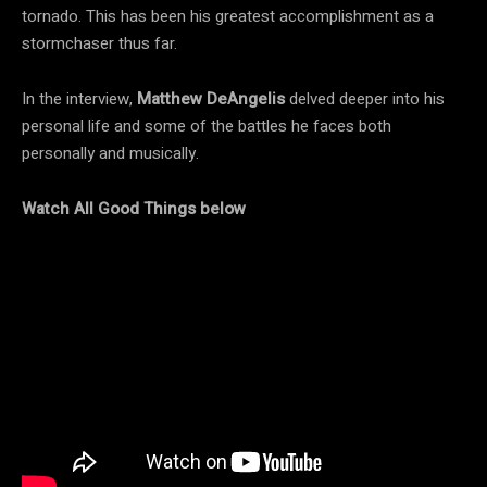
tornado. This has been his greatest accomplishment as a
stormchaser thus far.
In the interview,
Matthew DeAngelis
delved deeper into his
personal life and some of the battles he faces both
personally and musically.
Watch All Good Things below