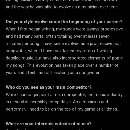
and the way he was able to evolve as a musician over time.
Did your style evolve since the beginning of your career?
When I first began writing, my songs were always progressive
and had many parts, often totalling over at least seven
minutes per song. I have since evolved as a progressive pop
songwriter, where I have maintained my roots of writing
detailed music, but have also incorporated elements of pop in
my songs. This evolution has taken place over a number of
years and I feel I am still evolving as a songwriter.
Who do you see as your main competitor?
While I cannot pinpoint a main competitor, the music industry
in general is incredibly competitive. As a musician and
performer, I need to be on the top of my game at all times.
What are your interests outside of music?