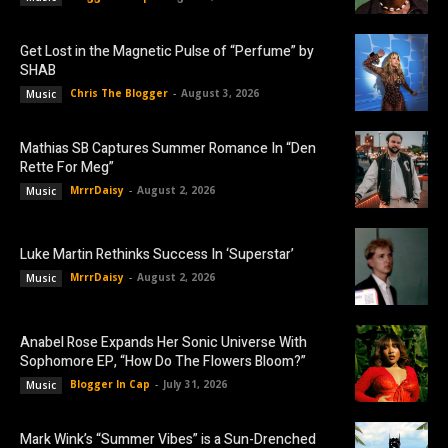
Get Lost in the Magnetic Pulse of “Perfume” by
SHAB
Chris The Blogger
-
August 3, 2026
Music
Mathias SB Captures Summer Romance In “Den
Rette For Meg”
MrrrDaisy
-
August 2, 2026
Music
Luke Martin Rethinks Success In ‘Superstar’
MrrrDaisy
-
August 2, 2026
Music
Anabel Rose Expands Her Sonic Universe With
Sophomore EP, “How Do The Flowers Bloom?”
Blogger In Cap
-
July 31, 2026
Music
Mark Wink’s “Summer Vibes” is a Sun-Drenched