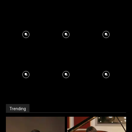
Trending