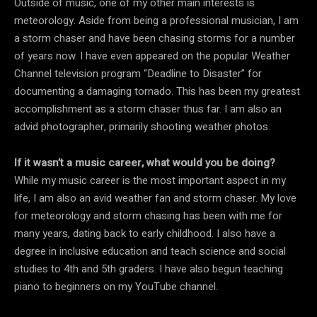
Outside of music, one of my other main interests is
meteorology. Aside from being a professional musician, I am
a storm chaser and have been chasing storms for a number
of years now. I have even appeared on the popular Weather
Channel television program “Deadline to Disaster” for
documenting a damaging tornado. This has been my greatest
accomplishment as a storm chaser thus far. I am also an
advid photographer, primarily shooting weather photos.
If it wasn’t a music career, what would you be doing?
While my music career is the most important aspect in my
life, I am also an avid weather fan and storm chaser. My love
for meteorology and storm chasing has been with me for
many years, dating back to early childhood. I also have a
degree in inclusive education and teach science and social
studies to 4th and 5th graders. I have also begun teaching
piano to beginners on my YouTube channel.