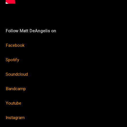
Follow Matt DeAngelis on
Facebook
Spotify
Soundcloud
Bandcamp
Youtube
Instagram