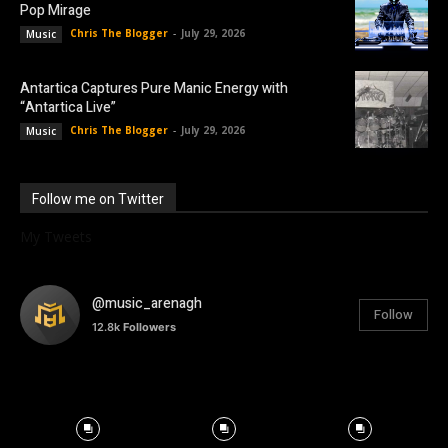
Pop Mirage
Chris The Blogger
-
July 29, 2026
Music
Antartica Captures Pure Manic Energy with
“Antartica Live”
Chris The Blogger
-
July 29, 2026
Music
Follow me on Twitter
My Tweets
@music_arenagh
Follow
12.8k
Followers