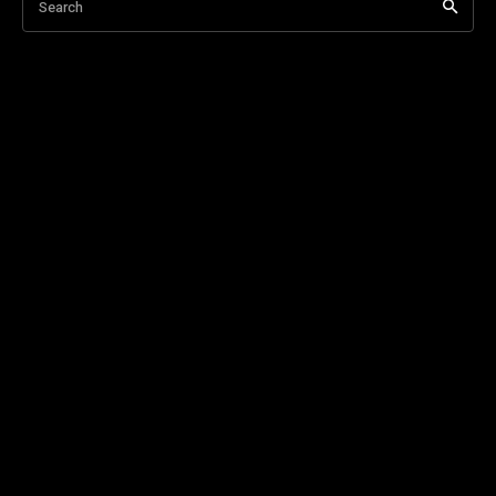
Search