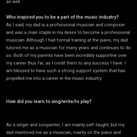
as well.
Who inspired you to be a part of the music industry?
As I said, my dad is a professional musician and composer
and was a main staple in my desire to become a professional
musician. Although I had formal training at the piano, my dad
tutored me as a musician for many years and continues to do
so. Both of my parents have been incredibly supportive over
my career thus far, as I credit them to any success I have. I
am blessed to have such a strong support system that has
propelled me into a career in the music industry.
How did you learn to sing/write/to play?
As a singer and songwriter, I am mainly self-taught, but my
dad mentored me as a musician, mainly on the piano and