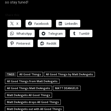
so stay tuned!
Share this:
X
Facebook
LinkedIn
WhatsApp
Telegram
Tumblr
Pinterest
Reddit
TAGS
All Good Things
All Good Things by Matt DeAngelis
All Good Things from Matt DeAngelis
All Good Things Matt DeAngelis
MATT DEANGELIS
Matt DeAngelis All Good Things
Matt DeAngelis drops All Good Things
Matt DeAngelis out with All Good Things