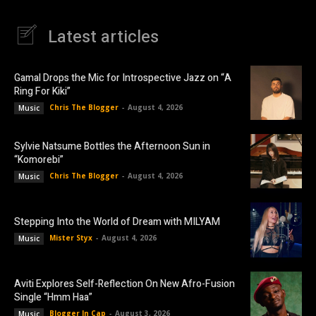
Latest articles
Gamal Drops the Mic for Introspective Jazz on “A
Ring For Kiki”
Chris The Blogger
-
August 4, 2026
Music
Sylvie Natsume Bottles the Afternoon Sun in
“Komorebi”
Chris The Blogger
-
August 4, 2026
Music
Stepping Into the World of Dream with MILYAM
Mister Styx
-
August 4, 2026
Music
Aviti Explores Self-Reflection On New Afro-Fusion
Single “Hmm Haa”
Blogger In Cap
-
August 3, 2026
Music