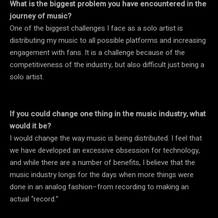
What is the biggest problem you have encountered in the
journey of music?
One of the biggest challenges I face as a solo artist is
distributing my music to all possible platforms and increasing
engagement with fans. It is a challenge because of the
competitiveness of the industry, but also difficult just being a
solo artist.
If you could change one thing in the music industry, what
would it be?
I would change the way music is being distributed. I feel that
we have developed an excessive obsession for technology,
and while there are a number of benefits, I believe that the
music industry longs for the days when more things were
done in an analog fashion–from recording to making an
actual “record.”