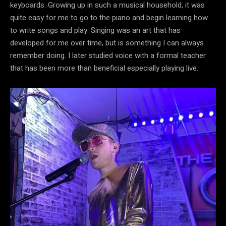
keyboards. Growing up in such a musical household, it was
quite easy for me to go to the piano and begin learning how
to write songs and play. Singing was an art that has
developed for me over time, but is something I can always
remember doing. I later studied voice with a formal teacher
that has been more than beneficial especially playing live.