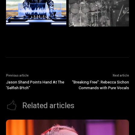
Previous article
Next article
Jason Shand Points Hand At The
“Breaking Free”: Rebecca Sichon
‘Selfish B!tch”
Commands with Pure Vocals
Related articles