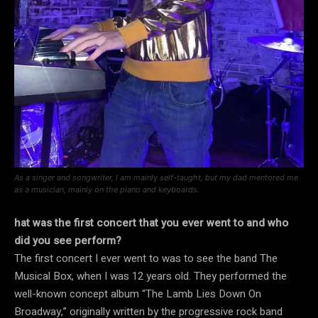
As a singer and songwriter, I am mainly self-taught, but my dad mentored me
as a musician, mainly on the piano and keyboards.
hat was the first concert that you ever went to and who
did you see perform?
The first concert I ever went to was to see the band The
Musical Box, when I was 12 years old. They performed the
well-known concept album “The Lamb Lies Down On
Broadway,” originally written by the progressive rock band