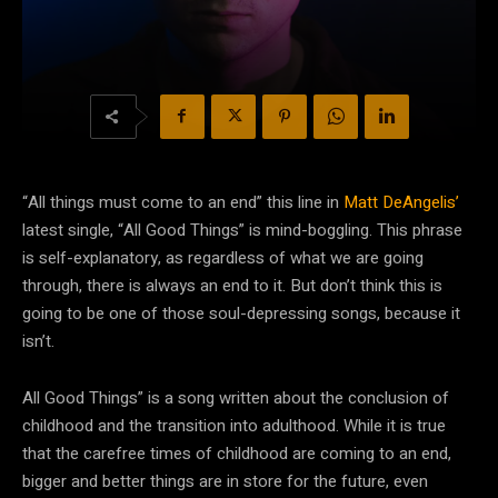
“All things must come to an end” this line in
Matt DeAngelis’
latest single, “All Good Things” is mind-boggling. This phrase
is self-explanatory, as regardless of what we are going
through, there is always an end to it. But don’t think this is
going to be one of those soul-depressing songs, because it
isn’t.
All Good Things” is a song written about the conclusion of
childhood and the transition into adulthood. While it is true
that the carefree times of childhood are coming to an end,
bigger and better things are in store for the future, even