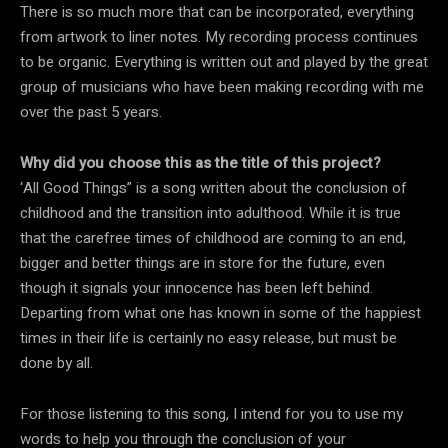
There is so much more that can be incorporated, everything
from artwork to liner notes. My recording process continues
to be organic. Everything is written out and played by the great
group of musicians who have been making recording with me
over the past 5 years.
Why did you choose this as the title of this project?
‘All Good Things” is a song written about the conclusion of
childhood and the transition into adulthood. While it is true
that the carefree times of childhood are coming to an end,
bigger and better things are in store for the future, even
though it signals your innocence has been left behind.
Departing from what one has known in some of the happiest
times in their life is certainly no easy release, but must be
done by all.
For those listening to this song, I intend for you to use my
words to help you through the conclusion of your