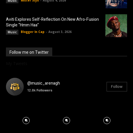
Mister Styx
-
August 4, 2026
Music
Aviti Explores Self-Reflection On New Afro-Fusion
Single “Hmm Haa”
Blogger In Cap
-
August 3, 2026
Music
Follow me on Twitter
My Tweets
@music_arenagh
Follow
12.8k
Followers