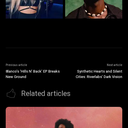
Previous article
Next article
8lanco’s ‘Hills N’ Back’ EP Breaks
Synthetic Hearts and Silent
New Ground
Cities: Riverlabs’ Dark Vision
Related articles