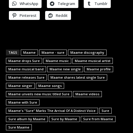
WhatsApp
Telegram
Tumblr
Pinterest
Reddit
TAGS
Maame
Maame - sure
Maame discography
Maame drops Sure
Maame music
Maame musical artist
Maame musical band
Maame new single
Maame profile
Maame releases Sure
Maame shares latest single Sure
Maame singer
Maame songs
Maame unveils new music titled Sure
Maame videos
Maame with Sure
Maame's "Sure" Marks The Arrival Of A Distinct Voice
Sure
Sure album by Maame
Sure by Maame
Sure from Maame
Sure Maame