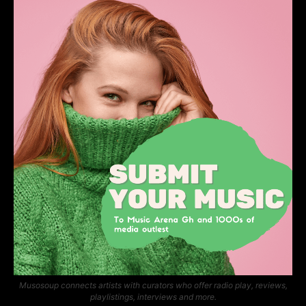
Musosoup connects artists with curators who offer radio play, reviews,
playlistings, interviews and more.