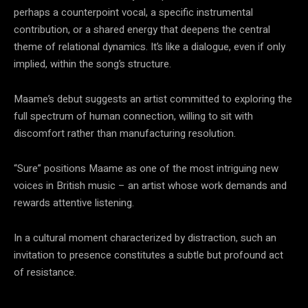
perhaps a counterpoint vocal, a specific instrumental
contribution, or a shared energy that deepens the central
theme of relational dynamics. It’s like a dialogue, even if only
implied, within the song’s structure.
Maame’s debut suggests an artist committed to exploring the
full spectrum of human connection, willing to sit with
discomfort rather than manufacturing resolution.
“Sure” positions Maame as one of the most intriguing new
voices in British music – an artist whose work demands and
rewards attentive listening.
In a cultural moment characterized by distraction, such an
invitation to presence constitutes a subtle but profound act
of resistance.