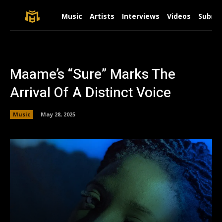
Music
Artists
Interviews
Videos
Submit
Maame’s “Sure” Marks The
Arrival Of A Distinct Voice
Music
May 28, 2025