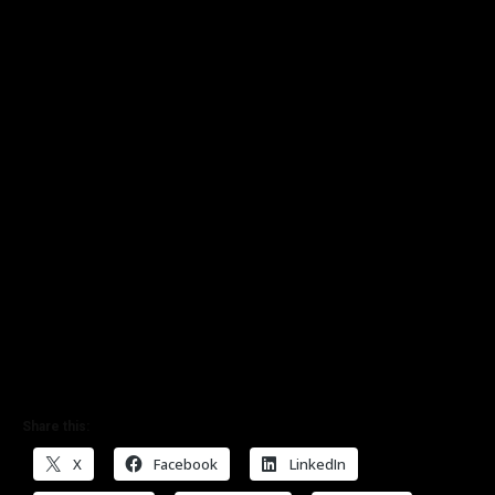
Share this:
X
Facebook
LinkedIn