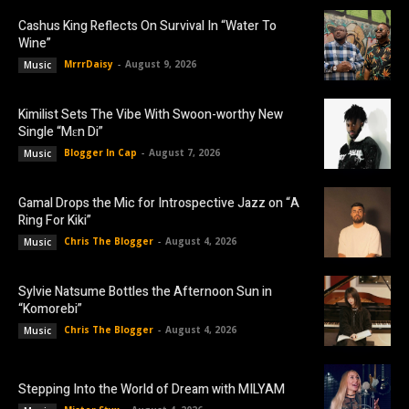
Cashus King Reflects On Survival In “Water To
Wine”
MrrrDaisy
-
August 9, 2026
Music
Kimilist Sets The Vibe With Swoon-worthy New
Single “Mɛn Di”
Blogger In Cap
-
August 7, 2026
Music
Gamal Drops the Mic for Introspective Jazz on “A
Ring For Kiki”
Chris The Blogger
-
August 4, 2026
Music
Sylvie Natsume Bottles the Afternoon Sun in
“Komorebi”
Chris The Blogger
-
August 4, 2026
Music
Stepping Into the World of Dream with MILYAM