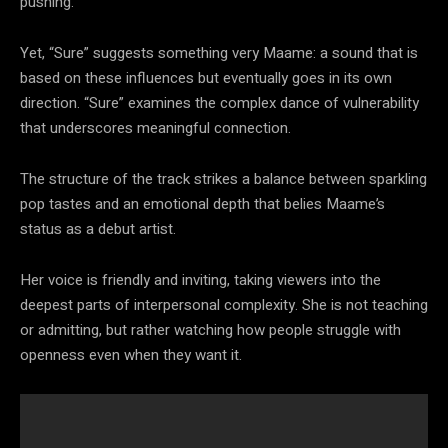
pushing.
Yet, “Sure” suggests something very Maame: a sound that is
based on these influences but eventually goes in its own
direction. “Sure” examines the complex dance of vulnerability
that underscores meaningful connection.
The structure of the track strikes a balance between sparkling
pop tastes and an emotional depth that belies Maame’s
status as a debut artist.
Her voice is friendly and inviting, taking viewers into the
deepest parts of interpersonal complexity. She is not teaching
or admitting, but rather watching how people struggle with
openness even when they want it.