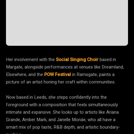
Her involvement with the
Social Singing Choir
based in
Margate, alongside performances at venues like Dreamland,
Elsewhere, and the
POW Festival
in Ramsgate, paints a
picture of an artist honing her craft within communities.
Now based in Leeds, she steps confidently into the
foreground with a composition that feels simultaneously
intimate and expansive. She looks up to artists like Ariana
Grande, Amber Mark, and Janelle Monáe, who all have a
smart mix of pop taste, R&B depth, and artistic boundary-