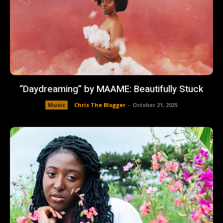
“Daydreaming” by MAAME: Beautifully Stuck
Music
Chris The Blogger
-
October 21, 2025