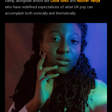
camp, alongside artists like
Little Simz
and
Nilüfer Yanya
who have redefined expectations of what UK pop can
accomplish both sonically and thematically.