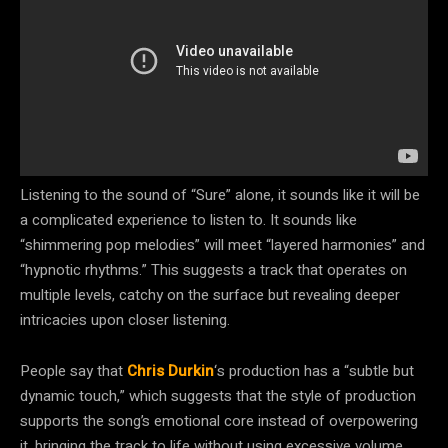
Listening to the sound of “Sure” alone, it sounds like it will be
a complicated experience to listen to. It sounds like
“shimmering pop melodies” will meet “layered harmonies” and
“hypnotic rhythms.” This suggests a track that operates on
multiple levels, catchy on the surface but revealing deeper
intricacies upon closer listening.
People say that
Chris Durkin
‘s production has a “subtle but
dynamic touch,” which suggests that the style of production
supports the song’s emotional core instead of overpowering
it, bringing the track to life without using excessive volume.