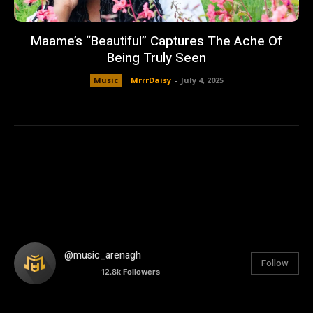
Maame’s “Beautiful” Captures The Ache Of
Being Truly Seen
Music
MrrrDaisy
-
July 4, 2025
@music_arenagh
Follow
12.8k
Followers