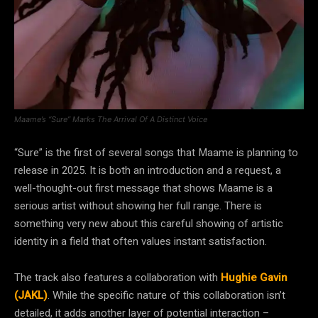
Maame’s “Sure” Marks The Arrival Of A Distinct Voice
“Sure” is the first of several songs that Maame is planning to
release in 2025. It is both an introduction and a request, a
well-thought-out first message that shows Maame is a
serious artist without showing her full range. There is
something very new about this careful showing of artistic
identity in a field that often values instant satisfaction.
The track also features a collaboration with
Hughie Gavin
(JAKL)
. While the specific nature of this collaboration isn’t
detailed, it adds another layer of potential interaction –