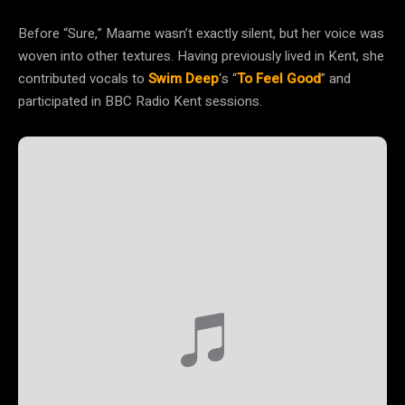
Before “Sure,” Maame wasn’t exactly silent, but her voice was
woven into other textures. Having previously lived in Kent, she
contributed vocals to
Swim Deep
‘s “
To Feel Good
” and
participated in BBC Radio Kent sessions.