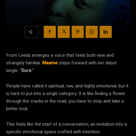
From Leeds emerges a voice that feels both new and
strangely familiar.
Maame
steps forward with her debut
single, “
Sure
,”.
People have called it spiritual, raw, and highly emotional, but it
is hard to put into a single category. It is like finding a flower
through the cracks in the road; you have to stop and take a
better look.
This feels like the start of a conversation, an invitation into a
specific emotional space crafted with intention.