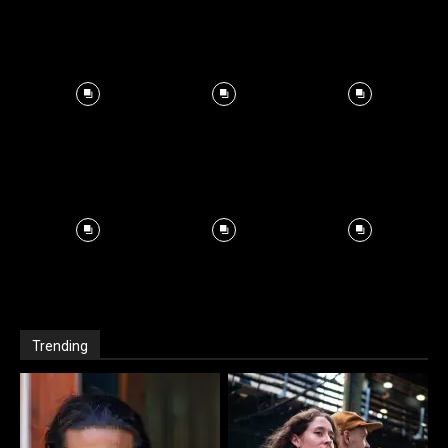
Trending