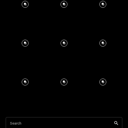
Search