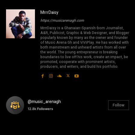
MrrrDaisy
https://musicarenagh.com
MrrrDaisy is a Ghanaian-Spanish-born Journalist,
A&R, Publicist, Graphic & Web Designer, and Blogger
popularly known by many as the owner and founder
of Music Arena Gh and ViViPlay. He has worked with
both mainstream and unheard artists from all over
the world. The young entrepreneur is breaking
boundaries to live off his work, create an impact, be
promoted, cooperate with prominent artists,
producers, and writers, and build his portfolio.
@music_arenagh
Follow
12.8k
Followers