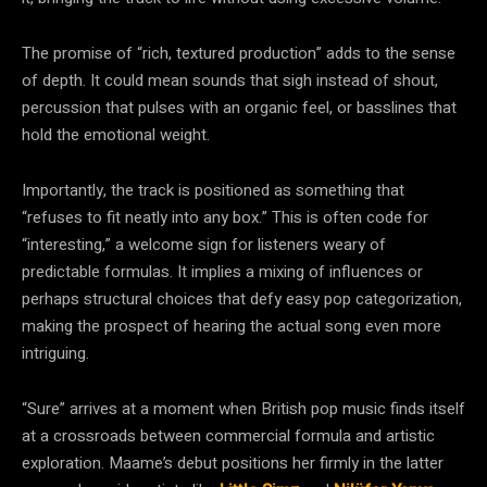
The promise of “rich, textured production” adds to the sense
of depth. It could mean sounds that sigh instead of shout,
percussion that pulses with an organic feel, or basslines that
hold the emotional weight.
Importantly, the track is positioned as something that
“refuses to fit neatly into any box.” This is often code for
“interesting,” a welcome sign for listeners weary of
predictable formulas. It implies a mixing of influences or
perhaps structural choices that defy easy pop categorization,
making the prospect of hearing the actual song even more
intriguing.
“Sure” arrives at a moment when British pop music finds itself
at a crossroads between commercial formula and artistic
exploration. Maame’s debut positions her firmly in the latter