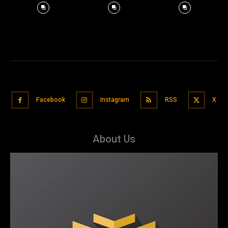
Facebook
Instagram
RSS
X
About Us