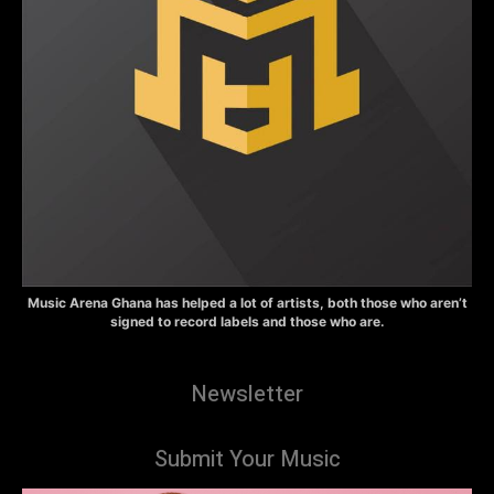
Music Arena Ghana has helped a lot of artists, both those who aren’t
signed to record labels and those who are.
Newsletter
Submit Your Music