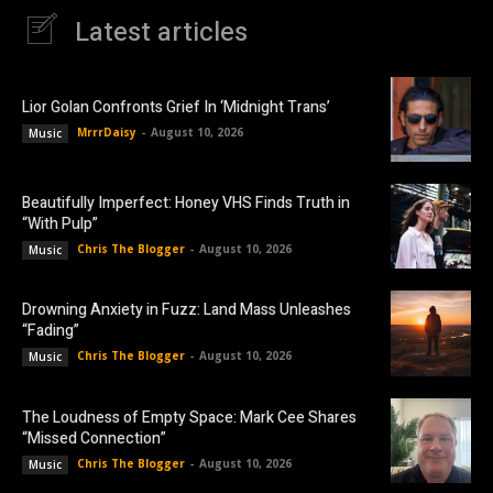
Latest articles
Lior Golan Confronts Grief In ‘Midnight Trans’
MrrrDaisy
-
August 10, 2026
Music
Beautifully Imperfect: Honey VHS Finds Truth in
“With Pulp”
Chris The Blogger
-
August 10, 2026
Music
Drowning Anxiety in Fuzz: Land Mass Unleashes
“Fading”
Chris The Blogger
-
August 10, 2026
Music
The Loudness of Empty Space: Mark Cee Shares
“Missed Connection”
Chris The Blogger
-
August 10, 2026
Music