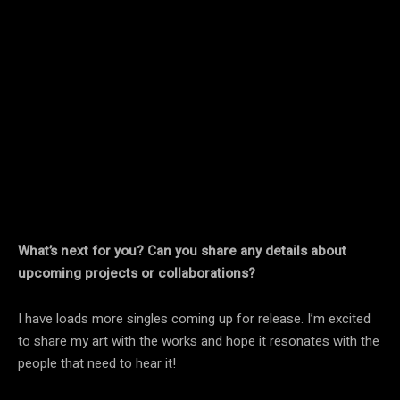
What’s next for you? Can you share any details about
upcoming projects or collaborations?
I have loads more singles coming up for release. I’m excited
to share my art with the works and hope it resonates with the
people that need to hear it!