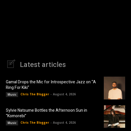
Latest articles
Gamal Drops the Mic for Introspective Jazz on “A
Ring For Kiki”
Chris The Blogger
-
August 4, 2026
Music
Sylvie Natsume Bottles the Afternoon Sun in
“Komorebi”
Chris The Blogger
-
August 4, 2026
Music