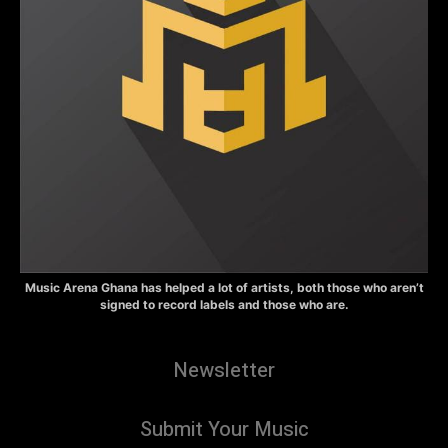
Music Arena Ghana has helped a lot of artists, both those who aren’t
signed to record labels and those who are.
Newsletter
Submit Your Music