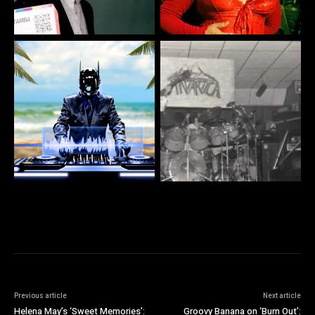
Previous article
Next article
Helena May’s ‘Sweet Memories’:
Groovy Banana on ‘Burn Out’: