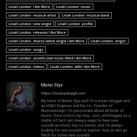
Linah London I Am More
Linah London music
Linah London musical artist
Linah London musical band
Linah London new single
Linah London profile
Linah London releases I Am More
Linah London shares latest single I Am More
Linah London singer
Linah London songs
Linah London unveils new music titled I Am More
Linah London videos
Linah London with I Am More
Mister Styx
https://musicarenagh.com
My name is Mister Styx and I'm a music blogger and
an HVAC Engineer and the Co- founder of
Musicarenagh. I'm passionate about all kinds of
music, from rock to hip-hop, Jazz, and Reggae as a
matter of fact I am always eager to hear new
sounds as music has no barrier, and I'm always
looking for new sounds to explore. Hop on lets go
fetch for some new sounds!