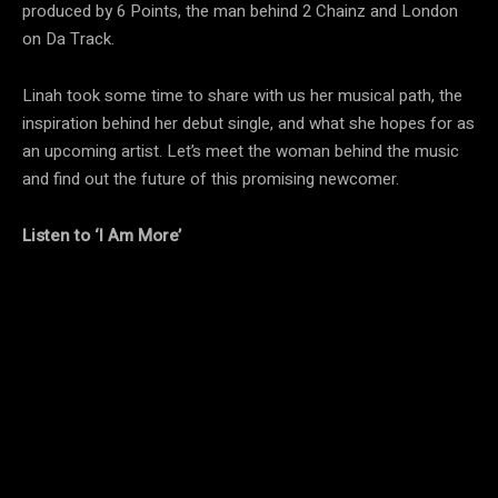
produced by 6 Points, the man behind 2 Chainz and London
on Da Track.
Linah took some time to share with us her musical path, the
inspiration behind her debut single, and what she hopes for as
an upcoming artist. Let’s meet the woman behind the music
and find out the future of this promising newcomer.
Listen to ‘I Am More’