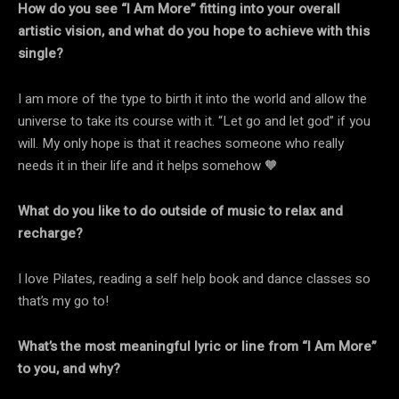
How do you see “I Am More” fitting into your overall
artistic vision, and what do you hope to achieve with this
single?
I am more of the type to birth it into the world and allow the
universe to take its course with it. “Let go and let god” if you
will. My only hope is that it reaches someone who really
needs it in their life and it helps somehow 🧡
What do you like to do outside of music to relax and
recharge?
I love Pilates, reading a self help book and dance classes so
that’s my go to!
What’s the most meaningful lyric or line from “I Am More”
to you, and why?