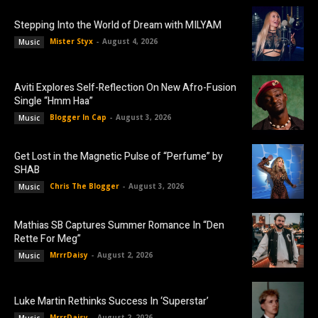
Stepping Into the World of Dream with MILYAM
Mister Styx
-
August 4, 2026
Music
Aviti Explores Self-Reflection On New Afro-Fusion
Single “Hmm Haa”
Blogger In Cap
-
August 3, 2026
Music
Get Lost in the Magnetic Pulse of “Perfume” by
SHAB
Chris The Blogger
-
August 3, 2026
Music
Mathias SB Captures Summer Romance In “Den
Rette For Meg”
MrrrDaisy
-
August 2, 2026
Music
Luke Martin Rethinks Success In ‘Superstar’
MrrrDaisy
-
August 2, 2026
Music