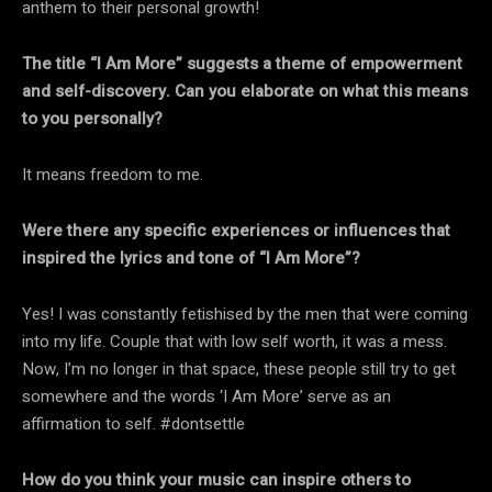
anthem to their personal growth!
The title “I Am More” suggests a theme of empowerment
and self-discovery. Can you elaborate on what this means
to you personally?
It means freedom to me.
Were there any specific experiences or influences that
inspired the lyrics and tone of “I Am More”?
Yes! I was constantly fetishised by the men that were coming
into my life. Couple that with low self worth, it was a mess.
Now, I’m no longer in that space, these people still try to get
somewhere and the words ‘I Am More’ serve as an
affirmation to self. #dontsettle
How do you think your music can inspire others to