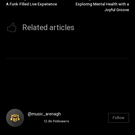
A Funk-Filled Live Experience
Exploring Mental Health with a
Joyful Groove
Related articles
@music_arenagh
Follow
12.8k
Followers