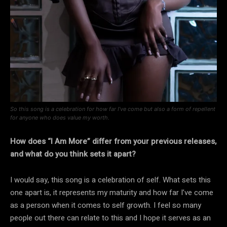
So this song is a celebration for how far I’ve come but also a form of repellent
for anyone who does value my worth.
How does “I Am More” differ from your previous releases,
and what do you think sets it apart?
I would say, this song is a celebration of self. What sets this
one apart is, it represents my maturity and how far I’ve come
as a person when it comes to self growth. I feel so many
people out there can relate to this and I hope it serves as an