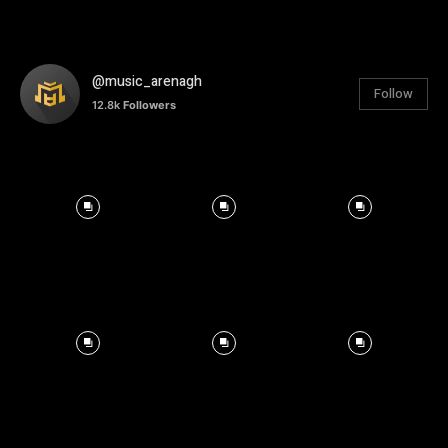
@music_arenagh
Follow
12.8k
Followers