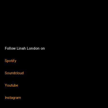
Follow Linah London on
Spotify
Soundcloud
Youtube
Instagram