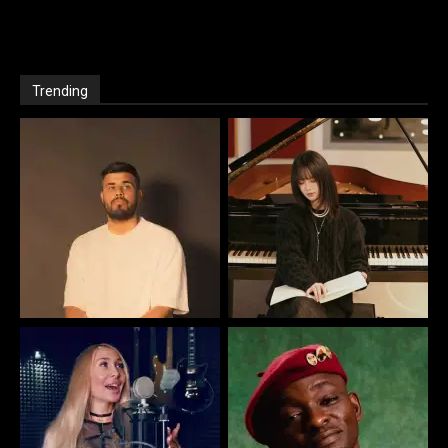
Trending