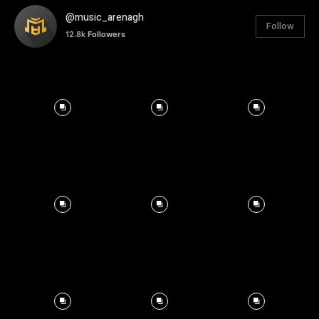
@music_arenagh
Follow
12.8k
Followers