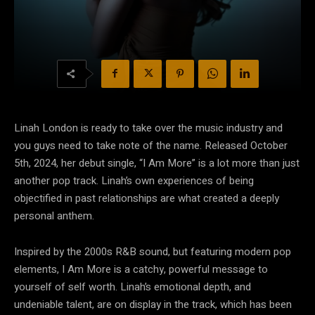
Linah London is ready to take over the music industry and
you guys need to take note of the name. Released October
5th, 2024, her debut single, “I Am More” is a lot more than just
another pop track. Linah’s own experiences of being
objectified in past relationships are what created a deeply
personal anthem.
Inspired by the 2000s R&B sound, but featuring modern pop
elements, I Am More is a catchy, powerful message to
yourself of self worth. Linah’s emotional depth, and
undeniable talent, are on display in the track, which has been