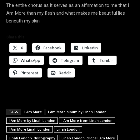
The entire chorus as it serves as an affirmation to me that I
Am More than my flesh and what makes me beautiful lies
beneath my skin.
Share this:
X
Facebook
LinkedIn
WhatsApp
Telegram
Tumblr
Pinterest
Reddit
TAGS
I Am More
I Am More album by Linah London
I Am More by Linah London
I Am More from Linah London
I Am More Linah London
Linah London
Linah London discography
Linah London drops I Am More