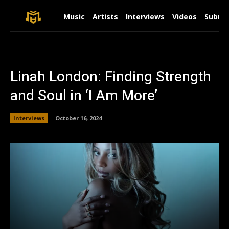
Music
Artists
Interviews
Videos
Submit
Linah London: Finding Strength
and Soul in ‘I Am More’
Interviews
October 16, 2024