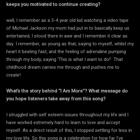
keeps you motivated to continue creating?
well, I remember as a 3-4 year old kid watching a video tape
of Michael Jackson my mom had put in to basically keep us
entertained, I stood there in awe and I remember it clear as
day. I remember, as young as that, saying to myself, whilst my
heart it beating fast, and the feeling of adrenaline pumping
through my body, saying ‘This is what I want to do!’. That
childhood dream carries me through and pushes me to
create!
What’s the story behind “I Am More”? What message do
you hope listeners take away from this song?
I struggled with self esteem issues throughout my life and I
have worked extremely hard to learn to love and accept
myself. As a direct result of this, I stopped settling for less in
my love life. So this song is a celebration for how far I’ve