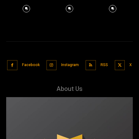
Facebook
Instagram
RSS
X
About Us