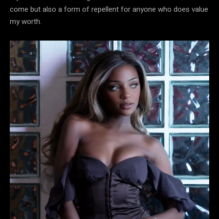
come but also a form of repellent for anyone who does value
my worth.