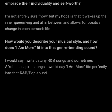
embrace their individuality and self-worth?
I’m not entirely sure “how” but my hope is that it wakes up the
inner queen/king and all in between and allows for positive
change in each person’s life.
How would you describe your musical style, and how
does “I Am More” fit into that genre-bending sound?
I would say I write catchy R&B songs and sometimes
Afrobeat inspired songs. I would say ‘I Am More’ fits perfectly
into that R&B/Pop sound.