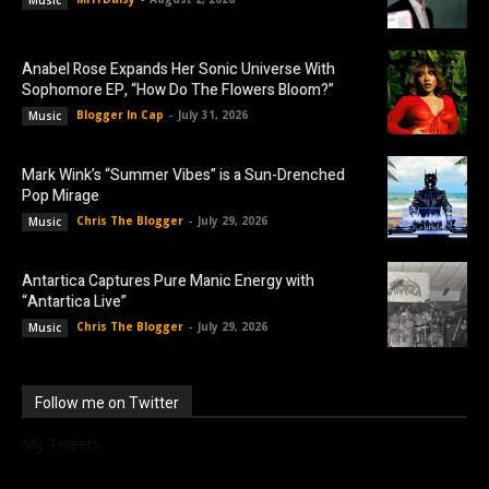
Anabel Rose Expands Her Sonic Universe With
Sophomore EP, “How Do The Flowers Bloom?”
Blogger In Cap
-
July 31, 2026
Music
Mark Wink’s “Summer Vibes” is a Sun-Drenched
Pop Mirage
Chris The Blogger
-
July 29, 2026
Music
Antartica Captures Pure Manic Energy with
“Antartica Live”
Chris The Blogger
-
July 29, 2026
Music
Follow me on Twitter
My Tweets