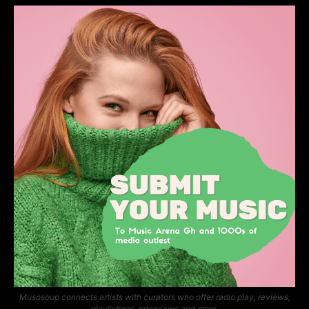
Musosoup connects artists with curators who offer radio play, reviews,
playlistings, interviews and more.