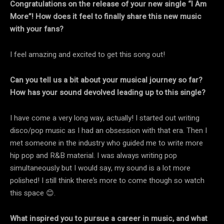
Congratulations on the release of your new single “I Am
More”! How does it feel to finally share this new music
with your fans?
I feel amazing and excited to get this song out!
Can you tell us a bit about your musical journey so far?
How has your sound devolved leading up to this single?
I have come a very long way, actually! I started out writing
disco/pop music as I had an obsession with that era. Then I
met someone in the industry who guided me to write more
hip pop and R&B material. I was always writing pop
simultaneously but I would say, my sound is a lot more
polished! I still think there’s more to come though so watch
this space 😊.
What inspired you to pursue a career in music, and what