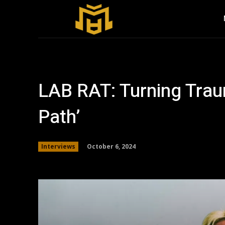
LAB RAT: Turning Traum
Path’
October 6, 2024
Interviews