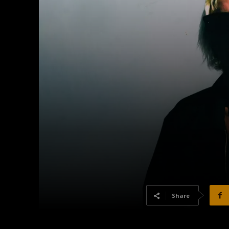
Share