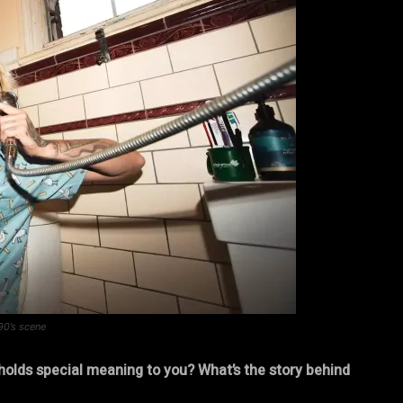
90’s scene
holds special meaning to you? What’s the story behind