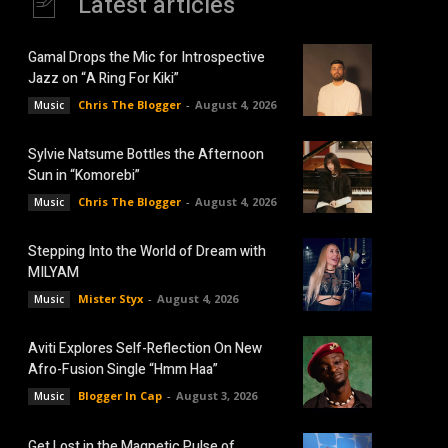
Latest articles
Gamal Drops the Mic for Introspective
Jazz on “A Ring For Kiki”
Chris The Blogger
-
August 4, 2026
Music
Sylvie Natsume Bottles the Afternoon
Sun in “Komorebi”
Chris The Blogger
-
August 4, 2026
Music
Stepping Into the World of Dream with
MILYAM
Mister Styx
-
August 4, 2026
Music
Aviti Explores Self-Reflection On New
Afro-Fusion Single “Hmm Haa”
Blogger In Cap
-
August 3, 2026
Music
Get Lost in the Magnetic Pulse of