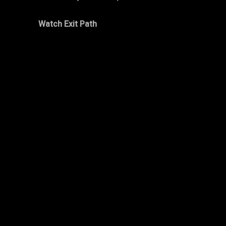
Watch Exit Path