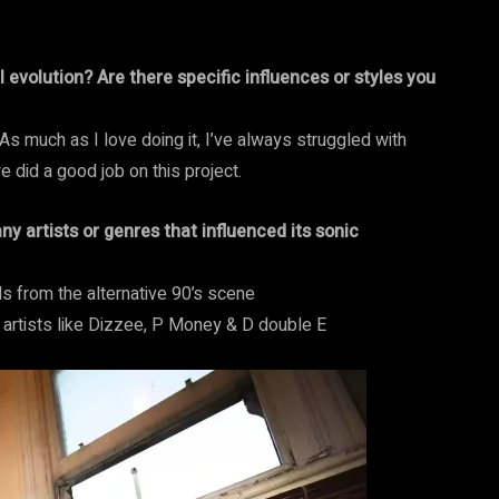
evolution? Are there specific influences or styles you
 As much as I love doing it, I’ve always struggled with
e did a good job on this project.
y artists or genres that influenced its sonic
ds from the alternative 90’s scene
e artists like Dizzee, P Money & D double E