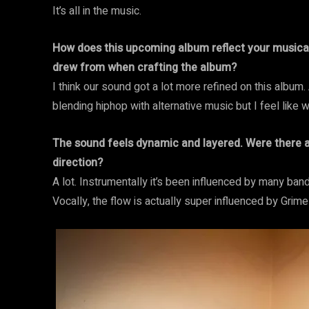
It’s all in the music.
How does this upcoming album reflect your musical 
drew from when crafting the album?
I think our sound got a lot more refined on this album.
blending hiphop with alternative music but I feel like w
The sound feels dynamic and layered. Were there an
direction?
A lot. Instrumentally it’s been influenced by many ban
Vocally, the flow is actually super influenced by Grim