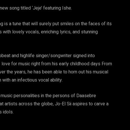
w song titled ‘Jeje’ featuring Ishe.
is a tune that will surely put smiles on the faces of its
with lovely vocals, enriching lyrics, and stunning
robeat and highlife singer/songwriter signed into
ove for music right from his early childhood days From
over the years, he has been able to horn out his musical
with an infectious vocal ability.
t music personalities in the persons of Daasebre
artists across the globe, Jo-El Sii aspires to carve a
s idols.