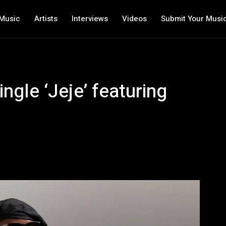
Music
Artists
Interviews
Videos
Submit Your Musi
ngle ‘Jeje’ featuring