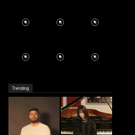
Trending