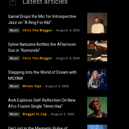
Latest articles
Gamal Drops the Mic for Introspective
Jazz on “A Ring For Kiki”
Chris The Blogger
-
August 4, 2026
Music
Sylvie Natsume Bottles the Afternoon
Sun in “Komorebi”
Chris The Blogger
-
August 4, 2026
Music
Stepping Into the World of Dream with
MILYAM
Mister Styx
-
August 4, 2026
Music
Aviti Explores Self-Reflection On New
Afro-Fusion Single “Hmm Haa”
Blogger In Cap
-
August 3, 2026
Music
Get Lost in the Magnetic Pulse of