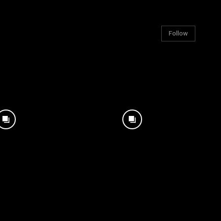
Follow