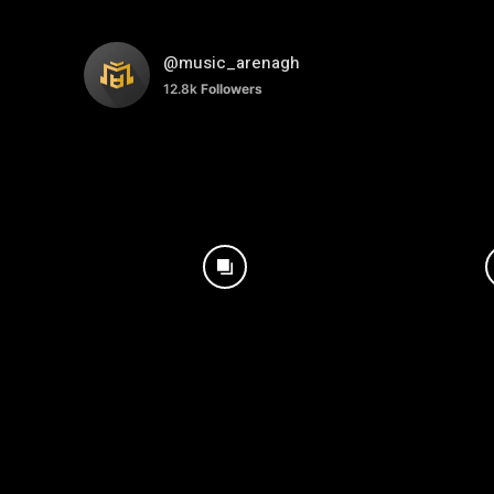
@music_arenagh
12.8k
Followers