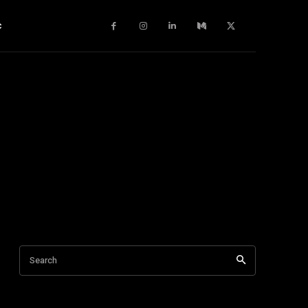
c
Search