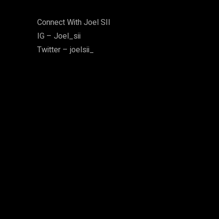
Connect With Joel SII
IG – Joel_sii
Twitter – joelsii_