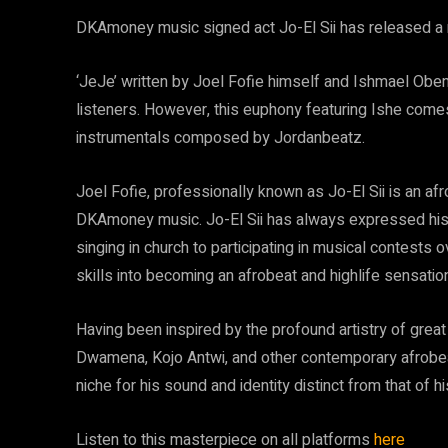
DKAmoney music signed act Jo-El Sii has released a ne
‘JeJe’ written by Joel Fofie himself and Ishmael Obeng 
listeners. However, this euphony featuring Ishe comes 
instrumentals composed by Jordanbeatz.
Joel Fofie, professionally known as Jo-El Sii is an af
DKAmoney music. Jo-El Sii has always expressed his l
singing in church to participating in musical contests 
skills into becoming an afrobeat and highlife sensation 
Having been inspired by the profound artistry of grea
Dwamena, Kojo Antwi, and other contemporary afrobeat 
niche for his sound and identity distinct from that of hi
Listen to this masterpiece on all platforms
here