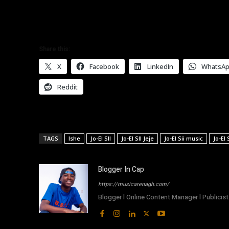
Share this:
X
Facebook
LinkedIn
WhatsA
Reddit
TAGS
Ishe
Jo-El SII
Jo-El SII Jeje
Jo-El Sii music
Jo-El
Blogger In Cap
https://musicarenagh.com/
Blogger l Online Content Manager l Publicist 