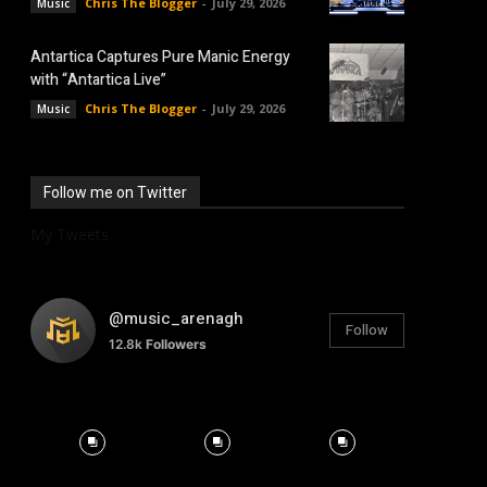
Chris The Blogger
-
July 29, 2026
Music
Antartica Captures Pure Manic Energy
with “Antartica Live”
Chris The Blogger
-
July 29, 2026
Music
Follow me on Twitter
My Tweets
@music_arenagh
Follow
12.8k
Followers