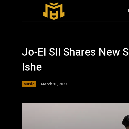
Jo-El SII Shares New Si
Ishe
March 10, 2023
Music