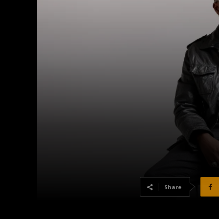
Share