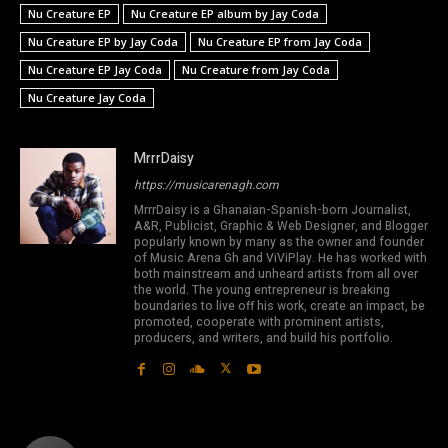
Nu Creature EP
Nu Creature EP album by Jay Coda
Nu Creature EP by Jay Coda
Nu Creature EP from Jay Coda
Nu Creature EP Jay Coda
Nu Creature from Jay Coda
Nu Creature Jay Coda
MrrrDaisy
https://musicarenagh.com
MrrrDaisy is a Ghanaian-Spanish-born Journalist,
A&R, Publicist, Graphic & Web Designer, and Blogger
popularly known by many as the owner and founder
of Music Arena Gh and ViViPlay. He has worked with
both mainstream and unheard artists from all over
the world. The young entrepreneur is breaking
boundaries to live off his work, create an impact, be
promoted, cooperate with prominent artists,
producers, and writers, and build his portfolio.