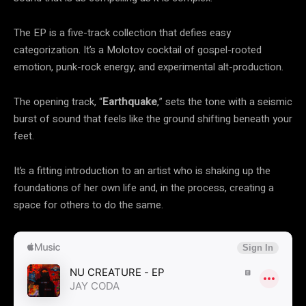
The EP is a five-track collection that defies easy
categorization. It’s a Molotov cocktail of gospel-rooted
emotion, punk-rock energy, and experimental alt-production.
The opening track, “
Earthquake
,” sets the tone with a seismic
burst of sound that feels like the ground shifting beneath your
feet.
It’s a fitting introduction to an artist who is shaking up the
foundations of her own life and, in the process, creating a
space for others to do the same.