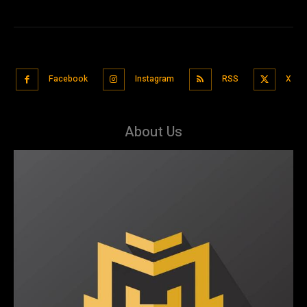
Facebook
Instagram
RSS
X
About Us