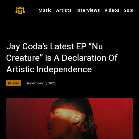
Music
Artists
Interviews
Videos
Submit
Jay Coda’s Latest EP “Nu
Creature” Is A Declaration Of
Artistic Independence
Music
December 6, 2025