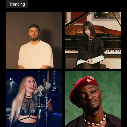
Trending