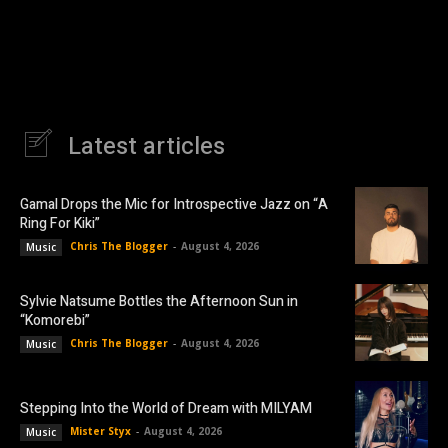
Latest articles
Gamal Drops the Mic for Introspective Jazz on “A
Ring For Kiki”
Chris The Blogger
-
August 4, 2026
Music
Sylvie Natsume Bottles the Afternoon Sun in
“Komorebi”
Chris The Blogger
-
August 4, 2026
Music
Stepping Into the World of Dream with MILYAM
Mister Styx
-
August 4, 2026
Music