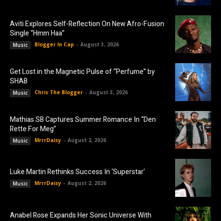
Aviti Explores Self-Reflection On New Afro-Fusion
Single “Hmm Haa”
Blogger In Cap
-
August 3, 2026
Music
Get Lost in the Magnetic Pulse of “Perfume” by
SHAB
Chris The Blogger
-
August 3, 2026
Music
Mathias SB Captures Summer Romance In “Den
Rette For Meg”
MrrrDaisy
-
August 2, 2026
Music
Luke Martin Rethinks Success In ‘Superstar’
MrrrDaisy
-
August 2, 2026
Music
Anabel Rose Expands Her Sonic Universe With