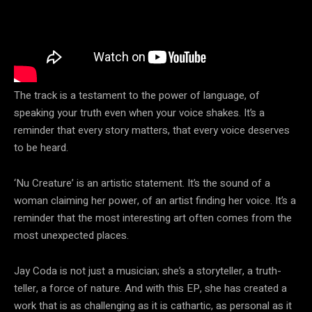
The track is a testament to the power of language, of
speaking your truth even when your voice shakes. It’s a
reminder that every story matters, that every voice deserves
to be heard.
‘Nu Creature’ is an artistic statement. It’s the sound of a
woman claiming her power, of an artist finding her voice. It’s a
reminder that the most interesting art often comes from the
most unexpected places.
Jay Coda is not just a musician; she’s a storyteller, a truth-
teller, a force of nature. And with this EP, she has created a
work that is as challenging as it is cathartic, as personal as it