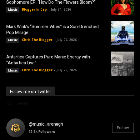
Sophomore EP, “How Do The Flowers Bloom?”
Blogger In Cap
-
July 31, 2026
Music
Mark Wink’s “Summer Vibes” is a Sun-Drenched
Pop Mirage
Chris The Blogger
-
July 29, 2026
Music
Antartica Captures Pure Manic Energy with
“Antartica Live”
Chris The Blogger
-
July 29, 2026
Music
Follow me on Twitter
My Tweets
@music_arenagh
Follow
12.8k
Followers