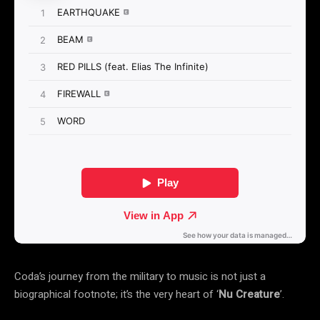
Coda’s journey from the military to music is not just a
biographical footnote; it’s the very heart of ‘
Nu Creature
’.