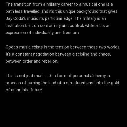
The transition from a military career to a musical one is a
path less travelled, and it’s this unique background that gives
Jay Coda’s music its particular edge. The military is an
institution built on conformity and control, while art is an
expression of individuality and freedom.
Coda’s music exists in the tension between these two worlds.
It’s a constant negotiation between discipline and chaos,
between order and rebellion.
This is not just music; it’s a form of personal alchemy, a
process of turning the lead of a structured past into the gold
of an artistic future.