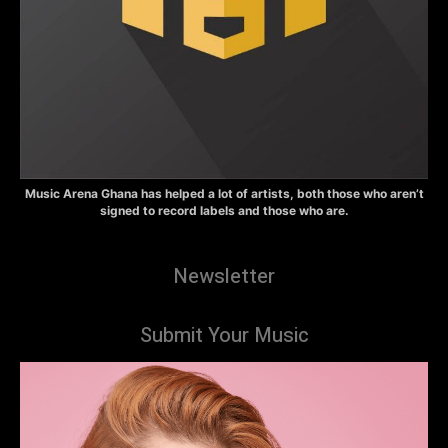
Music Arena Ghana has helped a lot of artists, both those who aren’t
signed to record labels and those who are.
Newsletter
Submit Your Music