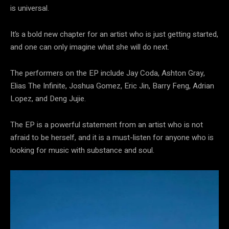
is universal.
It’s a bold new chapter for an artist who is just getting started,
and one can only imagine what she will do next.
The performers on the EP include Jay Coda, Ashton Gray,
Elias The Infinite, Joshua Gomez, Eric Jin, Barry Feng, Adrian
Lopez, and Deng Jujie.
The EP is a powerful statement from an artist who is not
afraid to be herself, and it is a must-listen for anyone who is
looking for music with substance and soul.