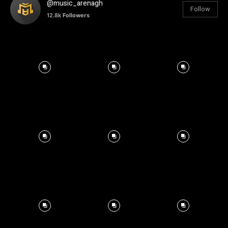
@music_arenagh
Follow
12.8k
Followers