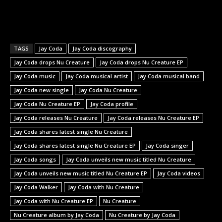
TAGS
Jay Coda
Jay Coda discography
Jay Coda drops Nu Creature
Jay Coda drops Nu Creature EP
Jay Coda music
Jay Coda musical artist
Jay Coda musical band
Jay Coda new single
Jay Coda Nu Creature
Jay Coda Nu Creature EP
Jay Coda profile
Jay Coda releases Nu Creature
Jay Coda releases Nu Creature EP
Jay Coda shares latest single Nu Creature
Jay Coda shares latest single Nu Creature EP
Jay Coda singer
Jay Coda songs
Jay Coda unveils new music titled Nu Creature
Jay Coda unveils new music titled Nu Creature EP
Jay Coda videos
Jay Coda Walker
Jay Coda with Nu Creature
Jay Coda with Nu Creature EP
Nu Creature
Nu Creature album by Jay Coda
Nu Creature by Jay Coda