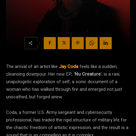
The arrival of an artist like
Jay Coda
feels like a sudden,
cleansing downpour. Her new EP, ‘
Nu Creature
’, is a raw,
unapologetic exploration of self, a sonic document of a
woman who has walked through fire and emerged not just
unscathed, but forged anew.
Coda, a former U.S. Army sergeant and cybersecurity
professional, has traded the rigid structure of military life for
the chaotic freedom of artistic expression, and the result is a
sound that is as compelling as it is complex.