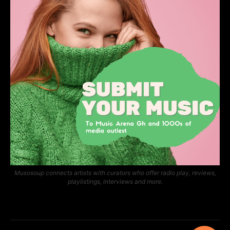
Musosoup connects artists with curators who offer radio play, reviews,
playlistings, interviews and more.