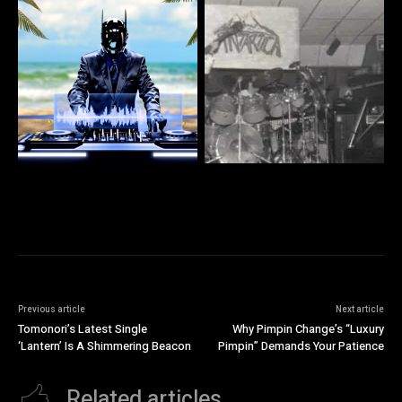
Previous article
Next article
Tomonori’s Latest Single
Why Pimpin Change’s “Luxury
‘Lantern’ Is A Shimmering Beacon
Pimpin” Demands Your Patience
Related articles