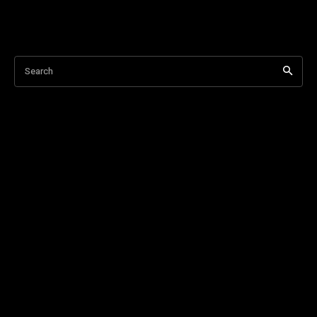
Search