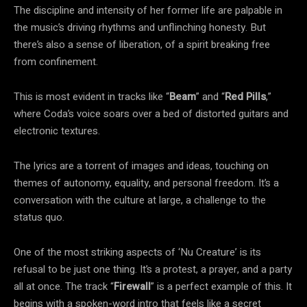
The discipline and intensity of her former life are palpable in
the music’s driving rhythms and unflinching honesty. But
there’s also a sense of liberation, of a spirit breaking free
from confinement.
This is most evident in tracks like “
Beam
” and “
Red Pills
,”
where Coda’s voice soars over a bed of distorted guitars and
electronic textures.
The lyrics are a torrent of images and ideas, touching on
themes of autonomy, equality, and personal freedom. It’s a
conversation with the culture at large, a challenge to the
status quo.
One of the most striking aspects of ‘Nu Creature’ is its
refusal to be just one thing. It’s a protest, a prayer, and a party
all at once. The track “
Firewall
” is a perfect example of this. It
begins with a spoken-word intro that feels like a secret