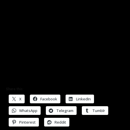
Share this:
X
Facebook
LinkedIn
WhatsApp
Telegram
Tumblr
Pinterest
Reddit