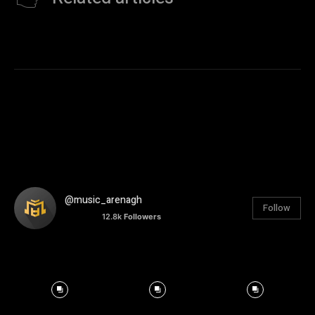
@music_arenagh
Follow
12.8k
Followers