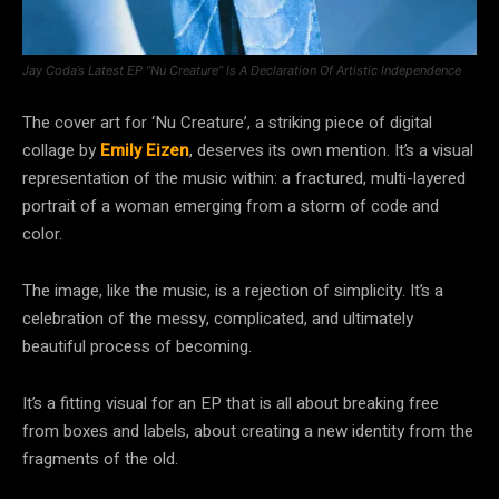
Jay Coda’s Latest EP “Nu Creature” Is A Declaration Of Artistic Independence
The cover art for ‘Nu Creature’, a striking piece of digital
collage by
Emily Eizen
, deserves its own mention. It’s a visual
representation of the music within: a fractured, multi-layered
portrait of a woman emerging from a storm of code and
color.
The image, like the music, is a rejection of simplicity. It’s a
celebration of the messy, complicated, and ultimately
beautiful process of becoming.
It’s a fitting visual for an EP that is all about breaking free
from boxes and labels, about creating a new identity from the
fragments of the old.