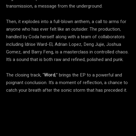
transmission, a message from the underground.
Then, it explodes into a full-blown anthem, a call to arms for
anyone who has ever felt like an outsider. The production,
handled by Coda herself along with a team of collaborators
including Idrise Ward-El, Adrian Lopez, Deng Jujie, Joshua
Gomez, and Barry Feng, is a masterclass in controlled chaos.
It’s a sound that is both raw and refined, polished and punk.
The closing track, “
Word
,” brings the EP to a powerful and
poignant conclusion. It’s a moment of reflection, a chance to
catch your breath after the sonic storm that has preceded it.