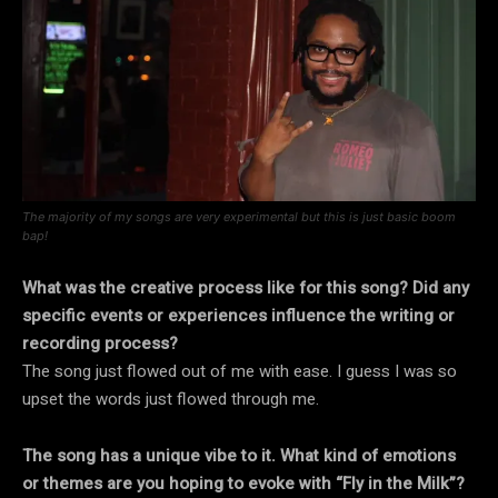
The majority of my songs are very experimental but this is just basic boom
bap!
What was the creative process like for this song? Did any
specific events or experiences influence the writing or
recording process?
The song just flowed out of me with ease. I guess I was so
upset the words just flowed through me.
The song has a unique vibe to it. What kind of emotions
or themes are you hoping to evoke with “Fly in the Milk”?