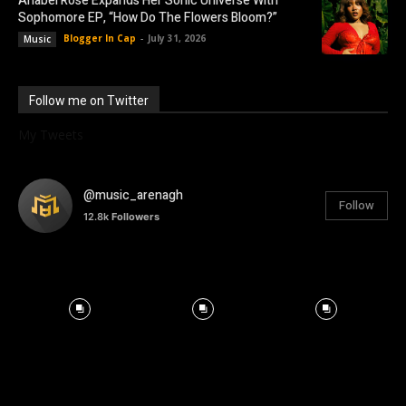
Anabel Rose Expands Her Sonic Universe With
Sophomore EP, “How Do The Flowers Bloom?”
Blogger In Cap
-
July 31, 2026
Music
Follow me on Twitter
My Tweets
@music_arenagh
Follow
12.8k
Followers