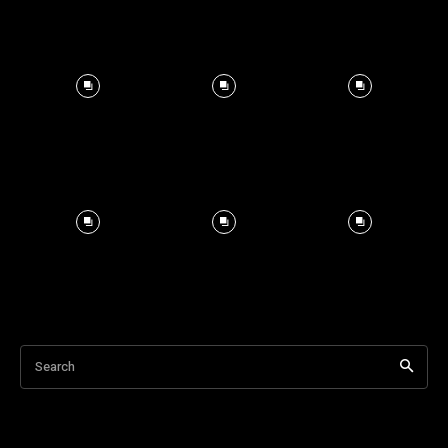
Search