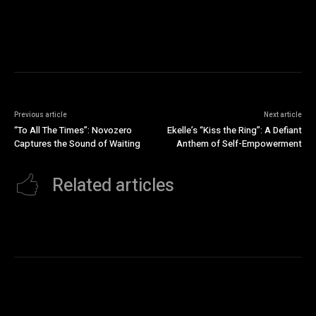
Previous article
Next article
“To All The Times”: Novozero
Ekelle’s “Kiss the Ring”: A Defiant
Captures the Sound of Waiting
Anthem of Self-Empowerment
Related articles