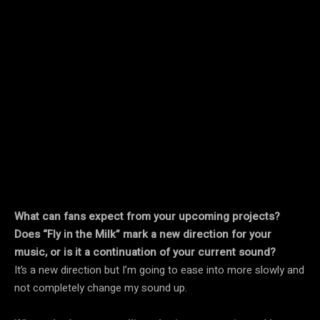
What can fans expect from your upcoming projects?
Does “Fly in the Milk” mark a new direction for your
music, or is it a continuation of your current sound?
It’s a new direction but I’m going to ease into more slowly and
not completely change my sound up.