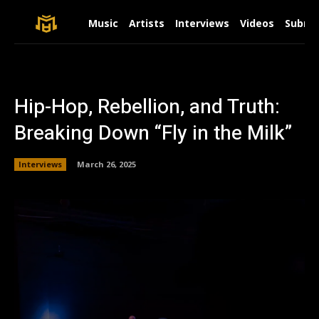
Music
Artists
Interviews
Videos
Submit
Hip-Hop, Rebellion, and Truth:
Breaking Down “Fly in the Milk”
Interviews
March 26, 2025