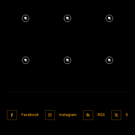
Facebook
Instagram
RSS
X