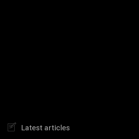
Latest articles