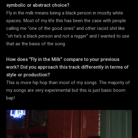
symbolic or abstract choice?
Fly in the milk means being a black person in mostly white
spaces. Most of my life this has been the case with people
calling me “one of the good ones” and other racist shit like
“oh he’s a black person and not a nigger” and I wanted to use
that as the basis of the song.
How does “Fly in the Milk” compare to your previous
work? Did you approach this track differently in terms of
style or production?
This is more hip hop than most of my songs. The majority of
my songs are very experimental but this is just basic boom
bap!