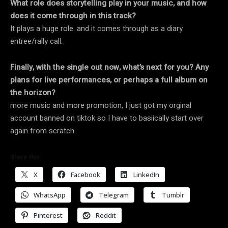
What role does storytelling play in your music, and how
does it come through in this track?
It plays a huge role. and it comes through as a diary
entree/rally call.
Finally, with the single out now, what’s next for you? Any
plans for live performances, or perhaps a full album on
the horizon?
more music and more promotion, I just got my orginal
account banned on tiktok so I have to basiically start over
again from scratch.
Share this:
X
Facebook
LinkedIn
WhatsApp
Telegram
Tumblr
Pinterest
Reddit