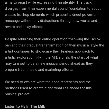
aims to resist while expressing their identity. The track
diverges from their experimental sound foundation to adopt
classic hip-hop elements which present a direct powerful
message without any distractions through raw words and
reverb and delay effects.
Despite rebuilding their entire operation following the TikTok
ban and their gradual transformation of their musical style the
artist continues to showcase their fearless approach to
artistic exploration. Fly in the Milk signals the start of what
may turn out to be a new musical period ahead as they
prepare fresh music and marketing efforts.
We need to explore what the song represents and the
methods used to create it and what lies ahead for this
musical project.
Listen to Fly In The Milk