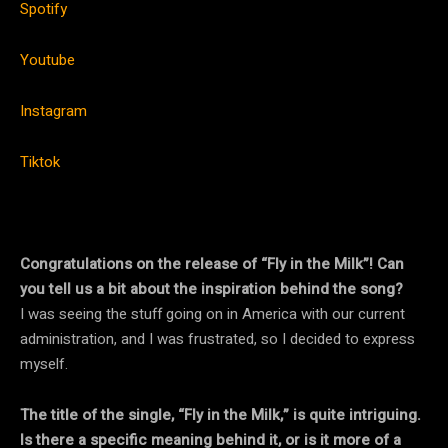
Spotify
Youtube
Instagram
Tiktok
Congratulations on the release of “Fly in the Milk”! Can
you tell us a bit about the inspiration behind the song?
I was seeing the stuff going on in America with our current
administration, and I was frustrated, so I decided to express
myself.
The title of the single, “Fly in the Milk,” is quite intriguing.
Is there a specific meaning behind it, or is it more of a