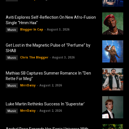
Aviti Explores Self-Reflection On New Afro-Fusion
Single “Hmm Haa”
Blogger In Cap
-
August 3, 2026
Music
Get Lost in the Magnetic Pulse of “Perfume” by
SHAB
Chris The Blogger
-
August 3, 2026
Music
Mathias SB Captures Summer Romance In “Den
Rette For Meg”
MrrrDaisy
-
August 2, 2026
Music
Luke Martin Rethinks Success In ‘Superstar’
MrrrDaisy
-
August 2, 2026
Music