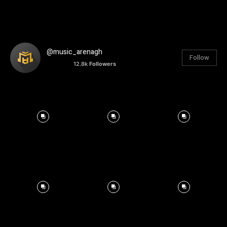
@music_arenagh
Follow
12.8k
Followers