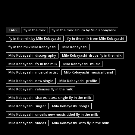
TAGS
fly in the milk
fly in the milk album by Milo Kobayashi
fly in the milk by Milo Kobayashi
fly in the milk from Milo Kobayashi
fly in the milk Milo Kobayashi
Milo Kobayashi
Milo Kobayashi discography
Milo Kobayashi drops fly in the milk
Milo Kobayashi fly in the milk
Milo Kobayashi music
Milo Kobayashi musical artist
Milo Kobayashi musical band
Milo Kobayashi new single
Milo Kobayashi profile
Milo Kobayashi releases fly in the milk
Milo Kobayashi shares latest single fly in the milk
Milo Kobayashi singer
Milo Kobayashi songs
Milo Kobayashi unveils new music titled fly in the milk
Milo Kobayashi videos
Milo Kobayashi with fly in the milk