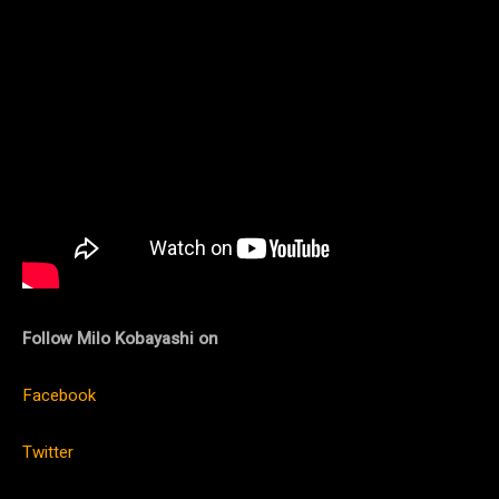
Follow Milo Kobayashi on
Facebook
Twitter