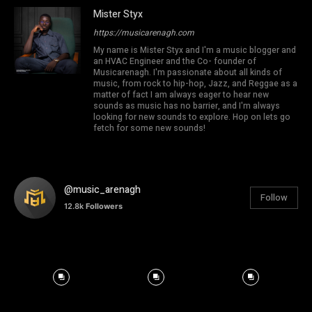
Mister Styx
https://musicarenagh.com
My name is Mister Styx and I'm a music blogger and
an HVAC Engineer and the Co- founder of
Musicarenagh. I'm passionate about all kinds of
music, from rock to hip-hop, Jazz, and Reggae as a
matter of fact I am always eager to hear new
sounds as music has no barrier, and I'm always
looking for new sounds to explore. Hop on lets go
fetch for some new sounds!
@music_arenagh
Follow
12.8k
Followers