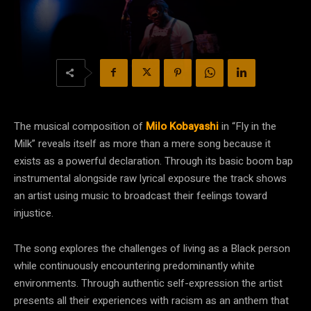
The musical composition of
Milo Kobayashi
in “Fly in the
Milk” reveals itself as more than a mere song because it
exists as a powerful declaration. Through its basic boom bap
instrumental alongside raw lyrical exposure the track shows
an artist using music to broadcast their feelings toward
injustice.
The song explores the challenges of living as a Black person
while continuously encountering predominantly white
environments. Through authentic self-expression the artist
presents all their experiences with racism as an anthem that