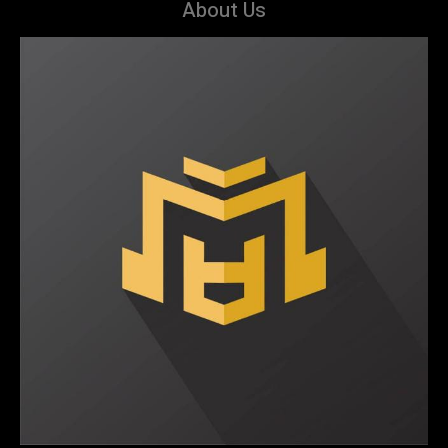
About Us