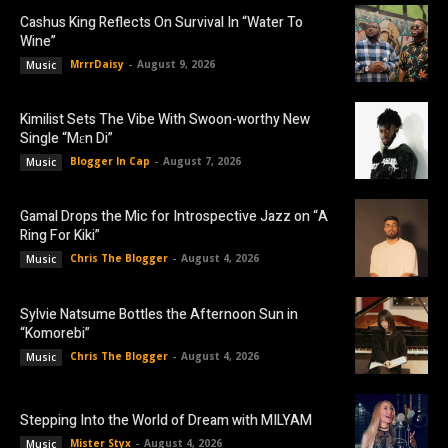
Cashus King Reflects On Survival In “Water To
Wine”
MrrrDaisy
-
August 9, 2026
Music
Kimilist Sets The Vibe With Swoon-worthy New
Single “Mɛn Di”
Blogger In Cap
-
August 7, 2026
Music
Gamal Drops the Mic for Introspective Jazz on “A
Ring For Kiki”
Chris The Blogger
-
August 4, 2026
Music
Sylvie Natsume Bottles the Afternoon Sun in
“Komorebi”
Chris The Blogger
-
August 4, 2026
Music
Stepping Into the World of Dream with MILYAM
Mister Styx
-
August 4, 2026
Music