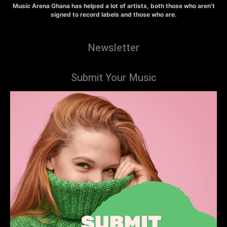
Music Arena Ghana has helped a lot of artists, both those who aren’t
signed to record labels and those who are.
Newsletter
Submit Your Music