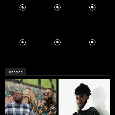
Trending