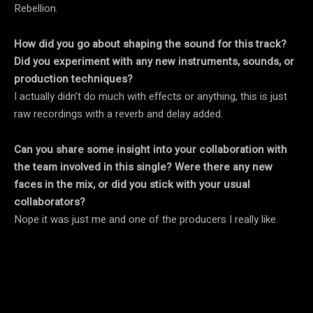
Rebellion.
How did you go about shaping the sound for this track?
Did you experiment with any new instruments, sounds, or
production techniques?
I actually didn’t do much with effects or anything, this is just
raw recordings with a reverb and delay added.
Can you share some insight into your collaboration with
the team involved in this single? Were there any new
faces in the mix, or did you stick with your usual
collaborators?
Nope it was just me and one of the producers I really like.