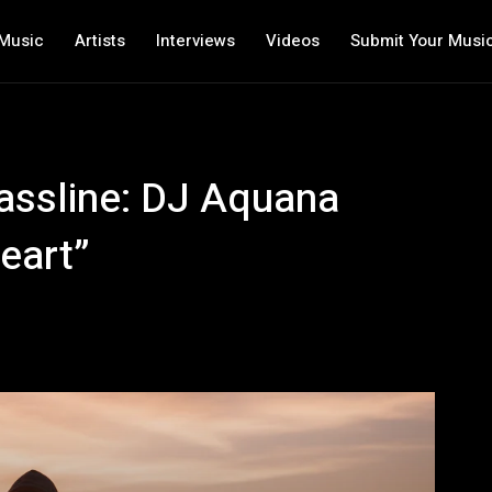
Music
Artists
Interviews
Videos
Submit Your Musi
assline: DJ Aquana
eart”