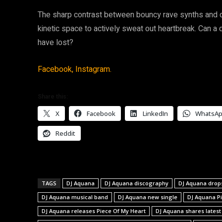
The sharp contrast between bouncy rave synths and d
kinetic space to actively sweat out heartbreak. Can a 
have lost?
Facebook,
Instagram.
Share this:
X
Facebook
LinkedIn
WhatsA
Reddit
TAGS
DJ Aquana
DJ Aquana discography
DJ Aquana drop
DJ Aquana musical band
DJ Aquana new single
DJ Aquana P
DJ Aquana releases Piece Of My Heart
DJ Aquana shares latest