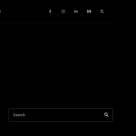
c
Search