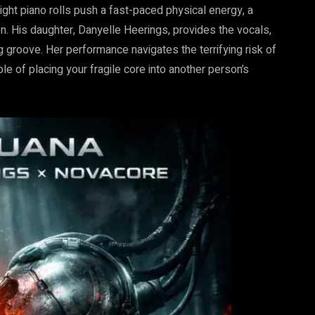
ght piano rolls push a fast-paced physical energy, a
n. His daughter, Danyelle Heerings, provides the vocals,
 groove. Her performance navigates the terrifying risk of
le of placing your fragile core into another person’s