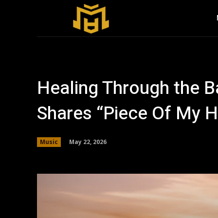
Healing Through the B
Shares “Piece Of My H
May 22, 2026
Music