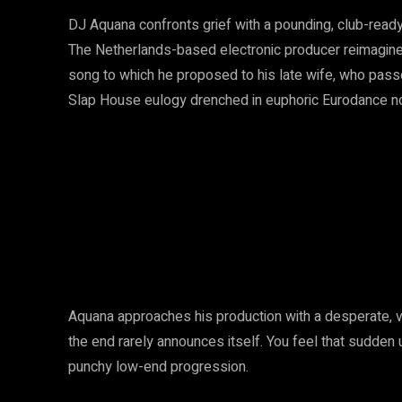
DJ Aquana confronts grief with a pounding, club-ready
The Netherlands-based electronic producer reimagines
song to which he proposed to his late wife, who passe
Slap House eulogy drenched in euphoric Eurodance no
Aquana approaches his production with a desperate, vi
the end rarely announces itself. You feel that sudden u
punchy low-end progression.