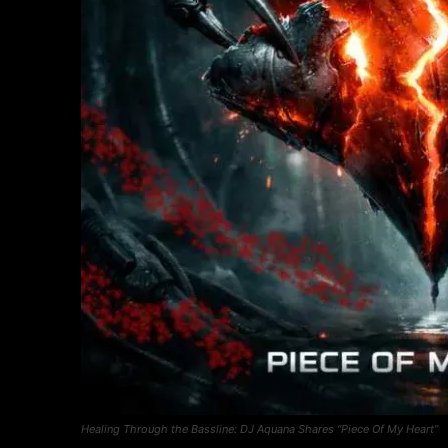
Healing Through the Bassline: DJ Aquana Shares “Piece Of My Heart”