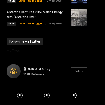
Chris The Blogger
-
July 29, 2026
Music
Antartica Captures Pure Manic Energy
with “Antartica Live”
Chris The Blogger
-
July 29, 2026
Music
Follow me on Twitter
My Tweets
@music_arenagh
Follow
12.8k
Followers