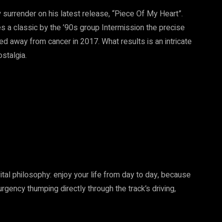
 surrender on his latest release, “Piece Of My Heart”.
 a classic by the ’90s group Intermission the precise
d away from cancer in 2017. What results is an intricate
stalgia.
tal philosophy: enjoy your life from day to day, because
rgency thumping directly through the track’s driving,