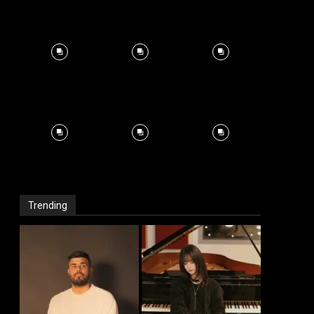
Trending