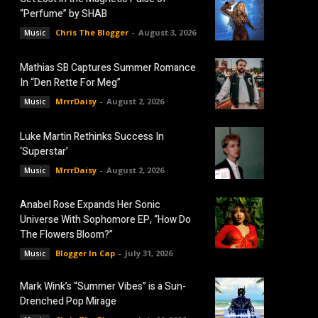
“Perfume” by SHAB
Chris The Blogger
-
August 3, 2026
Music
Mathias SB Captures Summer Romance
In “Den Rette For Meg”
MrrrDaisy
-
August 2, 2026
Music
Luke Martin Rethinks Success In
‘Superstar’
MrrrDaisy
-
August 2, 2026
Music
Anabel Rose Expands Her Sonic
Universe With Sophomore EP, “How Do
The Flowers Bloom?”
Blogger In Cap
-
July 31, 2026
Music
Mark Wink’s “Summer Vibes” is a Sun-
Drenched Pop Mirage