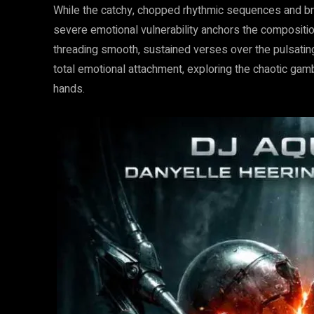
While the catchy, chopped rhythmic sequences and bri
severe emotional vulnerability anchors the compositio
threading smooth, sustained verses over the pulsating
total emotional attachment, exploring the chaotic gamb
hands.