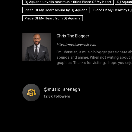
DJ Aquana unveils new music titled Piece Of My Heart
DJ Aquan
Piece Of My Heart album by DJ Aquana
Piece Of My Heart by D
Piece Of My Heart from DJ Aquana
Chris The Blogger
https://musicarenagh.com
I'm Christian, a music blogger passionate a
sounds and anime. When not writing about mu
graphics. Thanks for visiting; I hope you en
@music_arenagh
12.8k
Followers