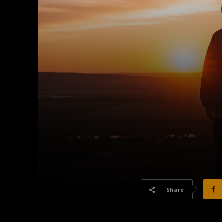
Share