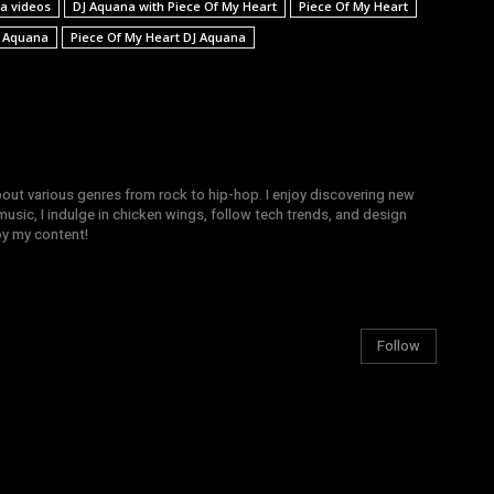
a videos
DJ Aquana with Piece Of My Heart
Piece Of My Heart
J Aquana
Piece Of My Heart DJ Aquana
bout various genres from rock to hip-hop. I enjoy discovering new
sic, I indulge in chicken wings, follow tech trends, and design
joy my content!
Follow