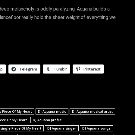
eep melancholy is oddly paralyzing. Aquana builds a
dancefloor really hold the sheer weight of everything we
pp
Telegram
Tumblr
Pinterest
s Piece Of My Heart
DJ Aquana music
DJ Aquana musical artist
iece Of My Heart
DJ Aquana profile
 single Piece Of My Heart
DJ Aquana singer
DJ Aquana songs