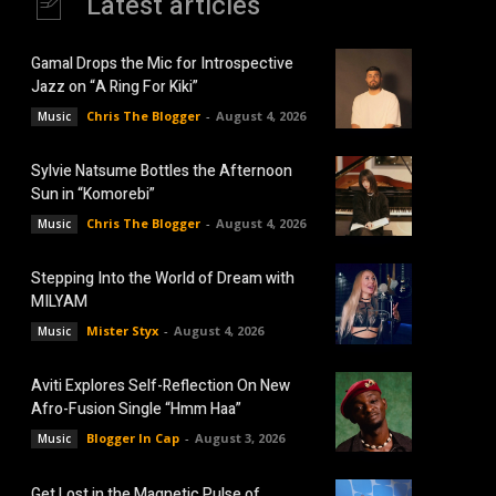
Latest articles
Gamal Drops the Mic for Introspective
Jazz on “A Ring For Kiki”
Chris The Blogger
-
August 4, 2026
Music
Sylvie Natsume Bottles the Afternoon
Sun in “Komorebi”
Chris The Blogger
-
August 4, 2026
Music
Stepping Into the World of Dream with
MILYAM
Mister Styx
-
August 4, 2026
Music
Aviti Explores Self-Reflection On New
Afro-Fusion Single “Hmm Haa”
Blogger In Cap
-
August 3, 2026
Music
Get Lost in the Magnetic Pulse of