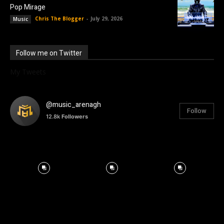
Pop Mirage
Chris The Blogger
-
July 29, 2026
Music
Follow me on Twitter
My Tweets
@music_arenagh
Follow
12.8k
Followers