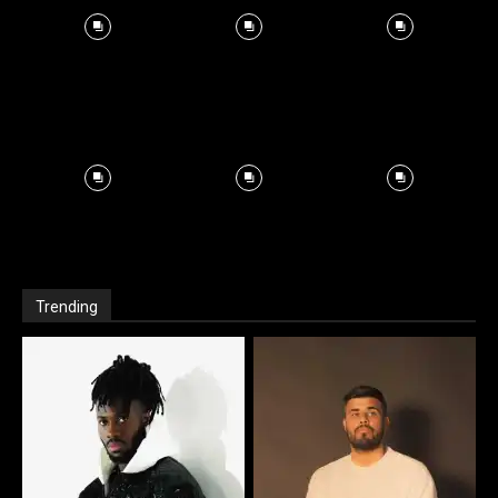
Trending