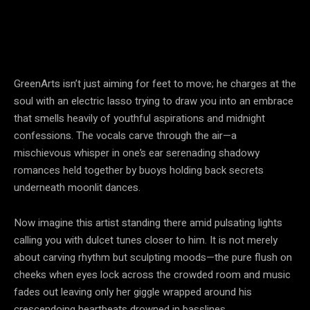
GreenArts isn’t just aiming for feet to move; he charges at the
soul with an electric lasso trying to draw you into an embrace
that smells heavily of youthful aspirations and midnight
confessions. The vocals carve through the air—a
mischievous whisper in one’s ear serenading shadowy
romances held together by buoys holding back secrets
underneath moonlit dances.
Now imagine this artist standing there amid pulsating lights
calling you with dulcet tunes closer to him. It is not merely
about carving rhythm but sculpting moods—the pure flush on
cheeks when eyes lock across the crowded room and music
fades out leaving only her giggle wrapped around his
crescendoing heartbeats drowned in basslines.