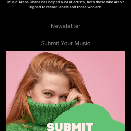
Music Arena Ghana has helped a lot of artists, both those who aren’t
signed to record labels and those who are.
Newsletter
Submit Your Music