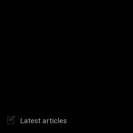
Latest articles