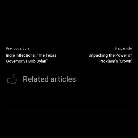
Previous article
Next article
Indie Inflections: “The Texas
Unpacking the Power of
Governor vs Bob Dylan”
Proklaim’s ‘Crown’
Related articles