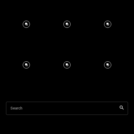
Search