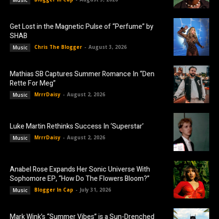
Music
Get Lost in the Magnetic Pulse of “Perfume” by
SHAB
Chris The Blogger
-
August 3, 2026
Music
Mathias SB Captures Summer Romance In “Den
Rette For Meg”
MrrrDaisy
-
August 2, 2026
Music
Luke Martin Rethinks Success In ‘Superstar’
MrrrDaisy
-
August 2, 2026
Music
Anabel Rose Expands Her Sonic Universe With
Sophomore EP, “How Do The Flowers Bloom?”
Blogger In Cap
-
July 31, 2026
Music
Mark Wink’s “Summer Vibes” is a Sun-Drenched