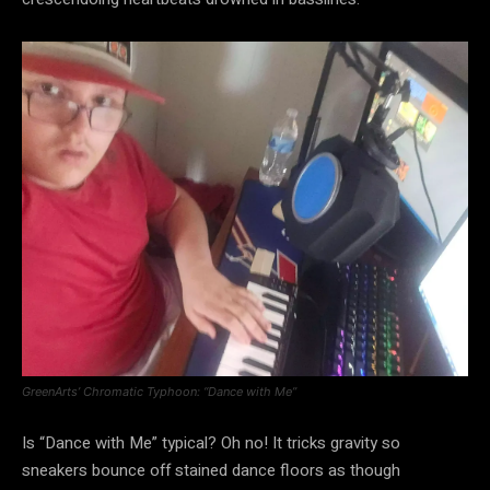
GreenArts’ Chromatic Typhoon: “Dance with Me”
Is “Dance with Me” typical? Oh no! It tricks gravity so
sneakers bounce off stained dance floors as though