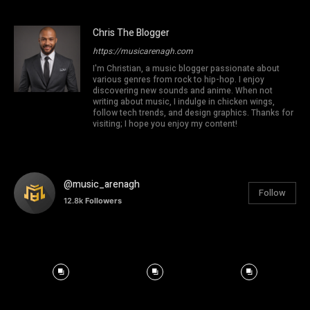
Chris The Blogger
https://musicarenagh.com
I'm Christian, a music blogger passionate about
various genres from rock to hip-hop. I enjoy
discovering new sounds and anime. When not
writing about music, I indulge in chicken wings,
follow tech trends, and design graphics. Thanks for
visiting; I hope you enjoy my content!
@music_arenagh
Follow
12.8k
Followers