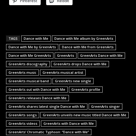
Pinterest
Reddit
TAGS
Dance with Me
Dance with Me album by GreenArts
Dance with Me by GreenArts
Dance with Me from GreenArts
Dance with Me GreenArts
GreenArts
GreenArts Dance with Me
GreenArts discography
GreenArts drops Dance with Me
GreenArts music
GreenArts musical artist
GreenArts musical band
GreenArts new single
GreenArts out with Dance with Me
GreenArts profile
GreenArts releases Dance with Me
GreenArts shares latest single Dance with Me
GreenArts singer
GreenArts songs
GreenArts unveils new music titled Dance with Me
GreenArts videos
GreenArts with Dance with Me
GreenArts’ Chromatic Typhoon: “Dance with Me”