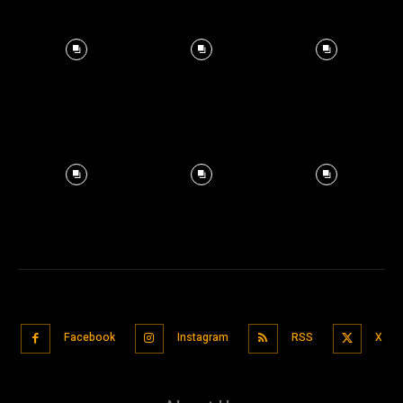
Facebook
Instagram
RSS
X