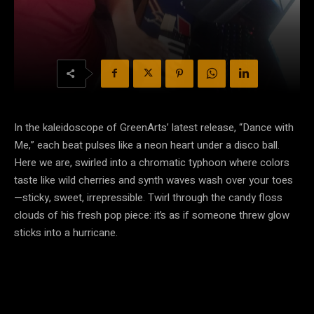
In the kaleidoscope of GreenArts’ latest release, “Dance with
Me,” each beat pulses like a neon heart under a disco ball.
Here we are, swirled into a chromatic typhoon where colors
taste like wild cherries and synth waves wash over your toes
—sticky, sweet, irrepressible. Twirl through the candy floss
clouds of his fresh pop piece: it’s as if someone threw glow
sticks into a hurricane.