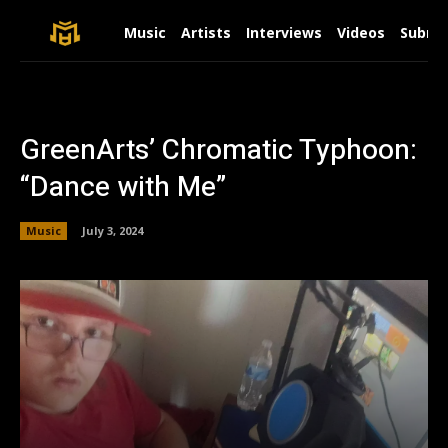
Music
Artists
Interviews
Videos
Submit
GreenArts’ Chromatic Typhoon:
“Dance with Me”
Music
July 3, 2024