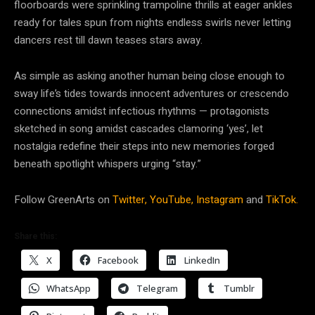
floorboards were sprinkling trampoline thrills at eager ankles
ready for tales spun from nights endless swirls never letting
dancers rest till dawn teases stars away.
As simple as asking another human being close enough to
sway life’s tides towards innocent adventures or crescendo
connections amidst infectious rhythms — protagonists
sketched in song amidst cascades clamoring ‘yes’, let
nostalgia redefine their steps into new memories forged
beneath spotlight whispers urging “stay.”
Follow GreenArts on
Twitter,
YouTube,
Instagram
and
TikTok.
Share this:
X
Facebook
LinkedIn
WhatsApp
Telegram
Tumblr