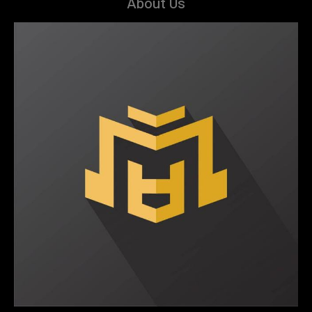
About Us