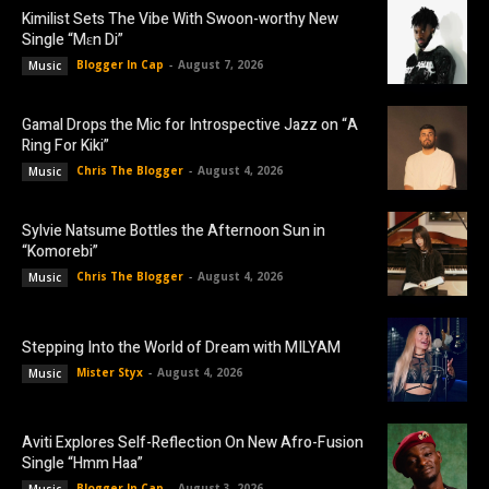
Kimilist Sets The Vibe With Swoon-worthy New
Single “Mɛn Di”
Blogger In Cap
-
August 7, 2026
Music
Gamal Drops the Mic for Introspective Jazz on “A
Ring For Kiki”
Chris The Blogger
-
August 4, 2026
Music
Sylvie Natsume Bottles the Afternoon Sun in
“Komorebi”
Chris The Blogger
-
August 4, 2026
Music
Stepping Into the World of Dream with MILYAM
Mister Styx
-
August 4, 2026
Music
Aviti Explores Self-Reflection On New Afro-Fusion
Single “Hmm Haa”
Blogger In Cap
-
August 3, 2026