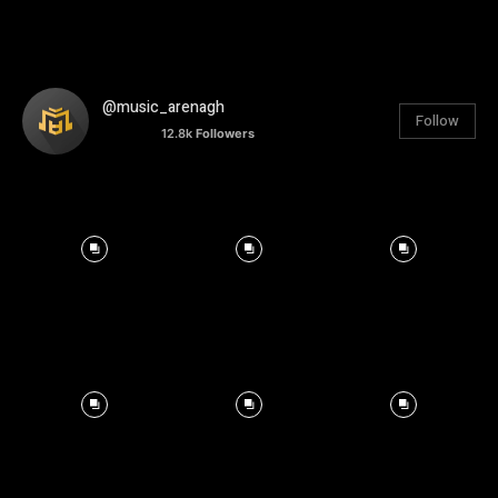
@music_arenagh
Follow
12.8k
Followers