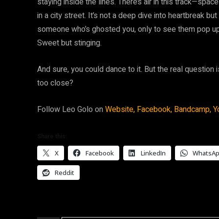
staying inside the lines. There’s air in this track—spac
in a city street. It’s not a deep dive into heartbreak 
someone who’s ghosted you, only to see them pop up 
Sweet but stinging.
And sure, you could dance to it. But the real question i
too close?
Follow Leo Golo on
Website,
Facebook,
Bandcamp,
Y
Share this:
X
Facebook
LinkedIn
WhatsA
Reddit