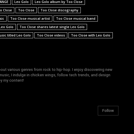
t ANGE
Leo Golo
Leo Golo album by Too Close
o Close
Too Close
Too Close discography
sic
Too Close musical artist
Too Close musical band
Leo Golo
Too Close shares latest single Leo Golo
sic titled Leo Golo
Too Close videos
Too Close with Leo Golo
bout various genres from rock to hip-hop. I enjoy discovering new
sic, I indulge in chicken wings, follow tech trends, and design
joy my content!
Follow