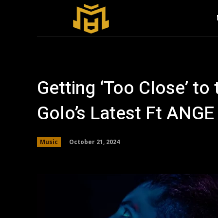
Getting ‘Too Close’ to 
Golo’s Latest Ft ANGE
October 21, 2024
Music