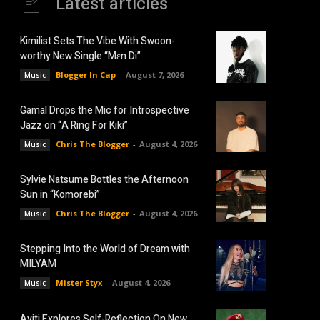
Latest articles
Kimilist Sets The Vibe With Swoon-
worthy New Single “Mɛn Di”
Blogger In Cap
-
August 7, 2026
Music
Gamal Drops the Mic for Introspective
Jazz on “A Ring For Kiki”
Chris The Blogger
-
August 4, 2026
Music
Sylvie Natsume Bottles the Afternoon
Sun in “Komorebi”
Chris The Blogger
-
August 4, 2026
Music
Stepping Into the World of Dream with
MILYAM
Mister Styx
-
August 4, 2026
Music
Aviti Explores Self-Reflection On New