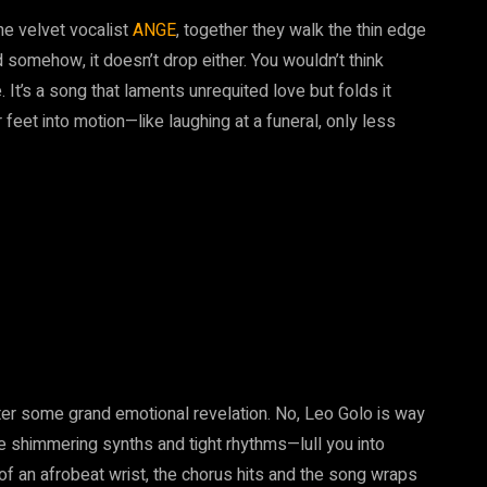
the velvet vocalist
ANGE
, together they walk the thin edge
d somehow, it doesn’t drop either. You wouldn’t think
It’s a song that laments unrequited love but folds it
r feet into motion—like laughing at a funeral, only less
fter some grand emotional revelation. No, Leo Golo is way
ose shimmering synths and tight rhythms—lull you into
 of an afrobeat wrist, the chorus hits and the song wraps