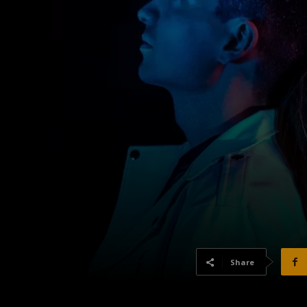
Share