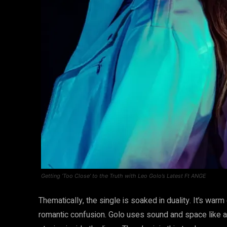
Getting ‘Too Close’ to the Truth with Leo Golo’s Latest Ft ANGE
Thematically, the single is soaked in duality. It’s warm
romantic confusion. Golo uses sound and space like a 