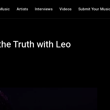
Music
Artists
Interviews
Videos
Submit Your Musi
the Truth with Leo