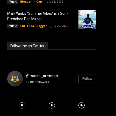
Blogger In Cap
-
July 31, 2026
Music
Mark Wink’s “Summer Vibes” is a Sun-
Drenched Pop Mirage
Chris The Blogger
-
July 29, 2026
Music
Follow me on Twitter
My Tweets
@music_arenagh
Follow
12.8k
Followers