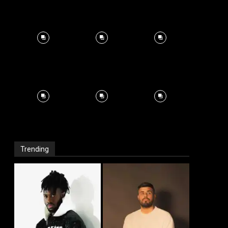
Trending