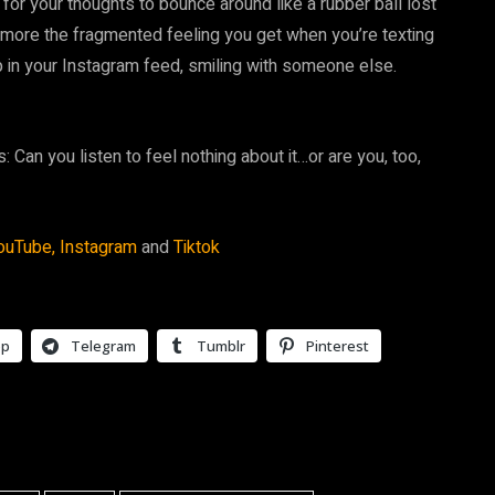
e for your thoughts to bounce around like a rubber ball lost
but more the fragmented feeling you get when you’re texting
in your Instagram feed, smiling with someone else.
s: Can you listen to feel nothing about it…or are you, too,
ouTube,
Instagram
and
Tiktok
pp
Telegram
Tumblr
Pinterest