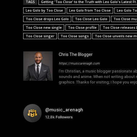
TAGS
Getting 'Too Close' to the Truth with Leo Golo's Latest F
Leo Golo by Too Close
Leo Golo from Too Close
Leo Golo To
Too Close drops Leo Golo
Too Close Leo Golo
Too Close mu
Too Close new single
Too Close profile
Too Close releases 
Too Close singer
Too Close songs
Too Close unveils new mu
Chris The Blogger
https://musicarenagh.com
I'm Christian, a music blogger passionate a
sounds and anime. When not writing about mu
graphics. Thanks for visiting; I hope you en
@music_arenagh
12.8k
Followers