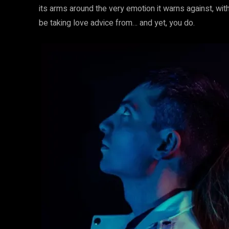
its arms around the very emotion it warns against, with
be taking love advice from… and yet, you do.