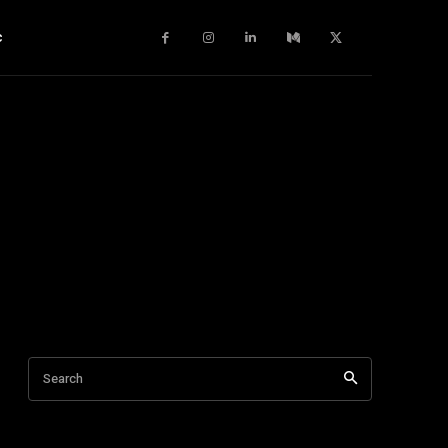
c
Search