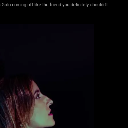
 Golo coming off like the friend you definitely shouldn’t