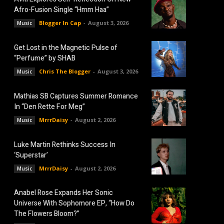
Afro-Fusion Single “Hmm Haa”
Blogger In Cap
-
August 3, 2026
Music
Get Lost in the Magnetic Pulse of
“Perfume” by SHAB
Chris The Blogger
-
August 3, 2026
Music
Mathias SB Captures Summer Romance
In “Den Rette For Meg”
MrrrDaisy
-
August 2, 2026
Music
Luke Martin Rethinks Success In
‘Superstar’
MrrrDaisy
-
August 2, 2026
Music
Anabel Rose Expands Her Sonic
Universe With Sophomore EP, “How Do
The Flowers Bloom?”