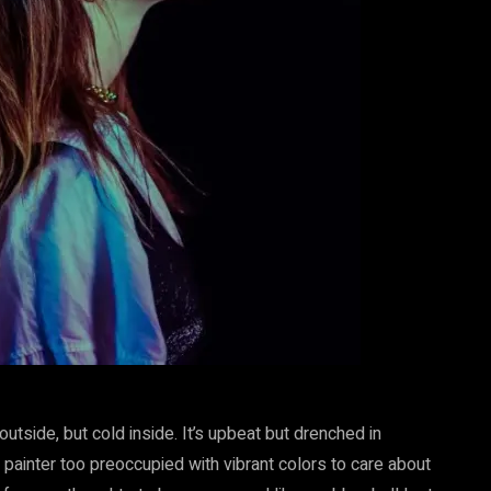
 outside, but cold inside. It’s upbeat but drenched in
painter too preoccupied with vibrant colors to care about