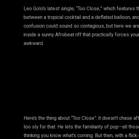
Leo Golo’s latest single, “Too Close,” which features 
between a tropical cocktail and a deflated balloon, an
confusion could sound so contagious, but here we are. 
inside a sunny Afrobeat riff that practically forces you
awkward.
Here’s the thing about “Too Close”: it doesn’t chase a
too sly for that. He lets the familiarity of pop—all th
thinking you know what’s coming. But then, with a flick