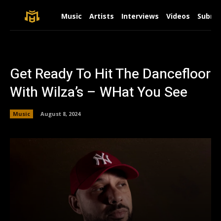
Music
Artists
Interviews
Videos
Submit
Get Ready To Hit The Dancefloor
With Wilza’s – WHat You See
Music
August 8, 2024