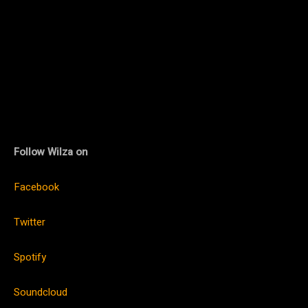
Follow Wilza on
Facebook
Twitter
Spotify
Soundcloud