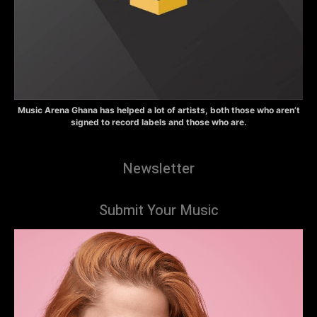
Music Arena Ghana has helped a lot of artists, both those who aren’t
signed to record labels and those who are.
Newsletter
Submit Your Music