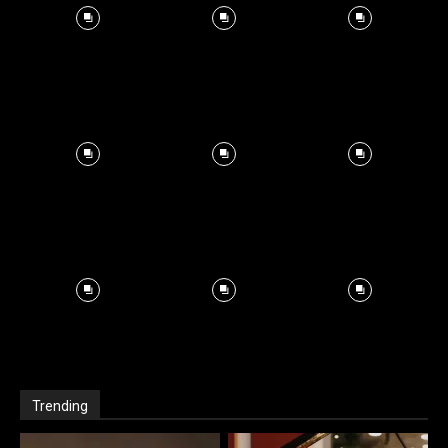
Trending