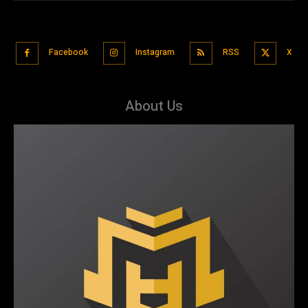
Facebook
Instagram
RSS
X
About Us