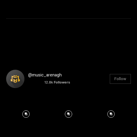
@music_arenagh
Follow
12.8k
Followers