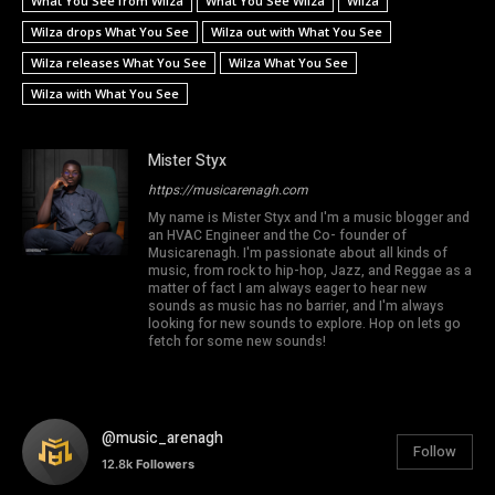
What You See from Wilza
What You See Wilza
Wilza
Wilza drops What You See
Wilza out with What You See
Wilza releases What You See
Wilza What You See
Wilza with What You See
Mister Styx
https://musicarenagh.com
My name is Mister Styx and I'm a music blogger and
an HVAC Engineer and the Co- founder of
Musicarenagh. I'm passionate about all kinds of
music, from rock to hip-hop, Jazz, and Reggae as a
matter of fact I am always eager to hear new
sounds as music has no barrier, and I'm always
looking for new sounds to explore. Hop on lets go
fetch for some new sounds!
@music_arenagh
Follow
12.8k
Followers