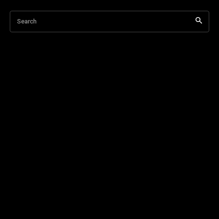
Search