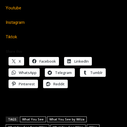
Youtube
Instagram
Tiktok
Share this:
X
Facebook
LinkedIn
WhatsApp
Telegram
Tumblr
Pinterest
Reddit
TAGS
What You See
What You See by Wilza