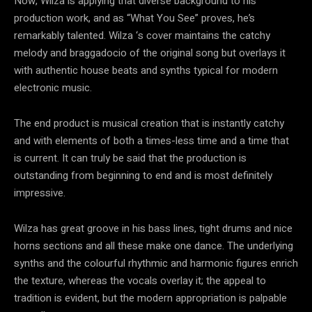
Now, Wilza is applying that diverse background to his
production work, and as “What You See” proves, he’s
remarkably talented. Wilza ‘s cover maintains the catchy
melody and braggadocio of the original song but overlays it
with authentic house beats and synths typical for modern
electronic music.
The end product is musical creation that is instantly catchy
and with elements of both a times-less time and a time that
is current. It can truly be said that the production is
outstanding from beginning to end and is most definitely
impressive.
Wilza has great groove in his bass lines, tight drums and nice
horns sections and all these make one dance. The underlying
synths and the colourful rhythmic and harmonic figures enrich
the texture, whereas the vocals overlay it; the appeal to
tradition is evident, but the modern appropriation is palpable