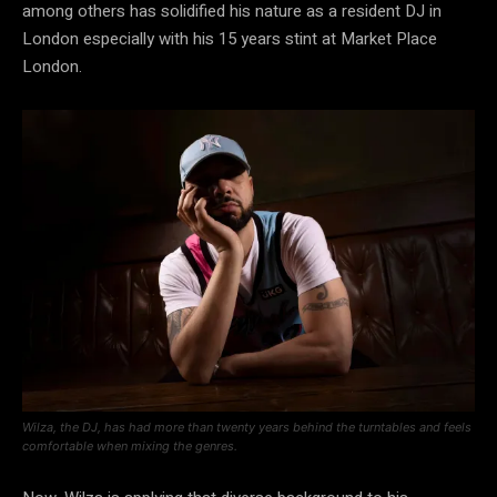
among others has solidified his nature as a resident DJ in
London especially with his 15 years stint at Market Place
London.
Wilza, the DJ, has had more than twenty years behind the turntables and feels
comfortable when mixing the genres.