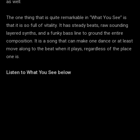
as well.
The one thing that is quite remarkable in “What You See” is
that it is so full of vitality. It has steady beats, raw sounding
layered synths, and a funky bass line to ground the entire
composition. It is a song that can make one dance or at least
move along to the beat when it plays, regardless of the place
one is.
Listen to What You See below