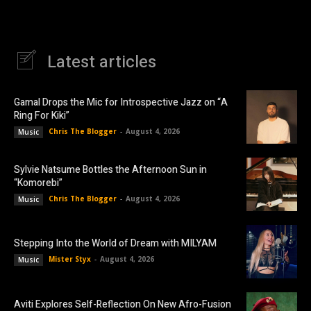
Latest articles
Gamal Drops the Mic for Introspective Jazz on “A
Ring For Kiki”
Chris The Blogger
-
August 4, 2026
Music
Sylvie Natsume Bottles the Afternoon Sun in
“Komorebi”
Chris The Blogger
-
August 4, 2026
Music
Stepping Into the World of Dream with MILYAM
Mister Styx
-
August 4, 2026
Music
Aviti Explores Self-Reflection On New Afro-Fusion