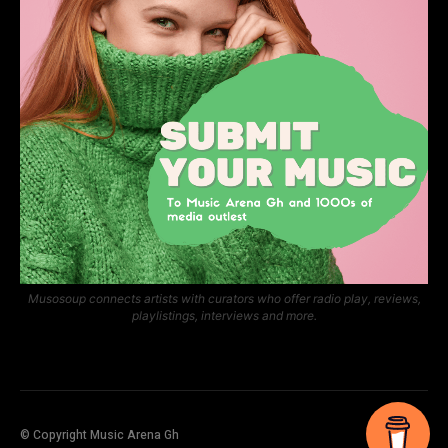
Musosoup connects artists with curators who offer radio play, reviews,
playlistings, interviews and more.
© Copyright Music Arena Gh