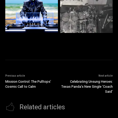
Previous article
Next article
Mission Control: The Pulltops’
Celebrating Unsung Heroes:
Cosmic Call to Calm
Texas Panda’s New Single ‘Coach
Said’
Related articles