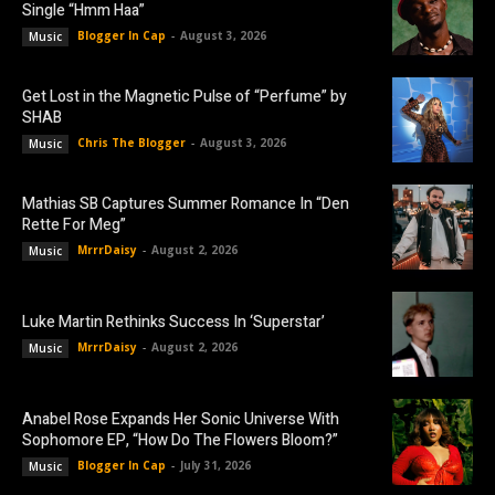
Single “Hmm Haa”
Blogger In Cap
-
August 3, 2026
Music
Get Lost in the Magnetic Pulse of “Perfume” by
SHAB
Chris The Blogger
-
August 3, 2026
Music
Mathias SB Captures Summer Romance In “Den
Rette For Meg”
MrrrDaisy
-
August 2, 2026
Music
Luke Martin Rethinks Success In ‘Superstar’
MrrrDaisy
-
August 2, 2026
Music
Anabel Rose Expands Her Sonic Universe With
Sophomore EP, “How Do The Flowers Bloom?”
Blogger In Cap
-
July 31, 2026
Music