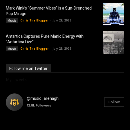
Mark Wink’s “Summer Vibes” is a Sun-Drenched
Pop Mirage
Chris The Blogger
-
July 29, 2026
Music
Antartica Captures Pure Manic Energy with
“Antartica Live”
Chris The Blogger
-
July 29, 2026
Music
Follow me on Twitter
My Tweets
@music_arenagh
Follow
12.8k
Followers