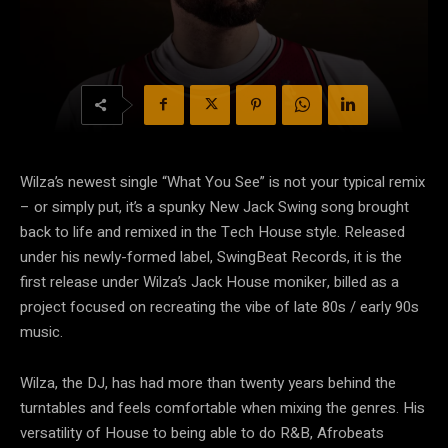
Wilza’s newest single “What You See” is not your typical remix
– or simply put, it’s a spunky New Jack Swing song brought
back to life and remixed in the Tech House style. Released
under his newly-formed label, SwingBeat Records, it is the
first release under Wilza’s Jack House moniker, billed as a
project focused on recreating the vibe of late 80s / early 90s
music.
Wilza, the DJ, has had more than twenty years behind the
turntables and feels comfortable when mixing the genres. His
versatility of House to being able to do R&B, Afrobeats