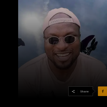
Share