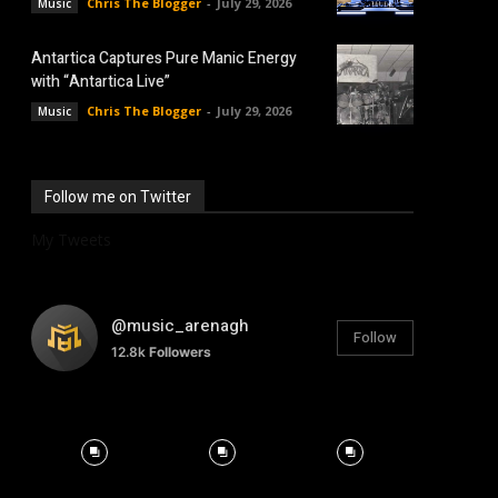
Chris The Blogger
-
July 29, 2026
Music
Antartica Captures Pure Manic Energy
with “Antartica Live”
Chris The Blogger
-
July 29, 2026
Music
Follow me on Twitter
My Tweets
@music_arenagh
Follow
12.8k
Followers