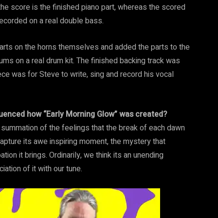
 the score is the finished piano part, whereas the scored
ecorded on a real double bass.
arts on the horns themselves and added the parts to the
ums on a real drum kit. The finished backing track was
iece was for Steve to write, sing and record his vocal
nfluenced how “Early Morning Glow” was created?
e summation of the feelings that the break of each dawn
 capture its awe inspiring moment, the mystery that
tion it brings. Ordinarily, we think its an unending
tion of it with our tune.