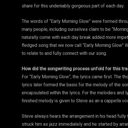
share for this undeniably gorgeous part of each day.
The words of “Early Morning Glow” were formed throug
many people, including ourselves claim to be “Morning
naturally come with each day break added more impetu
fledged song that we now call “Early Morning Glow” W
to relate to and fully connect with our song.
How did the songwriting process unfold for this tra
For “Early Morning Glow”, the lyrics came first. The 
lyrics later formed the basis for the melody of the s
encapsulated within the lyrics. For the melodies and l
finished melody is given to Steve as an a cappella voc
Steve always hears the arrangement in his head fully
struck him as jazz immediately and he started by arra