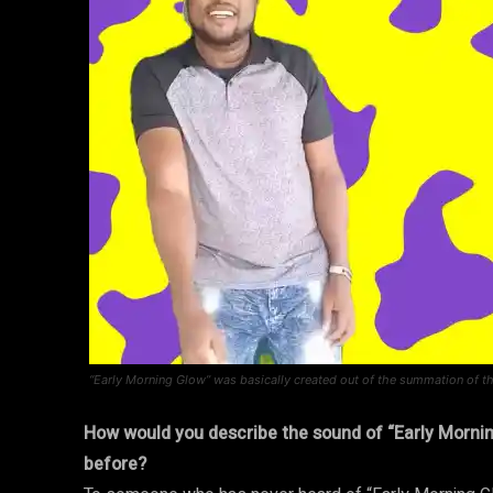
“Early Morning Glow” was basically created out of the summation of the
How would you describe the sound of “Early Morni
before?