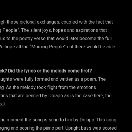
h these pictorial exchanges, coupled with the fact that
 People”. The silent joys, hopes and aspirations that
s to the poetry verse that would later become the full
e hope all the “Morning People” out there would be able
ck? Did the lyrics or the melody come first?
thoughts were fully formed and written as a poem. The
ong. As the melody took flight from the emotions
yrics that are penned by Dolapo as is the case here, the
al.
 the moment the song is sung to him by Dolapo. This song
nging and scoring the piano part. Upright bass was scored