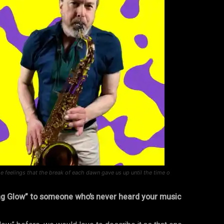
 feelings that the break of each dawn gave us up until the time o
ng Glow” to someone who’s never heard your music