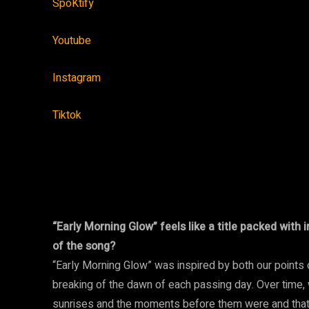
SpoKtify
Youtube
Instagram
Tiktok
“Early Morning Glow” feels like a title packed wit
of the song?
“Early Morning Glow” was inspired by both our points 
breaking of the dawn of each passing day. Over time
sunrises and the moments before them were and that 