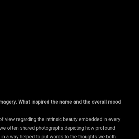
h imagery. What inspired the name and the overall mood
of view regarding the intrinsic beauty embedded in every
, we often shared photographs depicting how profound
in a way helped to put words to the thoughts we both