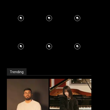
Trending