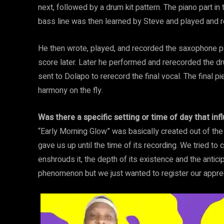
next, followed by a drum kit pattern. The piano part in
bass line was then learned by Steve and played and r
He then wrote, played, and recorded the saxophone p
score later. Later he performed and rerecorded the dr
sent to Dolapo to rerecord the final vocal. The final p
harmony on the fly.
Was there a specific setting or time of day that i
“Early Morning Glow” was basically created out of th
gave us up until the time of its recording. We tried to
enshrouds it, the depth of its existence and the anticipa
phenomenon but we just wanted to register our apprecia