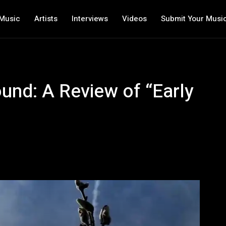
Music
Artists
Interviews
Videos
Submit Your Musi
ound: A Review of “Early