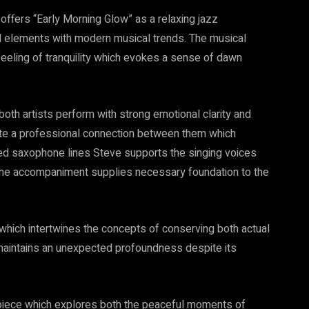
offers “Early Morning Glow” as a relaxing jazz
 elements with modern musical trends. The musical
feeling of tranquility which evokes a sense of dawn
oth artists perform with strong emotional clarity and
te a professional connection between them which
ced saxophone lines Steve supports the singing voices
 the accompaniment supplies necessary foundation to the
 which intertwines the concepts of conserving both actual
maintains an unexpected profoundness despite its
piece which explores both the peaceful moments of