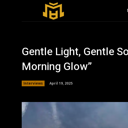
Gentle Light, Gentle S
Morning Glow”
April 19, 2025
Interviews