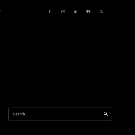
c
Search