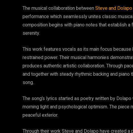
The musical collaboration between
Steve and Dolapo
performance which seamlessly unites classic musical
composition begins with piano notes that establish a 
serenity.
This work features vocals as its main focus because b
restrained power. Their musical harmonies demonstra
produces authentic artistic collaboration. Through pa
and together with steady rhythmic backing and piano
song.
The song’s lyrics started as poetry written by Dolapo
morning light and psychological optimism. The piece 
peaceful exterior.
Through their work Steve and Dolapo have created a 