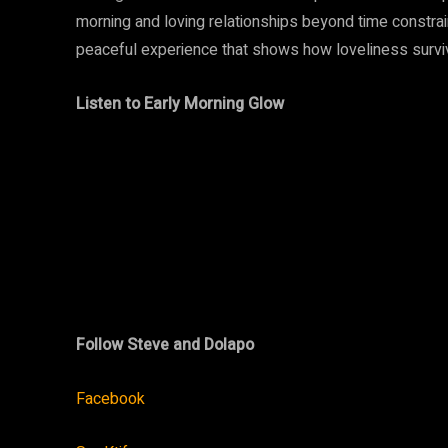
morning and loving relationships beyond time constrai
peaceful experience that shows how loveliness surviv
Listen to Early Morning Glow
Follow Steve and Dolapo
Facebook