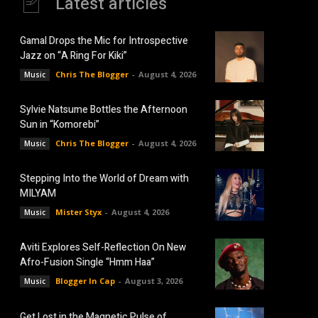
Latest articles
Gamal Drops the Mic for Introspective
Jazz on “A Ring For Kiki”
Chris The Blogger
-
August 4, 2026
Music
Sylvie Natsume Bottles the Afternoon
Sun in “Komorebi”
Chris The Blogger
-
August 4, 2026
Music
Stepping Into the World of Dream with
MILYAM
Mister Styx
-
August 4, 2026
Music
Aviti Explores Self-Reflection On New
Afro-Fusion Single “Hmm Haa”
Blogger In Cap
-
August 3, 2026
Music
Get Lost in the Magnetic Pulse of