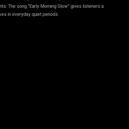
nts. The song “Early Morning Glow” gives listeners a
es in everyday quiet periods.