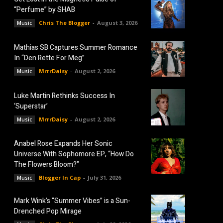
“Perfume” by SHAB
Chris The Blogger
-
August 3, 2026
Music
Mathias SB Captures Summer Romance
In “Den Rette For Meg”
MrrrDaisy
-
August 2, 2026
Music
Luke Martin Rethinks Success In
‘Superstar’
MrrrDaisy
-
August 2, 2026
Music
Anabel Rose Expands Her Sonic
Universe With Sophomore EP, “How Do
The Flowers Bloom?”
Blogger In Cap
-
July 31, 2026
Music
Mark Wink’s “Summer Vibes” is a Sun-
Drenched Pop Mirage