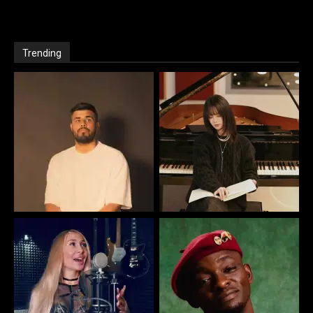
Trending