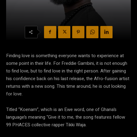
Finding love is something everyone wants to experience at
some point in their life. For Freddie Gambini, it is not enough
to find love, but to find love in the right person. After gaining
his confidence back on his last release, the Afro-fusion artist
returns with a new song. This time around, he is out looking
for love.
Titled “Koenam”, which is an Ewe word, one of Ghana’s
language’s meaning “Give it to me, the song features fellow
99 PHACES collective rapper Tikki Waja.