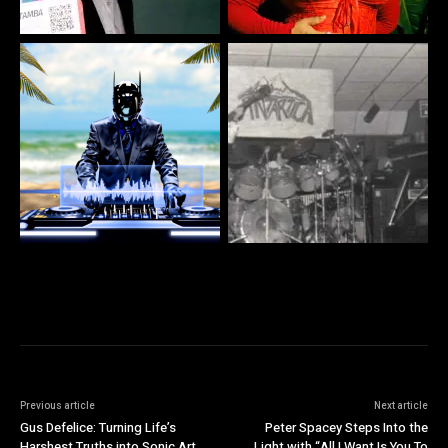
Previous article
Next article
Gus Defelice: Turning Life’s
Peter Spacey Steps Into the
Harshest Truths into Sonic Art
Light with “All I Want Is You To