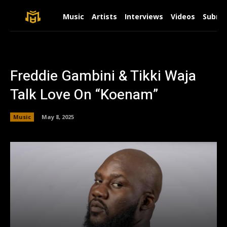
Music
Artists
Interviews
Videos
Submit
Freddie Gambini & Tikki Waja
Talk Love On “Koenam”
Music
May 8, 2025