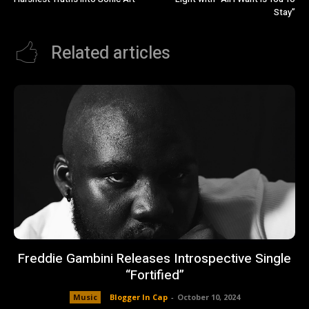
Stay”
Related articles
Freddie Gambini Releases Introspective Single
“Fortified”
Music
Blogger In Cap
-
October 10, 2024