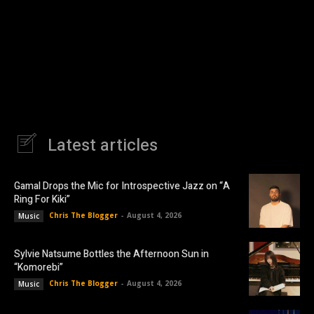
Latest articles
Gamal Drops the Mic for Introspective Jazz on “A
Ring For Kiki”
Chris The Blogger
-
August 4, 2026
Music
Sylvie Natsume Bottles the Afternoon Sun in
“Komorebi”
Chris The Blogger
-
August 4, 2026
Music