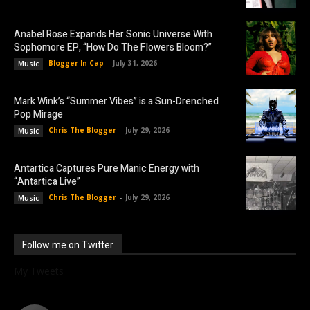
Anabel Rose Expands Her Sonic Universe With
Sophomore EP, “How Do The Flowers Bloom?”
Blogger In Cap
-
July 31, 2026
Music
Mark Wink’s “Summer Vibes” is a Sun-Drenched
Pop Mirage
Chris The Blogger
-
July 29, 2026
Music
Antartica Captures Pure Manic Energy with
“Antartica Live”
Chris The Blogger
-
July 29, 2026
Music
Follow me on Twitter
My Tweets