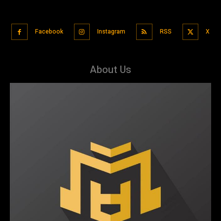
Facebook
Instagram
RSS
X
About Us