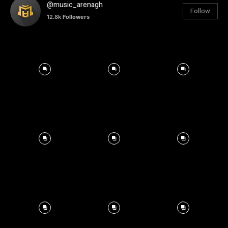
@music_arenagh
Follow
12.8k
Followers