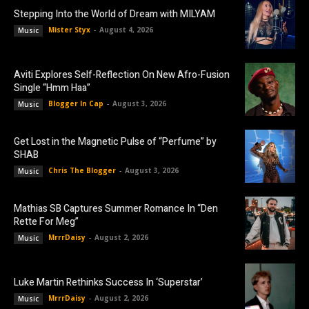
Stepping Into the World of Dream with MILYAM
Mister Styx
-
August 4, 2026
Music
Aviti Explores Self-Reflection On New Afro-Fusion
Single “Hmm Haa”
Blogger In Cap
-
August 3, 2026
Music
Get Lost in the Magnetic Pulse of “Perfume” by
SHAB
Chris The Blogger
-
August 3, 2026
Music
Mathias SB Captures Summer Romance In “Den
Rette For Meg”
MrrrDaisy
-
August 2, 2026
Music
Luke Martin Rethinks Success In ‘Superstar’
MrrrDaisy
-
August 2, 2026
Music