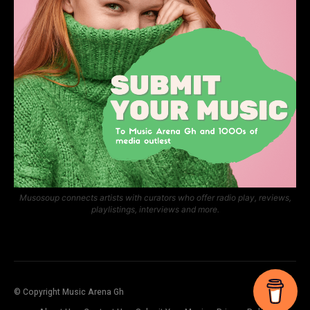
Musosoup connects artists with curators who offer radio play, reviews,
playlistings, interviews and more.
© Copyright Music Arena Gh