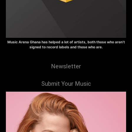
Music Arena Ghana has helped a lot of artists, both those who aren’t
signed to record labels and those who are.
Newsletter
Submit Your Music