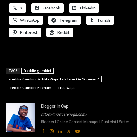
X
Facebook
LinkedIn
WhatsApp
Telegram
Tumblr
Pinterest
Reddit
TAGS
freddie gambini
Freddie Gambini & Tikki Waja Talk Love On "Koenam"
Freddie Gambini Koenam
Tikki Waja
Blogger In Cap
https://musicarenagh.com/
Blogger l Online Content Manager l Publicist l Writer