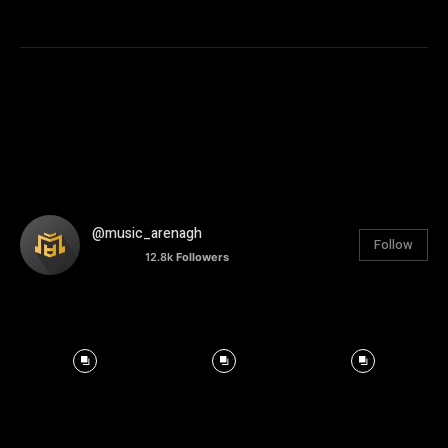
@music_arenagh
Follow
12.8k
Followers