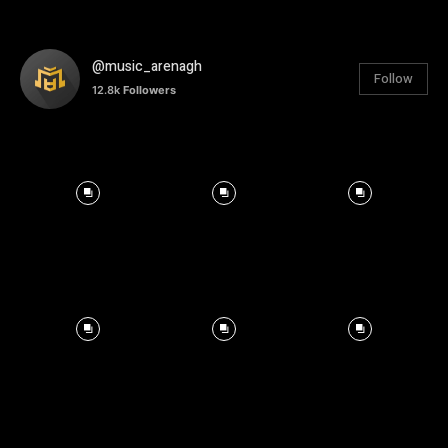
@music_arenagh
Follow
12.8k
Followers