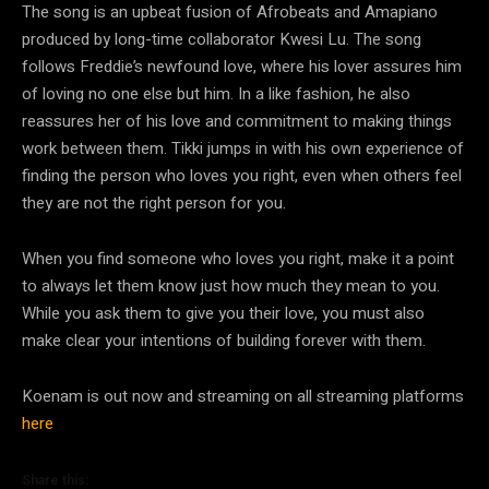
The song is an upbeat fusion of Afrobeats and Amapiano
produced by long-time collaborator Kwesi Lu. The song
follows Freddie’s newfound love, where his lover assures him
of loving no one else but him. In a like fashion, he also
reassures her of his love and commitment to making things
work between them. Tikki jumps in with his own experience of
finding the person who loves you right, even when others feel
they are not the right person for you.
When you find someone who loves you right, make it a point
to always let them know just how much they mean to you.
While you ask them to give you their love, you must also
make clear your intentions of building forever with them.
Koenam is out now and streaming on all streaming platforms
here
Share this: