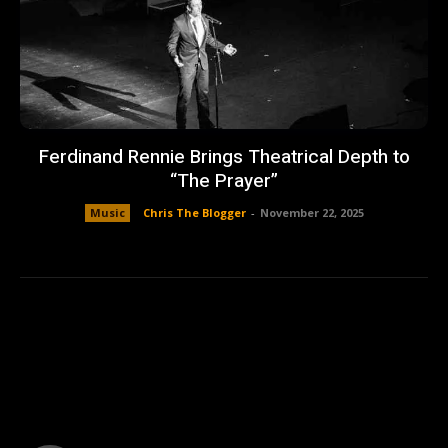
Ferdinand Rennie Brings Theatrical Depth to
“The Prayer”
Music
Chris The Blogger
-
November 22, 2025