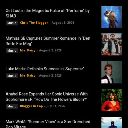
Get Lost in the Magnetic Pulse of “Perfume” by
SHAB
Chris The Blogger
-
August 3, 2026
Music
Mathias SB Captures Summer Romance In “Den
Rette For Meg”
MrrrDaisy
-
August 2, 2026
Music
Luke Martin Rethinks Success In ‘Superstar’
MrrrDaisy
-
August 2, 2026
Music
Anabel Rose Expands Her Sonic Universe With
Sophomore EP, “How Do The Flowers Bloom?”
Blogger In Cap
-
July 31, 2026
Music
Mark Wink’s “Summer Vibes” is a Sun-Drenched
Pop Mirage