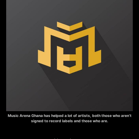
Music Arena Ghana has helped a lot of artists, both those who aren’t
signed to record labels and those who are.