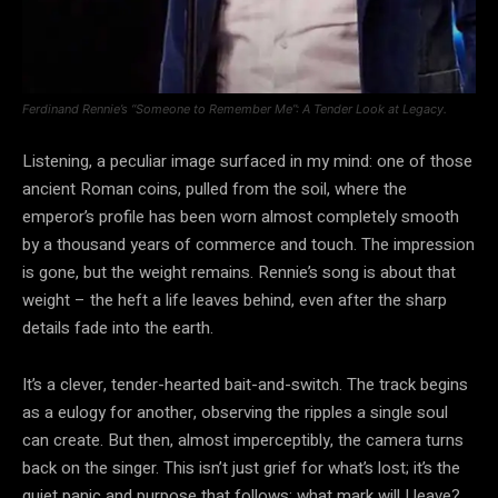
Ferdinand Rennie’s “Someone to Remember Me”: A Tender Look at Legacy.
Listening, a peculiar image surfaced in my mind: one of those
ancient Roman coins, pulled from the soil, where the
emperor’s profile has been worn almost completely smooth
by a thousand years of commerce and touch. The impression
is gone, but the weight remains. Rennie’s song is about that
weight – the heft a life leaves behind, even after the sharp
details fade into the earth.
It’s a clever, tender-hearted bait-and-switch. The track begins
as a eulogy for another, observing the ripples a single soul
can create. But then, almost imperceptibly, the camera turns
back on the singer. This isn’t just grief for what’s lost; it’s the
quiet panic and purpose that follows: what mark will I leave?