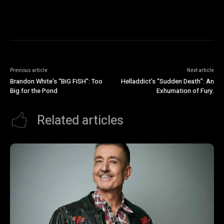
Previous article
Next article
Brandon White’s “BiG FiSH”: Too
Helladdict’s “Sudden Death”: An
Big for the Pond
Exhumation of Fury.
Related articles