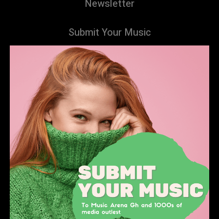
Newsletter
Submit Your Music