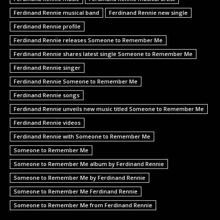
Ferdinand Rennie musical band
Ferdinand Rennie new single
Ferdinand Rennie profile
Ferdinand Rennie releases Someone to Remember Me
Ferdinand Rennie shares latest single Someone to Remember Me
Ferdinand Rennie singer
Ferdinand Rennie Someone to Remember Me
Ferdinand Rennie songs
Ferdinand Rennie unveils new music titled Someone to Remember Me
Ferdinand Rennie videos
Ferdinand Rennie with Someone to Remember Me
Someone to Remember Me
Someone to Remember Me album by Ferdinand Rennie
Someone to Remember Me by Ferdinand Rennie
Someone to Remember Me Ferdinand Rennie
Someone to Remember Me from Ferdinand Rennie