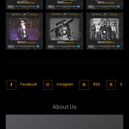
Facebook
Instagram
RSS
X
About Us