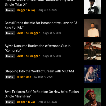
Kimilist Sets The Vibe With Swoon-worthy New
Single “Mɛn Di”
Blogger In Cap
-
August 7, 2026
Music
Gamal Drops the Mic for Introspective Jazz on “A
Ring For Kiki”
Chris The Blogger
-
August 4, 2026
Music
Sylvie Natsume Bottles the Afternoon Sun in
“Komorebi”
Chris The Blogger
-
August 4, 2026
Music
Stepping Into the World of Dream with MILYAM
Mister Styx
-
August 4, 2026
Music
Aviti Explores Self-Reflection On New Afro-Fusion
Single “Hmm Haa”
Blogger In Cap
-
August 3, 2026
Music