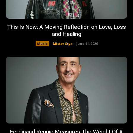
This Is Now: A Moving Reflection on Love, Loss
and Healing
Music
Mister Styx
-
June 11, 2026
Ferdinand Rennie Measures The Weight Of A