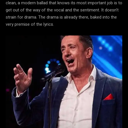
clean, a modern ballad that knows its most important job is to
get out of the way of the vocal and the sentiment. It doesn’t
strain for drama. The drama is already there, baked into the
very premise of the lyrics.