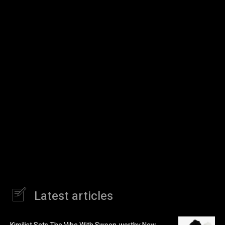
Latest articles