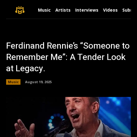
Music
Artists
Interviews
Videos
Submit
Ferdinand Rennie’s “Someone to
Remember Me”: A Tender Look
at Legacy.
Music
August 19, 2025