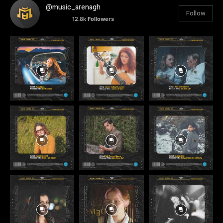
@music_arenagh
Follow
12.8k
Followers