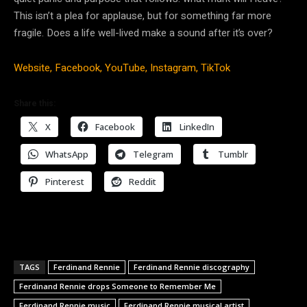
This isn’t a plea for applause, but for something far more
fragile. Does a life well-lived make a sound after it’s over?
Website,
Facebook,
YouTube,
Instagram,
TikTok
Share this:
X
Facebook
LinkedIn
WhatsApp
Telegram
Tumblr
Pinterest
Reddit
TAGS
Ferdinand Rennie
Ferdinand Rennie discography
Ferdinand Rennie drops Someone to Remember Me
Ferdinand Rennie music
Ferdinand Rennie musical artist