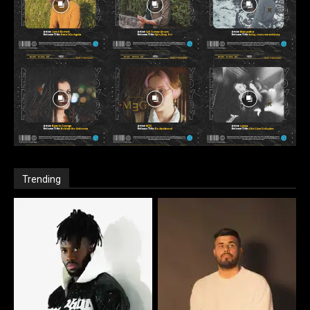
Trending