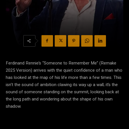
Ferdinand Rennie’s “Someone to Remember Me” (Remake
2025 Version) arrives with the quiet confidence of a man who
has looked at the map of his life more than a few times. This
isn’t the sound of ambition clawing its way up a wall; it’s the
sound of someone standing on the summit, looking back at
the long path and wondering about the shape of his own
shadow.