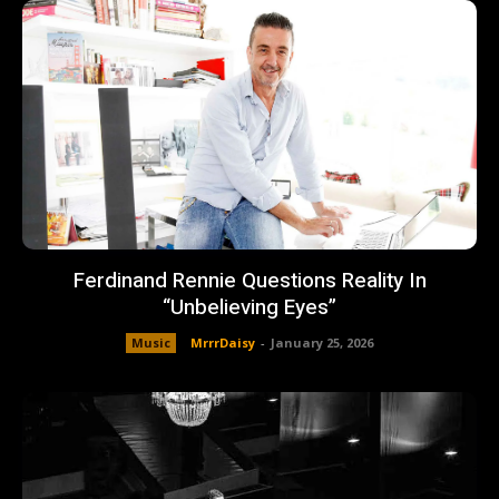
Ferdinand Rennie Questions Reality In
“Unbelieving Eyes”
Music
MrrrDaisy
-
January 25, 2026