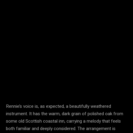
Rennie’s voice is, as expected, a beautifully weathered
instrument. It has the warm, dark grain of polished oak from
some old Scottish coastal inn, carrying a melody that feels
both familiar and deeply considered. The arrangement is