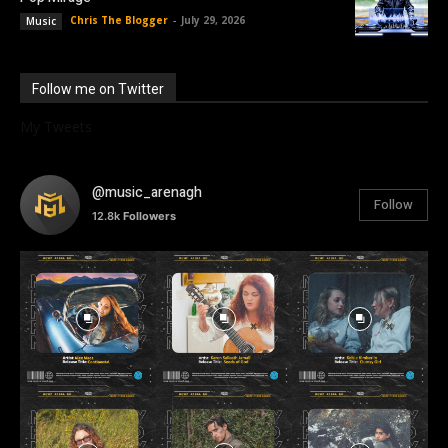
Chris The Blogger
-
July 29, 2026
Music
Follow me on Twitter
My Tweets
@music_arenagh
Follow
12.8k
Followers