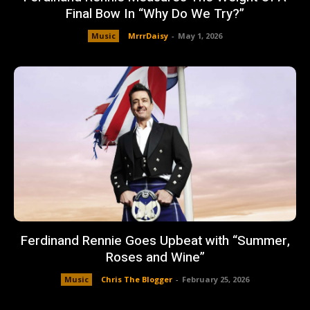
Final Bow In “Why Do We Try?”
Music
MrrrDaisy
-
May 1, 2026
Ferdinand Rennie Goes Upbeat with “Summer,
Roses and Wine”
Music
Chris The Blogger
-
February 25, 2026