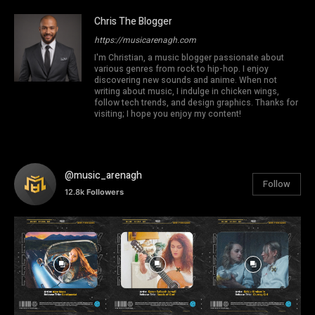
Chris The Blogger
https://musicarenagh.com
I'm Christian, a music blogger passionate about
various genres from rock to hip-hop. I enjoy
discovering new sounds and anime. When not
writing about music, I indulge in chicken wings,
follow tech trends, and design graphics. Thanks for
visiting; I hope you enjoy my content!
@music_arenagh
Follow
12.8k
Followers