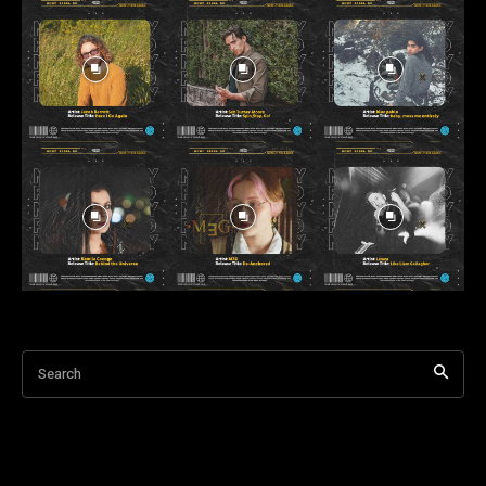
Search