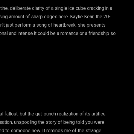
ine, deliberate clarity of a single ice cube cracking in a
rising amount of sharp edges here. Kaytie Kear, the 20-
n’t just perform a song of heartbreak; she presents
onal and intense it could be a romance or a friendship so
l fallout, but the gut-punch realization of its artifice.
ation, unspooling the story of being told you were
g fed to someone new. It reminds me of the strange