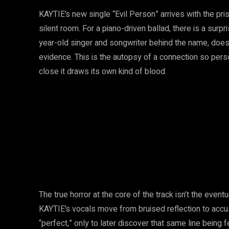
KAYTIE’s new single “Evil Person” arrives with the prist
silent room. For a piano-driven ballad, there is a surp
year-old singer and songwriter behind the name, does
evidence. This is the autopsy of a connection so pers
close it draws its own kind of blood.
The true horror at the core of the track isn’t the eventua
KAYTIE’s vocals move from bruised reflection to accus
“perfect,” only to later discover that same line bein