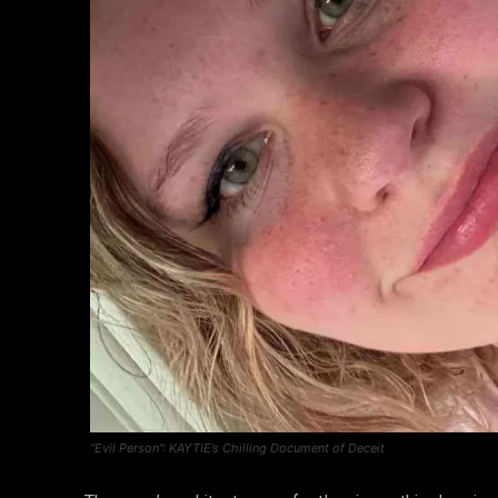
“Evil Person”: KAYTIE’s Chilling Document of Deceit