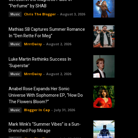
“Perfume” by SHAB
Chris The Blogger
-
August 3, 2026
Music
Mathias SB Captures Summer Romance
In “Den Rette For Meg”
MrrrDaisy
-
August 2, 2026
Music
Luke Martin Rethinks Success In
‘Superstar’
MrrrDaisy
-
August 2, 2026
Music
Anabel Rose Expands Her Sonic
Universe With Sophomore EP, “How Do
The Flowers Bloom?”
Blogger In Cap
-
July 31, 2026
Music
Mark Wink’s “Summer Vibes” is a Sun-
Drenched Pop Mirage