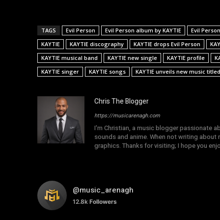
TAGS
Evil Person
Evil Person album by KAYTIE
Evil Perso
KAYTIE
KAYTIE discography
KAYTIE drops Evil Person
KAY
KAYTIE musical band
KAYTIE new single
KAYTIE profile
K
KAYTIE singer
KAYTIE songs
KAYTIE unveils new music titled
Chris The Blogger
https://musicarenagh.com
I'm Christian, a music blogger passionate a
sounds and anime. When not writing about mu
graphics. Thanks for visiting; I hope you en
@music_arenagh
12.8k
Followers