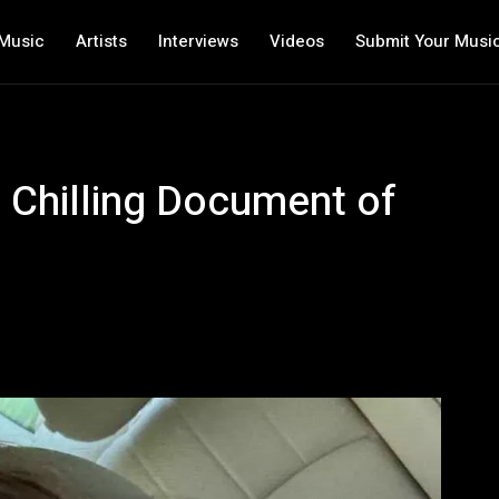
Music
Artists
Interviews
Videos
Submit Your Musi
s Chilling Document of