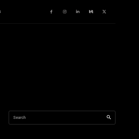
c
Search