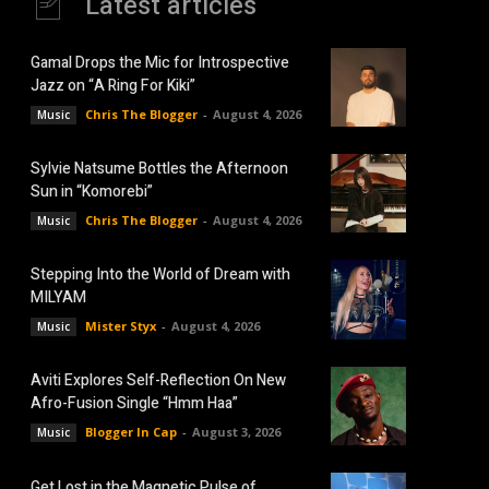
Latest articles
Gamal Drops the Mic for Introspective
Jazz on “A Ring For Kiki”
Chris The Blogger
-
August 4, 2026
Music
Sylvie Natsume Bottles the Afternoon
Sun in “Komorebi”
Chris The Blogger
-
August 4, 2026
Music
Stepping Into the World of Dream with
MILYAM
Mister Styx
-
August 4, 2026
Music
Aviti Explores Self-Reflection On New
Afro-Fusion Single “Hmm Haa”
Blogger In Cap
-
August 3, 2026
Music
Get Lost in the Magnetic Pulse of