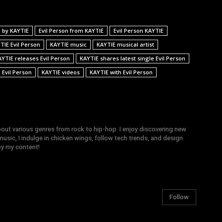
n by KAYTIE
Evil Person from KAYTIE
Evil Person KAYTIE
TIE Evil Person
KAYTIE music
KAYTIE musical artist
AYTIE releases Evil Person
KAYTIE shares latest single Evil Person
 Evil Person
KAYTIE videos
KAYTIE with Evil Person
bout various genres from rock to hip-hop. I enjoy discovering new
sic, I indulge in chicken wings, follow tech trends, and design
joy my content!
Follow