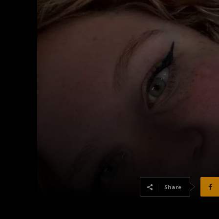
Share