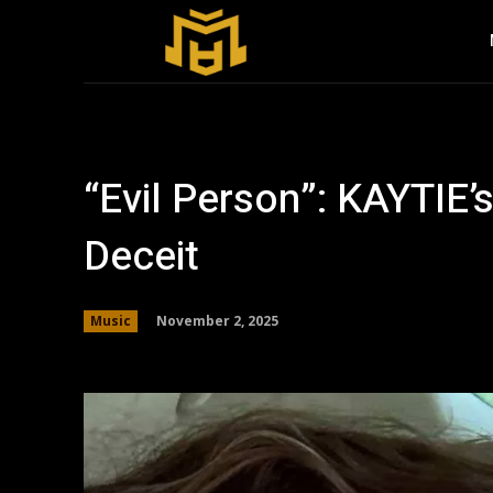
“Evil Person”: KAYTIE’
Deceit
November 2, 2025
Music