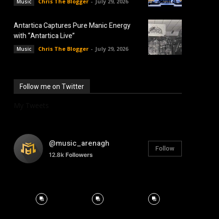
Chris The Blogger
-
July 29, 2026
Music
Antartica Captures Pure Manic Energy
with “Antartica Live”
Chris The Blogger
-
July 29, 2026
Music
Follow me on Twitter
My Tweets
@music_arenagh
Follow
12.8k
Followers