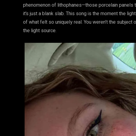
phenomenon of lithophanes—those porcelain panels that
it’s just a blank slab. This song is the moment the ligh
of what felt so uniquely real. You weren’t the subject 
the light source.