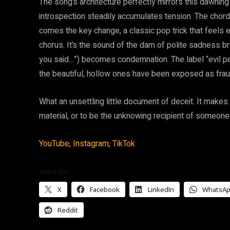
The song’s architecture perfectly mirrors this dawning 
introspection steadily accumulates tension. The chor
comes the key change, a classic pop trick that feels en
chorus. It’s the sound of the dam of polite sadness b
you said…”) becomes condemnation. The label “evil person
the beautiful, hollow ones have been exposed as frau
What an unsettling little document of deceit. It makes 
material, or to be the unknowing recipient of someone
YouTube,
Instagram,
TikTok
Share this:
X
Facebook
LinkedIn
WhatsA
Reddit