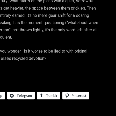
fury. What starts on the piano with a quiet, sorrowful
ds get heavier, the space between them prickles. Then
tirely earned. It’s no mere gear shift for a soaring
reaking. It is the moment questioning (“what about when
” isn’t thrown lightly; it’s the only word left after all
dulent.
you wonder—is it worse to be lied to with original
 else’s recycled devotion?
pp
Telegram
Tumblr
Pinterest