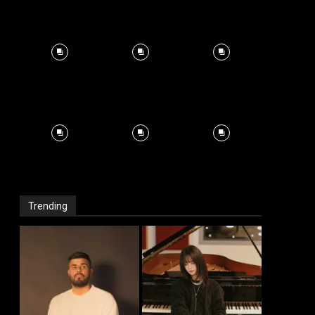
Trending