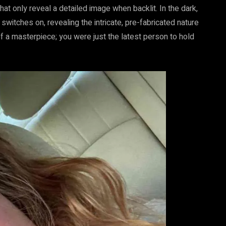
 only reveal a detailed image when backlit. In the dark,
t switches on, revealing the intricate, pre-fabricated nature
of a masterpiece; you were just the latest person to hold