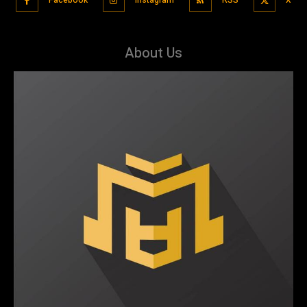
About Us