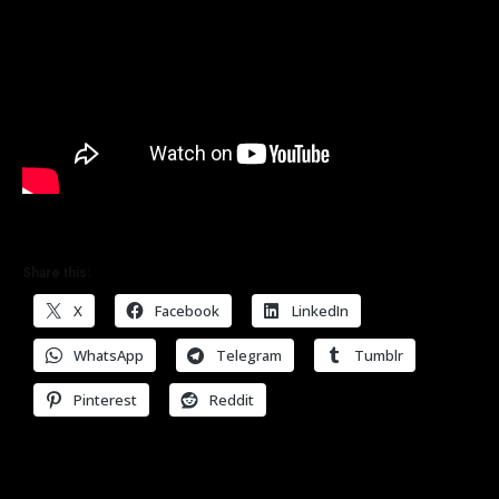
Share this:
X
Facebook
LinkedIn
WhatsApp
Telegram
Tumblr
Pinterest
Reddit