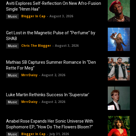
Aviti Explores Self-Reflection On New Afro-Fusion
Single “Hmm Haa”
Blogger In Cap
-
August 3, 2026
Music
Get Lost in the Magnetic Pulse of “Perfume” by
SHAB
Chris The Blogger
-
August 3, 2026
Music
Mathias SB Captures Summer Romance In “Den
Rette For Meg”
MrrrDaisy
-
August 2, 2026
Music
Luke Martin Rethinks Success In ‘Superstar’
MrrrDaisy
-
August 2, 2026
Music
Anabel Rose Expands Her Sonic Universe With
Sophomore EP, “How Do The Flowers Bloom?”
Blogger In Cap
-
July 31, 2026
Music