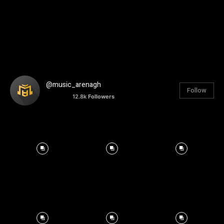
@music_arenagh
Follow
12.8k
Followers