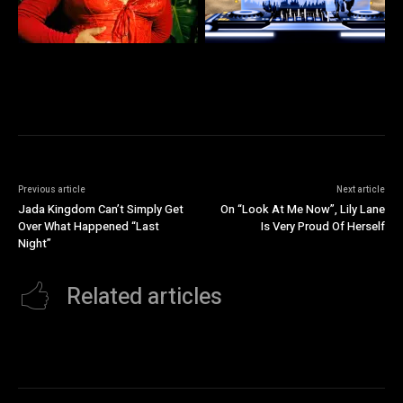
Previous article
Next article
Jada Kingdom Can’t Simply Get
On “Look At Me Now”, Lily Lane
Over What Happened “Last
Is Very Proud Of Herself
Night”
Related articles