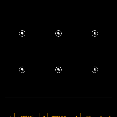
Facebook
Instagram
RSS
X