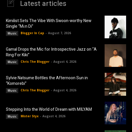
Latest articles
Kimilist Sets The Vibe With Swoon-worthy New
Single “Mɛn Di”
Blogger In Cap
-
August 7, 2026
Music
Gamal Drops the Mic for Introspective Jazz on “A
Ring For Kiki”
Chris The Blogger
-
August 4, 2026
Music
Sylvie Natsume Bottles the Afternoon Sun in
“Komorebi”
Chris The Blogger
-
August 4, 2026
Music
Stepping Into the World of Dream with MILYAM
Mister Styx
-
August 4, 2026
Music