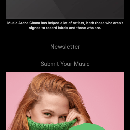
Music Arena Ghana has helped a lot of artists, both those who aren’t
signed to record labels and those who are.
Newsletter
Submit Your Music