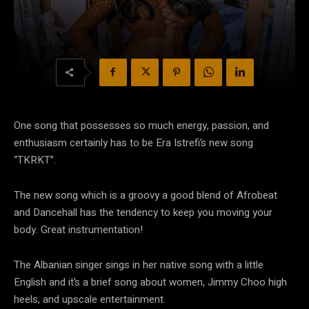
One song that possesses so much energy, passion, and
enthusiasm certainly has to be Era Istrefi’s new song
“TKRKT”.
The new song which is a groovy a good blend of Afrobeat
and Dancehall has the tendency to keep you moving your
body. Great instrumentation!
The Albanian singer sings in her native song with a little
English and it’s a brief song about women, Jimmy Choo high
heels, and upscale entertainment.