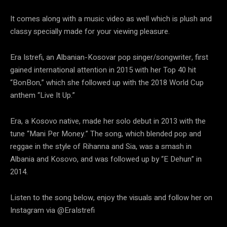
It comes along with a music video as well which is plush and
classy specially made for your viewing pleasure.
Era Istrefi, an Albanian-Kosovar pop singer/songwriter, first
gained international attention in 2015 with her Top 40 hit
“BonBon,” which she followed up with the 2018 World Cup
anthem “Live It Up.”
Era, a Kosovo native, made her solo debut in 2013 with the
tune “Mani Per Money.” The song, which blended pop and
reggae in the style of Rihanna and Sia, was a smash in
Albania and Kosovo, and was followed up by “E Dehun” in
2014.
Listen to the song below, enjoy the visuals and follow her on
Instagram via @EraIstrefi