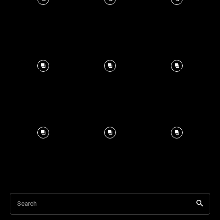
Search