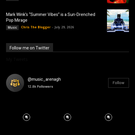
Mark Wink’s “Summer Vibes” is a Sun-Drenched
Pop Mirage
Chris The Blogger
-
July 29, 2026
Music
Follow me on Twitter
My Tweets
@music_arenagh
Follow
12.8k
Followers