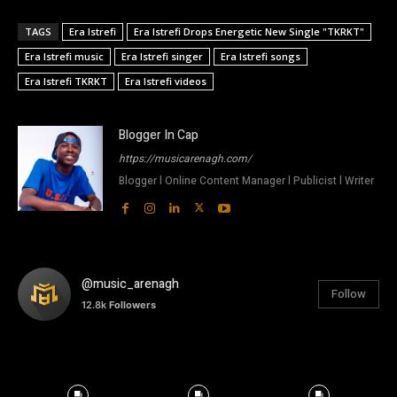
TAGS
Era Istrefi
Era Istrefi Drops Energetic New Single "TKRKT"
Era Istrefi music
Era Istrefi singer
Era Istrefi songs
Era Istrefi TKRKT
Era Istrefi videos
Blogger In Cap
https://musicarenagh.com/
Blogger l Online Content Manager l Publicist l Writer
@music_arenagh
Follow
12.8k
Followers