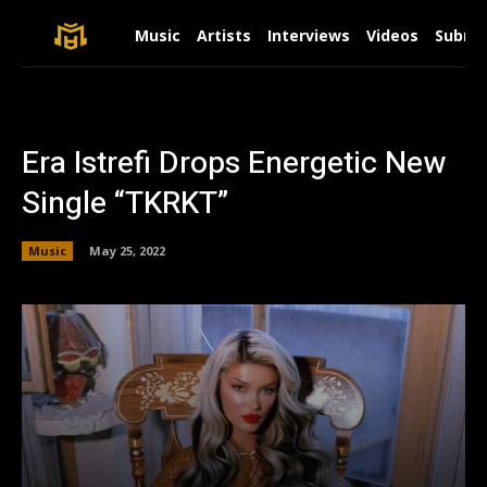
Music
Artists
Interviews
Videos
Submit
Era Istrefi Drops Energetic New
Single “TKRKT”
Music
May 25, 2022