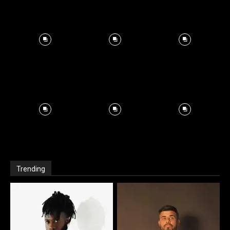
Trending