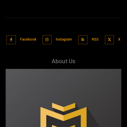
Facebook
Instagram
RSS
X
About Us