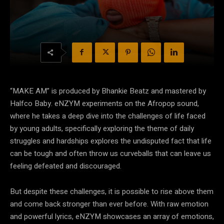
“MAKE AM” is produced by Bhankie Beatz and mastered by
Halfco Baby.
eNZYM experiments on the Afropop sound,
where he takes a deep dive into the challenges
of life faced
by young adults, specifically exploring the theme of daily
struggles and hardships
explores the undisputed fact that life
can be tough and often throw us curveballs that can
leave us
feeling defeated and discouraged.
But despite these challenges, it is possible to rise
above them
and come back stronger than ever before. With raw emotion
and powerful lyrics,
eNZYM showcases an array of emotions,