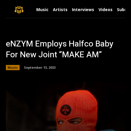
Music
Artists
Interviews
Videos
Submit
eNZYM Employs Halfco Baby
For New Joint “MAKE AM”
Music
September 13, 2023