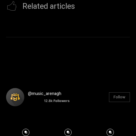
Related articles
@music_arenagh
Follow
12.8k
Followers