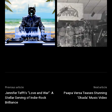
Previous article
Next article
Jennifer Tefft’s “Love and War”: A
Paapa Versa Teases Stunning
Stellar Serving of Indie-Rock
‘Okada’ Music Video
Brilliance