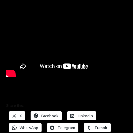
Share this:
X
Facebook
LinkedIn
WhatsApp
Telegram
Tumblr