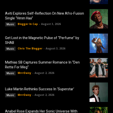
Aviti Explores Self-Reflection On New Afro-Fusion
Single “Hmm Haa”
Blogger In Cap
-
August 3, 2026
Music
Get Lost in the Magnetic Pulse of “Perfume” by
SHAB
Chris The Blogger
-
August 3, 2026
Music
Mathias SB Captures Summer Romance In “Den
Rette For Meg”
MrrrDaisy
-
August 2, 2026
Music
Luke Martin Rethinks Success In ‘Superstar’
MrrrDaisy
-
August 2, 2026
Music
Anabel Rose Expands Her Sonic Universe With