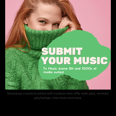
Musosoup connects artists with curators who offer radio play, reviews,
playlistings, interviews and more.