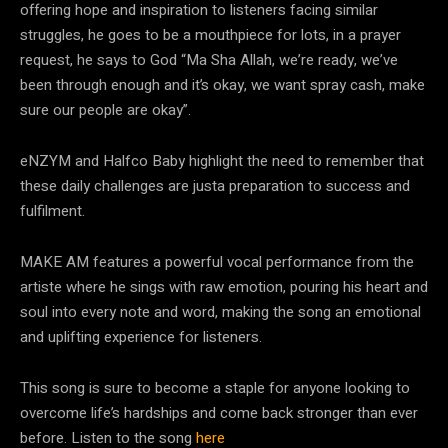
offering hope and inspiration to listeners facing
similar
struggles, he goes to be a mouthpiece for lots, in a prayer
request, he says to God “Ma
Sha Allah, we’re ready, we’ve
been through enough and it’s okay, we want spray cash, make
sure our people are okay”.
eNZYM and Halfco Baby highlight the need to remember that
these daily challenges are just
a preparation to success and
fulfilment.
MAKE AM features a powerful vocal performance from the
artiste where he sings with raw
emotion, pouring his heart and
soul into every note and word, making the song an emotional
and uplifting experience for listeners.
This song is sure to become a staple for anyone looking
to
overcome life’s hardships and come back stronger than ever
before. Listen to the song
here