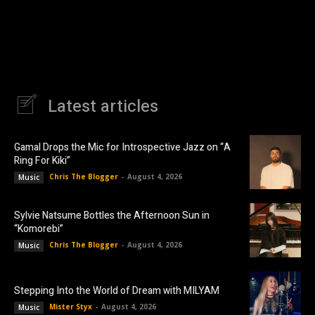
Latest articles
Gamal Drops the Mic for Introspective Jazz on “A
Ring For Kiki”
Chris The Blogger
-
August 4, 2026
Music
Sylvie Natsume Bottles the Afternoon Sun in
“Komorebi”
Chris The Blogger
-
August 4, 2026
Music
Stepping Into the World of Dream with MILYAM
Mister Styx
-
August 4, 2026
Music