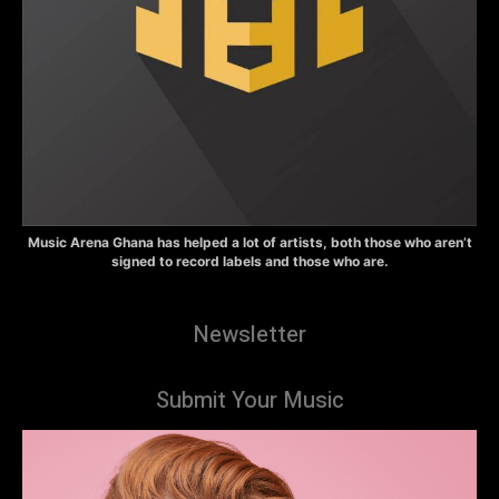
Music Arena Ghana has helped a lot of artists, both those who aren’t
signed to record labels and those who are.
Newsletter
Submit Your Music