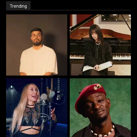
Trending