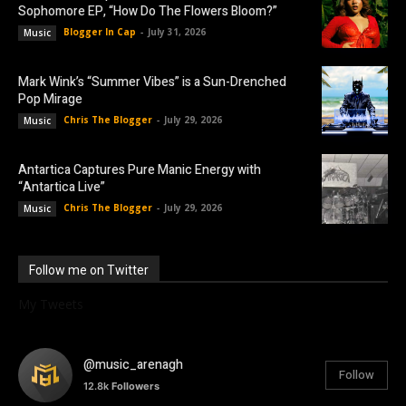
Sophomore EP, “How Do The Flowers Bloom?”
Blogger In Cap
-
July 31, 2026
Music
Mark Wink’s “Summer Vibes” is a Sun-Drenched
Pop Mirage
Chris The Blogger
-
July 29, 2026
Music
Antartica Captures Pure Manic Energy with
“Antartica Live”
Chris The Blogger
-
July 29, 2026
Music
Follow me on Twitter
My Tweets
@music_arenagh
Follow
12.8k
Followers