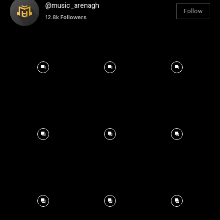
@music_arenagh
Follow
12.8k
Followers