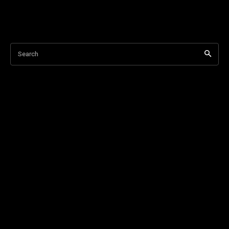
Search