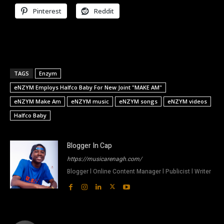
Pinterest
Reddit
TAGS
Enzym
eNZYM Employs Halfco Baby For New Joint "MAKE AM"
eNZYM Make Am
eNZYM music
eNZYM songs
eNZYM videos
Halfco Baby
Blogger In Cap
https://musicarenagh.com/
Blogger l Online Content Manager l Publicist l Writer