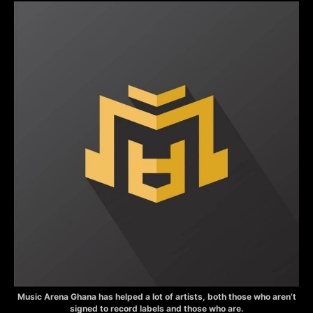
Music Arena Ghana has helped a lot of artists, both those who aren’t
signed to record labels and those who are.