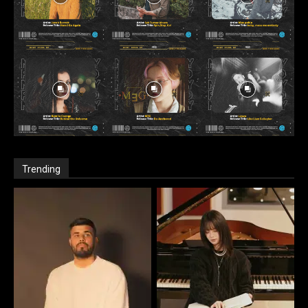
Trending