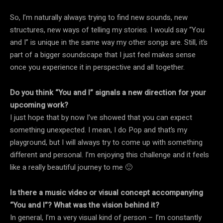
So, I’m naturally always trying to find new sounds, new
structures, new ways of telling my stories. I would say “You
and I” is unique in the same way my other songs are. Still, it’s
part of a bigger soundscape that I just feel makes sense
once you experience it in perspective and all together.
Do you think “You and I” signals a new direction for your
upcoming work?
I just hope that by now I’ve showed that you can expect
something unexpected. I mean, I do Pop and that’s my
playground, but I will always try to come up with something
different and personal. I’m enjoying this challenge and it feels
like a really beautiful journey to me 🙂
Is there a music video or visual concept accompanying
“You and I”? What was the vision behind it?
In general, I’m a very visual kind of person – I’m constantly