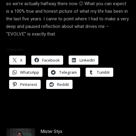
so we’re actually halfway there now 🙂 What you can expect
is a 100% true and honest picture of what my life has been in
the last five years. I came to point where I had to make a very
deep and paused reflection about what drives me –
“EVOLVE” is exactly that.
Share this:
X
Facebook
LinkedIn
WhatsApp
Telegram
Tumblr
Pinterest
Reddit
Mister Styx