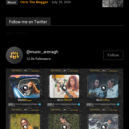
Chris The Blogger
-
July 29, 2026
Music
Follow me on Twitter
My Tweets
@music_arenagh
Follow
12.8k
Followers