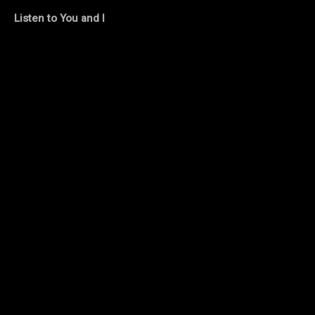
Listen to You and I