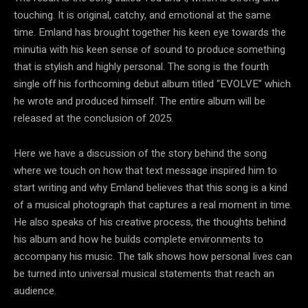
touching. It is original, catchy, and emotional at the same
time. Emland has brought together his keen eye towards the
minutia with his keen sense of sound to produce something
that is stylish and highly personal. The song is the fourth
single off his forthcoming debut album titled “EVOLVE” which
he wrote and produced himself. The entire album will be
released at the conclusion of 2025.
Here we have a discussion of the story behind the song
where we touch on how that text message inspired him to
start writing and why Emland believes that this song is a kind
of a musical photograph that captures a real moment in time.
He also speaks of his creative process, the thoughts behind
his album and how he builds complete environments to
accompany his music. The talk shows how personal lives can
be turned into universal musical statements that reach an
audience.