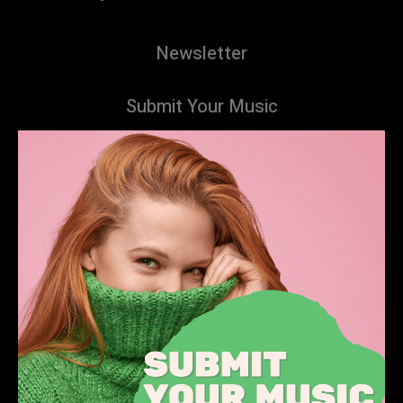
Newsletter
Submit Your Music