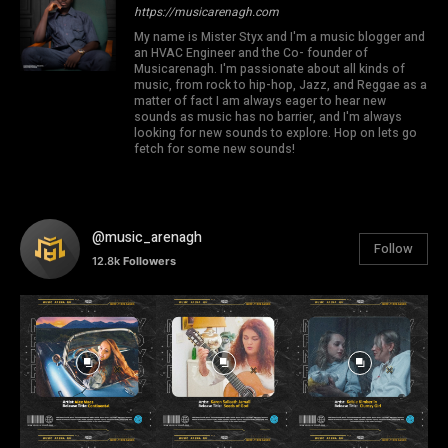
https://musicarenagh.com
My name is Mister Styx and I'm a music blogger and
an HVAC Engineer and the Co- founder of
Musicarenagh. I'm passionate about all kinds of
music, from rock to hip-hop, Jazz, and Reggae as a
matter of fact I am always eager to hear new
sounds as music has no barrier, and I'm always
looking for new sounds to explore. Hop on lets go
fetch for some new sounds!
@music_arenagh
Follow
12.8k
Followers