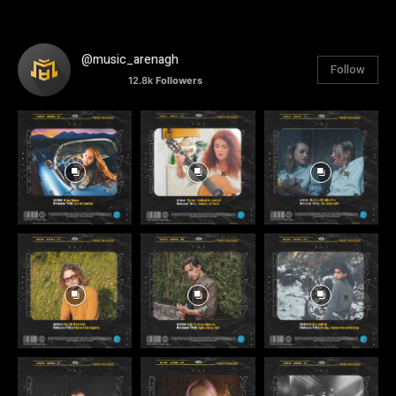
@music_arenagh
Follow
12.8k
Followers