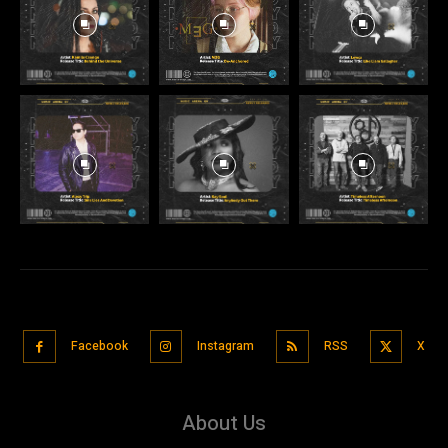
Facebook
Instagram
RSS
X
About Us