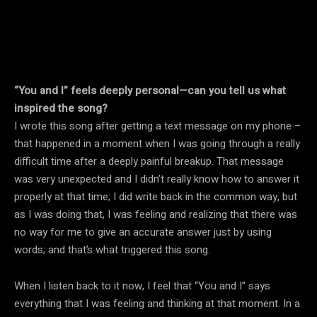
“You and I” feels deeply personal—can you tell us what
inspired the song?
I wrote this song after getting a text message on my phone –
that happened in a moment when I was going through a really
difficult time after a deeply painful breakup. That message
was very unexpected and I didn’t really know how to answer it
properly at that time; I did write back in the common way, but
as I was doing that, I was feeling and realizing that there was
no way for me to give an accurate answer just by using
words; and that’s what triggered this song.
When I listen back to it now, I feel that “You and I” says
everything that I was feeling and thinking at that moment. In a