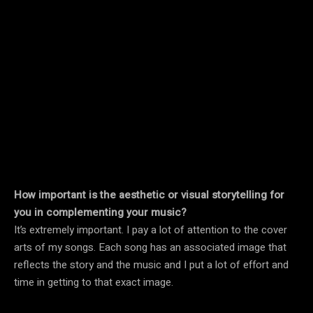
How important is the aesthetic or visual storytelling for
you in complementing your music?
It’s extremely important. I pay a lot of attention to the cover
arts of my songs. Each song has an associated image that
reflects the story and the music and I put a lot of effort and
time in getting to that exact image.