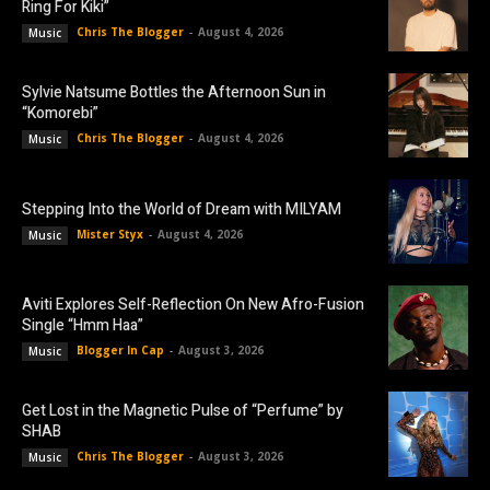
Ring For Kiki”
Chris The Blogger
-
August 4, 2026
Music
Sylvie Natsume Bottles the Afternoon Sun in
“Komorebi”
Chris The Blogger
-
August 4, 2026
Music
Stepping Into the World of Dream with MILYAM
Mister Styx
-
August 4, 2026
Music
Aviti Explores Self-Reflection On New Afro-Fusion
Single “Hmm Haa”
Blogger In Cap
-
August 3, 2026
Music
Get Lost in the Magnetic Pulse of “Perfume” by
SHAB
Chris The Blogger
-
August 3, 2026
Music