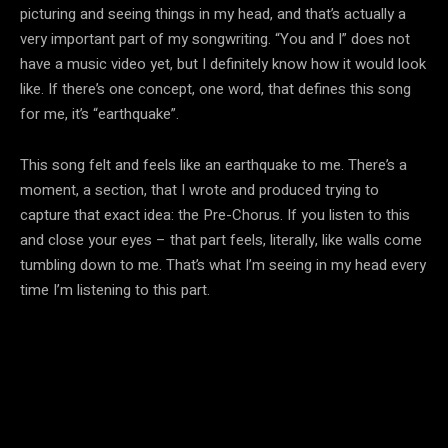
picturing and seeing things in my head, and that’s actually a
very important part of my songwriting. “You and I” does not
have a music video yet, but I definitely know how it would look
like. If there’s one concept, one word, that defines this song
for me, it’s “earthquake”.
This song felt and feels like an earthquake to me. There’s a
moment, a section, that I wrote and produced trying to
capture that exact idea: the Pre-Chorus. If you listen to this
and close your eyes – that part feels, literally, like walls come
tumbling down to me. That’s what I’m seeing in my head every
time I’m listening to this part.