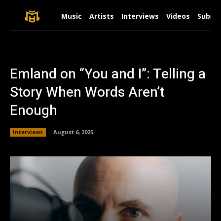
Music
Artists
Interviews
Videos
Submit
Emland on “You and I”: Telling a
Story When Words Aren’t
Enough
Interviews
August 6, 2025