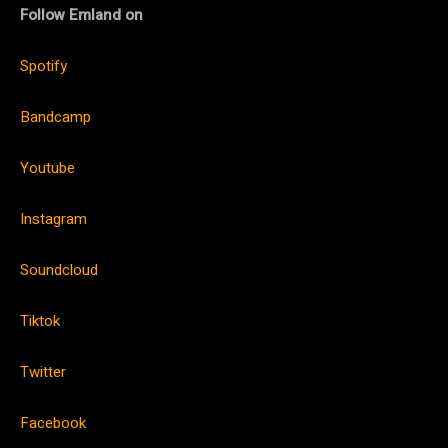
Follow Emland on
Spotify
Bandcamp
Youtube
Instagram
Soundcloud
Tiktok
Twitter
Facebook