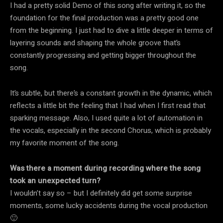
I had a pretty solid Demo of this song after writing it, so the
foundation for the final production was a pretty good one
from the beginning. I just had to dive a little deeper in terms of
layering sounds and shaping the whole groove that’s
constantly progressing and getting bigger throughout the
song.
It’s subtle, but there’s a constant growth in the dynamic, which
reflects a little bit the feeling that I had when I first read that
sparking message. Also, I used quite a lot of automation in
the vocals, especially in the second Chorus, which is probably
my favorite moment of the song.
Was there a moment during recording where the song
took an unexpected turn?
I wouldn’t say so – but I definitely did get some surprise
moments, some lucky accidents during the vocal production
🙂