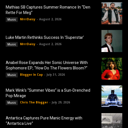
Mathias SB Captures Summer Romance In “Den
Rette For Meg”
MrrrDaisy
-
August 2, 2026
Music
Luke Martin Rethinks Success In ‘Superstar’
MrrrDaisy
-
August 2, 2026
Music
Anabel Rose Expands Her Sonic Universe With
Sophomore EP, “How Do The Flowers Bloom?”
Blogger In Cap
-
July 31, 2026
Music
Mark Wink’s “Summer Vibes” is a Sun-Drenched
Pop Mirage
Chris The Blogger
-
July 29, 2026
Music
Antartica Captures Pure Manic Energy with
“Antartica Live”