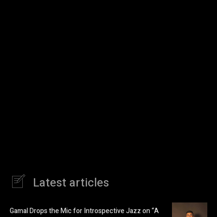
Latest articles
Gamal Drops the Mic for Introspective Jazz on “A