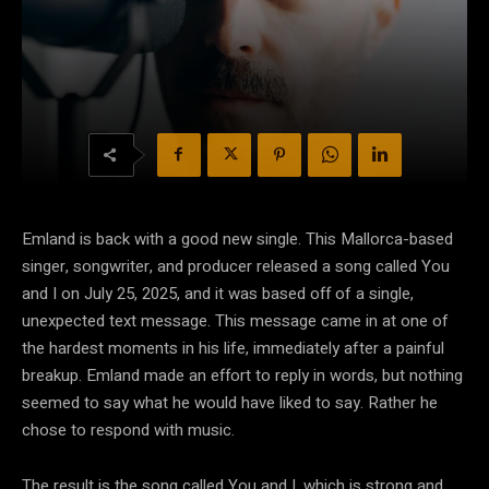
Emland is back with a good new single. This Mallorca-based
singer, songwriter, and producer released a song called You
and I on July 25, 2025, and it was based off of a single,
unexpected text message. This message came in at one of
the hardest moments in his life, immediately after a painful
breakup. Emland made an effort to reply in words, but nothing
seemed to say what he would have liked to say. Rather he
chose to respond with music.
The result is the song called You and I, which is strong and