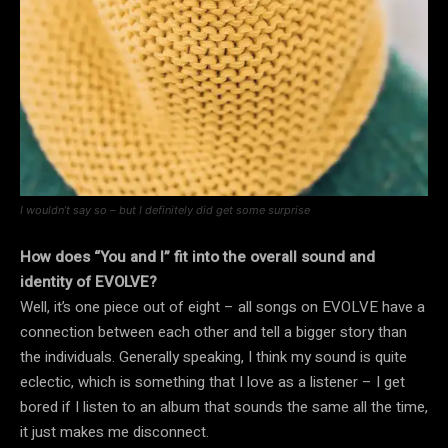
I wouldn’t say so – but I definitely did get some surprise
How does “You and I” fit into t
he overall sound and
identity of EVOLVE?
Well, it’s one piece out of eight – all songs on EVOLVE have a
connection between each other and tell a bigger story than
the individuals. Generally speaking, I think my sound is quite
eclectic, which is something that I love as a listener – I get
bored if I listen to an album that sounds the same all the time,
it just makes me disconnect.