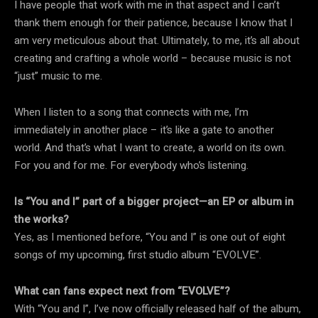
I have people that work with me in that aspect and I can’t
thank them enough for their patience, because I know that I
am very meticulous about that. Ultimately, to me, it’s all about
creating and crafting a whole world – because music is not
“just” music to me.
When I listen to a song that connects with me, I’m
immediately in another place – it’s like a gate to another
world. And that’s what I want to create, a world on its own.
For you and for me. For everybody who’s listening.
Is “You and I” part of a bigger project—an EP or album in
the works?
Yes, as I mentioned before, “You and I” is one out of eight
songs of my upcoming, first studio album “EVOLVE”.
What can fans expect next from “EVOLVE”?
With “You and I”, I’ve now officially released half of the album,