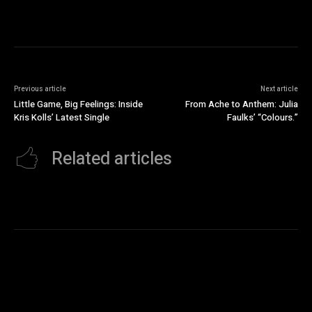
Previous article
Next article
Little Game, Big Feelings: Inside
From Ache to Anthem: Julia
Kris Kolls’ Latest Single
Faulks’ “Colours.”
Related articles