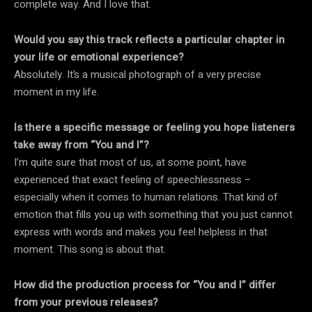
complete way. And I love that.
Would you say this track reflects a particular chapter in
your life or emotional experience?
Absolutely. It’s a musical photograph of a very precise
moment in my life.
Is there a specific message or feeling you hope listeners
take away from “You and I”?
I’m quite sure that most of us, at some point, have
experienced that exact feeling of speechlessness –
especially when it comes to human relations. That kind of
emotion that fills you up with something that you just cannot
express with words and makes you feel helpless in that
moment. This song is about that.
How did the production process for “You and I” differ
from your previous releases?