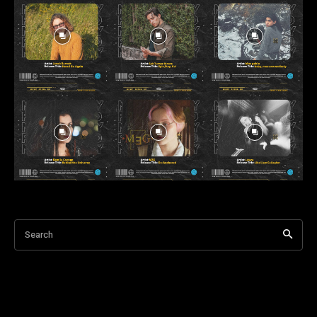
Search