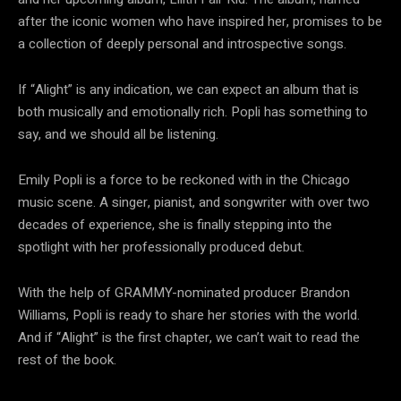
after the iconic women who have inspired her, promises to be
a collection of deeply personal and introspective songs.
If “Alight” is any indication, we can expect an album that is
both musically and emotionally rich. Popli has something to
say, and we should all be listening.
Emily Popli is a force to be reckoned with in the Chicago
music scene. A singer, pianist, and songwriter with over two
decades of experience, she is finally stepping into the
spotlight with her professionally produced debut.
With the help of GRAMMY-nominated producer Brandon
Williams, Popli is ready to share her stories with the world.
And if “Alight” is the first chapter, we can’t wait to read the
rest of the book.