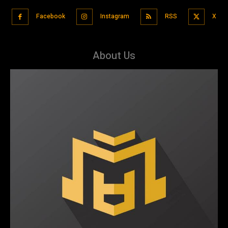
Facebook
Instagram
RSS
X
About Us