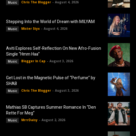
Chris The Blogger
-
August 4, 2026
Music
Stepping Into the World of Dream with MILYAM
Mister Styx
-
August 4, 2026
Music
Aviti Explores Self-Reflection On New Afro-Fusion
Single “Hmm Haa”
Blogger In Cap
-
August 3, 2026
Music
Get Lost in the Magnetic Pulse of “Perfume” by
SHAB
Chris The Blogger
-
August 3, 2026
Music
Mathias SB Captures Summer Romance In “Den
Rette For Meg”
MrrrDaisy
-
August 2, 2026
Music