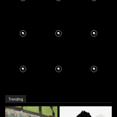
Trending