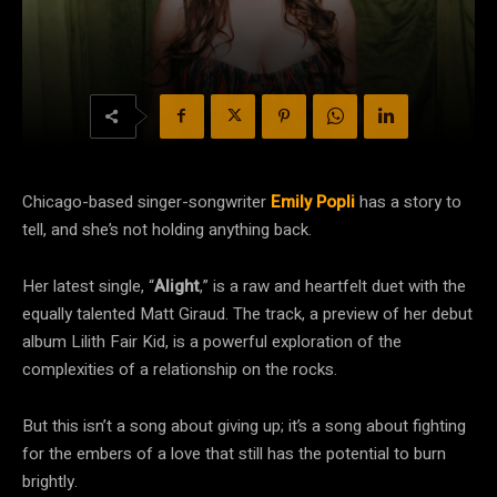
Chicago-based singer-songwriter
Emily Popli
has a story to
tell, and she’s not holding anything back.
Her latest single, “
Alight
,” is a raw and heartfelt duet with the
equally talented Matt Giraud. The track, a preview of her debut
album Lilith Fair Kid, is a powerful exploration of the
complexities of a relationship on the rocks.
But this isn’t a song about giving up; it’s a song about fighting
for the embers of a love that still has the potential to burn
brightly.