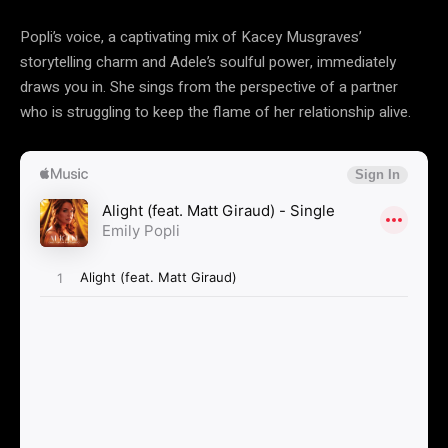
Popli’s voice, a captivating mix of Kacey Musgraves’
storytelling charm and Adele’s soulful power, immediately
draws you in. She sings from the perspective of a partner
who is struggling to keep the flame of her relationship alive.