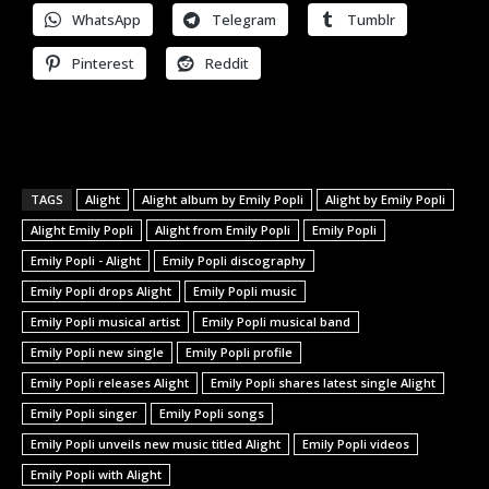
WhatsApp
Telegram
Tumblr
Pinterest
Reddit
TAGS
Alight
Alight album by Emily Popli
Alight by Emily Popli
Alight Emily Popli
Alight from Emily Popli
Emily Popli
Emily Popli - Alight
Emily Popli discography
Emily Popli drops Alight
Emily Popli music
Emily Popli musical artist
Emily Popli musical band
Emily Popli new single
Emily Popli profile
Emily Popli releases Alight
Emily Popli shares latest single Alight
Emily Popli singer
Emily Popli songs
Emily Popli unveils new music titled Alight
Emily Popli videos
Emily Popli with Alight