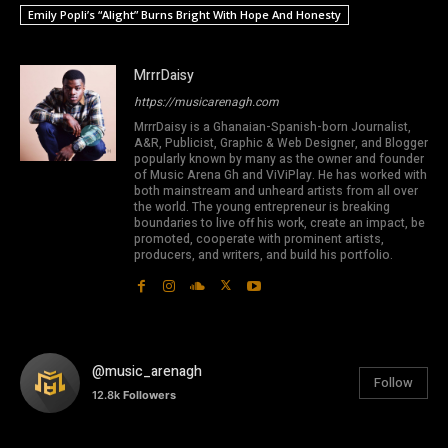
Emily Popli’s “Alight” Burns Bright With Hope And Honesty
MrrrDaisy
https://musicarenagh.com
MrrrDaisy is a Ghanaian-Spanish-born Journalist,
A&R, Publicist, Graphic & Web Designer, and Blogger
popularly known by many as the owner and founder
of Music Arena Gh and ViViPlay. He has worked with
both mainstream and unheard artists from all over
the world. The young entrepreneur is breaking
boundaries to live off his work, create an impact, be
promoted, cooperate with prominent artists,
producers, and writers, and build his portfolio.
@music_arenagh
Follow
12.8k
Followers