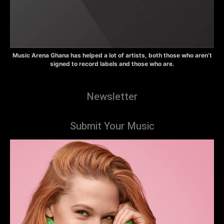
Music Arena Ghana has helped a lot of artists, both those who aren’t
signed to record labels and those who are.
Newsletter
Submit Your Music