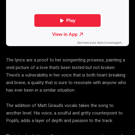
The lyrics are a proof to her songwriting prowess, painting a
vivid picture of a love that’s been tested but not broken.
There’s a vulnerability in her voice that is both heart-breaking
and brave, a quality that is sure to resonate with anyone who
has ever been in a similar situation.
The addition of Matt Giraud’s vocals takes the song to
another level. His voice, a soulful and gritty counterpoint to
Popli’s, adds a layer of depth and passion to the track.