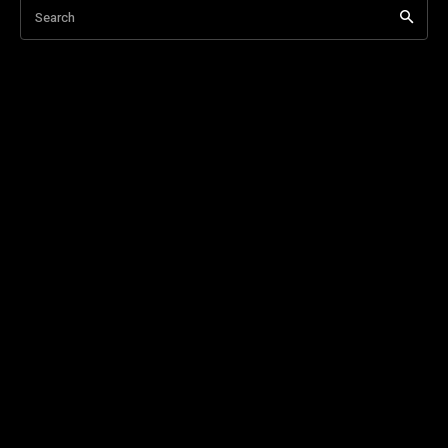
Search