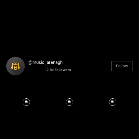
@music_arenagh
Follow
12.8k
Followers