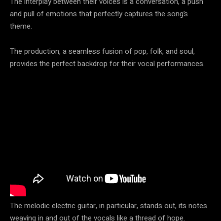
The interplay between their voices is a conversation, a push
and pull of emotions that perfectly captures the song’s
theme.
The production, a seamless fusion of pop, folk, and soul,
provides the perfect backdrop for their vocal performances.
The melodic electric guitar, in particular, stands out, its notes
weaving in and out of the vocals like a thread of hope.