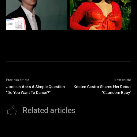
Previous article
Next article
Jooniuh Asks A Simple Question
Kristen Castro Shares Her Debut
“Do You Want To Dance?”
‘Capricorn Baby’
Related articles