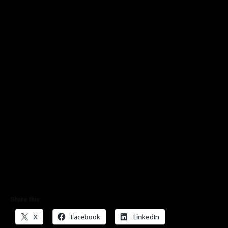
Share this:
X
Facebook
LinkedIn