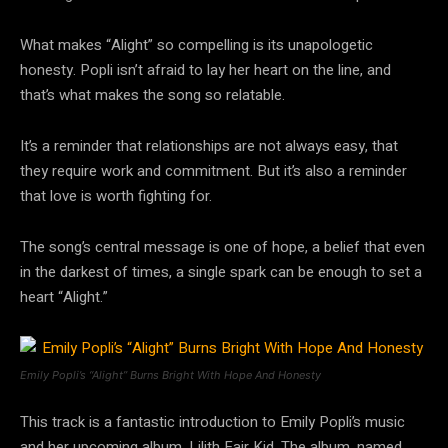
What makes “Alight” so compelling is its unapologetic
honesty. Popli isn’t afraid to lay her heart on the line, and
that’s what makes the song so relatable.
It’s a reminder that relationships are not always easy, that
they require work and commitment. But it’s also a reminder
that love is worth fighting for.
The song’s central message is one of hope, a belief that even
in the darkest of times, a single spark can be enough to set a
heart “Alight.”
Emily Popli’s “Alight” Burns Bright With Hope And Honesty
This track is a fantastic introduction to Emily Popli’s music
and her upcoming album, Lilith Fair Kid. The album, named