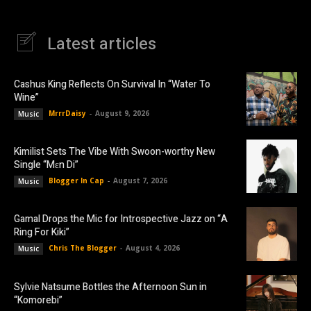
Latest articles
Cashus King Reflects On Survival In “Water To
Wine”
MrrrDaisy
-
August 9, 2026
Music
Kimilist Sets The Vibe With Swoon-worthy New
Single “Mɛn Di”
Blogger In Cap
-
August 7, 2026
Music
Gamal Drops the Mic for Introspective Jazz on “A
Ring For Kiki”
Chris The Blogger
-
August 4, 2026
Music
Sylvie Natsume Bottles the Afternoon Sun in
“Komorebi”