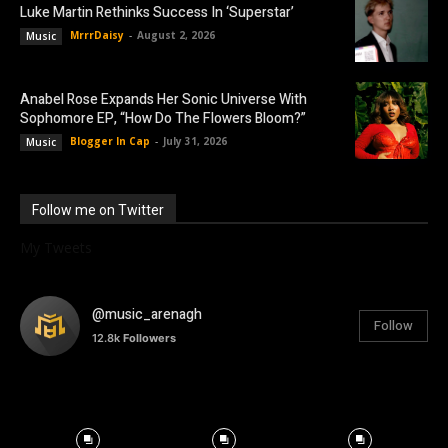
Luke Martin Rethinks Success In ‘Superstar’
MrrrDaisy
-
August 2, 2026
Music
Anabel Rose Expands Her Sonic Universe With
Sophomore EP, “How Do The Flowers Bloom?”
Blogger In Cap
-
July 31, 2026
Music
Follow me on Twitter
My Tweets
@music_arenagh
Follow
12.8k
Followers