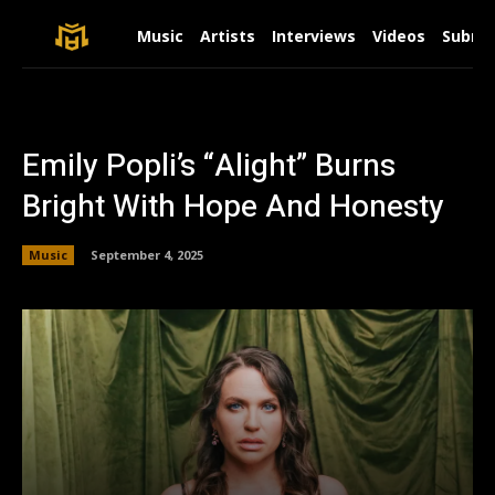
Music
Artists
Interviews
Videos
Submit
Emily Popli’s “Alight” Burns
Bright With Hope And Honesty
Music
September 4, 2025