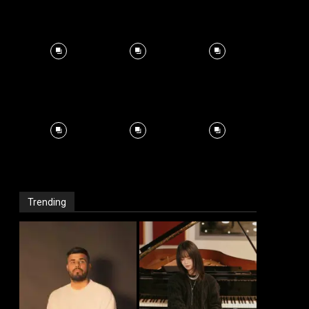
Trending