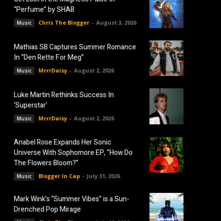
“Perfume” by SHAB
Chris The Blogger
-
August 3, 2026
Music
Mathias SB Captures Summer Romance
In “Den Rette For Meg”
MrrrDaisy
-
August 2, 2026
Music
Luke Martin Rethinks Success In
‘Superstar’
MrrrDaisy
-
August 2, 2026
Music
Anabel Rose Expands Her Sonic
Universe With Sophomore EP, “How Do
The Flowers Bloom?”
Blogger In Cap
-
July 31, 2026
Music
Mark Wink’s “Summer Vibes” is a Sun-
Drenched Pop Mirage