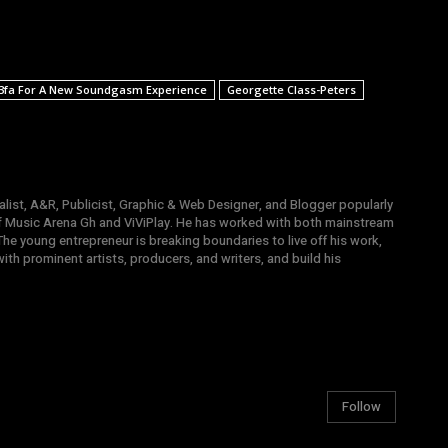
3fa For A New Soundgasm Experience
Georgette Class-Peters
list, A&R, Publicist, Graphic & Web Designer, and Blogger popularly
 Music Arena Gh and ViViPlay. He has worked with both mainstream
 The young entrepreneur is breaking boundaries to live off his work,
th prominent artists, producers, and writers, and build his
Follow