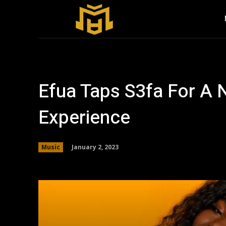
Efua Taps S3fa For 
Experience
January 2, 2023
Music