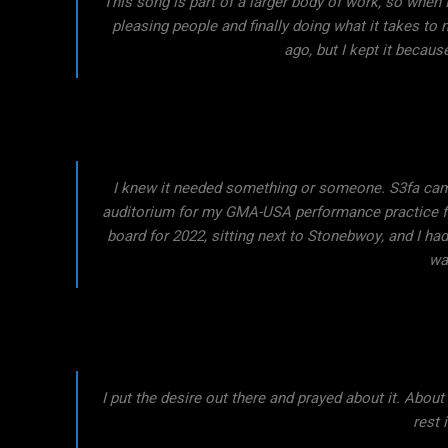
This song is part of a larger body of work, so when I
pleasing people and finally doing what it takes to
ago, but I kept it because
I knew it needed something or someone. S3fa came
auditorium for my GMA-USA performance practice fo
board for 2022, sitting next to Stonebwoy, and I had
was
I put the desire out there and prayed about it. About
rest 