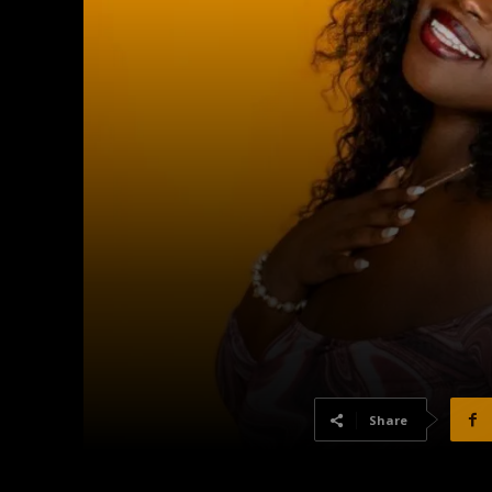
Share