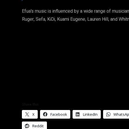
Efua’s music is influenced by a wide range of musician
Ruger, Sefa, KiDi, Kuami Eugene, Lauren Hill, and Whi
Share this:
X
Facebook
LinkedIn
WhatsA
Reddit