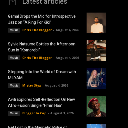
Latest articles
Gamal Drops the Mic for Introspective
Jazz on “A Ring For Kiki”
Chris The Blogger
-
August 4, 2026
Music
Sylvie Natsume Bottles the Afternoon
Sun in “Komorebi”
Chris The Blogger
-
August 4, 2026
Music
Stepping Into the World of Dream with
MILYAM
Mister Styx
-
August 4, 2026
Music
Aviti Explores Self-Reflection On New
Afro-Fusion Single “Hmm Haa”
Blogger In Cap
-
August 3, 2026
Music
Get Lost in the Magnetic Pulse of