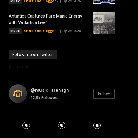
Chris The Blogger
-
July 29, 2026
Music
Antartica Captures Pure Manic Energy
with “Antartica Live”
Chris The Blogger
-
July 29, 2026
Music
Follow me on Twitter
My Tweets
@music_arenagh
Follow
12.8k
Followers