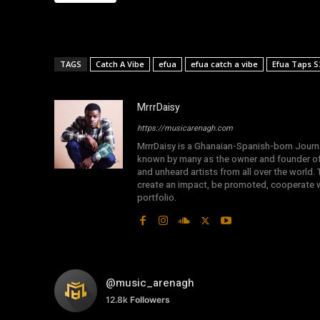
TAGS
Catch A Vibe
efua
efua catch a vibe
Efua Taps S
MrrrDaisy
https://musicarenagh.com
MrrrDaisy is a Ghanaian-Spanish-born Journa
known by many as the owner and founder of
and unheard artists from all over the world.
create an impact, be promoted, cooperate wi
portfolio.
@music_arenagh
12.8k
Followers