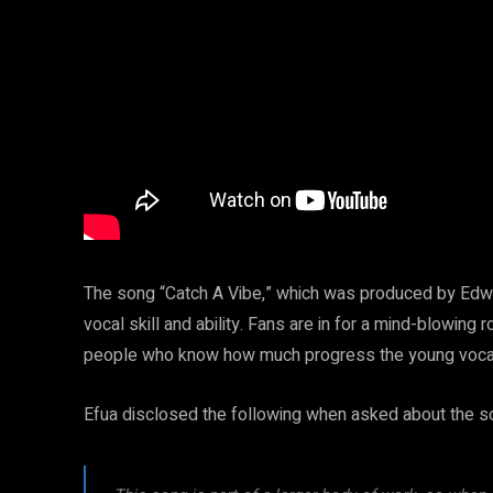
The song “Catch A Vibe,” which was produced by Edwin
vocal skill and ability. Fans are in for a mind-blowing r
people who know how much progress the young vocali
Efua disclosed the following when asked about the so