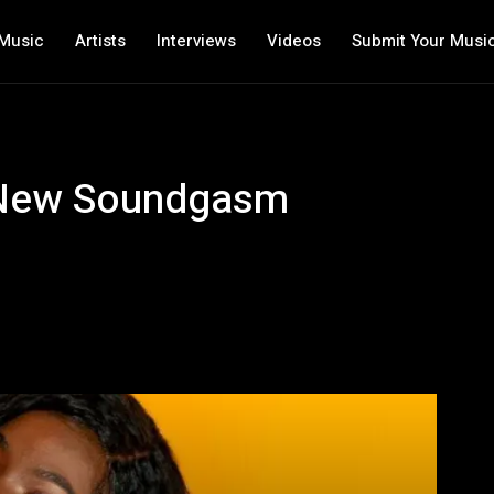
Music
Artists
Interviews
Videos
Submit Your Musi
A New Soundgasm