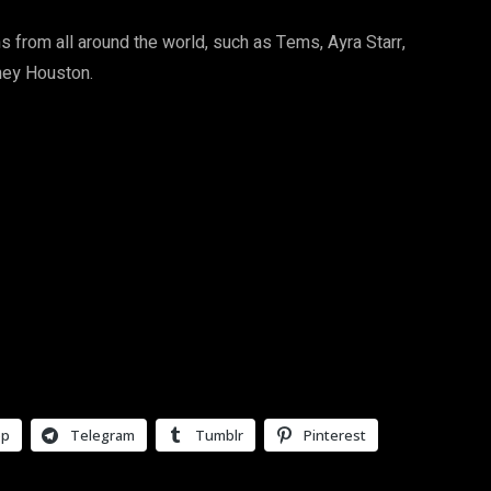
s from all around the world, such as Tems, Ayra Starr,
tney Houston.
pp
Telegram
Tumblr
Pinterest