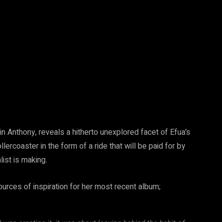
 Anthony, reveals a hitherto unexplored facet of Efua’s
ollercoaster in the form of a ride that will be paid for by
st is making.
urces of inspiration for her most recent album;