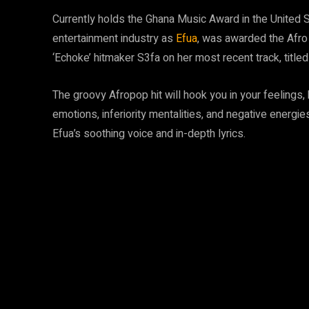
Currently holds the Ghana Music Award in the United 
entertainment industry as
Efua
, was awarded the Afro
‘Echoke’ hitmaker S3fa on her most recent track, titled
The groovy Afropop hit will hook you in your feelings, 
emotions, inferiority mentalities, and negative energie
Efua’s soothing voice and in-depth lyrics.