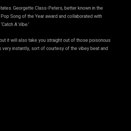
States. Georgette Class-Peters, better known in the
 Pop Song of the Year award and collaborated with
 ‘Catch A Vibe.’
but it will also take you straight out of those poisonous
s very instantly, sort of courtesy of the vibey beat and