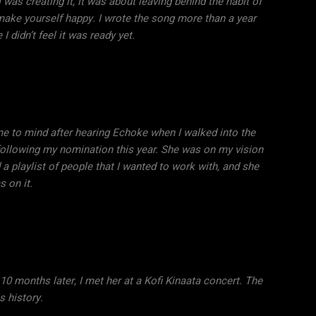
 was creating it, it was about leaving behind the habit of
 make yourself happy. I wrote the song more than a year
 I didn’t feel it was ready yet.
 to mind after hearing Echoke when I walked into the
llowing my nomination this year. She was on my vision
 a playlist of people that I wanted to work with, and she
 on it.
 10 months later, I met her at a Kofi Kinaata concert. The
is history.