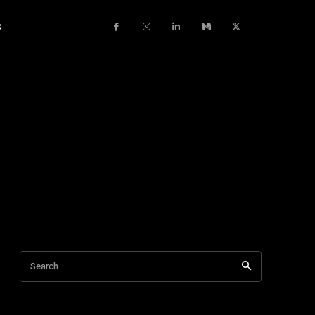
c
Search