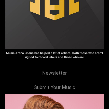
Music Arena Ghana has helped a lot of artists, both those who aren’t
signed to record labels and those who are.
Newsletter
Submit Your Music