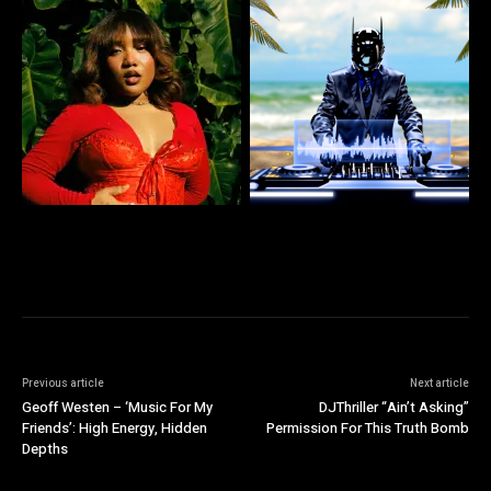
Previous article
Next article
Geoff Westen – ‘Music For My
DJThriller “Ain’t Asking”
Friends’: High Energy, Hidden
Permission For This Truth Bomb
Depths