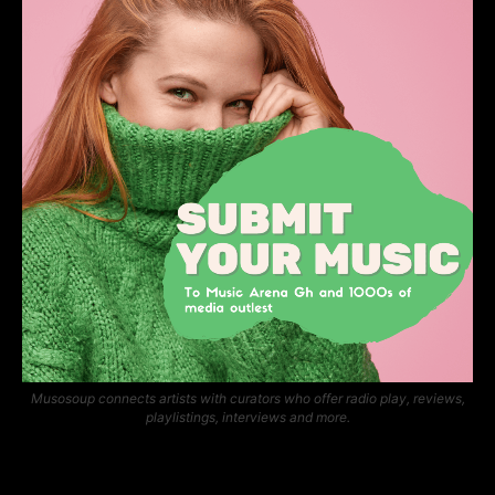
Musosoup connects artists with curators who offer radio play, reviews,
playlistings, interviews and more.