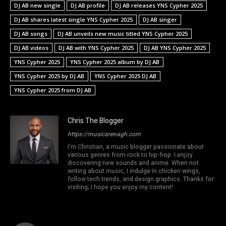
DJ AB new single
DJ AB profile
DJ AB releases YNS Cypher 2025
DJ AB shares latest single YNS Cypher 2025
DJ AB singer
DJ AB songs
DJ AB unveils new music titled YNS Cypher 2025
DJ AB videos
DJ AB with YNS Cypher 2025
DJ AB YNS Cypher 2025
YNS Cypher 2025
YNS Cypher 2025 album by DJ AB
YNS Cypher 2025 by DJ AB
YNS Cypher 2025 DJ AB
YNS Cypher 2025 from DJ AB
Chris The Blogger
https://musicarenagh.com
I'm Christian, a music blogger passionate about
various genres from rock to hip-hop. I enjoy
discovering new sounds and anime. When not
writing about music, I indulge in chicken wings,
follow tech trends, and design graphics. Thanks for
visiting; I hope you enjoy my content!