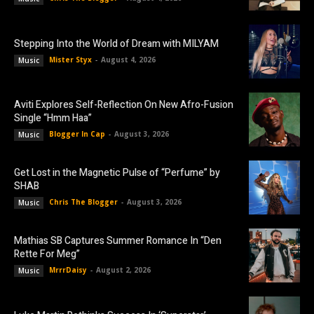
Stepping Into the World of Dream with MILYAM
Mister Styx
-
August 4, 2026
Music
Aviti Explores Self-Reflection On New Afro-Fusion
Single “Hmm Haa”
Blogger In Cap
-
August 3, 2026
Music
Get Lost in the Magnetic Pulse of “Perfume” by
SHAB
Chris The Blogger
-
August 3, 2026
Music
Mathias SB Captures Summer Romance In “Den
Rette For Meg”
MrrrDaisy
-
August 2, 2026
Music