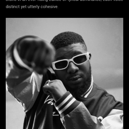
distinct yet utterly cohesive.