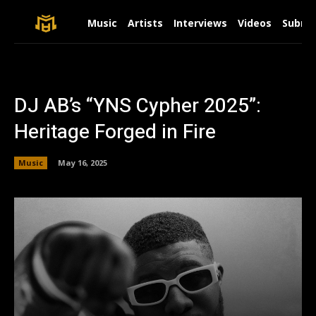
Music
Artists
Interviews
Videos
Submit
DJ AB’s “YNS Cypher 2025”:
Heritage Forged in Fire
Music
May 16, 2025