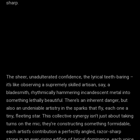
sharp.
The sheer, unadulterated confidence, the lyrical teeth-baring –
it’s like observing a supremely skilled artisan, say, a
bladesmith, rhythmically hammering incandescent metal into
something lethally beautiful. There’s an inherent danger, but
also an undeniable artistry in the sparks that fly, each one a
tiny, fleeting star. This collective synergy isn’t just about taking
turns on the mic; they’re constructing something formidable,
each artist’s contribution a perfectly angled, razor-sharp
stone in an ever-rising edifice of lyrical dominance, each voice