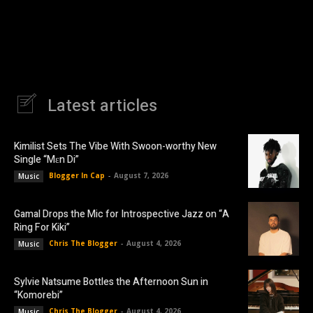
Latest articles
Kimilist Sets The Vibe With Swoon-worthy New
Single “Mɛn Di”
Blogger In Cap
-
August 7, 2026
Music
Gamal Drops the Mic for Introspective Jazz on “A
Ring For Kiki”
Chris The Blogger
-
August 4, 2026
Music
Sylvie Natsume Bottles the Afternoon Sun in
“Komorebi”
Chris The Blogger
-
August 4, 2026
Music