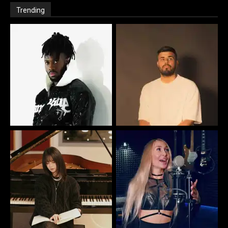
Trending