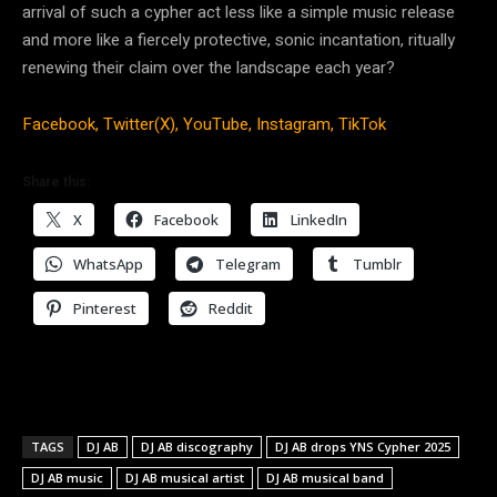
arrival of such a cypher act less like a simple music release
and more like a fiercely protective, sonic incantation, ritually
renewing their claim over the landscape each year?
Facebook,
Twitter(X),
YouTube,
Instagram,
TikTok
Share this:
X
Facebook
LinkedIn
WhatsApp
Telegram
Tumblr
Pinterest
Reddit
TAGS
DJ AB
DJ AB discography
DJ AB drops YNS Cypher 2025
DJ AB music
DJ AB musical artist
DJ AB musical band