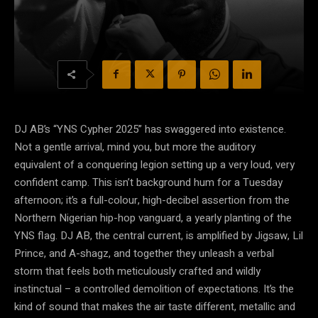
DJ AB’s “YNS Cypher 2025” has swaggered into existence.
Not a gentle arrival, mind you, but more the auditory
equivalent of a conquering legion setting up a very loud, very
confident camp. This isn’t background hum for a Tuesday
afternoon; it’s a full-colour, high-decibel assertion from the
Northern Nigerian hip-hop vanguard, a yearly planting of the
YNS flag. DJ AB, the central current, is amplified by Jigsaw, Lil
Prince, and A-shagz, and together they unleash a verbal
storm that feels both meticulously crafted and wildly
instinctual – a controlled demolition of expectations. It’s the
kind of sound that makes the air taste different, metallic and