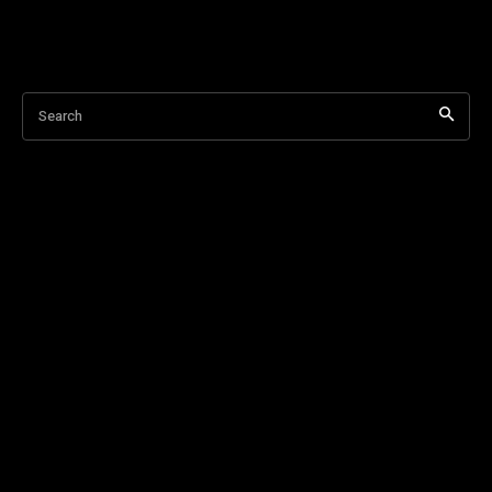
Search