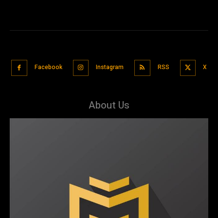
Facebook
Instagram
RSS
X
About Us