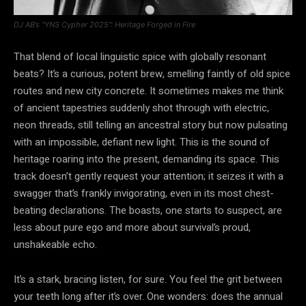
DJ AB’s “YNS Cypher 2025”: Heritage Forged in Fire
That blend of local linguistic spice with globally resonant
beats? It’s a curious, potent brew, smelling faintly of old spice
routes and new city concrete. It sometimes makes me think
of ancient tapestries suddenly shot through with electric,
neon threads, still telling an ancestral story but now pulsating
with an impossible, defiant new light. This is the sound of
heritage roaring into the present, demanding its space. This
track doesn’t gently request your attention; it seizes it with a
swagger that’s frankly invigorating, even in its most chest-
beating declarations. The boasts, one starts to suspect, are
less about pure ego and more about survival’s proud,
unshakeable echo.
It’s a stark, bracing listen, for sure. You feel the grit between
your teeth long after it’s over. One wonders: does the annual