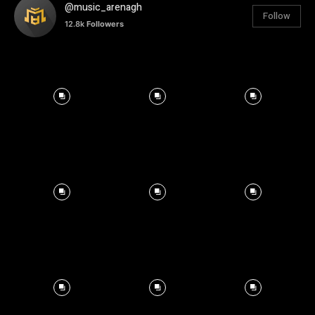
@music_arenagh
Follow
12.8k
Followers