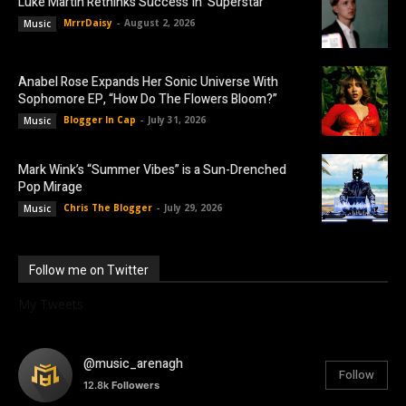
Luke Martin Rethinks Success In ‘Superstar’
MrrrDaisy
-
August 2, 2026
Music
Anabel Rose Expands Her Sonic Universe With
Sophomore EP, “How Do The Flowers Bloom?”
Blogger In Cap
-
July 31, 2026
Music
Mark Wink’s “Summer Vibes” is a Sun-Drenched
Pop Mirage
Chris The Blogger
-
July 29, 2026
Music
Follow me on Twitter
My Tweets
@music_arenagh
Follow
12.8k
Followers