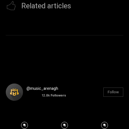
Related articles
@music_arenagh
Follow
12.8k
Followers