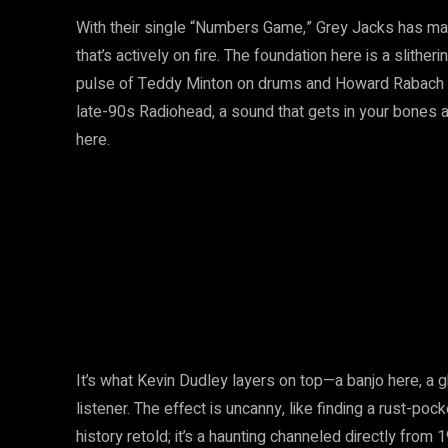
With their single “Numbers Game,” Grey Jacks has man
that’s actively on fire. The foundation here is a slithe
pulse of Teddy Minton on drums and Howard Rabach on 
late-90s Radiohead, a sound that gets in your bones
here.
It’s what Kevin Dudley layers on top—a banjo here, a g
listener. The effect is uncanny, like finding a rust-poc
history retold; it’s a haunting channeled directly from 