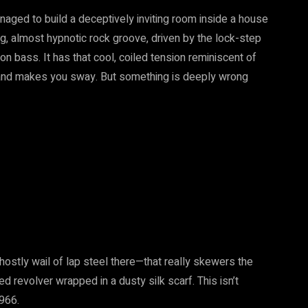
aged to build a deceptively inviting room inside a house
ring, almost hypnotic rock groove, driven by the lock-step
bass. It has that cool, coiled tension reminiscent of
 and makes you sway. But something is deeply wrong
hostly wail of lap steel there—that really skewers the
ked revolver wrapped in a dusty silk scarf. This isn’t
1966.