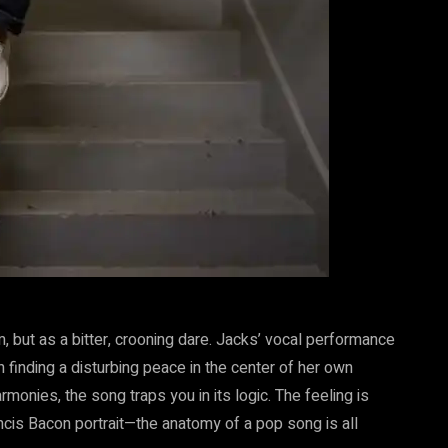
, but as a bitter, crooning dare. Jacks’ vocal performance
n finding a disturbing peace in the center of her own
rmonies, the song traps you in its logic. The feeling is
ancis Bacon portrait—the anatomy of a pop song is all