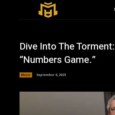
Dive Into The Torment:
“Numbers Game.”
September 6, 2025
Music