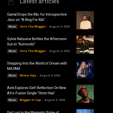
Latest articles
Gamal Drops the Mic for Introspective
Jazz on “A Ring For Kiki”
Chris The Blogger
-
August 4, 2026
Music
Sylvie Natsume Bottles the Afternoon
Sun in “Komorebi”
Chris The Blogger
-
August 4, 2026
Music
Stepping Into the World of Dream with
MILYAM
Mister Styx
-
August 4, 2026
Music
Aviti Explores Self-Reflection On New
Afro-Fusion Single “Hmm Haa”
Blogger In Cap
-
August 3, 2026
Music
Get Lost in the Magnetic Pulse of