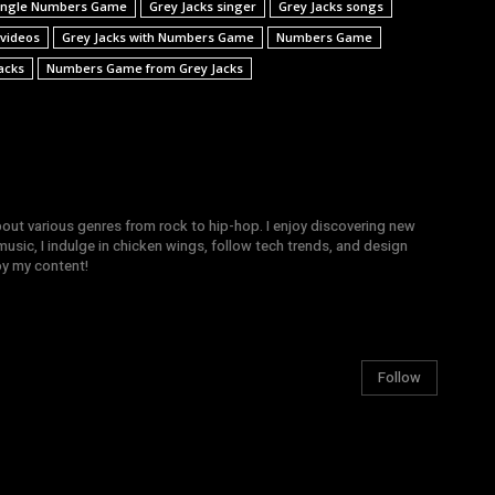
 single Numbers Game
Grey Jacks singer
Grey Jacks songs
 videos
Grey Jacks with Numbers Game
Numbers Game
acks
Numbers Game from Grey Jacks
bout various genres from rock to hip-hop. I enjoy discovering new
sic, I indulge in chicken wings, follow tech trends, and design
joy my content!
Follow