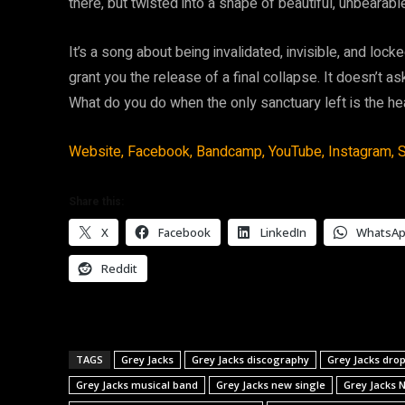
there, but twisted into a shape of beautiful, unbearabl
It’s a song about being invalidated, invisible, and loc
grant you the release of a final collapse. It doesn’t ask
What do you do when the only sanctuary left is the hea
Website,
Facebook,
Bandcamp,
YouTube,
Instagram,
S
Share this:
X
Facebook
LinkedIn
WhatsA
Reddit
TAGS
Grey Jacks
Grey Jacks discography
Grey Jacks dr
Grey Jacks musical band
Grey Jacks new single
Grey Jacks