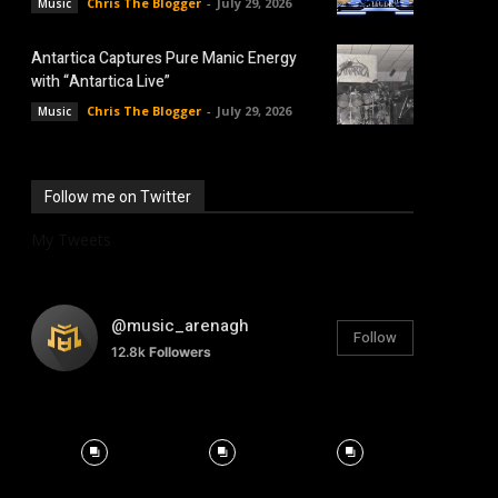
Chris The Blogger
-
July 29, 2026
Music
Antartica Captures Pure Manic Energy
with “Antartica Live”
Chris The Blogger
-
July 29, 2026
Music
Follow me on Twitter
My Tweets
@music_arenagh
Follow
12.8k
Followers