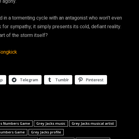
e agony.
ked in a tormenting cycle with an antagonist who won’t even
 for sympathy; it simply presents its cold, defiant reality.
rt of the storm itself?
ongkick
pp
Telegram
Tumblr
Pinterest
ops Numbers Game
Grey Jacks music
Grey Jacks musical artist
 Numbers Game
Grey Jacks profile