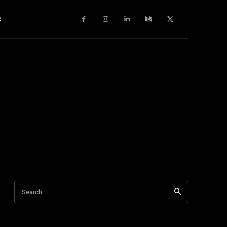
c
Search