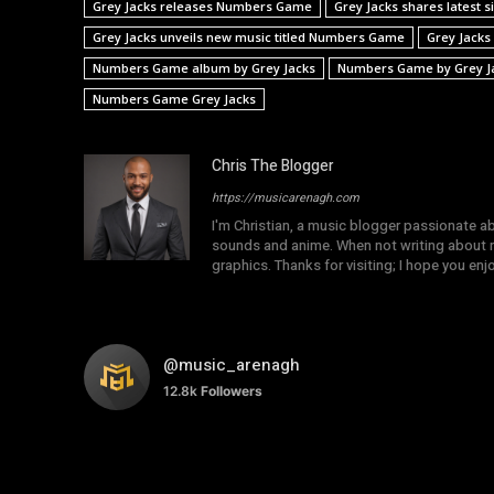
Grey Jacks releases Numbers Game
Grey Jacks shares latest
Grey Jacks unveils new music titled Numbers Game
Grey Jacks
Numbers Game album by Grey Jacks
Numbers Game by Grey J
Numbers Game Grey Jacks
Chris The Blogger
https://musicarenagh.com
I'm Christian, a music blogger passionate a
sounds and anime. When not writing about mu
graphics. Thanks for visiting; I hope you en
@music_arenagh
12.8k
Followers