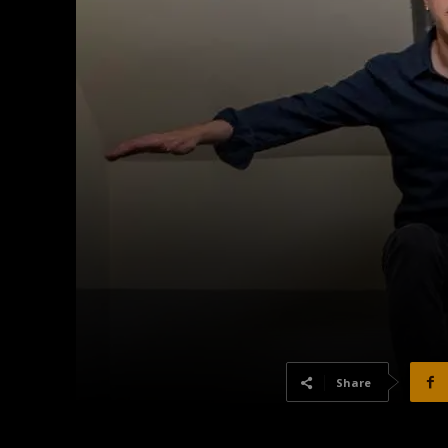
Share