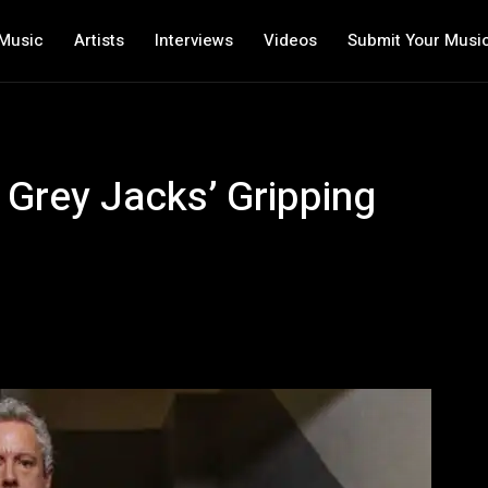
Music
Artists
Interviews
Videos
Submit Your Musi
 Grey Jacks’ Gripping