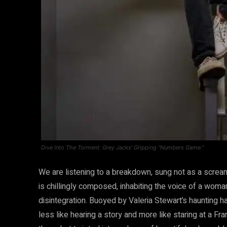
Dive Into The Torment: Grey Jacks’ Gripping “Numbers Game.”
We are listening to a breakdown, sung not as a scream
is chillingly composed, inhabiting the voice of a woma
disintegration. Buoyed by Valeria Stewart’s haunting ha
less like hearing a story and more like staring at a Fr