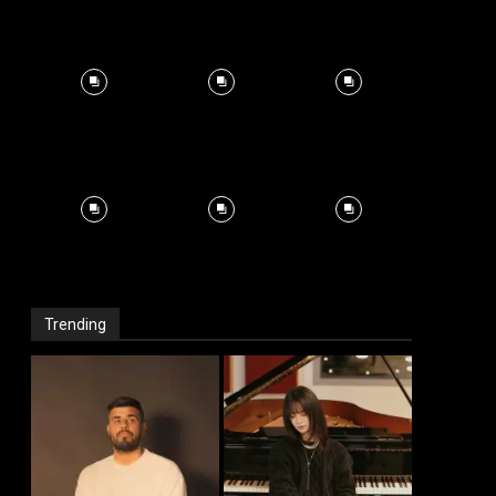
Trending