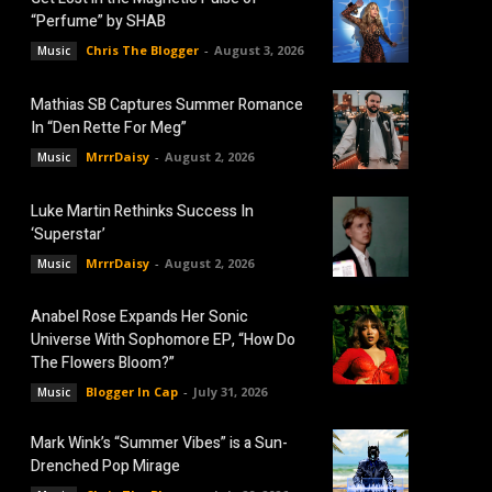
“Perfume” by SHAB
Chris The Blogger
-
August 3, 2026
Music
Mathias SB Captures Summer Romance
In “Den Rette For Meg”
MrrrDaisy
-
August 2, 2026
Music
Luke Martin Rethinks Success In
‘Superstar’
MrrrDaisy
-
August 2, 2026
Music
Anabel Rose Expands Her Sonic
Universe With Sophomore EP, “How Do
The Flowers Bloom?”
Blogger In Cap
-
July 31, 2026
Music
Mark Wink’s “Summer Vibes” is a Sun-
Drenched Pop Mirage